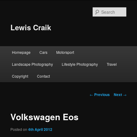
Skip
to
Sear
primary
content
Lewis Craik
Main
Homepage
Cars
Motorsport
menu
Landscape Photography
Lifestyle Photography
Travel
Copyright
Contact
Post
←
Previous
Next
→
navigation
Volkswagen Eos
Posted on
4th April 2012