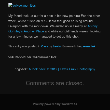
My friend took us out for a spin in his new (to him) Eos the other
week, whilst it isn’t an MX-5 it did feel good cruising around
Liverpool with the roof down. We ended up in Crosby at
Antony
Gormley’s Another Place
and while our girlfriends weren’t looking
for a few minutes we managed to set up this shot.
This entry was posted in
Cars
by
Lewis
. Bookmark the
permalink
.
ONE THOUGHT ON “
VOLKSWAGEN EOS
”
Pingback:
A look back at 2012 | Lewis Craik Photography
Comments are closed.
Proudly powered by WordPress