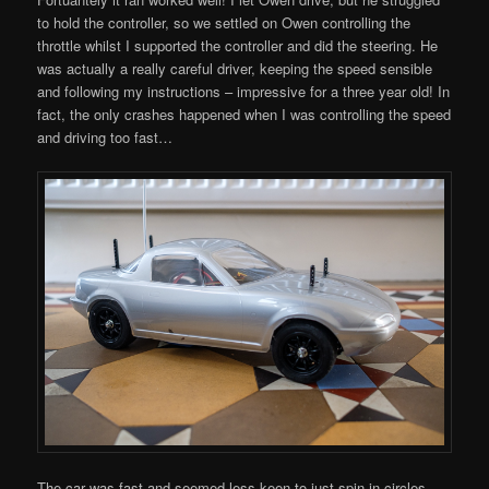
to hold the controller, so we settled on Owen controlling the
throttle whilst I supported the controller and did the steering. He
was actually a really careful driver, keeping the speed sensible
and following my instructions – impressive for a three year old! In
fact, the only crashes happened when I was controlling the speed
and driving too fast…
The car was fast and seemed less keen to just spin in circles