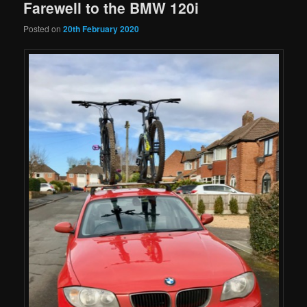
Farewell to the BMW 120i
Posted on
20th February 2020