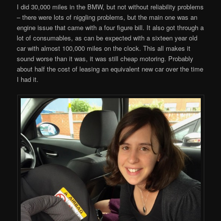
I did 30,000 miles in the BMW, but not without reliability problems
– there were lots of niggling problems, but the main one was an
engine issue that came with a four figure bill. It also got through a
lot of consumables, as can be expected with a sixteen year old
car with almost 100,000 miles on the clock. This all makes it
sound worse than it was, it was still cheap motoring. Probably
about half the cost of leasing an equivalent new car over the time
I had it.