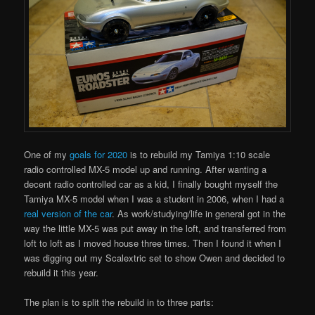
One of my
goals for 2020
is to rebuild my Tamiya 1:10 scale
radio controlled MX-5 model up and running. After wanting a
decent radio controlled car as a kid, I finally bought myself the
Tamiya MX-5 model when I was a student in 2006, when I had a
real version of the car
. As work/studying/life in general got in the
way the little MX-5 was put away in the loft, and transferred from
loft to loft as I moved house three times. Then I found it when I
was digging out my Scalextric set to show Owen and decided to
rebuild it this year.
The plan is to split the rebuild in to three parts: