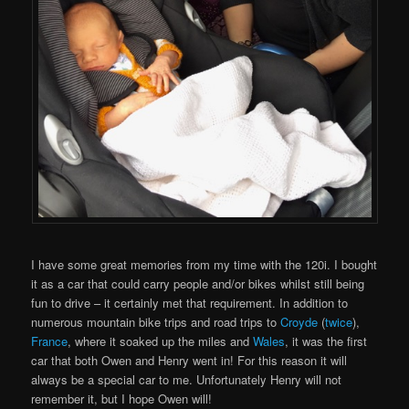
I have some great memories from my time with the 120i. I bought
it as a car that could carry people and/or bikes whilst still being
fun to drive – it certainly met that requirement. In addition to
numerous mountain bike trips and road trips to
Croyde
(
twice
),
France
, where it soaked up the miles and
Wales
, it was the first
car that both Owen and Henry went in! For this reason it will
always be a special car to me. Unfortunately Henry will not
remember it, but I hope Owen will!