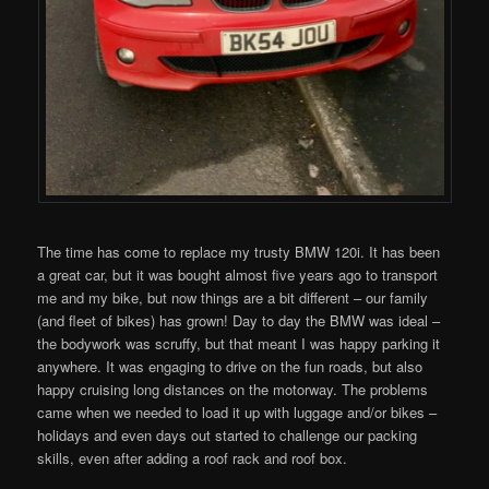
The time has come to replace my trusty BMW 120i. It has been
a great car, but it was bought almost five years ago to transport
me and my bike, but now things are a bit different – our family
(and fleet of bikes) has grown! Day to day the BMW was ideal –
the bodywork was scruffy, but that meant I was happy parking it
anywhere. It was engaging to drive on the fun roads, but also
happy cruising long distances on the motorway. The problems
came when we needed to load it up with luggage and/or bikes –
holidays and even days out started to challenge our packing
skills, even after adding a roof rack and roof box.