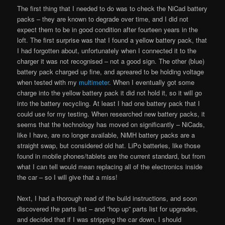
The first thing that I needed to do was to check the NiCad battery
packs – they are known to degrade over time, and I did not
expect them to be in good condition after fourteen years in the
loft. The first surprise was that I found a yellow battery pack, that
I had forgotten about, unfortunately when I connected it to the
charger it was not recognised – not a good sign. The other (blue)
battery pack charged up fine, and apreared to be holding voltage
when tested with my
multimeter
. When I eventually got some
charge into the yellow battery pack it did not hold it, so it will go
into the battery recycling. At least I had one battery pack that I
could use for my testing. When researched new battery packs, it
seems that the technology has moved on significantly – NiCads,
like I have, are no longer available, NiMH battery packs are a
straight swap, but considered old hat. LiPo batteries, like those
found in mobile phones/tablets are the current standard, but from
what I can tell would mean replacing all of the electronics inside
the car – so I will give that a miss!
Next, I had a thorough read of the build instructions, and soon
discovered the parts list – and “hop up” parts list for upgrades,
and decided that if I was stripping the car down, I should