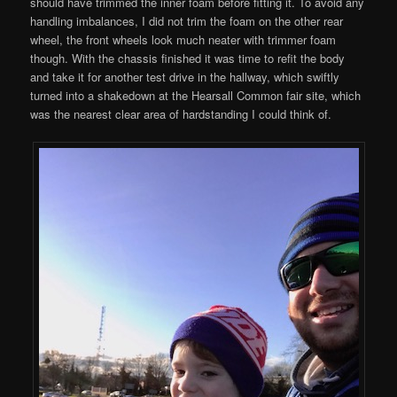
should have trimmed the inner foam before fitting it. To avoid any
handling imbalances, I did not trim the foam on the other rear
wheel, the front wheels look much neater with trimmer foam
though. With the chassis finished it was time to refit the body
and take it for another test drive in the hallway, which swiftly
turned into a shakedown at the Hearsall Common fair site, which
was the nearest clear area of hardstanding I could think of.