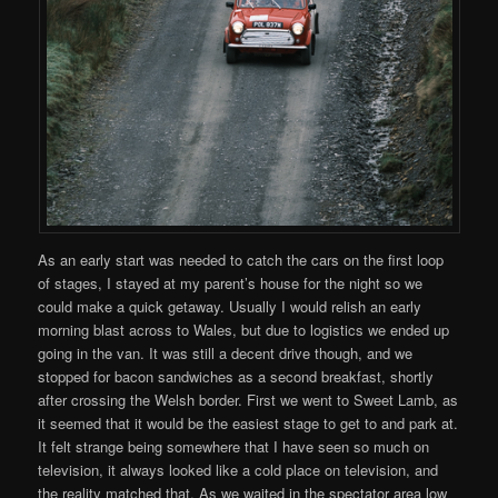
As an early start was needed to catch the cars on the first loop
of stages, I stayed at my parent’s house for the night so we
could make a quick getaway. Usually I would relish an early
morning blast across to Wales, but due to logistics we ended up
going in the van. It was still a decent drive though, and we
stopped for bacon sandwiches as a second breakfast, shortly
after crossing the Welsh border. First we went to Sweet Lamb, as
it seemed that it would be the easiest stage to get to and park at.
It felt strange being somewhere that I have seen so much on
television, it always looked like a cold place on television, and
the reality matched that. As we waited in the spectator area low