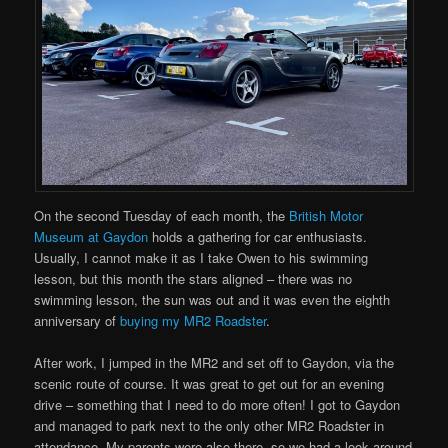
On the second Tuesday of each month, the
British Motor
Museum at Gaydon
holds a gathering for car enthusiasts.
Usually, I cannot make it as I take Owen to his swimming
lesson, but this month the stars aligned – there was no
swimming lesson, the sun was out and it was even the eighth
anniversary of
buying my MR2 Roadster
.
After work, I jumped in the MR2 and set off to Gaydon, via the
scenic route of course. It was great to get out for an evening
drive – something that I need to do more often! I got to Gaydon
and managed to park next to the only other MR2 Roadster in
attendance. My parents were also there, so we had a look around