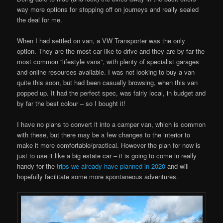
way more options for stopping off on journeys and really sealed
the deal for me.
When I had settled on van, a VW Transporter was the only
option. They are the most car like to drive and they are by far the
most common “lifestyle vans”, with plenty of specialist garages
and online resources available. I was not looking to buy a van
quite this soon, but had been casually browsing, when this van
popped up. It had the perfect spec, was fairly local, in budget and
by far the best colour – so I bought it!
I have no plans to convert it into a camper van, which is common
with these, but there may be a few changes to the interior to
make it more comfortable/practical. However the plan for now is
just to use it like a big estate car – it is going to come in really
handy for the
trips we already have planned in 2020
and will
hopefully facilitate some more spontaneous adventures.