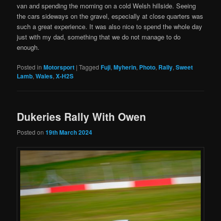
van and spending the morning on a cold Welsh hillside. Seeing
the cars sideways on the gravel, especially at close quarters was
such a great experience. It was also nice to spend the whole day
just with my dad, something that we do not manage to do
enough.
Posted in
Motorsport
|
Tagged
Fuji
,
Myherin
,
Photo
,
Rally
,
Sweet
Lamb
,
Wales
,
X-H2S
Dukeries Rally With Owen
Posted on
19th March 2024