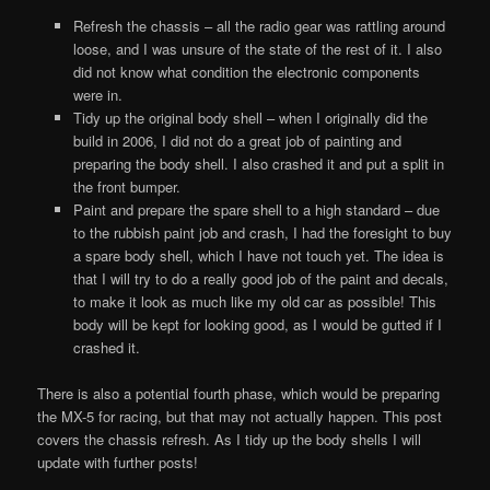
Refresh the chassis – all the radio gear was rattling around
loose, and I was unsure of the state of the rest of it. I also
did not know what condition the electronic components
were in.
Tidy up the original body shell – when I originally did the
build in 2006, I did not do a great job of painting and
preparing the body shell. I also crashed it and put a split in
the front bumper.
Paint and prepare the spare shell to a high standard – due
to the rubbish paint job and crash, I had the foresight to buy
a spare body shell, which I have not touch yet. The idea is
that I will try to do a really good job of the paint and decals,
to make it look as much like my old car as possible! This
body will be kept for looking good, as I would be gutted if I
crashed it.
There is also a potential fourth phase, which would be preparing
the MX-5 for racing, but that may not actually happen. This post
covers the chassis refresh. As I tidy up the body shells I will
update with further posts!