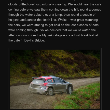
clouds drifted over, occasionally clearing. We would hear the cars
coming before we saw them coming down the hill, round a corner,
through the water splash, over a jump, then round a couple of
hairpins and across the finish line. Whilst it was great watching
the cars, we were stating to get cold as the last classes of cars
were coming through. So we decided that we would watch the
afternoon loop from the Myherin stage – via a third breakfast at
the cafe in Devil’s Bridge.