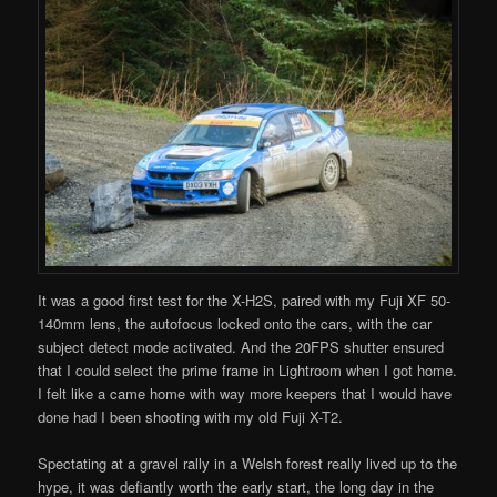
It was a good first test for the X-H2S, paired with my Fuji XF 50-
140mm lens, the autofocus locked onto the cars, with the car
subject detect mode activated. And the 20FPS shutter ensured
that I could select the prime frame in Lightroom when I got home.
I felt like a came home with way more keepers that I would have
done had I been shooting with my old Fuji X-T2.
Spectating at a gravel rally in a Welsh forest really lived up to the
hype, it was defiantly worth the early start, the long day in the