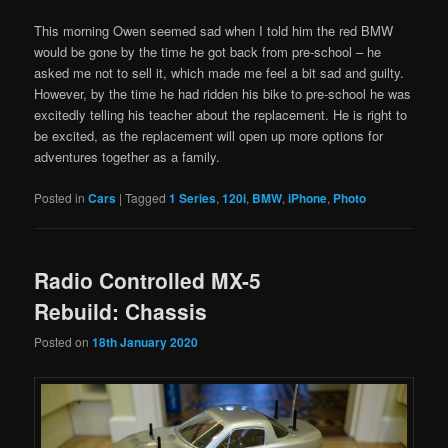
This morning Owen seemed sad when I told him the red BMW
would be gone by the time he got back from pre-school – he
asked me not to sell it, which made me feel a bit sad and guilty.
However, by the time he had ridden his bike to pre-school he was
excitedly telling his teacher about the replacement. He is right to
be excited, as the replacement will open up more options for
adventures together as a family.
Posted in
Cars
|
Tagged
1 Series
,
120i
,
BMW
,
iPhone
,
Photo
Radio Controlled MX-5
Rebuild: Chassis
Posted on
18th January 2020