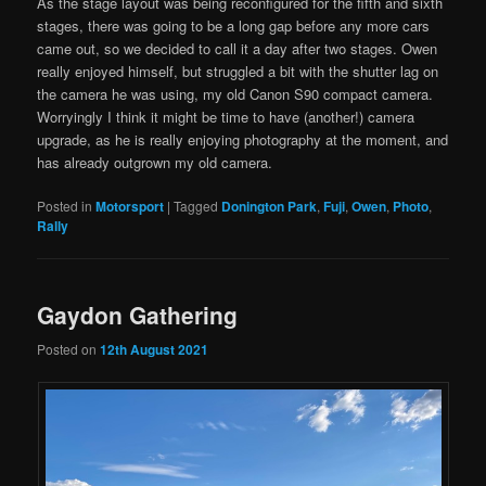
As the stage layout was being reconfigured for the fifth and sixth
stages, there was going to be a long gap before any more cars
came out, so we decided to call it a day after two stages. Owen
really enjoyed himself, but struggled a bit with the shutter lag on
the camera he was using, my old Canon S90 compact camera.
Worryingly I think it might be time to have (another!) camera
upgrade, as he is really enjoying photography at the moment, and
has already outgrown my old camera.
Posted in
Motorsport
|
Tagged
Donington Park
,
Fuji
,
Owen
,
Photo
,
Rally
Gaydon Gathering
Posted on
12th August 2021