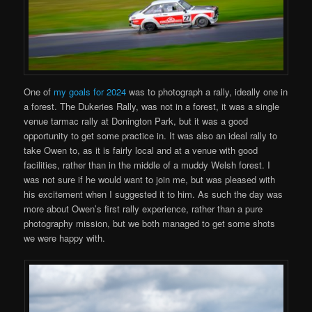
One of
my goals for 2024
was to photograph a rally, ideally one in
a forest. The Dukeries Rally, was not in a forest, it was a single
venue tarmac rally at Donington Park, but it was a good
opportunity to get some practice in. It was also an ideal rally to
take Owen to, as it is fairly local and at a venue with good
facilities, rather than in the middle of a muddy Welsh forest. I
was not sure if he would want to join me, but was pleased with
his excitement when I suggested it to him. As such the day was
more about Owen’s first rally experience, rather than a pure
photography mission, but we both managed to get some shots
we were happy with.