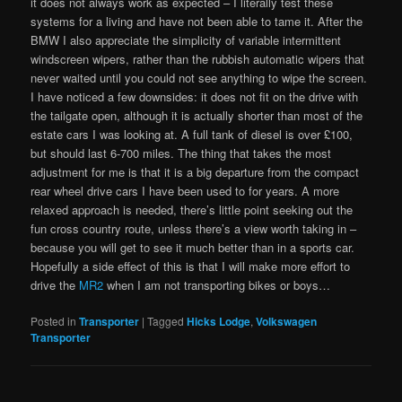
it does not always work as expected – I literally test these
systems for a living and have not been able to tame it. After the
BMW I also appreciate the simplicity of variable intermittent
windscreen wipers, rather than the rubbish automatic wipers that
never waited until you could not see anything to wipe the screen.
I have noticed a few downsides: it does not fit on the drive with
the tailgate open, although it is actually shorter than most of the
estate cars I was looking at. A full tank of diesel is over £100,
but should last 6-700 miles. The thing that takes the most
adjustment for me is that it is a big departure from the compact
rear wheel drive cars I have been used to for years. A more
relaxed approach is needed, there’s little point seeking out the
fun cross country route, unless there’s a view worth taking in –
because you will get to see it much better than in a sports car.
Hopefully a side effect of this is that I will make more effort to
drive the
MR2
when I am not transporting bikes or boys…
Posted in
Transporter
|
Tagged
Hicks Lodge
,
Volkswagen
Transporter