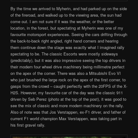
By the time we arrived to Myherin, and had parked up on the side
of the fireroad, and walked up to the viewing area, the sun had
come out. I am not sure if it was the weather, or the better
location, in the forest, but spectating at Myherin was one of my
favourite motorsport experiences. Seeing the cars drifting through
the back-to-back right angled, right hand corners and hearing
them continue down the stage was exactly what I imagined rally
spectating to be. The classic Escorts were mostly sideways
(predictably), but it was also impressive seeing the top drivers in
their modern four wheel drive machinery being millimetre perfect
on the apex of the corner. There was also a Mitsubishi Evo VI
who just brushed the large rock on the apex of the first corner, to
gasps from the crowd – caught perfectly with the 20FPS of the X-
H2S. However, my favourite car of the day was the classic 911
driven by Seb Perez (photo at the top of the post), it was good to
see the mix of classic and more modern machinery on the rally.
Also of note was that Jos Verstappen, ex-F1 driver, and father of
current F1 world champion Max Verstappen, was taking part in
his first gravel rally.