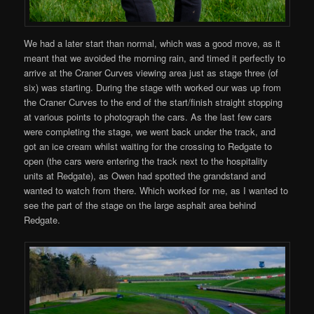
We had a later start than normal, which was a good move, as it
meant that we avoided the morning rain, and timed it perfectly to
arrive at the Craner Curves viewing area just as stage three (of
six) was starting. During the stage with worked our was up from
the Craner Curves to the end of the start/finish straight stopping
at various points to photograph the cars. As the last few cars
were completing the stage, we went back under the track, and
got an ice cream whilst waiting for the crossing to Redgate to
open (the cars were entering the track next to the hospitality
units at Redgate), as Owen had spotted the grandstand and
wanted to watch from there. Which worked for me, as I wanted to
see the part of the stage on the large asphalt area behind
Redgate.