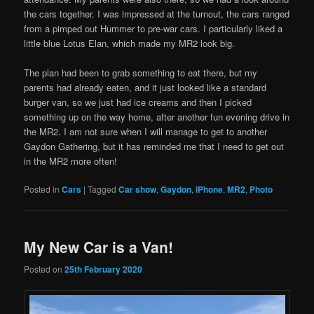
the cars together. I was impressed at the turnout, the cars ranged
from a pimped out Hummer to pre-war cars. I particularly liked a
little blue Lotus Elan, which made my MR2 look big.
The plan had been to grab something to eat there, but my
parents had already eaten, and it just looked like a standard
burger van, so we just had ice creams and then I picked
something up on the way home, after another fun evening drive in
the MR2. I am not sure when I will manage to get to another
Gaydon Gathering, but it has reminded me that I need to get out
in the MR2 more often!
Posted in
Cars
|
Tagged
Car show
,
Gaydon
,
iPhone
,
MR2
,
Photo
My New Car is a Van!
Posted on
25th February 2020