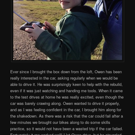
Ever since I brought the box down from the loft, Owen has been
really interested in the car, asking regularly when we would be
able to drive it. He was surprisingly keen to help with the rebuild,
even if it was just watching and handing me tools. When it came
to the test drives at home he was really excited, even though the
car was barely crawing along. Owen wanted to drive it properly,
and as I was feeling confident in the car, I brought him along for
the shakedown. As there was a risk that the car could fail after a
few minutes we brought our bikes along to do some skills
practice, so it would not have been a wasted trip if the car failed.
Fortuantely it ran worked well! I let Owen drive, but he struggled