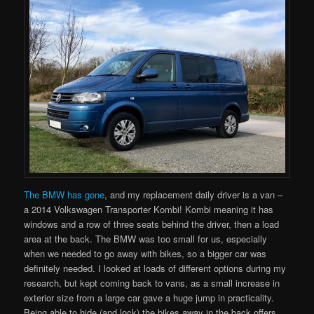
The BMW has gone
, and my replacement daily driver is a van –
a 2014 Volkswagen Transporter Kombi! Kombi meaning it has
windows and a row of three seats behind the driver, then a load
area at the back. The BMW was too small for us, especially
when we needed to go away with bikes, so a bigger car was
definitely needed. I looked at loads of different options during my
research, but kept coming back to vans, as a small increase in
exterior size from a large car gave a huge jump in practicality.
Being able to hide (and lock) the bikes away in the back offers