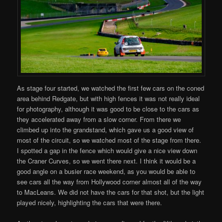
As stage four started, we watched the first few cars on the coned
area behind Redgate, but with high fences it was not really ideal
for photography, although it was good to be close to the cars as
they accelerated away from a slow corner. From there we
climbed up into the grandstand, which gave us a good view of
most of the circuit, so we watched most of the stage from there.
I spotted a gap in the fence which would give a nice view down
the Craner Curves, so we went there next. I think it would be a
good angle on a busier race weekend, as you would be able to
see cars all the way from Hollywood corner almost all of the way
to MacLeans. We did not have the cars for that shot, but the light
played nicely, highlighting the cars that were there.