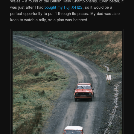
Wales – a round of the British Rally Championship. Even better, it
was just after I had
bought my Fuji X-H2S
, so it would be a
perfect opportunity to put it through its paces. My dad was also
keen to watch a rally, so a plan was hatched.