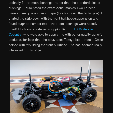
probably fit the metal bearings, rather than the standard plastic
bushings. I also noted the exact consumables I would need –
grease, tyre glue and servo tape (to stick down the radio gear). I
started the strip down with the front bulkhead/suspension and
found surprise number two – the metal bearings were already
fitted! I took my shortened shopping list to
FTD Models in
Coventry
, who were able to supply me with better quality generic
products, for less than the equivalent Tamiya bits – result! Owen
helped with rebuilding the front bulkhead – he has seemed really
interested in this project!