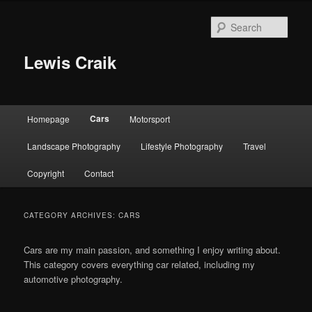
Skip
Skip
to
to
Sear
primary
secondary
content
content
Lewis Craik
Main
Cars
Homepage
Motorsport
menu
Landscape Photography
Lifestyle Photography
Travel
Copyright
Contact
CATEGORY ARCHIVES:
CARS
Cars are my main passion, and something I enjoy writing about.
This category covers everything car related, including my
automotive photography.