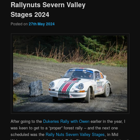
Rallynuts Severn Valley
Stages 2024
Posted on
27th May 2024
After going to the
Dukeries Rally with Owen
earlier in the year, I
was keen to get to a “proper” forest rally – and the next one
scheduled was the
Rally Nuts Severn Valley Stages
, in Mid