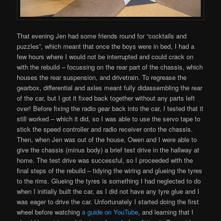
That evening Jen had some friends round for “cocktails and
puzzles”, which meant that once the boys were in bed, I had a
few hours where I would not be interrupted and could crack on
with the rebuild – focussing on the rear part of the chassis, which
houses the rear suspension, and drivetrain. To regrease the
gearbox, differential and axles meant fully didassembling the rear
of the car, but I got it fixed back together without any parts left
over! Before fixing the radio gear back into the car, I tested that it
still worked – which it did, so I was able to use the servo tape to
stick the speed controller and radio receiver onto the chassis.
Then, when Jen was out of the house, Owen and I were able to
give the chassis (minus body) a brief test drive in the hallway at
home. The test drive was successful, so I proceeded with the
final steps of the rebuild – tidying the wiring and glueing the tyres
to the rims. Glueing the tyres is something I had neglected to do
when I initially built the car, as I did not have any tyre glue and I
was eager to drive the car. Unfortunately I started doing the first
wheel before watching
a guide on YouTube
, and learning that I