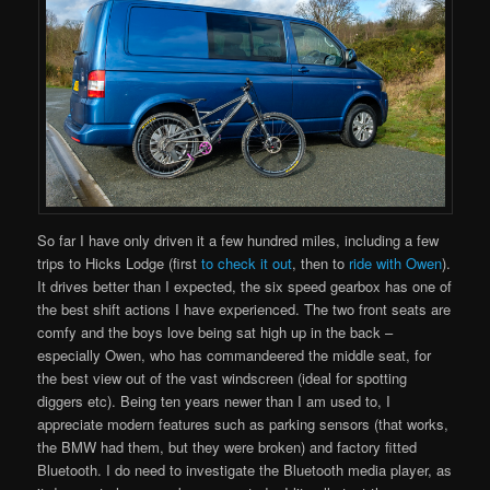
So far I have only driven it a few hundred miles, including a few
trips to Hicks Lodge (first
to check it
out
, then to
ride with Owen
).
It drives better than I expected, the six speed gearbox has one of
the best shift actions I have experienced. The two front seats are
comfy and the boys love being sat high up in the back –
especially Owen, who has commandeered the middle seat, for
the best view out of the vast windscreen (ideal for spotting
diggers etc). Being ten years newer than I am used to, I
appreciate modern features such as parking sensors (that works,
the BMW had them, but they were broken) and factory fitted
Bluetooth. I do need to investigate the Bluetooth media player, as