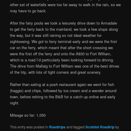
other set of waterfalls were too far away to walk in the rain, so we
may have to go back.
After the fairy pools we took a leisurely drive down to Armadale
to get the ferry back to the mainland, we took a few stops along
the way, but it was still raining so not ideal weather for
sightseeing. We got to ferry terminal early and we were the first
car on the ferry, which meant that after the short crossing we
were the first off the ferry and onto the A830 to Fort William,
which is a road I’d particularly been looking forward to driving.
The drive from Mallaig to Fort William was one of the best drives
of the trip, with lots of tight corners and great scenery.
Rather than eating at a posh restaurant again we went for fish
(haggis) and chips, followed by ice cream and a wander around
town, before retiring to the B&B for a catch up online and early
night.
Mileage so far: 1,050
This entry was posted in
Roadtrips
and tagged
Scottish Roadtrip
by