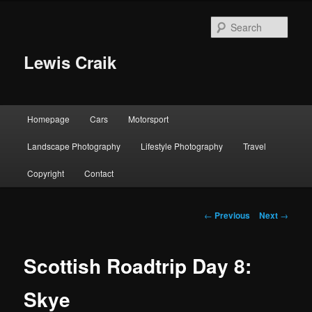
Skip
to
Sear
primary
content
Lewis Craik
Main
Homepage
Cars
Motorsport
menu
Landscape Photography
Lifestyle Photography
Travel
Copyright
Contact
Post
←
Previous
Next
→
navigation
Scottish Roadtrip Day 8:
Skye