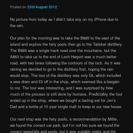
Posted on
25th August 2012
No picture from today as I didn’t take any on my iPhone due to
the rain.
Our plan for the morning was to take the B885 to the east of the
island and explore the fairy pools then go to the Talisker distillery.
The B885 was a single track road over the mountains, but the
A863 to take us to the end of Loch Harport was a much better
road, with two lanes following the contours of the loch. As it was
raining we decided to go to the distillery first, hoping the rain
would stop. The tour of the distillery was only £6, which included
a wee dram and £3 off in the shop, which seemed like a bargain
to me. The tour was interesting, and I was surprised by how
much of the process is still done by humans. Predictably the tour
ended up in the shop, where we bought a tasting set for Jen’s
Dad and a bottle of 10 year single malt to keep at our new house.
Our next stop was the fairy pools, a recommendation by Millie,
we found the correct car park, but I’m not too sure we found the
correct waterfalls and pools, but it was suitably pretty and the