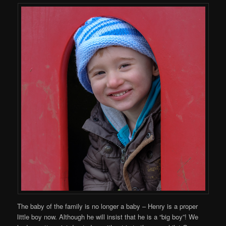
The baby of the family is no longer a baby – Henry is a proper
little boy now. Although he will insist that he is a “big boy”! We