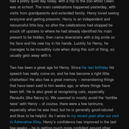
had a pretty quiet day today, with a trip to the zoo whilst Owen
was at school. The main celebrations happened yesterday, with
visits from grandparents and extended family. Henry loved seeing
everyone and getting presents. Henry is an independent and
resourceful little boy, so after the celebrations had stopped he
snuck off upstairs to where he had already identified his main
present to be hidden, then came downstairs with a big smile on
his face and his new toy in his hands. Luckily for Henry, he
manages to be incredibly cute when doing this sort of thing, so
usually gets away with it.
Two has been a great age for Henry. Since
his last birthday
his
speech has really come on, and he has become a right little
chatterbox! He also has a great memory – remembering things
that have been said to him weeks ago, or where things have
been left. He is also great at recognising cars, especially
Renaults (like Nanny’s). We seemed to mostly avoid the “terrible
twos” with Henry – of course, there were a few tantrums,
especially when he was tired, but he is generally good-natured
and likes to be helpful. As I wrote in
my recent post after our visit
to Adrenaline Alley
, Henry’s confidence has improved in the last
few weeks – he is getting much more confident around other