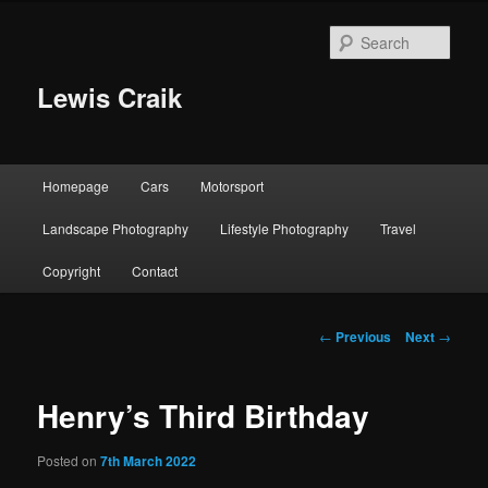
Skip
to
Sear
primary
content
Lewis Craik
Main
Homepage
Cars
Motorsport
menu
Landscape Photography
Lifestyle Photography
Travel
Copyright
Contact
Post
←
Previous
Next
→
navigation
Henry’s Third Birthday
Posted on
7th March 2022