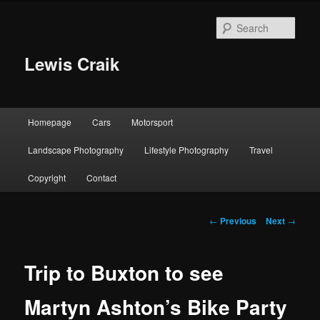
Skip
to
Sear
primary
content
Lewis Craik
Main
Homepage
Cars
Motorsport
menu
Landscape Photography
Lifestyle Photography
Travel
Copyright
Contact
Post
←
Previous
Next
→
navigation
Trip to Buxton to see
Martyn Ashton’s Bike Party