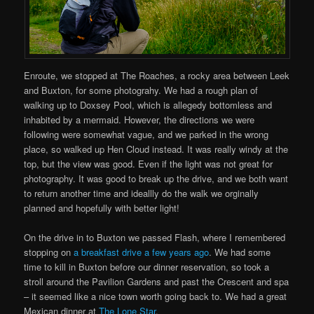
Enroute, we stopped at The Roaches, a rocky area between Leek
and Buxton, for some photograhy. We had a rough plan of
walking up to Doxsey Pool, which is allegedy bottomless and
inhabited by a mermaid. However, the directions we were
following were somewhat vague, and we parked in the wrong
place, so walked up Hen Cloud instead. It was really windy at the
top, but the view was good. Even if the light was not great for
photography. It was good to break up the drive, and we both want
to return another time and ideallly do the walk we orginally
planned and hopefully with better light!
On the drive in to Buxton we passed Flash, where I remembered
stopping on
a breakfast drive a few years ago
. We had some
time to kill in Buxton before our dinner reservation, so took a
stroll around the Pavilion Gardens and past the Crescent and spa
– it seemed like a nice town worth going back to. We had a great
Mexican dinner at
The Lone Star
.