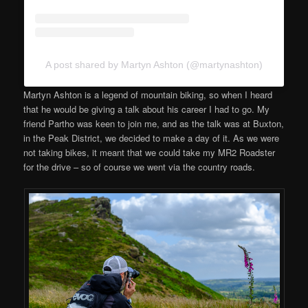
A post shared by Martyn Ashton (@martynashton)
Martyn Ashton is a legend of mountain biking, so when I heard
that he would be giving a talk about his career I had to go. My
friend Partho was keen to join me, and as the talk was at Buxton,
in the Peak District, we decided to make a day of it. As we were
not taking bikes, it meant that we could take my MR2 Roadster
for the drive – so of course we went via the country roads.