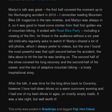
Martyn’s talk was great – the first half covered the moment up to
his lifechanging accident in 2013 – I remember reading Mountain
Bike UK magazine in the late nineties, and Martyn was always in
it, so it was good to head some stories from that first golden era
of mountain biking. It ended with
Road Bike Party
– including a
viewing of the film, for those in the audience without a six year
old child who regularly asks to watch it! Martyn shared a lot of
still photos, which I always prefer to videos, but the one I found
the most powerful was that split second before his accident, the
bike about to hit the bar he was landing on. The second half of
the show covered his long recovery and the second-half of his
career, and the rise of adaptive mountain biking – a truely
inspriational story.
After the talk, it was time for the long drive back to Coventry,
however I love roof-down drives on a warm summers evening and
I had one of my best drives in ages, on mostly empty roads. It
was a late night, but well worth it!
This entry was posted in
Roadtrips
and tagged
Fuji
,
Hen Cloud
,