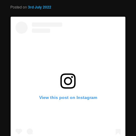
Posted on
3rd July 2022
View this post on Instagram