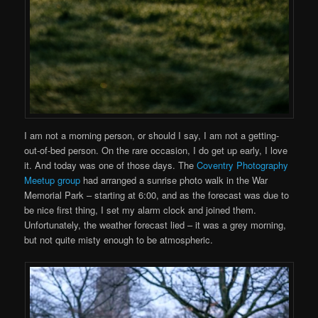
I am not a morning person, or should I say, I am not a getting-
out-of-bed person. On the rare occasion, I do get up early, I love
it. And today was one of those days. The
Coventry Photography
Meetup group
had arranged a sunrise photo walk in the War
Memorial Park – starting at 6:00, and as the forecast was due to
be nice first thing, I set my alarm clock and joined them.
Unfortunately, the weather forecast lied – it was a grey morning,
but not quite misty enough to be atmospheric.