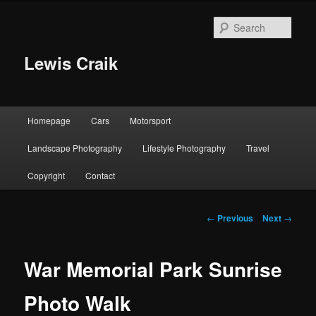
Skip
to
Sear
primary
content
Lewis Craik
Main
Homepage
Cars
Motorsport
menu
Landscape Photography
Lifestyle Photography
Travel
Copyright
Contact
Post
←
Previous
Next
→
navigation
War Memorial Park Sunrise
Photo Walk