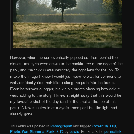
However, when the sun eventually popped out from behind the
clouds, my eyes were drawn to the backlit tree at the edge of the
park, and the 55-200 was definitely the right lens for the job. To
make the image I knew I would just have to wait for someone to
walk (or ideally ride their bike!) along the path into the frame.
Even better was a jogger, his visible breath showing how cold it
was, adding to the story. I knew straight away that this would be
my favourite shot of the day (and is the shot at the top of this
post). A few minutes later a cyclist rode past but the light had
already gone.
This entry was posted in
Photography
and tagged
Coventry
,
Fuji
,
Photo
,
War Memorial Park
,
X-T2
by
Lewis
. Bookmark the
permalink
.