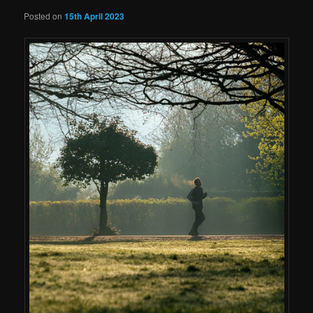
Posted on
15th April 2023