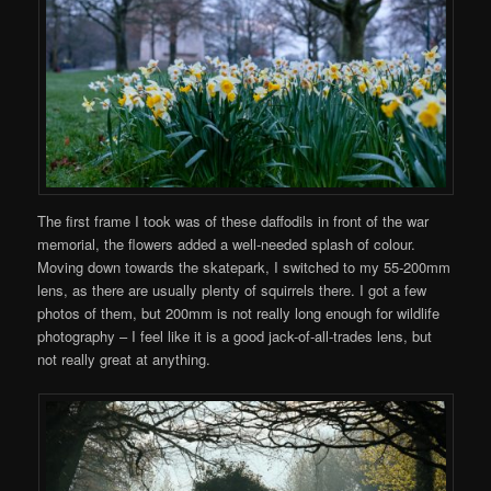
The first frame I took was of these daffodils in front of the war
memorial, the flowers added a well-needed splash of colour.
Moving down towards the skatepark, I switched to my 55-200mm
lens, as there are usually plenty of squirrels there. I got a few
photos of them, but 200mm is not really long enough for wildlife
photography – I feel like it is a good jack-of-all-trades lens, but
not really great at anything.