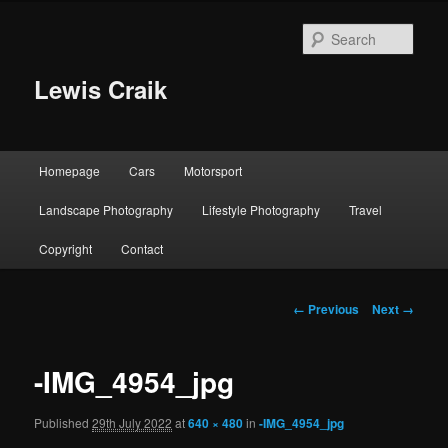
Skip
to
Sear
primary
content
Lewis Craik
Main
Homepage
Cars
Motorsport
menu
Landscape Photography
Lifestyle Photography
Travel
Copyright
Contact
Image
← Previous
Next →
navigation
-IMG_4954_jpg
Published
29th July 2022
at
640 × 480
in
-IMG_4954_jpg