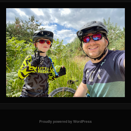
Proudly powered by WordPress