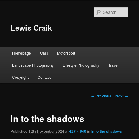
Skip
to
Sear
primary
content
Lewis Craik
Main
Homepage
Cars
Motorsport
menu
Landscape Photography
Lifestyle Photography
Travel
Copyright
Contact
Image
← Previous
Next →
navigation
In to the shadows
Published
12th November 2024
at
427 × 640
in
In to the shadows