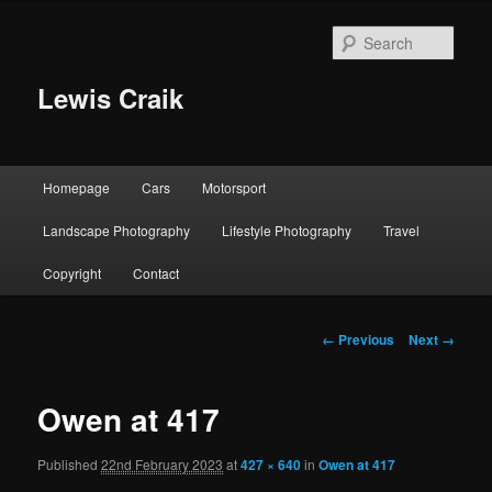
Skip
to
Sear
primary
content
Lewis Craik
Main
Homepage
Cars
Motorsport
menu
Landscape Photography
Lifestyle Photography
Travel
Copyright
Contact
Image
← Previous
Next →
navigation
Owen at 417
Published
22nd February 2023
at
427 × 640
in
Owen at 417