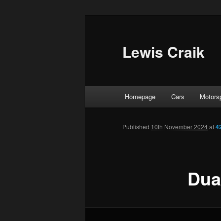
Skip
to
primary
Lewis Craik
content
Main
Homepage
Cars
Motors
menu
Published
10th November 2024
at
4
Dua