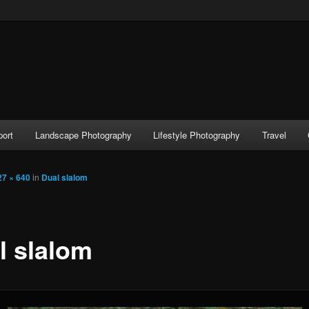
port
Landscape Photography
Lifestyle Photography
Travel
27 × 640
in
Dual slalom
l slalom