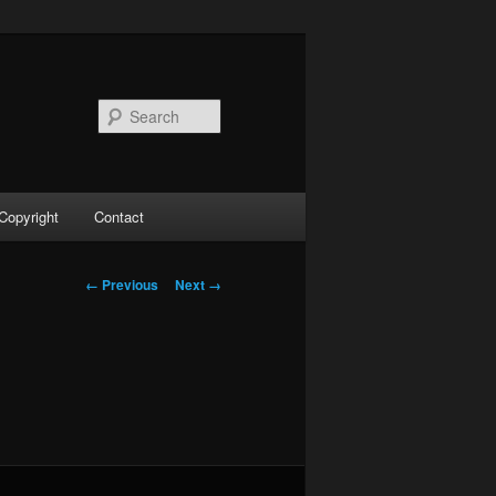
Search
Copyright
Contact
Image
← Previous
Next →
navigation