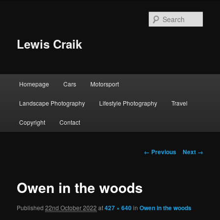
Skip
to
Sear
primary
content
Lewis Craik
Main
Homepage
Cars
Motorsport
menu
Landscape Photography
Lifestyle Photography
Travel
Copyright
Contact
Image
← Previous
Next →
navigation
Owen in the woods
Published
22nd October 2022
at
427 × 640
in
Owen in the woods