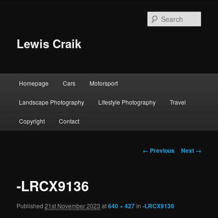
Skip
to
Sear
primary
content
Lewis Craik
Main
Homepage
Cars
Motorsport
menu
Landscape Photography
Lifestyle Photography
Travel
Copyright
Contact
Image
← Previous
Next →
navigation
-LRCX9136
Published
21st November 2023
at
640 × 427
in
-LRCX9136