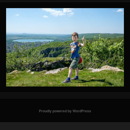
Proudly powered by WordPress