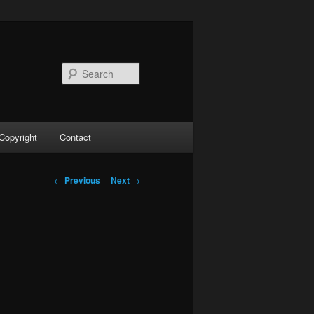
Search
Copyright
Contact
Post
←
Previous
Next
→
navigation