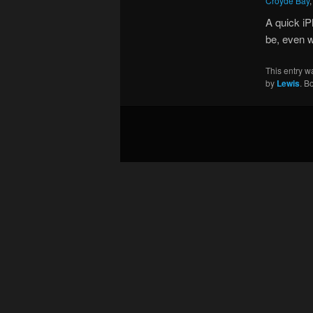
Croyde Bay
A quick iP
be, even w
This entry w
by
Lewis
. B