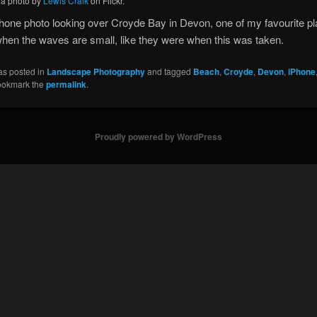
, a photo by
Lewis Craik
on Flickr.
hone photo looking over Croyde Bay in Devon, one of my favourite pl
hen the waves are small, like they were when this was taken.
as posted in
Landscape Photography
and tagged
Beach
,
Croyde
,
Devon
,
iPhone
ookmark the
permalink
.
Proudly powered by WordPress