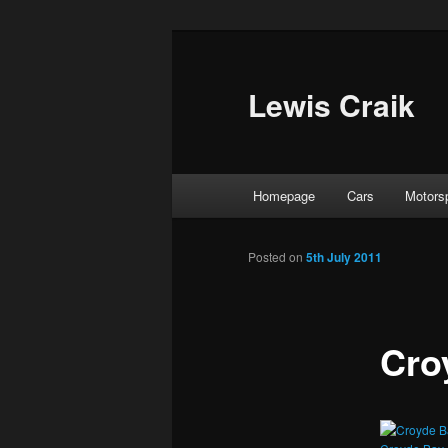
Skip
to
primary
Lewis Craik
content
Main
Homepage
Cars
Motors
menu
Posted on
5th July 2011
Cro