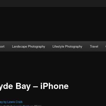
port
Landscape Photography
Lifestyle Photography
Travel
yde Bay – iPhone