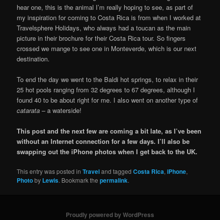
hear one, this is the animal I’m really hoping to see, as part of
my inspiration for coming to Costa Rica is from when I worked at
Travelsphere Holidays, who always had a toucan as the main
picture in their brochure for their Costa Rica tour. So fingers
crossed we mange to see one in Monteverde, which is our next
destination.
To end the day we went to the Baldi hot springs, to relax in their
25 hot pools ranging from 32 degrees to 67 degrees, although I
found 40 to be about right for me. I also went on another type of
catarata
– a waterside!
This post and the next few are coming a bit late, as I’ve been
without an Internet connection for a few days. I’ll also be
swapping out the iPhone photos when I get back to the UK.
This entry was posted in
Travel
and tagged
Costa Rica
,
iPhone
,
Photo
by
Lewis
. Bookmark the
permalink
.
Proudly powered by WordPress