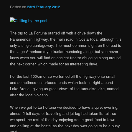
Posted on
23rd February 2012
The trip to La Fortuna started off with a drive down the
Panamerican Highway, the main road in Costa Rica, although it is
only a single carriageway. The most common sight on the road is
the large American style trucks thundering along, but you never
know when you will find an ancient tractor chugging along around
the next corner, which made for an interesting drive.
For the last 100km or so we turned off the highway onto small
and sometimes unsurfaced roads which took us right around
Lake Arenal, giving us great views of the turquoise lake, named
after the local volcano.
When we got to La Fortuna we decided to have a quiet evening,
almost 2 full days of travelling and jet lag had taken its toll, so
we spent the rest of the day enjoying some great food in town
and chilling at the hostel as the next day was going to be a busy
one!