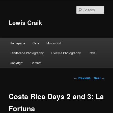
Skip
to
Sear
primary
content
Lewis Craik
Main
Homepage
Cars
Motorsport
menu
Landscape Photography
Lifestyle Photography
Travel
Copyright
Contact
Post
←
Previous
Next
→
navigation
Costa Rica Days 2 and 3: La
Fortuna