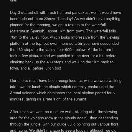
Day 3 started off with fresh fruit and pancakes, well it would have
been rude not to on Shrove Tuesday! As we didn’t have anything
planned for the morning, we got a taxi up to the waterfall
(
catarata
in Spanish), about 5km from town. The waterfall falls
70m to the valley floor, which looks impressive from the viewing
platform at the top, but even more so after you have descended
the 480 steps to the valley floor 600m below! At the bottom I
took a few pictures and we paddled in the river for a bit, before
climbing back up the 480 steps and walking the 5km back to
town, and all before lunch too!
Our efforts must have been recognised, as while we were walking
into town for lunch the clouds which normally enshrouded the
Arenal volcano which dominates the local skyline parted for 5
minutes, giving us a rare sight of the summit.
After lunch we went on a nature walk, starting of at the viewing
area for the volcano (now in the clouds again), then descending
through the jungle, with our guide Julio pointing out various flora
and fauna. We didn’t manage to see a toucan, although we did