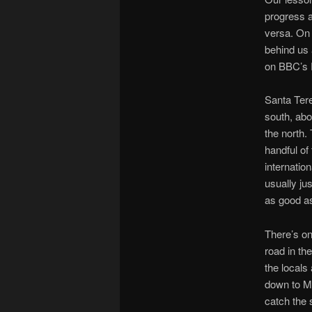
progress 
versa. On 
behind us 
on BBC’s 
Santa Tere
south, abo
the north.
handful of
internatio
usually jus
as good as
There’s on
road in th
the locals
down to Ma
catch the 