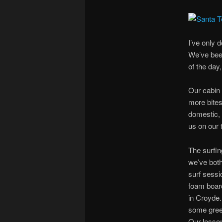
I’ve only 
We’ve been
of the day
Our cabin 
more bites
domestic, 
us on our 
The surfing
we’ve both
surf sessi
foam board
in Croyde.
some green
Our lesson