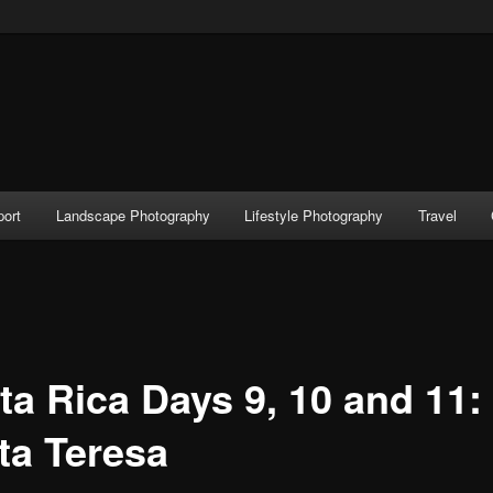
port
Landscape Photography
Lifestyle Photography
Travel
ta Rica Days 9, 10 and 11:
ta Teresa