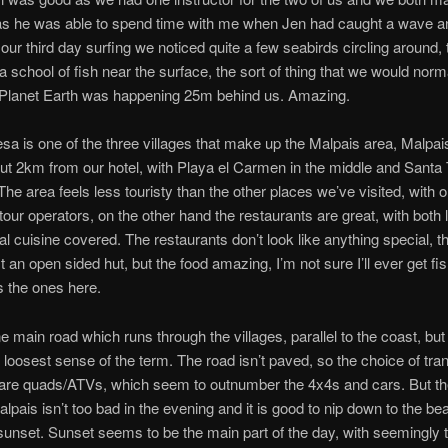
as he was able to spend time with me when Jen had caught a wave a
our third day surfing we noticed quite a few seabirds circling around,
a school of fish near the surface, the sort of thing that we would norm
Planet Earth was happening 25m behind us. Amazing.
sa is one of the three villages that make up the Malpais area, Malpais
ut 2km from our hotel, with Playa el Carmen in the middle and Santa 
 The area feels less touristy than the other places we’ve visited, with o
 tour operators, on the other hand the restaurants are great, with both 
nal cuisine covered. The restaurants don’t look like anything special, t
t an open sided hut, but the food amazing, I’m not sure I’ll ever get fis
 the ones here.
e main road which runs through the villages, parallel to the coast, but 
e loosest sense of the term. The road isn’t paved, so the choice of tran
 are quads/ATVs, which seem to outnumber the 4x4s and cars. But t
lpais isn’t too bad in the evening and it is good to nip down to the be
sunset. Sunset seems to be the main part of the day, with seemingly 