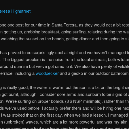
done one post for our time in Santa Teresa, as they would get a bit repe
 getting up, grabbing breakfast, going surfing, relaxing during the w
, watching the sunset on the beach, getting dinner and then going to s
has proved to be surprisingly cool at night and we haven’t managed t
. The biggest problem is the noise from the local animals, both wild a
around sunrise but we’ve got used to it. We also have plenty of wildlife
terrace, including a
woodpecker
and a gecko in our outdoor bathroom
 is really good, the water is warm, but the sun is a bit on the bright s
 got burnt, although I consider sore arms and sunburn to be signs of
on. We’re surfing on proper boards (8’6 NSP minimals), rather than th
s we’ve used before, I actually prefer them and will be hiring one nex
 I was stoked that on the first day, when we had a lesson, I managed 
 (unbroken) waves, which are a lot more powerful and was my aim of
 was good as we had one instructor for the two of us and we both m