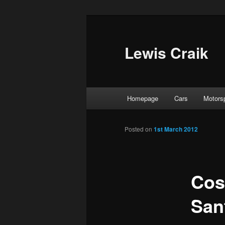
Skip
to
primary
Lewis Craik
content
Main
Homepage
Cars
Motors
menu
Posted on
1st March 2012
Cos
San