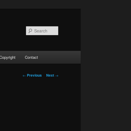
Search
Copyright
Contact
Post
←
Previous
Next
→
navigation