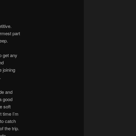
titive.
armest part
leep.
o get any
nd
 joining
.
ide and
 a good
e soft
t time I’m
to catch
 the trip.
ade