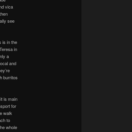
nd vica
 then
ally see
 is in the
Teresa in
nly a
local and
hey’re
h burritos
it is main
sport for
he walk
ach to
the whole