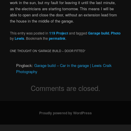
work in the sun, but my fault for leaving it until the last minute,
as the electricians are starting tomorrow. This means I will be
able to open and close the door, without an extension lead from
the house in the middle of the garage.
This entry was posted in
119 Project
and tagged
Garage build
,
Photo
by
Lewis
. Bookmark the
permalink
.
ONE THOUGHT ON “
GARAGE BUILD – DOOR FITTED
”
Pingback:
Garage build – Car in the garage | Lewis Craik
Photography
Comments are closed.
Proudly powered by WordPress