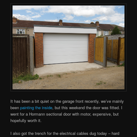
It has been a bit quiet on the garage front recently, we’ve mainly
been
painting the inside
, but this weekend the door was fitted. I
went for a Hormann sectional door with motor, expensive, but
hopefully worth it.
I also got the trench for the electrical cables dug today – hard