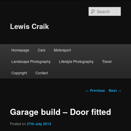
Skip
to
Sear
primary
content
Lewis Craik
Main
Homepage
Cars
Motorsport
menu
Landscape Photography
Lifestyle Photography
Travel
Copyright
Contact
Post
←
Previous
Next
→
navigation
Garage build – Door fitted
Posted on
27th July 2014