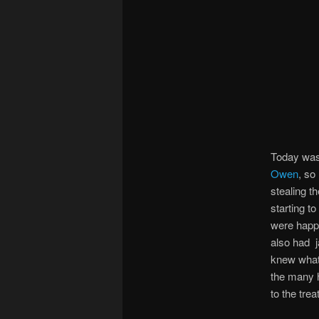
Today was
Owen
, so
stealing t
starting t
were happy
also had
knew what 
the many h
to the tre