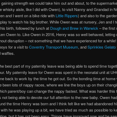
gaining strength we could take him out and about, to the supermarket
he whisky aisle, like I did with Owen), to visit Nanny and Grandad in 
en and I went on a bike ride with
Little Rippers
) and also to the garde
tplay to watch his big brother. While Owen was at nursery, Jen and I 
 his birth, followed by lunch at
Dough and Brew in Warwick
– the first
en Owen to. Like Owen in 2016, Henry was so well behaved, letting 
hout disruption – not something that we have experienced for a while
oys for a visit to
Coventry Transport Museum
, and
Sprinkles Gelato
 waffles.
e best part of my paternity leave was being able to spend time toget
four. My paternity leave for Owen was spent in the neonatal unit at U
ne back to work by the time he got out. So the bonding time at home 
 been lots of nappy races, where we line the boys up on their chang
ich parent/boy can change the nappy fastest. What was harder this 
 not being able to devote our full attention to the new baby. Owen had
und the time Henry was born and I think felt like we had abandoned hi
t with he was playing up a bit, we have tried as much as possible to k
tine, but it has not been easy. Things have improved now and he se