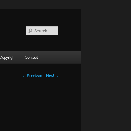
Search
Copyright
Contact
Post
←
Previous
Next
→
navigation