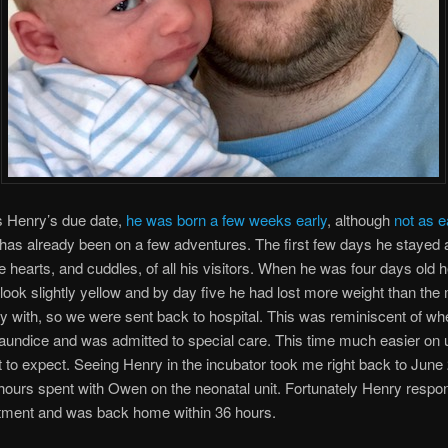
 Henry’s due date,
he was born a few weeks early
, although
not as e
 has already been on a few adventures. The first few days he stayed 
he hearts, and cuddles, of all his visitors. When he was four days old 
o look slightly yellow and by day five he had lost more weight than th
 with, so we were sent back to hospital. This was reminiscent of 
jaundice and was admitted to special care. This time much easier on 
to expect. Seeing Henry in the incubator took me right back to June
ours spent with Owen on the neonatal unit. Fortunately Henry respo
atment and was back home within 36 hours.