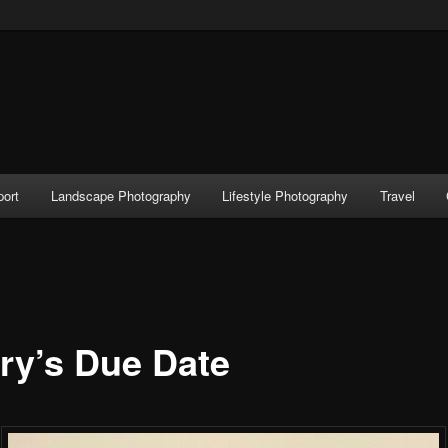
port
Landscape Photography
Lifestyle Photography
Travel
ry’s Due Date