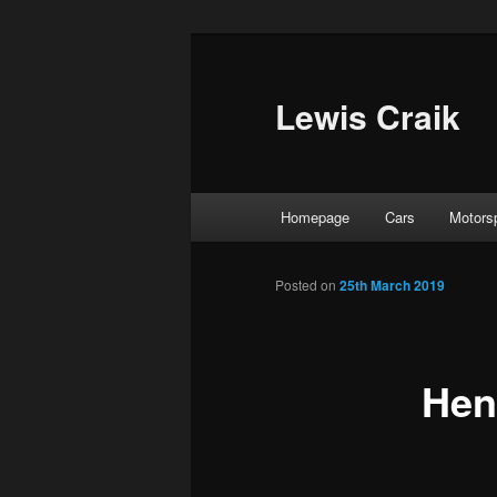
Skip
to
primary
Lewis Craik
content
Main
Homepage
Cars
Motors
menu
Posted on
25th March 2019
Hen