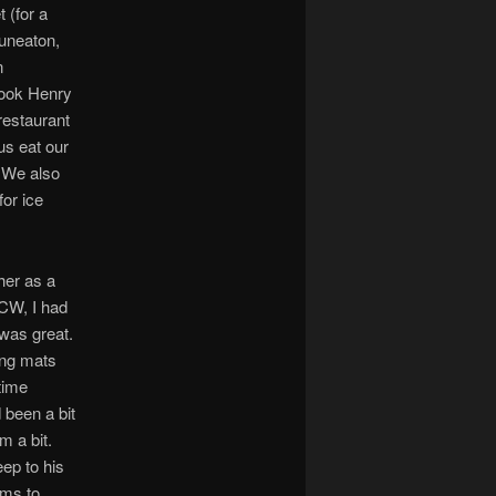
 (for a
Nuneaton,
n
took Henry
 restaurant
us eat our
! We also
for ice
her as a
HCW, I had
was great.
ing mats
time
 been a bit
m a bit.
eep to his
ems to