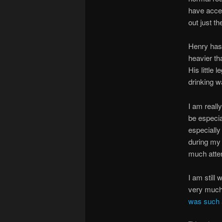
have acce
out just th
Henry has 
heavier th
His little 
drinking w
I am reall
be especial
especially
during my 
much atte
I am still
very much 
was such a