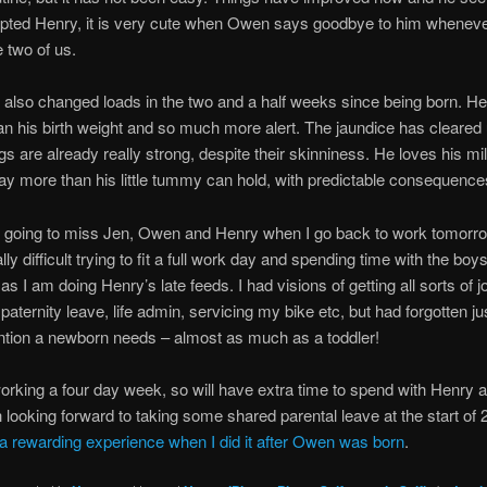
pted Henry, it is very cute when Owen says goodbye to him whenev
e two of us.
also changed loads in the two and a half weeks since being born. He
an his birth weight and so much more alert. The jaundice has cleared 
legs are already really strong, despite their skinniness. He loves his mil
ay more than his little tummy can hold, with predictable consequen
y going to miss Jen, Owen and Henry when I go back to work tomorrow.
ly difficult trying to fit a full work day and spending time with the boys
 as I am doing Henry’s late feeds. I had visions of getting all sorts of 
paternity leave, life admin, servicing my bike etc, but had forgotten j
ntion a newborn needs – almost as much as a toddler!
 working a four day week, so will have extra time to spend with Henry 
looking forward to taking some shared parental leave at the start of
 rewarding experience when I did it after Owen was born
.