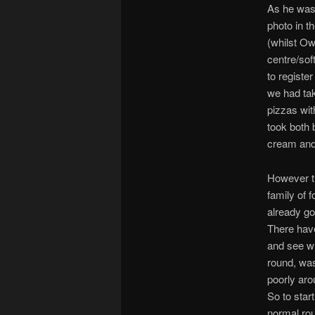
As he was 
photo in t
(whilst Ow
centre/sof
to register
we had tak
pizzas wit
took both b
cream and
However th
family of 
already go
There have
and see wh
round, was
poorly aro
So to star
normal rou