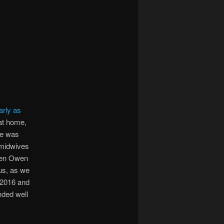
arly as
at home,
he was
e midwives
when Owen
us, as we
 2016 and
nded well