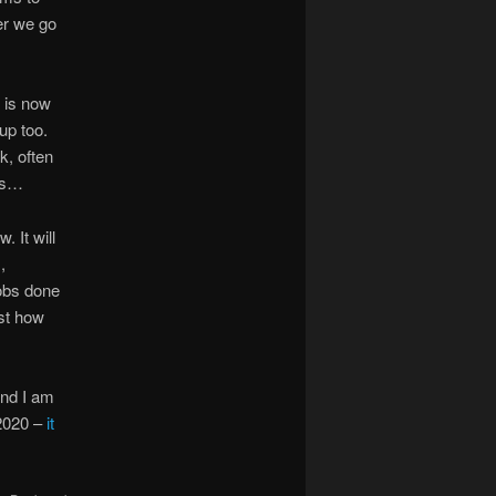
er we go
 is now
up too.
k, often
ces…
 It will
,
jobs done
ust how
and I am
 2020 –
it