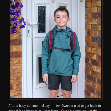
After a busy summer holiday, I think Owen is glad to get back to
school for a break away from Henry. Owen’s homework for the