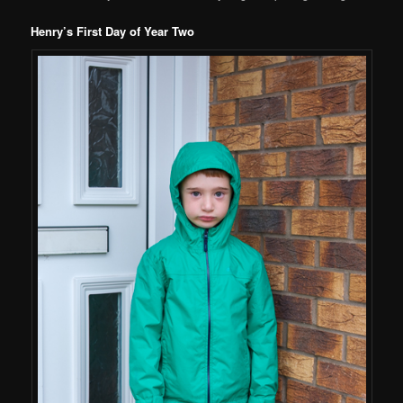
Henry’s First Day of Year Two