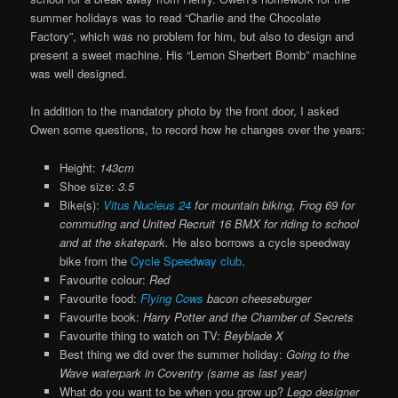
summer holidays was to read “Charlie and the Chocolate
Factory”, which was no problem for him, but also to design and
present a sweet machine. His “Lemon Sherbert Bomb” machine
was well designed.
In addition to the mandatory photo by the front door, I asked
Owen some questions, to record how he changes over the years:
Height:
143cm
Shoe size:
3.5
Bike(s):
Vitus Nucleus 24
for mountain biking, Frog 69 for
commuting and United Recruit 16 BMX for riding to school
and at the skatepark.
He also borrows a cycle speedway
bike from the
Cycle Speedway club
.
Favourite colour:
Red
Favourite food:
Flying Cows
bacon cheeseburger
Favourite book:
Harry Potter and the Chamber of Secrets
Favourite thing to watch on TV:
Beyblade X
Best thing we did over the summer holiday:
Going to the
Wave waterpark in Coventry (same as last year)
What do you want to be when you grow up?
Lego designer