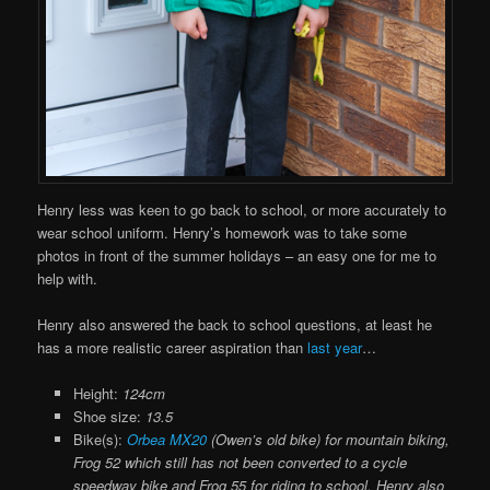
Henry less was keen to go back to school, or more accurately to
wear school uniform. Henry’s homework was to take some
photos in front of the summer holidays – an easy one for me to
help with.
Henry also answered the back to school questions, at least he
has a more realistic career aspiration than
last year
…
Height:
124cm
Shoe size:
13.5
Bike(s):
Orbea MX20
(Owen’s old bike) for mountain biking,
Frog 52 which still has not been converted to a cycle
speedway bike and Frog 55 for riding to school. Henry also