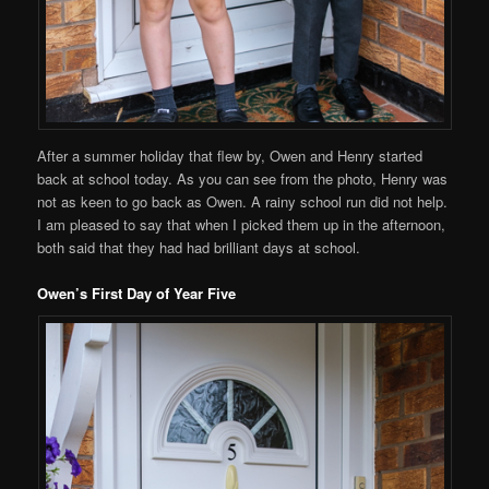
After a summer holiday that flew by, Owen and Henry started
back at school today. As you can see from the photo, Henry was
not as keen to go back as Owen. A rainy school run did not help.
I am pleased to say that when I picked them up in the afternoon,
both said that they had had brilliant days at school.
Owen’s First Day of Year Five