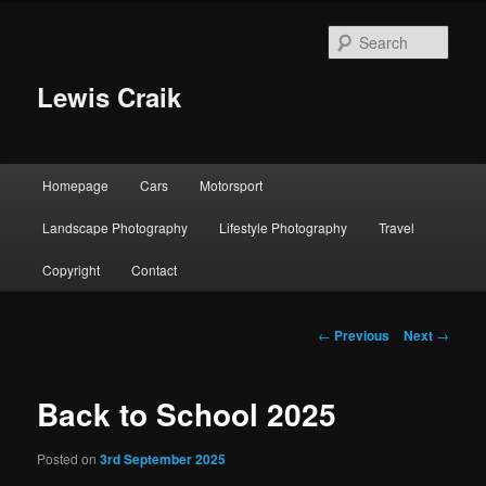
Skip
to
Sear
primary
content
Lewis Craik
Main
Homepage
Cars
Motorsport
menu
Landscape Photography
Lifestyle Photography
Travel
Copyright
Contact
Post
←
Previous
Next
→
navigation
Back to School 2025
Posted on
3rd September 2025