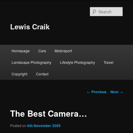
Skip
to
Sear
primary
content
Lewis Craik
Main
Homepage
Cars
Motorsport
menu
Landscape Photography
Lifestyle Photography
Travel
Copyright
Contact
Post
←
Previous
Next
→
navigation
The Best Camera…
Posted on
6th November 2009