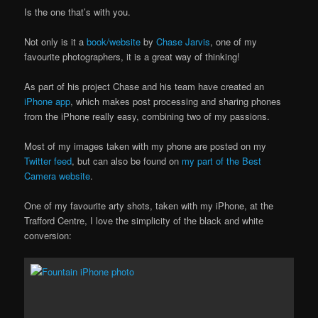
Is the one that’s with you.
Not only is it a
book/website
by
Chase Jarvis
, one of my
favourite photographers, it is a great way of thinking!
As part of his project Chase and his team have created an
iPhone app
, which makes post processing and sharing phones
from the iPhone really easy, combining two of my passions.
Most of my images taken with my phone are posted on my
Twitter feed
, but can also be found on
my part of the Best
Camera website
.
One of my favourite arty shots, taken with my iPhone, at the
Trafford Centre, I love the simplicity of the black and white
conversion: