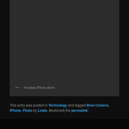
Fountain iPhone photo
This entry was posted in
Technology
and tagged
Best Camera
,
iPhone
,
Photo
by
Lewis
. Bookmark the
permalink
.