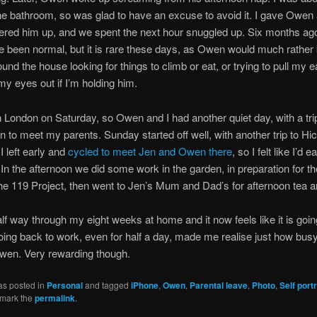
he bathroom, so was glad to have an excuse to avoid it. I gave Owen 
red him up, and we spent the next hour snuggled up. Six months ago
 been normal, but it is rare these days, as Owen would much rather
ound the house looking for things to climb or eat, or trying to pull my e
my eyes out if I’m holding him.
 London on Saturday, so Owen and I had another quiet day, with a trip
 to meet my parents. Sunday started off well, with another trip to Hic
I left early and
cycled to meet Jen and Owen there
, so I felt like I’d
 In the afternoon we did some work in the garden, in preparation for th
he 119 Project, then went to Jen’s Mum and Dad’s for afternoon tea 
lf way through my eight weeks at home and it now feels like it is goi
oing back to work, even for half a day, made me realise just how bus
wen. Very rewarding though.
as posted in
Personal
and tagged
iPhone
,
Owen
,
Parental leave
,
Photo
,
Self portr
kmark the
permalink
.