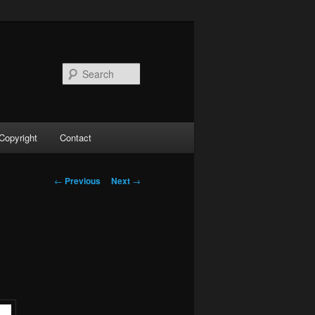
Search
Copyright
Contact
Post
←
Previous
Next
→
navigation