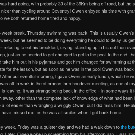
t was hard going, with probably 30 of the 36Km being off road, but the
nicer than cycling around Coventry! Owen enjoyed his time with gr
o we both returned home tired and happy.
wo week break, Thursday swimming was back. This is usually Owen’s 
e week, but he seemed to be doing everything he could to delay us gett
– refusing to eat his breakfast, crying, standing up in his cot then eve
leep, just as he needed to get changed to get to the pool. In the end I 
 take him out in his pyjamas and got him changed for swimming at th
te for the lesson, but as soon as he was in the pool Owen was back 
! After our eventful morning, I gave Owen an early lunch, which he w
was off to work in the afternoon for a handover meeting, as one of m
is leaving. It was strange being back in the office – in some ways it fel
 away, other than the complete lack of knowledge of what had been 
o a lot easier than wrangling a wriggly Owen, but I did miss him. He a
 have missed me, as he was all smiles when I got back home.
sy week, Friday was a quieter day and we had a walk down to
the bu
g. Later, Owen woke up screaming from his afternoon nap. I was abou