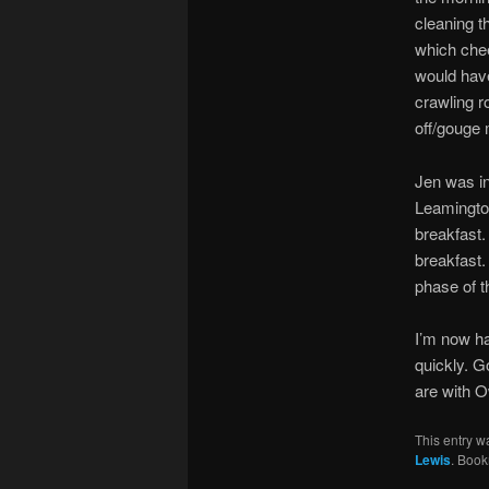
cleaning t
which chee
would have
crawling r
off/gouge 
Jen was in
Leamington
breakfast. 
breakfast.
phase of t
I’m now ha
quickly. G
are with O
This entry w
Lewis
. Boo