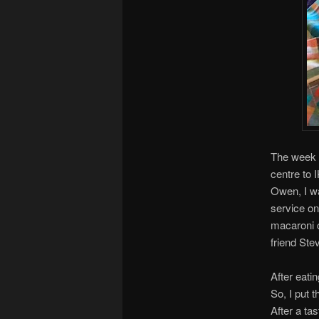
The week s
centre to 
Owen, I wa
service on
macaroni c
friend Ste
After eati
So, I put 
After a ta