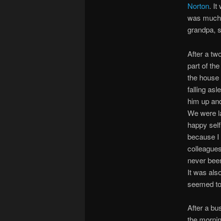
Norton
. I
was much 
grandpa, s
After a t
part of th
the house 
falling as
him up and
We were la
happy self
because I 
colleagues 
never been
It was als
seemed to
After a bu
the mornin