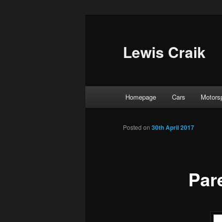
Skip
to
primary
Lewis Craik
content
Main
Homepage
Cars
Motors
menu
Posted on
30th April 2017
Par