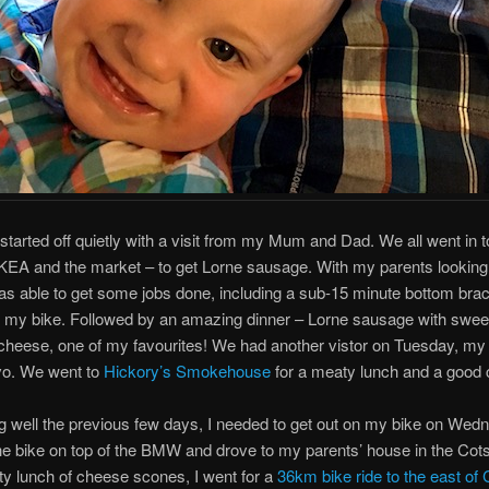
tarted off quietly with a visit from my Mum and Dad. We all went in to
IKEA and the market – to get Lorne sausage. With my parents looking 
s able to get some jobs done, including a sub-15 minute bottom bra
 my bike. Followed by an amazing dinner – Lorne sausage with swee
heese, one of my favourites! We had another vistor on Tuesday, my 
vo. We went to
Hickory’s Smokehouse
for a meaty lunch and a good 
ng well the previous few days, I needed to get out on my bike on Wed
the bike on top of the BMW and drove to my parents’ house in the Cot
sty lunch of cheese scones, I went for a
36km bike ride to the east of 