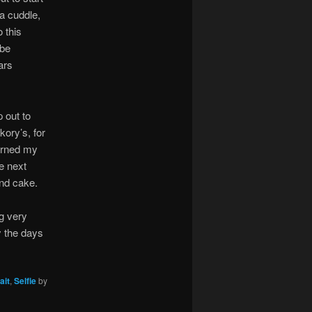
a cuddle,
 this
 be
ars
 out to
kory’s, for
 earned my
e next
and cake.
ng very
y the days
ait
,
Selfie
by