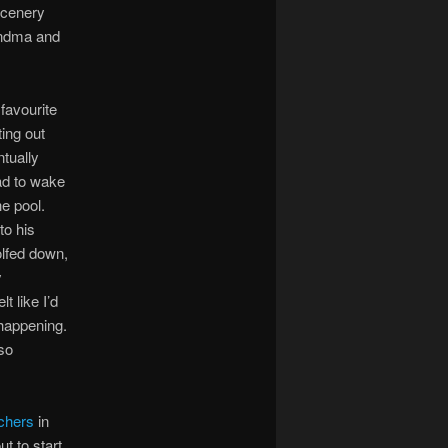
 scenery
andma and
favourite
ing out
ntually
had to wake
e pool.
to his
olfed down,
y
t like I’d
happening.
lso
tchers
in
t to start