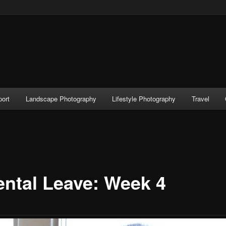
port
Landscape Photography
Lifestyle Photography
Travel
ental Leave: Week 4