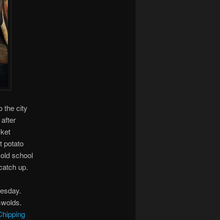
 the city
after
cket
t potato
old school
catch up.
nesday.
swolds.
Chipping