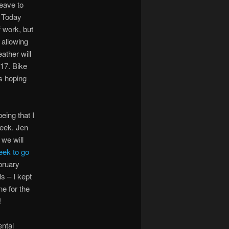
leave to
. Today
 work, but
 allowing
ather will
17. Bike
’s hoping
eing that I
week. Jen
 we will
eek to go
bruary
s – I kept
ne for the
!
ental