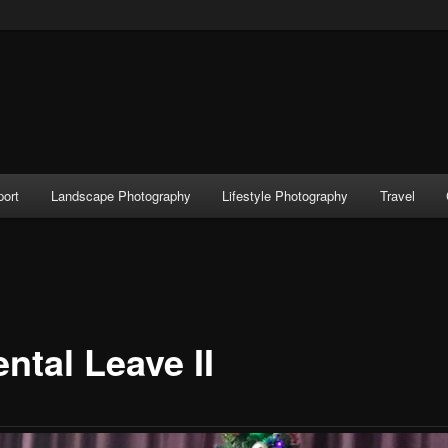
port
Landscape Photography
Lifestyle Photography
Travel
ntal Leave II