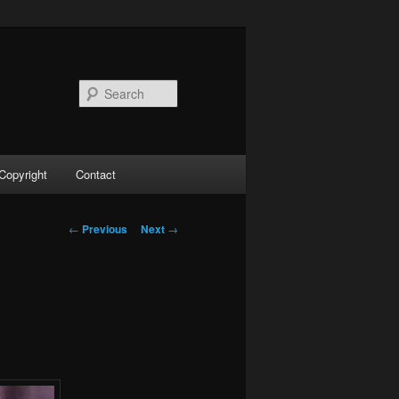
Search
Copyright
Contact
Post
←
Previous
Next
→
navigation