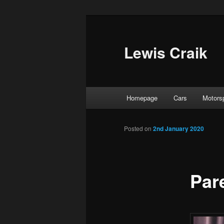
Skip
to
primary
Lewis Craik
content
Main
Homepage
Cars
Motors
menu
Posted on
2nd January 2020
Pare