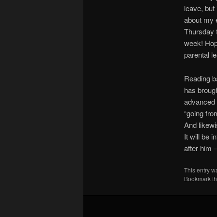
leave, but 
about my e
Thursday t
week! Hope
parental l
Reading ba
has broug
advanced 
“going fro
And likewi
It will be
after him –
This entry w
Bookmark t