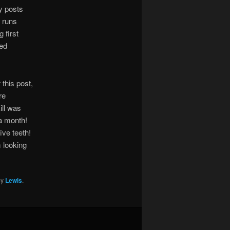
ly posts
 runs
 first
red
this post,
re
ll was
 a month!
ive teeth!
m looking
by
Lewis
.