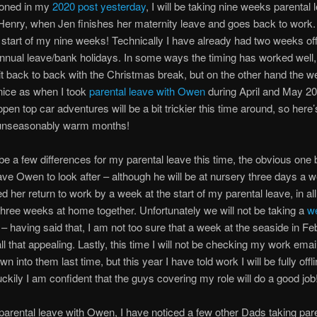
ioned in my
2020 post yesterday
, I will be taking nine weeks parental 
 Henry, when Jen finishes her maternity leave and goes back to work
start of my nine weeks! Technically I have already had two weeks off
nnual leave/bank holidays. In some ways the timing has worked well,
it back to back with the Christmas break, but on the other hand the we
nice as when I took
parental leave with Owen
during April and May 20
open top car adventures will be a bit trickier this time around, so here
unseasonably warm months!
 be a few differences for my parental leave this time, the obvious one b
have Owen to look after – although he will be at nursery three days a 
d her return to work by a week at the start of my parental leave, in all
hree weeks at home together. Unfortunately we will not be taking a
w
– having said that, I am not too sure that a week at the seaside in Fe
ll that appealing. Lastly, this time I will not be checking my work email
wn into them last time, but this year I have told work I will be fully offli
luckily I am confident that the guys covering my role will do a good job
arental leave with Owen, I have noticed a few other Dads taking par