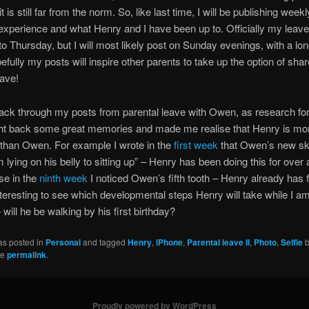
it is still far from the norm. So, like last time, I will be publishing week
xperience and what Henry and I have been up to. Officially my leave
o Thursday, but I will most likely post on Sunday evenings, with a long
fully my posts will inspire other parents to take up the option of sha
eave!
ck through my posts from parental leave with Owen, as research for 
ht back some great memories and made me realise that Henry is mo
than Owen. For example I wrote in the
first week
that Owen’s new ski
m lying on his belly to sitting up” – Henry has been doing this for over
se in the
ninth week
I noticed Owen’s fifth tooth – Henry already has f
 interesting to see which developmental steps Henry will take while I a
 will he be walking by his first birthday?
as posted in
Personal
and tagged
Henry
,
iPhone
,
Parental leave II
,
Photo
,
Selfie
he
permalink
.
Proudly powered by WordPress