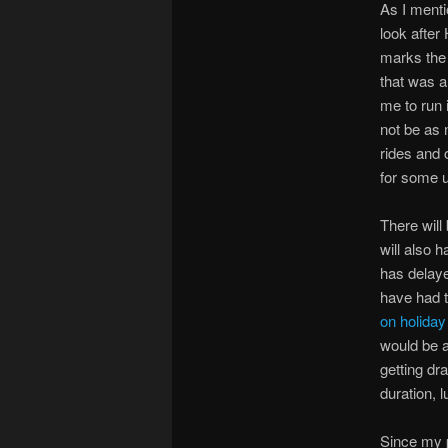
As I ment
look after
marks the 
that was a
me to run 
not be as 
rides and 
for some 
There will
will also 
has delaye
have had t
on holiday
would be a
getting dra
duration, 
Since my p