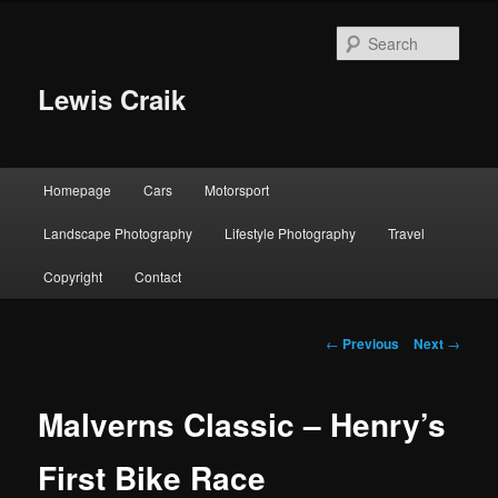
Skip
to
Sear
primary
content
Lewis Craik
Main
Homepage
Cars
Motorsport
menu
Landscape Photography
Lifestyle Photography
Travel
Copyright
Contact
Post
←
Previous
Next
→
navigation
Malverns Classic – Henry’s
First Bike Race