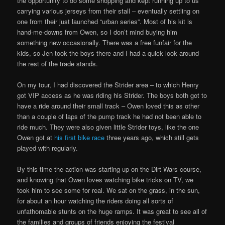
the opportunity to do some shopping and kept running up to us
carrying various jerseys from their stall – eventually settling on
one from their just launched “urban series”. Most of his kit is
hand-me-downs from Owen, so I don’t mind buying him
something new occasionally. There was a free funfair for the
kids, so Jen took the boys there and I had a quick look around
the rest of the trade stands.
On my tour, I had discovered the Strider area – to which Henry
got VIP access as he was riding his Strider. The boys both got to
have a ride around their small track – Owen loved this as other
than a couple of laps of the pump track he had not been able to
ride much. They were also given little Strider toys, like the one
Owen got at
his first bike race
three years ago, which still gets
played with regularly.
By this time the action was starting up on the Dirt Wars course,
and knowing that Owen loves watching bike tricks on TV, we
took him to see some for real. We sat on the grass, in the sun,
for about an hour watching the riders doing all sorts of
unfathomable stunts on the huge ramps. It was great to see all of
the families and groups of friends enjoying the festival