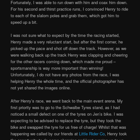
Fortunately, I was able to run down with him and coax him down.
For his second and thirst practice runs, I convinced Henry to ride
to each of the slalom poles and grab them, which got him to
speed up a bit.
I was not sure what to expect by the time the racing started,
Henry made a very reluctant start, but after the first corner, he
picked up the pace and shot off down the track. However, as we
were walking back up the track Henry was clapping and cheering
for the other racers coming down, which made me proud –
sportsmanship is way more important than winning!
Unfortunately, I do not have any photos from the race, I was
helping Henry the whole time, and the official photographer has
not yet shared the images online.
After Henry’s race, we went back to the main event arena. My
first priority was to go to the Schwalbe Tyres stand, as I had
noticed a small defect on one of the tyres on Jen’s bike. I was
expecting to be advised to replace the tyre, but they took the
bike and swapped the tyre for us free of charge! Whilst that was
happening we called by our friends at
Little Rider Co
, Henry took