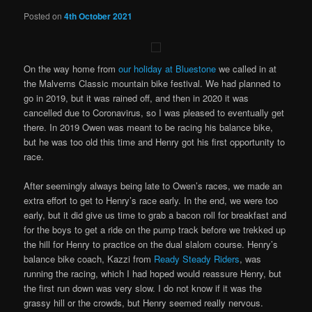
Posted on
4th October 2021
On the way home from
our holiday at Bluestone
we called in at
the Malverns Classic mountain bike festival. We had planned to
go in 2019, but it was rained off, and then in 2020 it was
cancelled due to Coronavirus, so I was pleased to eventually get
there. In 2019 Owen was meant to be racing his balance bike,
but he was too old this time and Henry got his first opportunity to
race.
After seemingly always being late to Owen’s races, we made an
extra effort to get to Henry’s race early. In the end, we were too
early, but it did give us time to grab a bacon roll for breakfast and
for the boys to get a ride on the pump track before we trekked up
the hill for Henry to practice on the dual slalom course. Henry’s
balance bike coach, Kazzi from
Ready Steady Riders
, was
running the racing, which I had hoped would reassure Henry, but
the first run down was very slow. I do not know if it was the
grassy hill or the crowds, but Henry seemed really nervous.