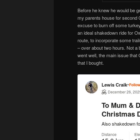
Before he knew he would be get
my parents house for second C
excuse to burn off some turkey
an ideal shakedown ride for Ow
route, to incorporate some trai
– over about two hours. Not a
went well, the main issue that 
that I bought.