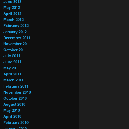
June 2012
May 2012
April 2012
March 2012
February 2012
January 2012
December 2011
November 2011
October 2011
July 2011
June 2011
May 2011
April 2011
March 2011
February 2011
November 2010
October 2010
August 2010
May 2010
April 2010
February 2010
January 2010