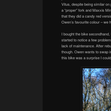
Vitus, despite being similar on
a “proper” fork and Maxxis Mini
that they did a candy red versi
Owen’s favourite colour – we h
I bought the bike secondhand, 
started to notice a few probl
lack of maintenance. After rebu
though. Owen wants to swap in 
this bike was a surprise I coul