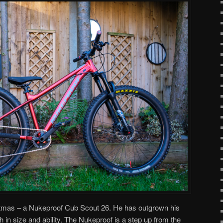
stmas – a Nukeproof Cub Scout 26. He has outgrown his
th in size and ability. The Nukeproof is a step up from the