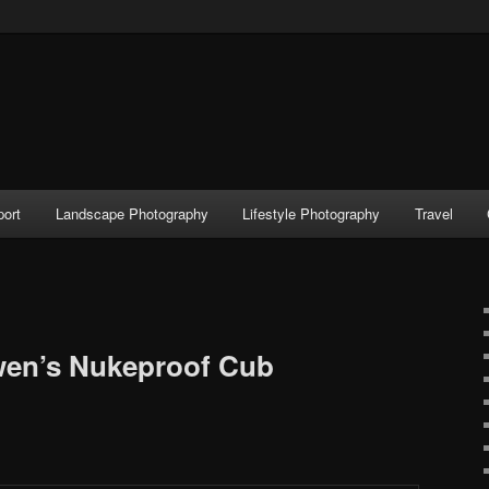
port
Landscape Photography
Lifestyle Photography
Travel
wen’s Nukeproof Cub