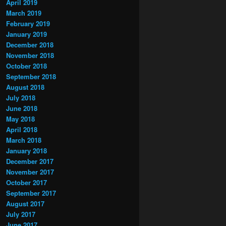
April 2019
March 2019
February 2019
January 2019
December 2018
November 2018
October 2018
September 2018
August 2018
July 2018
June 2018
May 2018
April 2018
March 2018
January 2018
December 2017
November 2017
October 2017
September 2017
August 2017
July 2017
June 2017