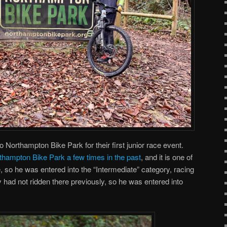
 Northampton Bike Park for their first junior race event.
thampton Bike Park a few times in the past
, and it is one of
, so he was entered into the “Intermediate” category, racing
y had not ridden there previously, so he was entered into