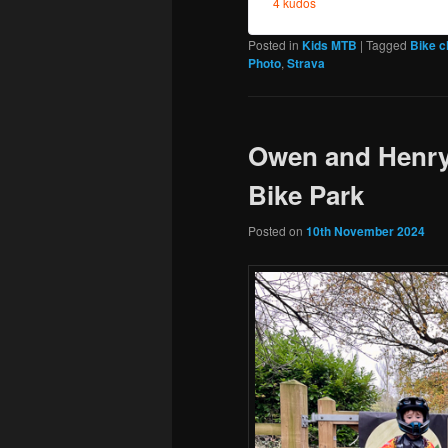
Posted in
Kids MTB
|
Tagged
Bike 
Photo
,
Strava
Owen and Henry
Bike Park
Posted on
10th November 2024