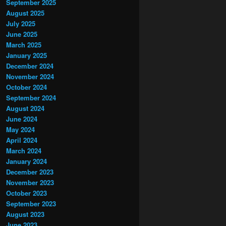
September 2025
August 2025
July 2025
June 2025
March 2025
January 2025
December 2024
November 2024
October 2024
September 2024
August 2024
June 2024
May 2024
April 2024
March 2024
January 2024
December 2023
November 2023
October 2023
September 2023
August 2023
June 2023