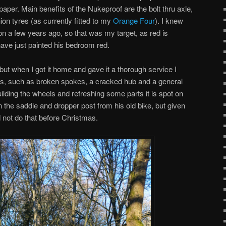
 paper. Main benefits of the Nukeproof are the bolt thru axle,
on tyres (as currently fitted to my
Orange Four
). I knew
on a few years ago, so that was my target, as red is
ave just painted his bedroom red.
but when I got it home and gave it a thorough service I
ems, such as broken spokes, a cracked hub and a general
ilding the wheels and refreshing some parts it is spot on
the saddle and dropper post from his old bike, but given
d not do that before Christmas.