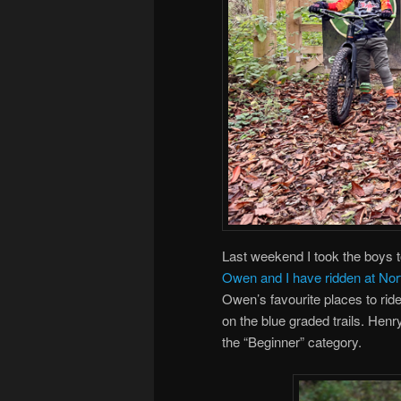
Last weekend I took the boys to
Owen and I have ridden at Nor
Owen’s favourite places to ride
on the blue graded trails. Henr
the “Beginner” category.