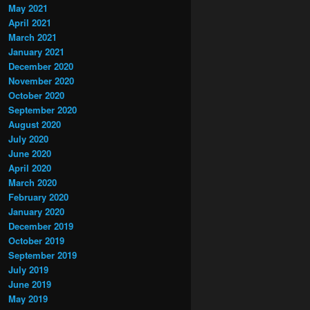
May 2021
April 2021
March 2021
January 2021
December 2020
November 2020
October 2020
September 2020
August 2020
July 2020
June 2020
April 2020
March 2020
February 2020
January 2020
December 2019
October 2019
September 2019
July 2019
June 2019
May 2019