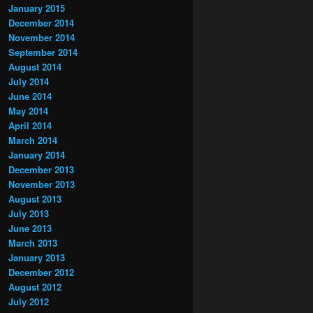
January 2015
December 2014
November 2014
September 2014
August 2014
July 2014
June 2014
May 2014
April 2014
March 2014
January 2014
December 2013
November 2013
August 2013
July 2013
June 2013
March 2013
January 2013
December 2012
August 2012
July 2012