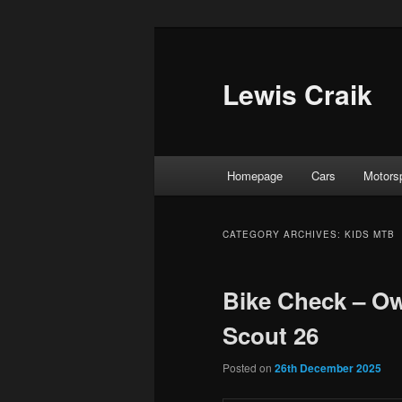
Skip
Skip
to
to
primary
secondary
Lewis Craik
content
content
Main
Homepage
Cars
Motors
menu
CATEGORY ARCHIVES:
KIDS MTB
Bike Check – O
Scout 26
Posted on
26th December 2025