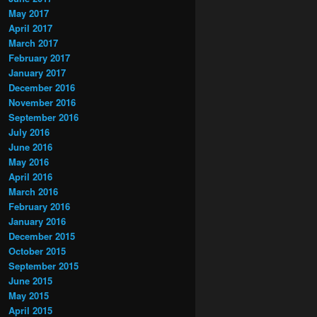
May 2017
April 2017
March 2017
February 2017
January 2017
December 2016
November 2016
September 2016
July 2016
June 2016
May 2016
April 2016
March 2016
February 2016
January 2016
December 2015
October 2015
September 2015
June 2015
May 2015
April 2015