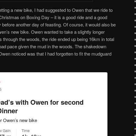
ting a new bike, I had suggested to Owen that we ride to
hristmas on Boxing Day – it is a good ride and a good
 before another day of feasting. Of course, it would also be
en’s new bike. Owen wanted to take a slightly longer
ls through the woods, the ride ended up being 16km in total
 bad pace given the mud in the woods. The shakedown
Owen noticed was that I had forgotten to fit the mudguard