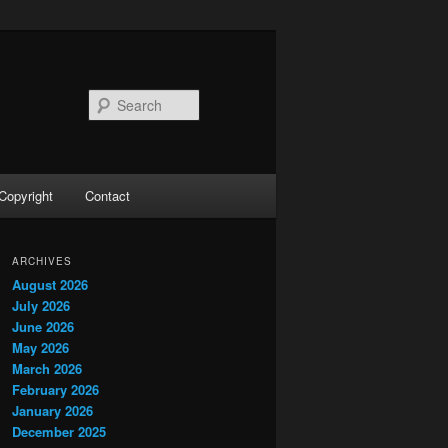
Search
Copyright
Contact
ARCHIVES
August 2026
July 2026
June 2026
May 2026
March 2026
February 2026
January 2026
December 2025