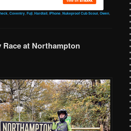
check
,
Coventry
,
Fuji
,
Hardtail
,
iPhone
,
Nukeproof Cub Scout
,
Owen
,
 Race at Northampton