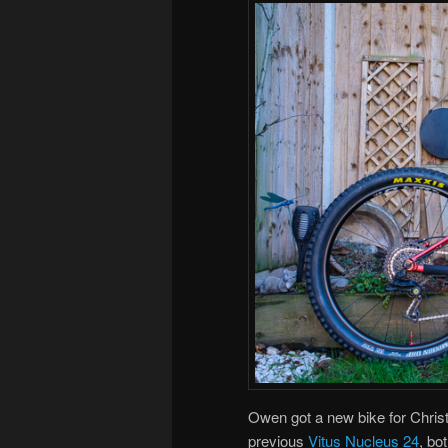
Owen got a new bike for Chri
previous
Vitus Nucleus 24
, bo