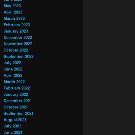
May 2023
April 2023
March 2023
February 2023
January 2023
December 2022
November 2022
October 2022
September 2022
July 2022
June 2022
April 2022
March 2022
February 2022
January 2022
December 2021
October 2021
September 2021
August 2021
July 2021
June 2021