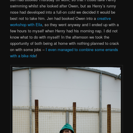
swimming whilst she looked after Owen, but as Henry’s runny
nose had developed into a full-on cold we decided it would be
best not to take him. Jen had booked Owen into a
creative
workshop with Ella
, so they went anyway and I ended up with a
few hours to myself when Henry had his morning nap. I did not
know what to do with myself! In the afternoon we took the
opportunity of both being at home with nothing planned to crack
on with some jobs –
I even managed to combine some errands
with a bike ride
!