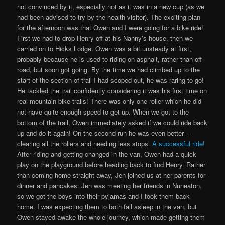
not convinced by it, especially not as it was in a new cup (as we
had been advised to try by the health visitor). The exciting plan
for the afternoon was that Owen and I were going for a bike ride!
First we had to drop Henry off at his Nanny’s house, then we
carried on to Hicks Lodge. Owen was a bit unsteady at first,
probably because he is used to riding on asphalt, rather than off
road, but soon got going. By the time we had climbed up to the
start of the section of trail I had scoped out, he was raring to go!
He tackled the trail confidently considering it was his first time on
real mountain bike trails! There was only one roller which he did
not have quite enough speed to get up. When we got to the
bottom of the trail, Owen immediately asked if we could ride back
up and do it again! On the second run he was even better –
clearing all the rollers and needing less stops.
A successful ride!
After riding and getting changed in the van, Owen had a quick
play on the playground before heading back to find Henry. Rather
than coming home straight away, Jen joined us at her parents for
dinner and pancakes. Jen was meeting her friends in Nuneaton,
so we got the boys into their pyjamas and I took them back
home. I was expecting them to both fall asleep in the van, but
Owen stayed awake the whole journey, which made getting them