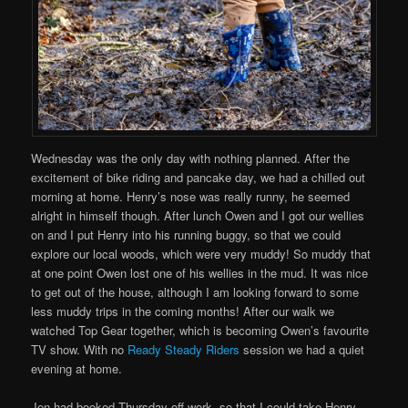
Wednesday was the only day with nothing planned. After the
excitement of bike riding and pancake day, we had a chilled out
morning at home. Henry’s nose was really runny, he seemed
alright in himself though. After lunch Owen and I got our wellies
on and I put Henry into his running buggy, so that we could
explore our local woods, which were very muddy! So muddy that
at one point Owen lost one of his wellies in the mud. It was nice
to get out of the house, although I am looking forward to some
less muddy trips in the coming months! After our walk we
watched Top Gear together, which is becoming Owen’s favourite
TV show. With no
Ready Steady Riders
session we had a quiet
evening at home.
Jen had booked Thursday off work, so that I could take Henry