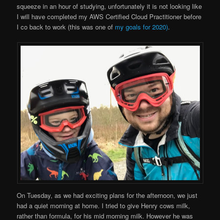
squeeze in an hour of studying, unfortunately it is not looking like
I will have completed my AWS Certified Cloud Practitioner before
I co back to work (this was one of
my goals for 2020)
.
On Tuesday, as we had exciting plans for the afternoon, we just
had a quiet morning at home. I tried to give Henry cows milk,
rather than formula, for his mid morning milk. However he was