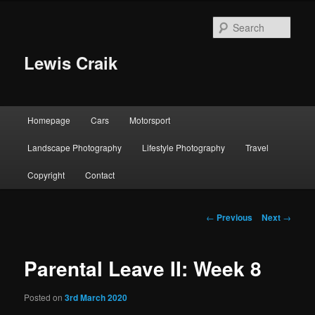
Skip
to
Sear
primary
content
Lewis Craik
Main
Homepage
Cars
Motorsport
menu
Landscape Photography
Lifestyle Photography
Travel
Copyright
Contact
Post
←
Previous
Next
→
navigation
Parental Leave II: Week 8
Posted on
3rd March 2020