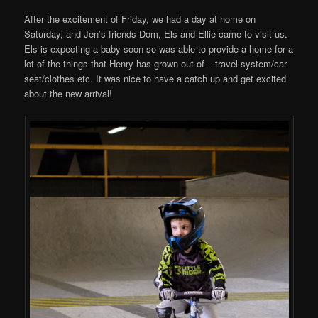
After the excitement of Friday, we had a day at home on
Saturday, and Jen’s friends Dom, Els and Ellie came to visit us.
Els is expecting a baby soon so was able to provide a home for a
lot of the things that Henry has grown out of – travel system/car
seat/clothes etc. It was nice to have a catch up and get excited
about the new arrival!