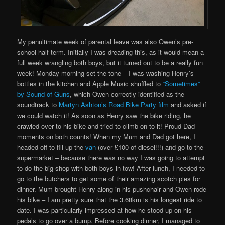
My penultimate week of parental leave was also Owen’s pre-
school half term. Initially I was dreading this, as it would mean a
full week wrangling both boys, but it turned out to be a really fun
week! Monday morning set the tone – I was washing Henry’s
bottles in the kitchen and Apple Music shuffled to
“Sometimes”
by Sound of Guns
, which Owen correctly identified as the
soundtrack to
Martyn Ashton’s Road Bike Party film
and asked if
we could watch it! As soon as Henry saw the bike riding, he
crawled over to his bike and tried to climb on to it! Proud Dad
moments on both counts! When my Mum and Dad got here, I
headed off to fill up the
van
(over £100 of diesel!!!) and go to the
supermarket – because there was no way I was going to attempt
to do the big shop with both boys in tow! After lunch, I needed to
go to the butchers to get some of their amazing scotch pies for
dinner. Mum brought Henry along in his pushchair and Owen rode
his bike – I am pretty sure that the 3.68km is his longest ride to
date. I was particularly impressed at how he stood up on his
pedals to go over a bump. Before cooking dinner, I managed to