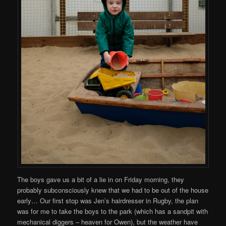
The boys gave us a bit of a lie in on Friday morning, they
probably subconsciously knew that we had to be out of the house
early… Our first stop was Jen’s hairdresser in Rugby, the plan
was for me to take the boys to the park (which has a sandpit with
mechanical diggers – heaven for Owen), but the weather have