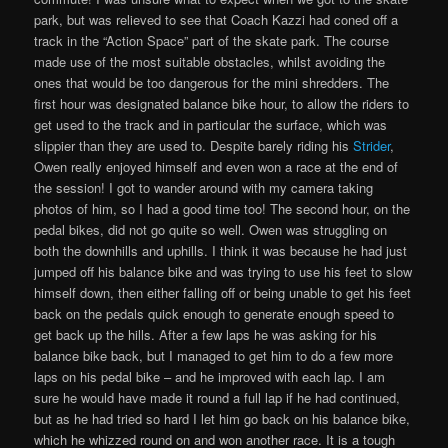
park, but was relieved to see that Coach Kazzi had coned off a
track in the “Action Space” part of the skate park. The course
made use of the most suitable obstacles, whilst avoiding the
ones that would be too dangerous for the mini shredders. The
first hour was designated balance bike hour, to allow the riders to
get used to the track and in particular the surface, which was
slippier than they are used to. Despite barely riding his
Strider
,
Owen really enjoyed himself and even won a race at the end of
the session! I got to wander around with my camera taking
photos of him, so I had a good time too! The second hour, on the
pedal bikes, did not go quite so well. Owen was struggling on
both the downhills and uphills. I think it was because he had just
jumped off his balance bike and was trying to use his feet to slow
himself down, then either falling off or being unable to get his feet
back on the pedals quick enough to generate enough speed to
get back up the hills. After a few laps he was asking for his
balance bike back, but I managed to get him to do a few more
laps on his pedal bike – and he improved with each lap. I am
sure he would have made it round a full lap if he had continued,
but as he had tried so hard I let him go back on his balance bike,
which he whizzed round on and won another race. It is a tough