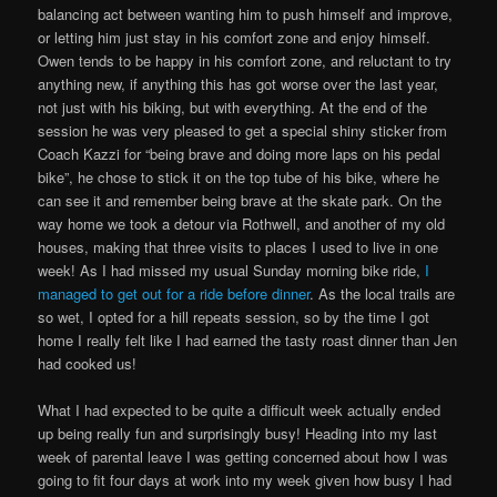
balancing act between wanting him to push himself and improve,
or letting him just stay in his comfort zone and enjoy himself.
Owen tends to be happy in his comfort zone, and reluctant to try
anything new, if anything this has got worse over the last year,
not just with his biking, but with everything. At the end of the
session he was very pleased to get a special shiny sticker from
Coach Kazzi for “being brave and doing more laps on his pedal
bike”, he chose to stick it on the top tube of his bike, where he
can see it and remember being brave at the skate park. On the
way home we took a detour via Rothwell, and another of my old
houses, making that three visits to places I used to live in one
week! As I had missed my usual Sunday morning bike ride,
I
managed to get out for a ride before dinner
. As the local trails are
so wet, I opted for a hill repeats session, so by the time I got
home I really felt like I had earned the tasty roast dinner than Jen
had cooked us!
What I had expected to be quite a difficult week actually ended
up being really fun and surprisingly busy! Heading into my last
week of parental leave I was getting concerned about how I was
going to fit four days at work into my week given how busy I had