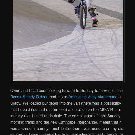
Owen and I had been looking forward to Sunday for a while – the
Ready Steady Riders
road trip to
Adrenaline Alley skate park
in
Corby. We loaded our bikes into the van (there was a possibility
that I could ride in the afternoon) and set off on the M6/A14 – a
journey that I used to do daily. The combination of light Sunday
morning traffic and the new Catthorpe Interchange, meant that it
was a smooth journey, much better than I was used to on my old
commute! I was unsure what to expect when we got to the skate