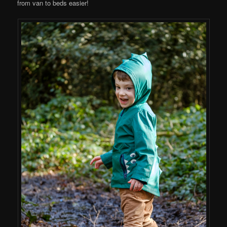
from van to beds easier!