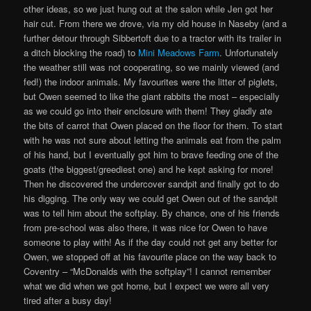
other ideas, so we just hung out at the salon while Jen got her
hair cut. From there we drove, via my old house in Naseby (and a
further detour through Sibbertoft due to a tractor with its trailer in
a ditch blocking the road) to
Mini Meadows Farm
. Unfortunately
the weather still was not cooperating, so we mainly viewed (and
fed!) the indoor animals. My favourites were the litter of piglets,
but Owen seemed to like the giant rabbits the most – especially
as we could go into their enclosure with them! They gladly ate
the bits of carrot that Owen placed on the floor for them. To start
with he was not sure about letting the animals eat from the palm
of his hand, but I eventually got him to brave feeding one of the
goats (the biggest/greediest one) and he kept asking for more!
Then he discovered the undercover sandpit and finally got to do
his digging. The only way we could get Owen out of the sandpit
was to tell him about the softplay. By chance, one of his friends
from pre-school was also there, it was nice for Owen to have
someone to play with! As if the day could not get any better for
Owen, we stopped off at his favourite place on the way back to
Coventry – “McDonalds with the softplay”! I cannot remember
what we did when we got home, but I expect we were all very
tired after a busy day!