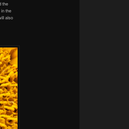
d the
in the
ill also