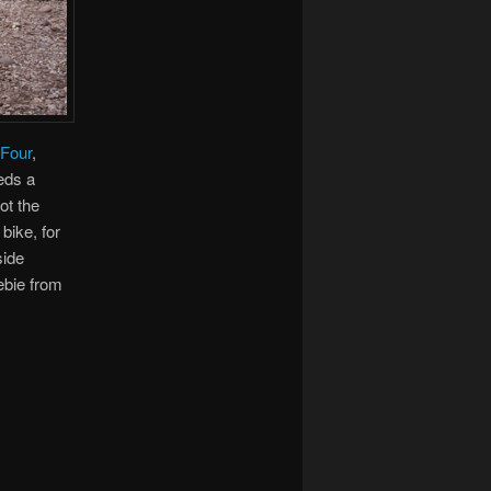
Four
,
eeds a
ot the
bike, for
side
ebie from