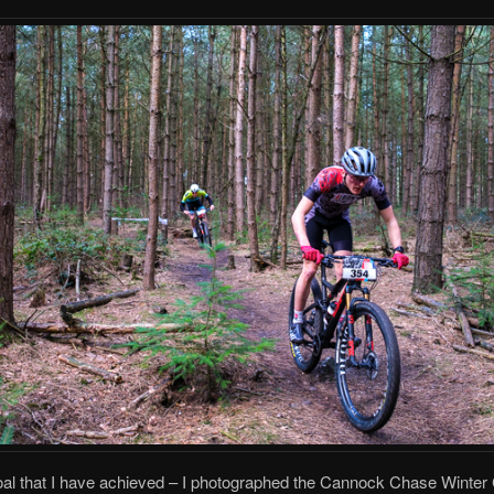
al that I have achieved – I photographed the Cannock Chase Winter 