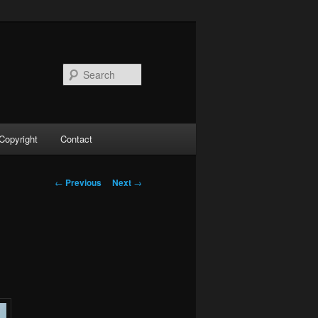
Search
Copyright
Contact
Post
←
Previous
Next
→
navigation