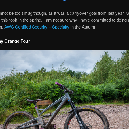
nnot be too smug though, as it was a carryover goal from last year. 
this took in the spring, I am not sure why I have committed to doing 
on,
AWS Certified Security – Specialty
in the Autumn.
my Orange Four