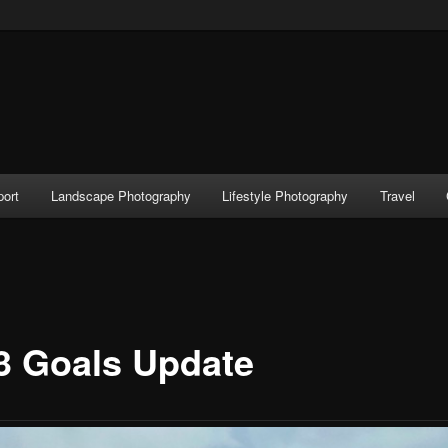
port
Landscape Photography
Lifestyle Photography
Travel
3 Goals Update