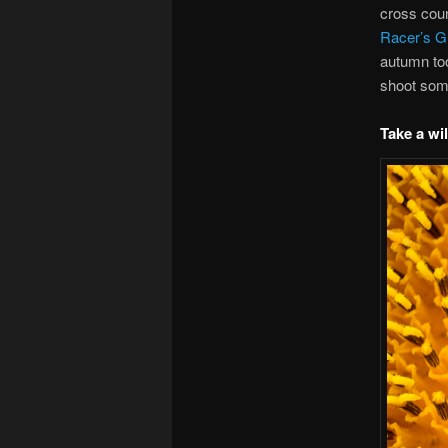
cross coun
Racer’s Gu
autumn to
shoot som
Take a wi