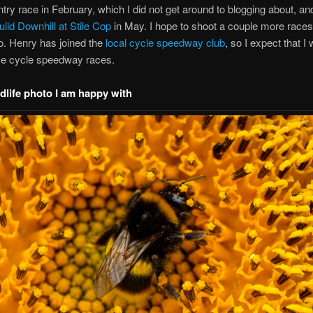
try race in February, which I did not get around to blogging about, an
ild Downhill at Stile Cop
in May. I hope to shoot a couple more races 
o. Henry has joined the
local cycle speedway club
, so I expect that I w
e cycle speedway races.
ldlife photo I am happy with