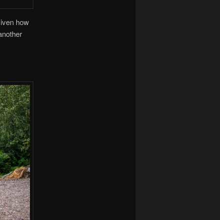
Given how
another