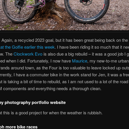
!
Again, a recycled 2023 goal, but it has been great being back on the
at the Golfie earlier this week
. I have been riding it so much that it n
ow. The
Clockwork Evo
is also due a big rebuild – it was a good job I g
hed when I did. Fortunately, I now have
Maurice
, my new-to-me urban 
rands around town, as the Four is too valuable to leave locked up out
rently, I have a commuter bike in the work stand for Jen, it was a fre
ut is taking a bit of time to rebuild, as I am not used to a lot of the road
 components and everything needs a thorough clean.
y photography portfolio website
ut this is a good project for when the weather is rubbish.
ph more bike races