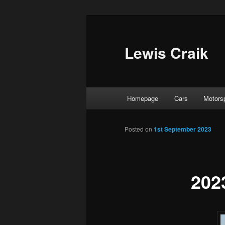
Skip
to
primary
Lewis Craik
content
Main
Homepage
Cars
Motors
menu
Posted on
1st September 2023
202