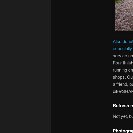
Also done
especially 
service n
Four finis
running er
shops. Cur
a friend, b
bike/SRAM
Refresh m
Not yet, b
Photogra