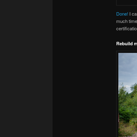
Done!
I ca
much time 
certificati
Rebuild 