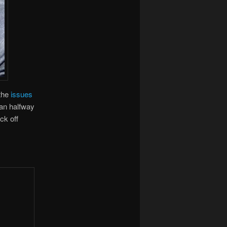
 the
issues
han halfway
ck off