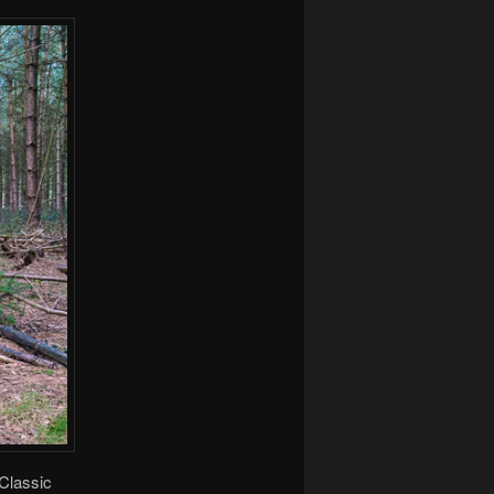
Classic