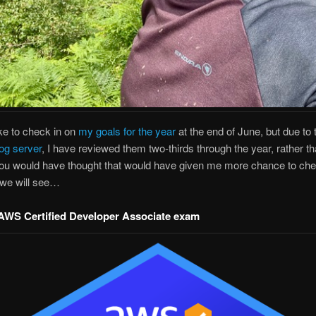
ike to check in on
my goals for the year
at the end of June, but due to
og server
, I have reviewed them two-thirds through the year, rather t
You would have thought that would have given me more chance to che
 we will see…
AWS Certified Developer Associate exam