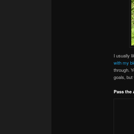
I usually l
with my bl
through. 
goals, but
Pass the 