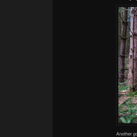
Another go