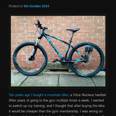
Posted on
9th October 2024
Ten years ago I bought a mountain bike
, a Vitus Nucleus hardtail.
After years of going to the gym multiple times a week, I wanted
to switch up my training, and I thought that after buying the bike
it would be cheaper than the gym membership. I was wrong on