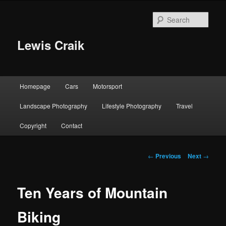
Skip
to
Sear
primary
content
Lewis Craik
Main
Homepage
Cars
Motorsport
menu
Landscape Photography
Lifestyle Photography
Travel
Copyright
Contact
Post
←
Previous
Next
→
navigation
Ten Years of Mountain
Biking