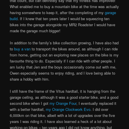
that count, but can definitely say that my fitness has improved!
What enabled me to buy a mountain bike at the time was actually
having somewhere to keep it, after the completing of my
garage
build
. If I knew that ten years later I would be squeezing ten
bikes into the garage alongside my MR2 Roadster I would have
made the garage much bigger!
In addition to the family’s bike collection growing, I have also had
to
buy a van
to transport the bikes around, as although I can ride
from home, getting out an exploring new places on the bike is my
favourite thing to do. Especially if I can ride with other people. I
am lucky that Jen and the boys occasionally come out with me,
Owen especially seems to enjoy riding, and I love being able to
share a hobby with him.
I still have the frame of the Vitus hardtail, it is hanging from the
garage ceiling, as although it was a good starter bike, and a good
second bike when I got
my Orange Four
, I eventually replaced it
with a better hardtail,
my Orange Clockwork Evo
. I did over
6,000km on that bike, albeit with a lot of upgrades over the five
years I was riding it. I have also learned a heck of a lot about
working on bikes – ten years ago I did not know anything, but