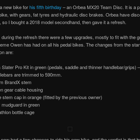
a new bike for
his fifth birthday
– an Orbea MX20 Team Disc. It is a p
ike, with gears, fat tyres and hydraulic disc brakes. Orbea have dis
, so I bought a 2018 model secondhand, then gave it a refresh.
 during the refresh there were a few upgrades, mostly to fit with the 
heme Owen has had on all his pedal bikes. The changes from the sta
on are:
Slater Pro Kit in green (pedals, saddle and thinner handlebar/grips) –
lebars are trimmed to 590mm.
m BrandX stem
n gear cable housing
 stem cap in orange (fitted by the previous owner)
mudguard in green
thlon bottle cage
ow had a few chances to ride his new bike, and the verdict is that h