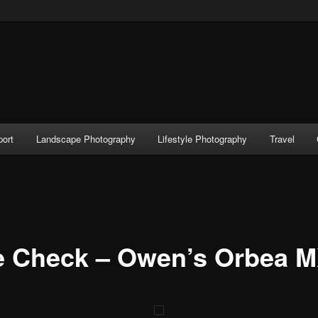
port
Landscape Photography
Lifestyle Photography
Travel
e Check – Owen’s Orbea 