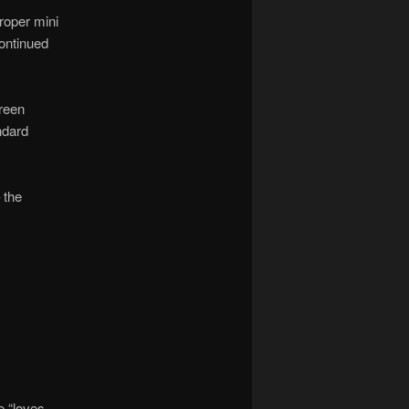
roper mini
continued
green
ndard
 the
e “loves