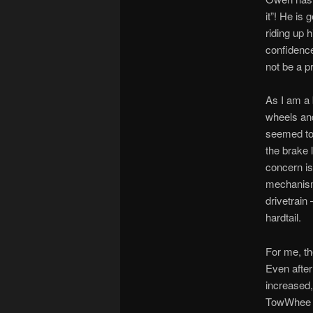
it”! He is
riding up 
confidence 
not be a p
As I am a b
wheels and
seemed to 
the brake 
concern is
mechanism 
drivetrain
hardtail.
For me, th
Even after
increased,
TowWhee to