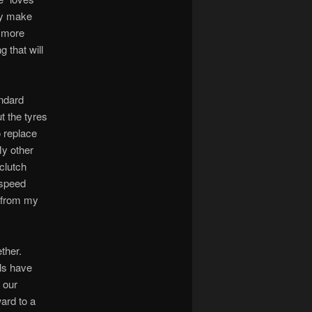
hey make
m more
g that will
andard
t the tyres
o replace
My other
 clutch
-speed
d from my
ther.
ls have
 our
ard to a