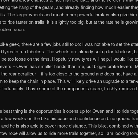
 getting the hang of the gears, and already finding how much easier t
hills. The larger wheels and much more powerful brakes also give hi
to ride faster on trails. It is slightly too big, but at the rate he is growin
roblem soon.
ike geek, there are a few jobs still to do: I was not able to set the st
 tyres to run tubeless. The wheels are already set up for tubeless, bu
be too loose on the rims. Hopefully new tyres will help. I would like t
levers – Owen has smaller hands than me, but bigger brake levers. 
 the rear derailleur – it is too close to the ground and does not have a
to keep the chain in place. This will likely drive an upgrade to a ten
 – fortunately, I have some of the components spare, freshly remove
e best thing is the opportunities it opens up for Owen and I to ride toge
 a few weeks on the bike his pace and confidence on blue graded trai
 and he is also able to cover more distance. This bike, combined with
w rope will allow us to ride more trails together, so I am looking forw