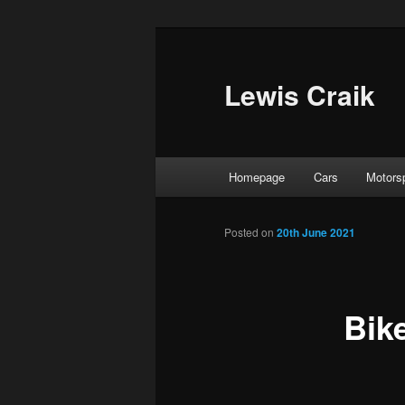
Skip
to
primary
Lewis Craik
content
Main
Homepage
Cars
Motors
menu
Posted on
20th June 2021
Bik