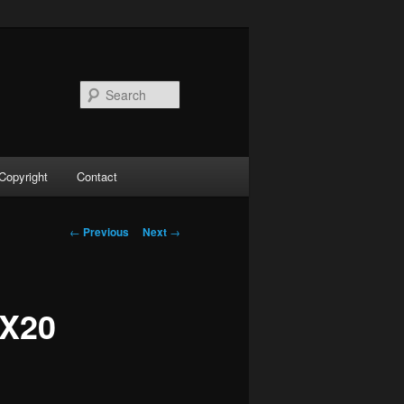
Search
Copyright
Contact
Post
←
Previous
Next
→
navigation
MX20