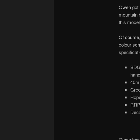
Owen got 
mountain b
this model
Of course,
colour sc
specificati
SDG 
hand
40m
Gree
Hope
RRP 
Deca
Owen has n