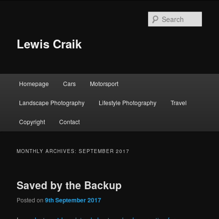
Skip
Skip
to
to
Sear
primary
secondary
content
content
Lewis Craik
Main
Homepage
Cars
Motorsport
menu
Landscape Photography
Lifestyle Photography
Travel
Copyright
Contact
MONTHLY ARCHIVES:
SEPTEMBER 2017
Saved by the Backup
Posted on
9th September 2017