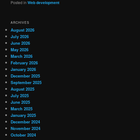
Posted in
Web development
ARCHIVES
August 2026
July 2026
June 2026
May 2026
March 2026
February 2026
January 2026
December 2025
September 2025
August 2025
July 2025
June 2025
March 2025
January 2025
December 2024
November 2024
October 2024