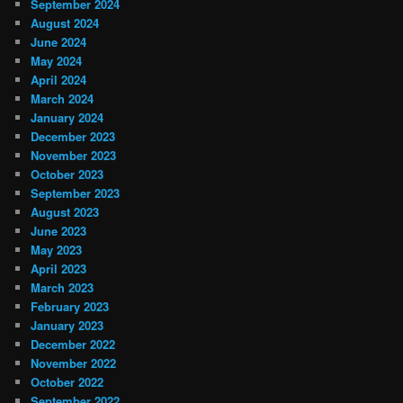
September 2024
August 2024
June 2024
May 2024
April 2024
March 2024
January 2024
December 2023
November 2023
October 2023
September 2023
August 2023
June 2023
May 2023
April 2023
March 2023
February 2023
January 2023
December 2022
November 2022
October 2022
September 2022