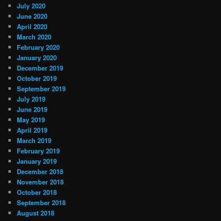
July 2020
June 2020
April 2020
March 2020
February 2020
January 2020
December 2019
October 2019
September 2019
July 2019
June 2019
May 2019
April 2019
March 2019
February 2019
January 2019
December 2018
November 2018
October 2018
September 2018
August 2018