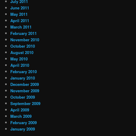
July 2011
June 2011
May 2011
April 2011
March 2011
February 2011
November 2010
October 2010
August 2010
May 2010
April 2010
February 2010
January 2010
December 2009
November 2009
October 2009
September 2009
April 2009
March 2009
February 2009
January 2009