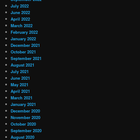
July 2022
June 2022
April 2022
March 2022
February 2022
January 2022
December 2021
October 2021
September 2021
August 2021
July 2021
June 2021
May 2021
April 2021
March 2021
January 2021
December 2020
November 2020
October 2020
September 2020
August 2020