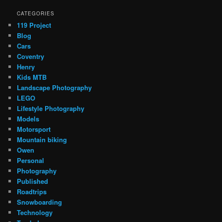
CATEGORIES
119 Project
Blog
Cars
Coventry
Henry
Kids MTB
Landscape Photography
LEGO
Lifestyle Photography
Models
Motorsport
Mountain biking
Owen
Personal
Photography
Published
Roadtrips
Snowboarding
Technology