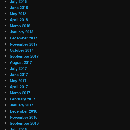
July 2018
June 2018
May 2018
April 2018
March 2018
January 2018
December 2017
November 2017
October 2017
September 2017
August 2017
July 2017
June 2017
May 2017
April 2017
March 2017
February 2017
January 2017
December 2016
November 2016
September 2016
July 2016