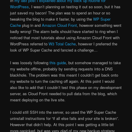
In
my last post I explained about my back up routine for
WordPress
, I wasn’t planning on testing it out so soon, but it has
just saved my bacon! The plan was to spend an hour or so
tweaking the blog to make it faster, by using the
WP Super
Cache
plug in and
Amazon Cloud Front
, however something went
badly wrong! The alarm bells should have started to ring when I
noticed that most tutorials about using Amazon Cloud Front with
WordPress referred to
W3 Total Cache
, however I preferred the
look of WP Super Cache and fancied a challenge…
I was loosely following
this guide
, but somehow managed to take
my website offline, probably by sending requests into a DNS
blackhole. The problem was this meant I couldn’t get back onto
my website to turn the caching off again. At this point I would
also like to add that I couldn’t test this phase on my development
server, as Cloud Front needed to pull data from the blog, which
meant deploying on the live site.
I could still SSH into the server, so used the WP Super Cache
uninstall instructions for “if all else fails and your site is broken”.
However that didn’t help. At this point I was getting a little bit
more panicked, but was very glad of my new backup strategy