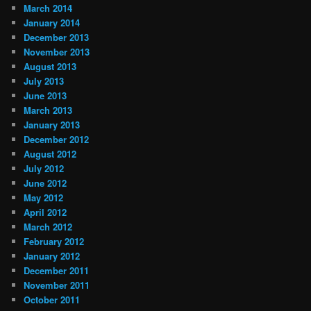
March 2014
January 2014
December 2013
November 2013
August 2013
July 2013
June 2013
March 2013
January 2013
December 2012
August 2012
July 2012
June 2012
May 2012
April 2012
March 2012
February 2012
January 2012
December 2011
November 2011
October 2011