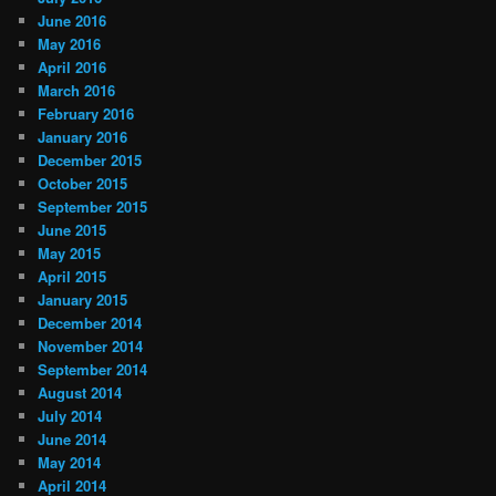
June 2016
May 2016
April 2016
March 2016
February 2016
January 2016
December 2015
October 2015
September 2015
June 2015
May 2015
April 2015
January 2015
December 2014
November 2014
September 2014
August 2014
July 2014
June 2014
May 2014
April 2014