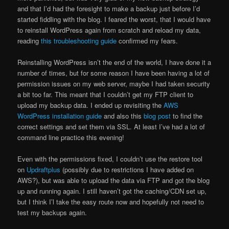
and that I’d had the foresight to make a backup just before I’d
started fiddling with the blog. I feared the worst, that I would have
to reinstall WordPress again from scratch and reload my data,
reading
this troubleshooting guide
confirmed my fears.
Reinstalling WordPress isn’t the end of the world, I have done it a
number of times, but for some reason I have been having a lot of
permission issues on my web server, maybe I had taken security
a bit too far. This meant that I couldn’t get my FTP client to
upload my backup data. I ended up revisiting the
AWS
WordPress installation guide
and also this
blog post
to find the
correct settings and set them via SSL. At least I’ve had a lot of
command line practice this evening!
Even with the permissions fixed, I couldn’t use the restore tool
on
Updraftplus
(possibly due to restrictions I have added on
AWS?), but was able to upload the data via FTP and got the blog
up and running again. I still haven’t got the caching/CDN set up,
but I think I’l take the easy route now and hopefully not need to
test my backups again.