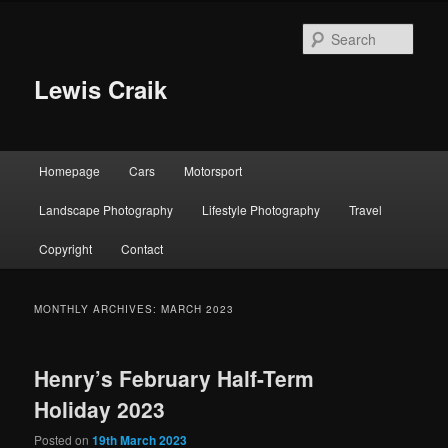
Skip
Skip
to
to
Sear
primary
secondary
content
content
Lewis Craik
Main
Homepage
Cars
Motorsport
menu
Landscape Photography
Lifestyle Photography
Travel
Copyright
Contact
MONTHLY ARCHIVES:
MARCH 2023
Henry’s February Half-Term
Holiday 2023
Posted on
19th March 2023