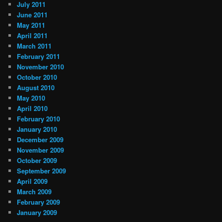
July 2011
June 2011
May 2011
April 2011
March 2011
February 2011
November 2010
October 2010
August 2010
May 2010
April 2010
February 2010
January 2010
December 2009
November 2009
October 2009
September 2009
April 2009
March 2009
February 2009
January 2009