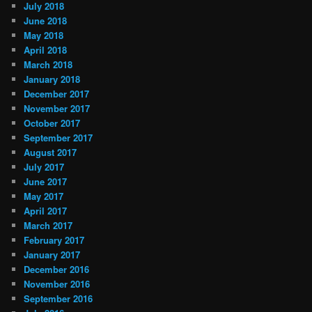
July 2018
June 2018
May 2018
April 2018
March 2018
January 2018
December 2017
November 2017
October 2017
September 2017
August 2017
July 2017
June 2017
May 2017
April 2017
March 2017
February 2017
January 2017
December 2016
November 2016
September 2016