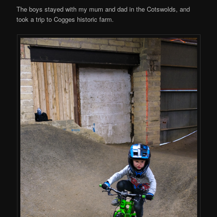
The boys stayed with my mum and dad in the Cotswolds, and
took a trip to Cogges historic farm.