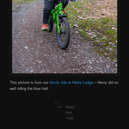
This picture is from our
family ride at Hicks Lodge
– Henry did so
well riding the blue trail.
Photo:
Bob
Craik