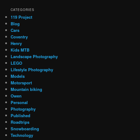
CATEGORIES
119 Project
Blog
Cars
Coventry
Henry
Kids MTB
Landscape Photography
LEGO
Lifestyle Photography
Models
Motorsport
Mountain biking
Owen
Personal
Photography
Published
Roadtrips
Snowboarding
Technology