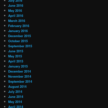
July 2016
June 2016
May 2016
April 2016
March 2016
February 2016
January 2016
December 2015
October 2015
September 2015
June 2015
May 2015
April 2015
January 2015
December 2014
November 2014
September 2014
August 2014
July 2014
June 2014
May 2014
April 2014