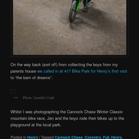
On the way back (sort of!) from collecting the boys from my
parents house
we called in at 417 Bike Park for Henry’s first visit
to “the barn of dreams”.
Photo: Jennifer Craik
Whilst I was photographing the Cannock Chase Winter Classic
mountain bike race, Jen and the boys rode their bikes up to the
playground at the local park.
Posted in
Henry
|
Tagged
Cannock Chase
,
Coventry
,
Fuji
,
Henry
,