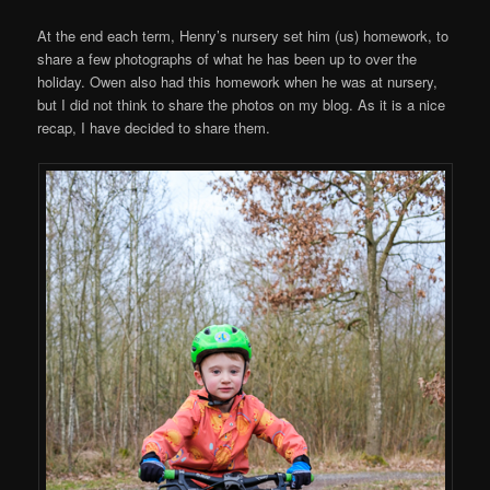
At the end each term, Henry’s nursery set him (us) homework, to
share a few photographs of what he has been up to over the
holiday. Owen also had this homework when he was at nursery,
but I did not think to share the photos on my blog. As it is a nice
recap, I have decided to share them.