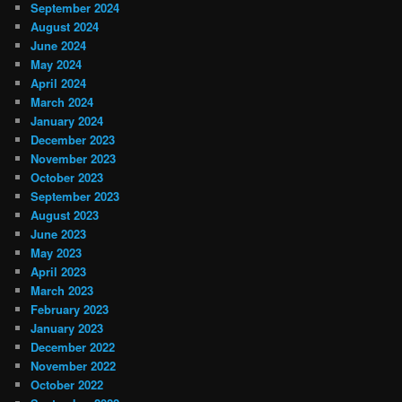
September 2024
August 2024
June 2024
May 2024
April 2024
March 2024
January 2024
December 2023
November 2023
October 2023
September 2023
August 2023
June 2023
May 2023
April 2023
March 2023
February 2023
January 2023
December 2022
November 2022
October 2022