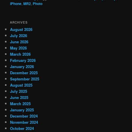
iPhone
,
MR2
,
Photo
ARCHIVES
August 2026
July 2026
June 2026
May 2026
March 2026
February 2026
January 2026
December 2025
September 2025
August 2025
July 2025
June 2025
March 2025
January 2025
December 2024
November 2024
October 2024