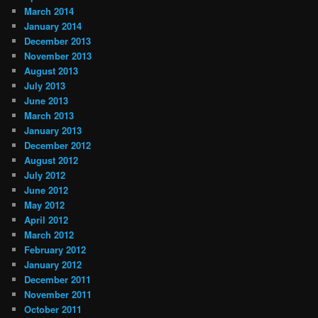
March 2014
January 2014
December 2013
November 2013
August 2013
July 2013
June 2013
March 2013
January 2013
December 2012
August 2012
July 2012
June 2012
May 2012
April 2012
March 2012
February 2012
January 2012
December 2011
November 2011
October 2011