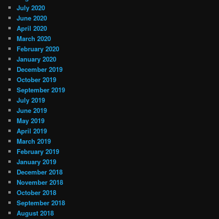
July 2020
June 2020
April 2020
March 2020
February 2020
January 2020
December 2019
October 2019
September 2019
July 2019
June 2019
May 2019
April 2019
March 2019
February 2019
January 2019
December 2018
November 2018
October 2018
September 2018
August 2018