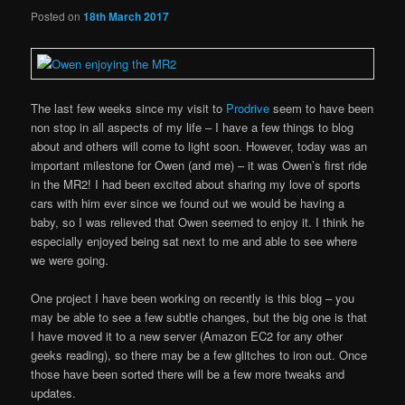
Posted on
18th March 2017
The last few weeks since my visit to
Prodrive
seem to have been
non stop in all aspects of my life – I have a few things to blog
about and others will come to light soon. However, today was an
important milestone for Owen (and me) – it was Owen’s first ride
in the MR2! I had been excited about sharing my love of sports
cars with him ever since we found out we would be having a
baby, so I was relieved that Owen seemed to enjoy it. I think he
especially enjoyed being sat next to me and able to see where
we were going.
One project I have been working on recently is this blog – you
may be able to see a few subtle changes, but the big one is that
I have moved it to a new server (Amazon EC2 for any other
geeks reading), so there may be a few glitches to iron out. Once
those have been sorted there will be a few more tweaks and
updates.