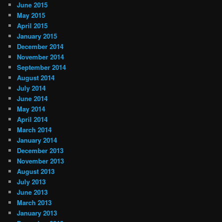
June 2015
May 2015
April 2015
January 2015
December 2014
November 2014
September 2014
August 2014
July 2014
June 2014
May 2014
April 2014
March 2014
January 2014
December 2013
November 2013
August 2013
July 2013
June 2013
March 2013
January 2013