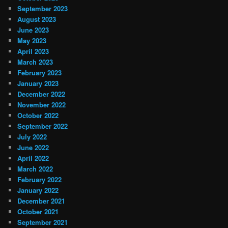
September 2023
August 2023
June 2023
May 2023
April 2023
March 2023
February 2023
January 2023
December 2022
November 2022
October 2022
September 2022
July 2022
June 2022
April 2022
March 2022
February 2022
January 2022
December 2021
October 2021
September 2021