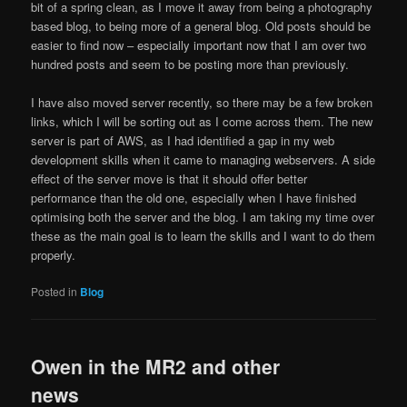
bit of a spring clean, as I move it away from being a photography
based blog, to being more of a general blog. Old posts should be
easier to find now – especially important now that I am over two
hundred posts and seem to be posting more than previously.
I have also moved server recently, so there may be a few broken
links, which I will be sorting out as I come across them. The new
server is part of AWS, as I had identified a gap in my web
development skills when it came to managing webservers. A side
effect of the server move is that it should offer better
performance than the old one, especially when I have finished
optimising both the server and the blog. I am taking my time over
these as the main goal is to learn the skills and I want to do them
properly.
Posted in
Blog
Owen in the MR2 and other
news