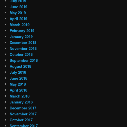
July 2019
June 2019
May 2019
April 2019
March 2019
February 2019
January 2019
December 2018
November 2018
October 2018
September 2018
August 2018
July 2018
June 2018
May 2018
April 2018
March 2018
January 2018
December 2017
November 2017
October 2017
September 2017