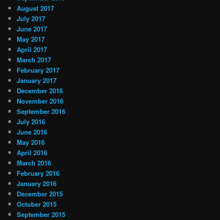
August 2017
July 2017
June 2017
May 2017
April 2017
March 2017
February 2017
January 2017
December 2016
November 2016
September 2016
July 2016
June 2016
May 2016
April 2016
March 2016
February 2016
January 2016
December 2015
October 2015
September 2015