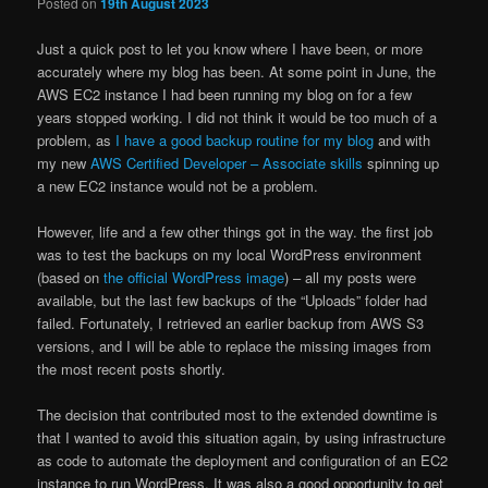
Posted on
19th August 2023
Just a quick post to let you know where I have been, or more
accurately where my blog has been. At some point in June, the
AWS EC2 instance I had been running my blog on for a few
years stopped working. I did not think it would be too much of a
problem, as
I have a good backup routine for my blog
and with
my new
AWS Certified Developer – Associate skills
spinning up
a new EC2 instance would not be a problem.
However, life and a few other things got in the way. the first job
was to test the backups on my local WordPress environment
(based on
the official WordPress image
) – all my posts were
available, but the last few backups of the “Uploads” folder had
failed. Fortunately, I retrieved an earlier backup from AWS S3
versions, and I will be able to replace the missing images from
the most recent posts shortly.
The decision that contributed most to the extended downtime is
that I wanted to avoid this situation again, by using infrastructure
as code to automate the deployment and configuration of an EC2
instance to run WordPress. It was also a good opportunity to get