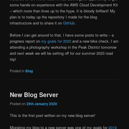
some hands-on experience with the AWS Cloud Development Kit
– which more than lives up to the hype, it is bloody brilliant! My
plan is to today up the repository I made for the blog
infrastructure and to share it on
GitHub
.
Before I can get around to that, I have some posts to write – a
progress report on
my goals for 2023
and a new bike check, I am
attending a photography workshop in the Peak District tomorrow
and next week we will be setting off for our summer 2023 road
trip!
Posted in
Blog
New Blog Server
Posted on
29th January 2020
This is the first post written on my new blog server!
Migrating my blog to a new server was one of my goals for
2019