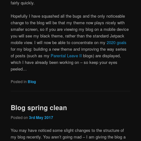
fairly quickly.
Hopefully I have squashed all the bugs and the only noticeable
change to the blog will be that my theme now plays nicely with
smaller screen, so if you are viewing my blog on a mobile device
you will see my black theme, rather than the standard Jetpack
mobile view. I will now be able to concentrate on my
2020 goals
for my blog: building a new theme and improving the way series
of posts (such as my
Parental Leave II
blogs) are displayed,
which I have already been working on – so keep your eyes
peeled…
Posted in
Blog
Blog spring clean
Posted on
3rd May 2017
You may have noticed some slight changes to the structure of
my blog recently. You aren’t going mad – I am giving the blog a