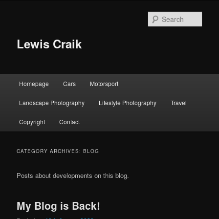
Skip
Skip
to
to
Sear
primary
secondary
content
content
Lewis Craik
Main
Homepage
Cars
Motorsport
menu
Landscape Photography
Lifestyle Photography
Travel
Copyright
Contact
CATEGORY ARCHIVES:
BLOG
Posts about developments on this blog.
My Blog is Back!