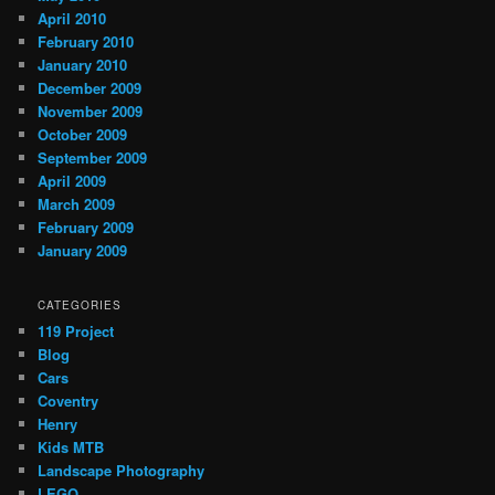
April 2010
February 2010
January 2010
December 2009
November 2009
October 2009
September 2009
April 2009
March 2009
February 2009
January 2009
CATEGORIES
119 Project
Blog
Cars
Coventry
Henry
Kids MTB
Landscape Photography
LEGO