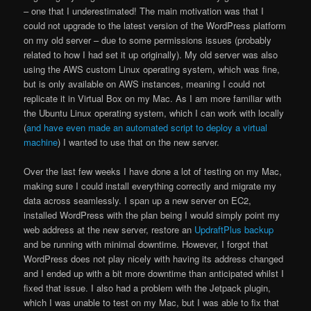
– one that I underestimated! The main motivation was that I
could not upgrade to the latest version of the WordPress platform
on my old server – due to some permissions issues (probably
related to how I had set it up originally). My old server was also
using the AWS custom Linux operating system, which was fine,
but is only available on AWS instances, meaning I could not
replicate it in Virtual Box on my Mac. As I am more familiar with
the Ubuntu Linux operating system, which I can work with locally
(
and have even made an automated script to deploy a virtual
machine
) I wanted to use that on the new server.
Over the last few weeks I have done a lot of testing on my Mac,
making sure I could install everything correctly and migrate my
data across seamlessly. I span up a new server on EC2,
installed WordPress with the plan being I would simply point my
web address at the new server, restore an
UpdraftPlus backup
and be running with minimal downtime. However, I forgot that
WordPress does not play nicely with having its address changed
and I ended up with a bit more downtime than anticipated whilst I
fixed that issue. I also had a problem with the Jetpack plugin,
which I was unable to test on my Mac, but I was able to fix that