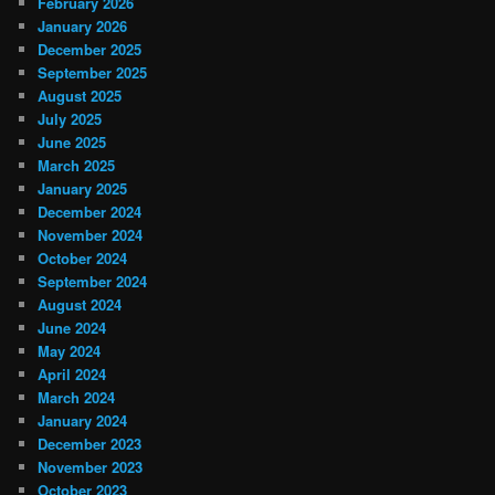
February 2026
January 2026
December 2025
September 2025
August 2025
July 2025
June 2025
March 2025
January 2025
December 2024
November 2024
October 2024
September 2024
August 2024
June 2024
May 2024
April 2024
March 2024
January 2024
December 2023
November 2023
October 2023