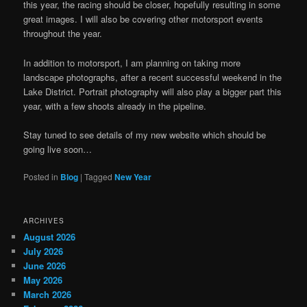
this year, the racing should be closer, hopefully resulting in some
great images. I will also be covering other motorsport events
throughout the year.
In addition to motorsport, I am planning on taking more
landscape photographs, after a recent successful weekend in the
Lake District. Portrait photography will also play a bigger part this
year, with a few shoots already in the pipeline.
Stay tuned to see details of my new website which should be
going live soon…
Posted in
Blog
|
Tagged
New Year
ARCHIVES
August 2026
July 2026
June 2026
May 2026
March 2026