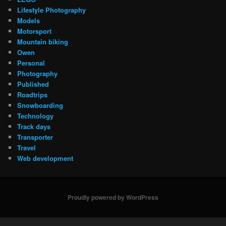
Lifestyle Photography
Models
Motorsport
Mountain biking
Owen
Personal
Photography
Published
Roadtrips
Snowboarding
Technology
Track days
Transporter
Travel
Web development
Proudly powered by WordPress