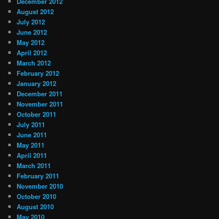
December 2012
August 2012
July 2012
June 2012
May 2012
April 2012
March 2012
February 2012
January 2012
December 2011
November 2011
October 2011
July 2011
June 2011
May 2011
April 2011
March 2011
February 2011
November 2010
October 2010
August 2010
May 2010