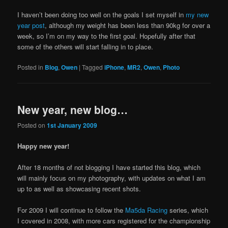
I haven’t been doing too well on the goals I set myself in
my new
year post
, although my weight has been less than 90kg for over a
week, so I’m on my way to the first goal. Hopefully after that
some of the others will start falling in to place.
Posted in
Blog
,
Owen
|
Tagged
iPhone
,
MR2
,
Owen
,
Photo
New year, new blog…
Posted on
1st January 2009
Happy new year!
After 18 months of not blogging I have started this blog, which
will mainly focus on my photography, with updates on what I am
up to as well as showcasing recent shots.
For 2009 I will continue to follow the
Ma5da Racing
series, which
I covered in 2008, with more cars registered for the championship