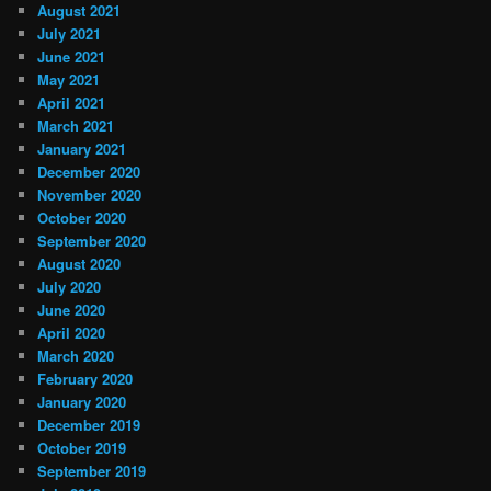
August 2021
July 2021
June 2021
May 2021
April 2021
March 2021
January 2021
December 2020
November 2020
October 2020
September 2020
August 2020
July 2020
June 2020
April 2020
March 2020
February 2020
January 2020
December 2019
October 2019
September 2019