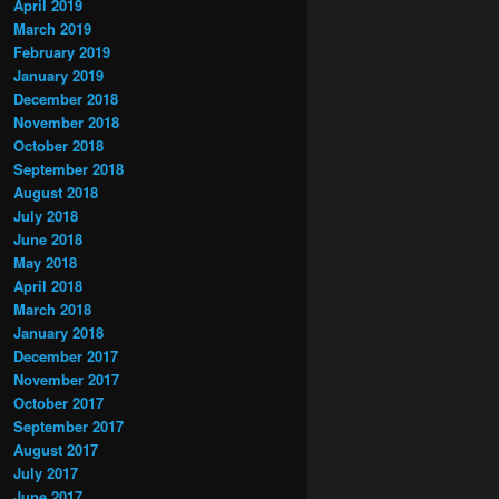
April 2019
March 2019
February 2019
January 2019
December 2018
November 2018
October 2018
September 2018
August 2018
July 2018
June 2018
May 2018
April 2018
March 2018
January 2018
December 2017
November 2017
October 2017
September 2017
August 2017
July 2017
June 2017