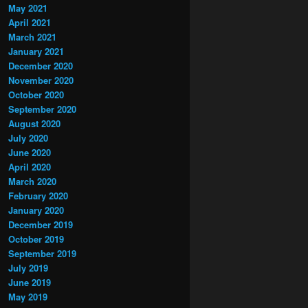
May 2021
April 2021
March 2021
January 2021
December 2020
November 2020
October 2020
September 2020
August 2020
July 2020
June 2020
April 2020
March 2020
February 2020
January 2020
December 2019
October 2019
September 2019
July 2019
June 2019
May 2019