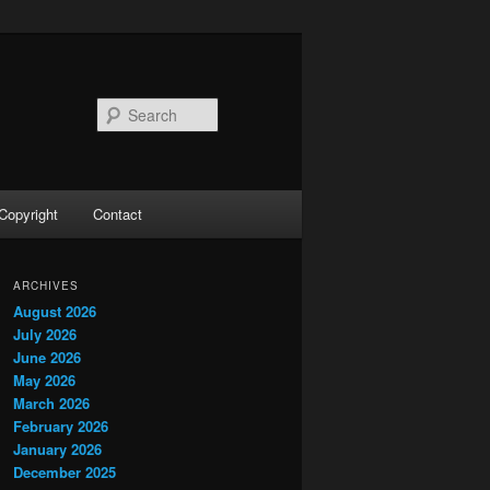
Search
Copyright
Contact
ARCHIVES
August 2026
July 2026
June 2026
May 2026
March 2026
February 2026
January 2026
December 2025