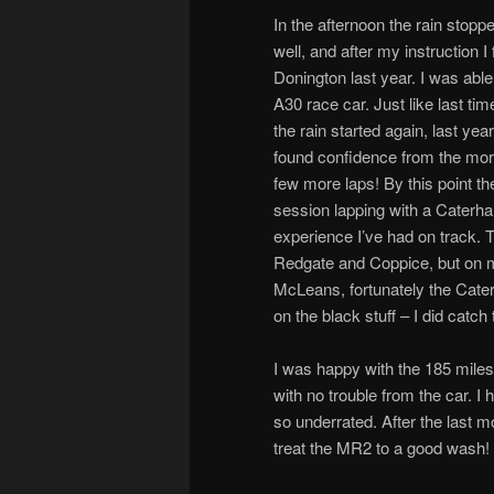
In the afternoon the rain stoppe
well, and after my instruction I 
Donington last year. I was able
A30 race car. Just like last ti
the rain started again, last ye
found confidence from the mornin
few more laps! By this point th
session lapping with a Caterh
experience I’ve had on track. 
Redgate and Coppice, but on my
McLeans, fortunately the Cater
on the black stuff – I did catch
I was happy with the 185 miles
with no trouble from the car. 
so underrated. After the last mo
treat the MR2 to a good wash!