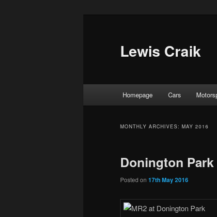
Skip
Skip
to
to
primary
secondary
Lewis Craik
content
content
Main
Homepage
Cars
Motors
menu
MONTHLY ARCHIVES:
MAY 2016
Donington Park 
Posted on
17th May 2016