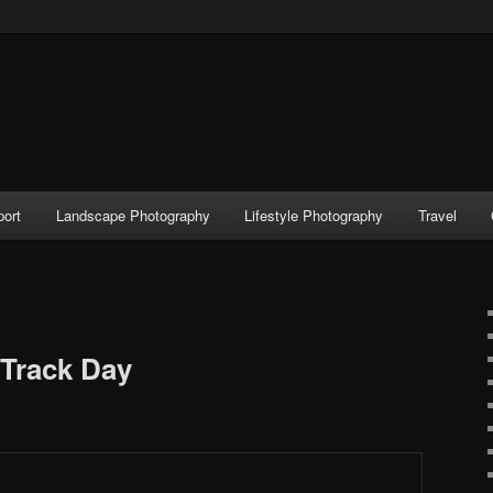
port
Landscape Photography
Lifestyle Photography
Travel
Track Day