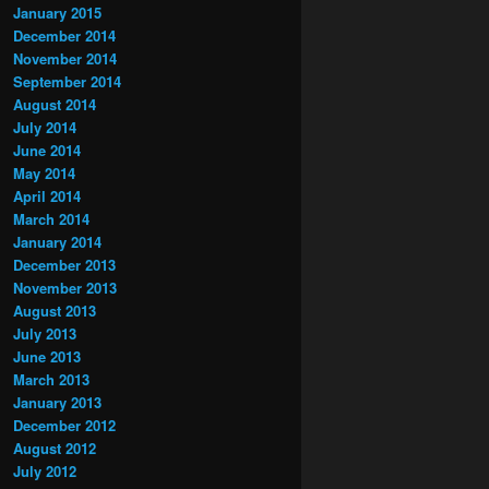
January 2015
December 2014
November 2014
September 2014
August 2014
July 2014
June 2014
May 2014
April 2014
March 2014
January 2014
December 2013
November 2013
August 2013
July 2013
June 2013
March 2013
January 2013
December 2012
August 2012
July 2012