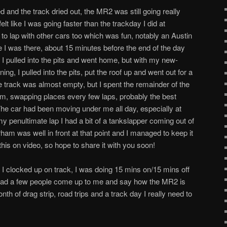
d and the track dried out, the MR2 was still going really
felt like I was going faster than the trackday I did at
 to lap with other cars too which was fun, notably an Austin
me I was there, about 15 minutes before the end of the day
ar I pulled into the pits and went home, but with my new-
g, I pulled into the pits, put the roof up and went out for a
e track was almost empty, but I spent the remainder of the
am, swapping places every few laps, probably the best
The car had been moving under me all day, especially at
 penultimate lap I had a bit of a tankslapper coming out of
ham was well in front at that point and I managed to keep it
 this on video, so hope to share it with you soon!
 I clocked up on track, I was doing 15 mins on/15 mins off
I had a few people come up to me and say how the MR2 is
nth of drag strip, road trips and a track day I really need to