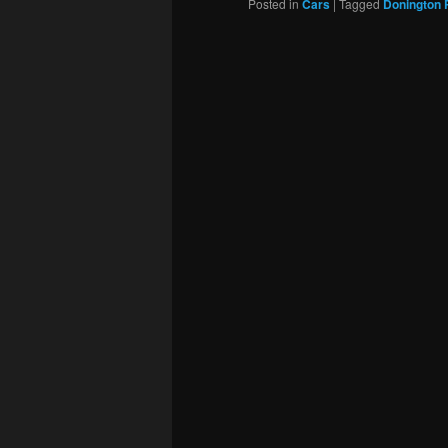
Posted in
Cars
|
Tagged
Donington 