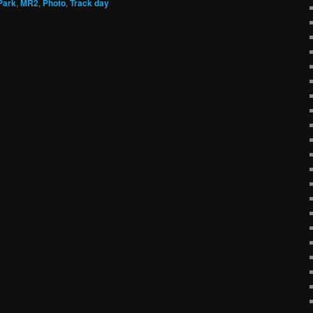
Park
,
MR2
,
Photo
,
Track day