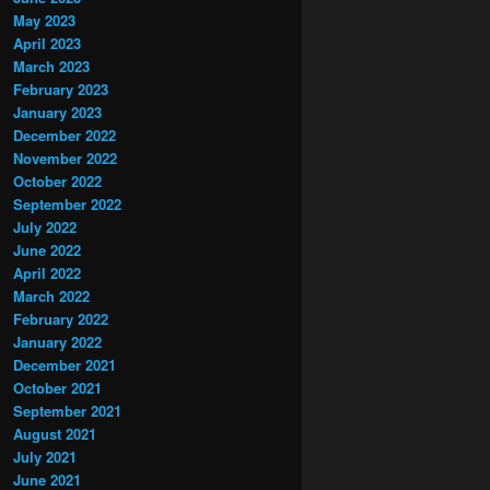
May 2023
April 2023
March 2023
February 2023
January 2023
December 2022
November 2022
October 2022
September 2022
July 2022
June 2022
April 2022
March 2022
February 2022
January 2022
December 2021
October 2021
September 2021
August 2021
July 2021
June 2021