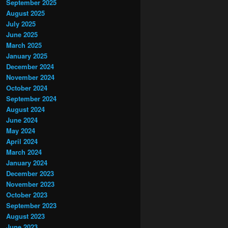
September 2025
August 2025
July 2025
June 2025
March 2025
January 2025
December 2024
November 2024
October 2024
September 2024
August 2024
June 2024
May 2024
April 2024
March 2024
January 2024
December 2023
November 2023
October 2023
September 2023
August 2023
June 2023