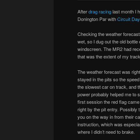
After
drag racing
last month I h
Donington Par with
Circuit Da
Checking the weather forecast 
wet, so I dug out the old bottl
windscreen. The MR2 had recen
that was the extent of my trac
The weather forecast was right, 
stayed in the pits so the spee
the slowest car on track, and 
power probably helped me to st
first session the red flag came
right by the pit entry. Possibl
you on the way in from their c
instruction, which was especiall
where I didn’t need to brake.