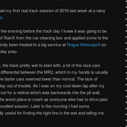
ad my first real track session of 2016 last week at a rainy
ys
.
the evening before the track day I knew it was going to be
e of RainX from the car cleaning box and applied some to the
tly been treated to a big service at
Rogue Motorsport
so
kday prep.
the track pretty wet to start with, a lot of the race cars
d differential between the MR2, which in my hands is usually
the faster cars seemed lower than normal. The lack of
ay out of trouble. As I was on my cool down lap after my
 out for a radical which was backwards into the pit wall,
y the worst place to crash as everyone else has to drive past
ancelled session. Later in the morning I had some
y useful for finding the right line in the wet and telling me