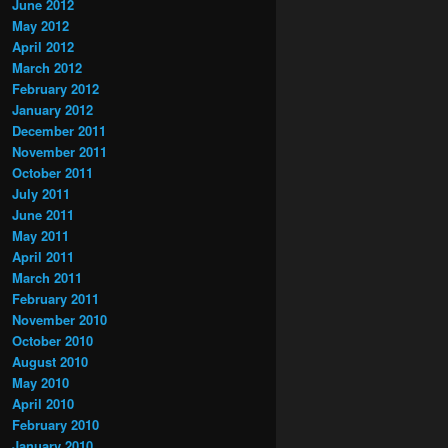
June 2012
May 2012
April 2012
March 2012
February 2012
January 2012
December 2011
November 2011
October 2011
July 2011
June 2011
May 2011
April 2011
March 2011
February 2011
November 2010
October 2010
August 2010
May 2010
April 2010
February 2010
January 2010