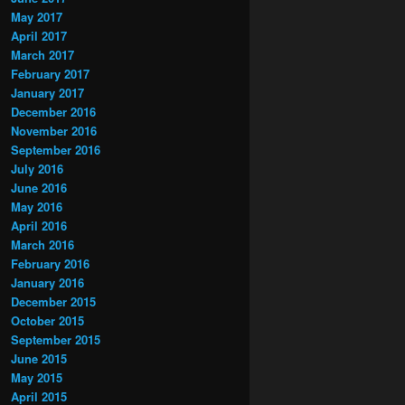
May 2017
April 2017
March 2017
February 2017
January 2017
December 2016
November 2016
September 2016
July 2016
June 2016
May 2016
April 2016
March 2016
February 2016
January 2016
December 2015
October 2015
September 2015
June 2015
May 2015
April 2015