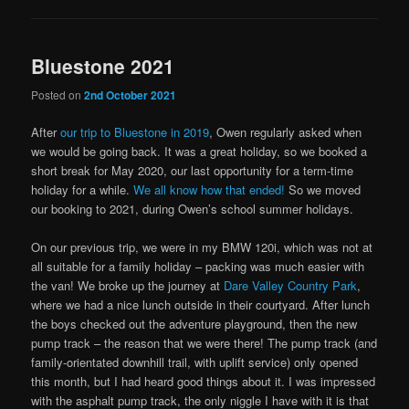
Bluestone 2021
Posted on
2nd October 2021
After
our trip to Bluestone in 2019
, Owen regularly asked when
we would be going back. It was a great holiday, so we booked a
short break for May 2020, our last opportunity for a term-time
holiday for a while.
We all know how that ended!
So we moved
our booking to 2021, during Owen’s school summer holidays.
On our previous trip, we were in my BMW 120i, which was not at
all suitable for a family holiday – packing was much easier with
the van! We broke up the journey at
Dare Valley Country Park
,
where we had a nice lunch outside in their courtyard. After lunch
the boys checked out the adventure playground, then the new
pump track – the reason that we were there! The pump track (and
family-orientated downhill trail, with uplift service) only opened
this month, but I had heard good things about it. I was impressed
with the asphalt pump track, the only niggle I have with it is that