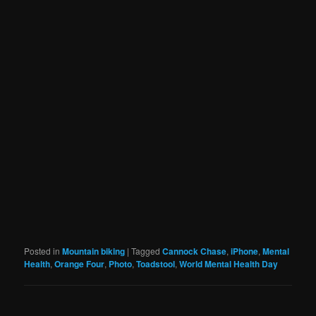
Posted in
Mountain biking
|
Tagged
Cannock Chase
,
iPhone
,
Mental
Health
,
Orange Four
,
Photo
,
Toadstool
,
World Mental Health Day