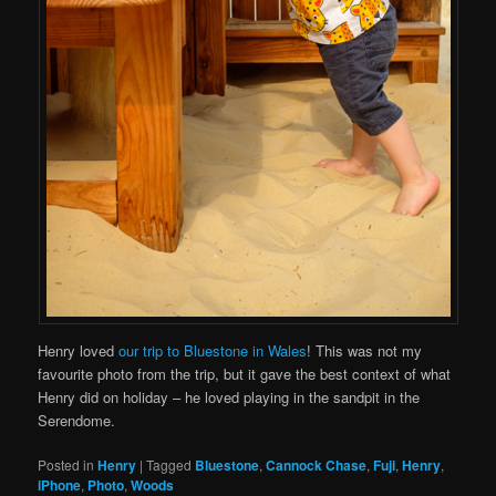
Henry loved
our trip to Bluestone in Wales
! This was not my
favourite photo from the trip, but it gave the best context of what
Henry did on holiday – he loved playing in the sandpit in the
Serendome.
Posted in
Henry
|
Tagged
Bluestone
,
Cannock Chase
,
Fuji
,
Henry
,
iPhone
,
Photo
,
Woods