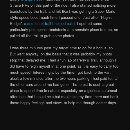
Strava PRs on this part of the ride. I also started noticing more
toadstools by the trail, and felt like I was getting a Super Mario
style speed boost each time I passed one. Just after “Hugh’s
Bridge”,
a section of trail I helped build
, I spotted some
particularly photogenic toadstools at a sensible place to stop, so
pulled off the trail to grab some photos.
I was three minutes past my target time to go for a bonus lap.
But went anyway, on the basis that it was probably my photo
stop that delayed me. I had a fun lap of Perry’s Trail, although I
did have to reign myself in at one point, as it is easy to carry too
much speed. Interestingly, by the time I got back to the van,
albeit a few minutes after the two hours parking I had paid for, all
the other cars around me had gone. The forest is such a great
place to spend time in nature, especially on a glorious autumnal
afternoon that I could help but maximise my time there and bank
those happy feelings and views to help me through darker days.