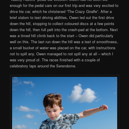
enough for the pedal cars on our first trip and was very excited to
drive his car, which he christened “The Crazy Giraffe”. After a
brief slalom to test driving abilities, Owen led out the first drive
down the hill, stopping to collect coloured discs at a few points
down the hill, then full pelt into the crash-pad at the bottom. Next
was a timed hill climb back to the start – Owen did particularly
well on this. The last run down the hill was a test of smoothness,
a small bucket of water was placed on the car, with instructions
not to spill any. Owen managed to not spill any at all – which I
was very proud of. The races finished with a couple of
celebratory laps around the Serendome.