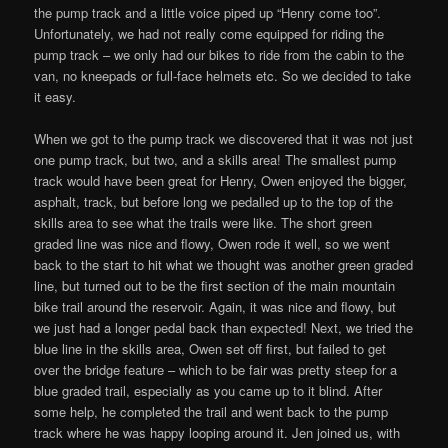
the pump track and a little voice piped up “Henry come too”.
Unfortunately, we had not really come equipped for riding the
pump track – we only had our bikes to ride from the cabin to the
van, no kneepads or full-face helmets etc. So we decided to take
it easy.
When we got to the pump track we discovered that it was not just
one pump track, but two, and a skills area! The smallest pump
track would have been great for Henry, Owen enjoyed the bigger,
asphalt, track, but before long we pedalled up to the top of the
skills area to see what the trails were like. The short green
graded line was nice and flowy, Owen rode it well, so we went
back to the start to hit what we thought was another green graded
line, but turned out to be the first section of the main mountain
bike trail around the reservoir. Again, it was nice and flowy, but
we just had a longer pedal back than expected! Next, we tried the
blue line in the skills area, Owen set off first, but failed to get
over the bridge feature – which to be fair was pretty steep for a
blue graded trail, especially as you came up to it blind. After
some help, he completed the trail and went back to the pump
track where he was happy looping around it. Jen joined us, with