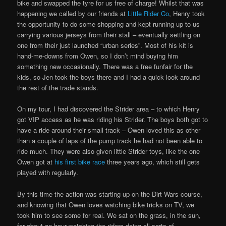
bike and swapped the tyre for us free of charge! Whilst that was
happening we called by our friends at
Little Rider Co
, Henry took
the opportunity to do some shopping and kept running up to us
carrying various jerseys from their stall – eventually settling on
one from their just launched “urban series”. Most of his kit is
hand-me-downs from Owen, so I don’t mind buying him
something new occasionally. There was a free funfair for the
kids, so Jen took the boys there and I had a quick look around
the rest of the trade stands.
On my tour, I had discovered the Strider area – to which Henry
got VIP access as he was riding his Strider. The boys both got to
have a ride around their small track – Owen loved this as other
than a couple of laps of the pump track he had not been able to
ride much. They were also given little Strider toys, like the one
Owen got at
his first bike race
three years ago, which still gets
played with regularly.
By this time the action was starting up on the Dirt Wars course,
and knowing that Owen loves watching bike tricks on TV, we
took him to see some for real. We sat on the grass, in the sun,
for about an hour watching the riders doing all sorts of