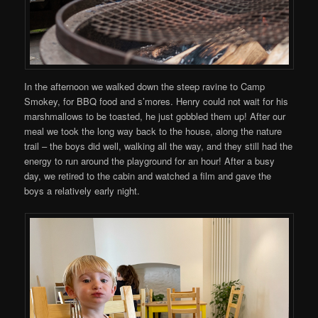
In the afternoon we walked down the steep ravine to Camp
Smokey, for BBQ food and s’mores. Henry could not wait for his
marshmallows to be toasted, he just gobbled them up! After our
meal we took the long way back to the house, along the nature
trail – the boys did well, walking all the way, and they still had the
energy to run around the playground for an hour! After a busy
day, we retired to the cabin and watched a film and gave the
boys a relatively early night.