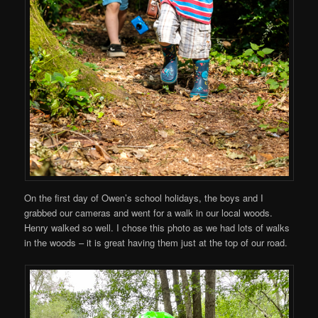
On the first day of Owen’s school holidays, the boys and I
grabbed our cameras and went for a walk in our local woods.
Henry walked so well. I chose this photo as we had lots of walks
in the woods – it is great having them just at the top of our road.