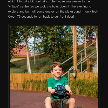
which I found a bit confusing. The house was nearer to the
“village” centre, so we took the boys down in the evening to
explore and burn off some energy on the playground. It only took
Owen 76 seconds to run back to our front door!