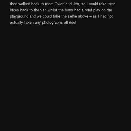
then walked back to meet Owen and Jen, so I could take their
bikes back to the van whilst the boys had a brief play on the
playground and we could take the selfie above – as I had not
actually taken any photographs all ride!