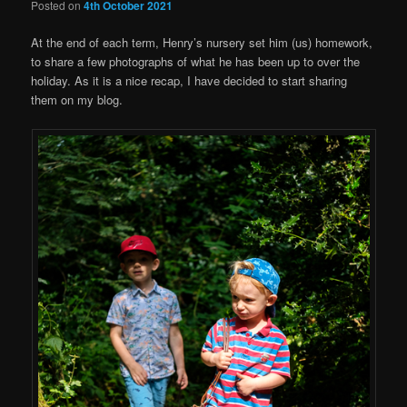
Posted on
4th October 2021
At the end of each term, Henry’s nursery set him (us) homework,
to share a few photographs of what he has been up to over the
holiday. As it is a nice recap, I have decided to start sharing
them on my blog.