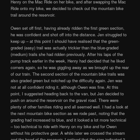
Henry on the Mac Ride on her bike, and after swapping the Mac
Ride onto my bike, we decided to check out the mountain bike
trail around the reservoir.
Owen set off first, having already ridden the first green section,
he was confident and shot off into the distance. Jen struggled to
keep up – at this point I should have realised that the green-
graded (easy) trail was actually trickier than the blue-graded
(medium) trails she had ridden previously. After his laps of the
pump track earlier in the week, Henry had decided that he liked
corners again, so he was giggling away as we brought up the rear
of our train. The second section of the mountain bike trails was
also graded green but notched up the difficulty again. Jen was
not at all confident riding it, although Owen was fine. At this
point, I suggested heading back to the van, but Jen decided to
push on around the reservoir on the gravel road. There were
plenty of other families riding and all seemed well. I had a look at
the next mountain bike section as we rode past, noting that the
grading had increased to blue, and it looked a lot more technical
– too technical to ride with Henry on my bike and for Owen
without his protective gear. A while later we crossed the stream
and the head of the reservoir, I noticed that the sign indicated 2