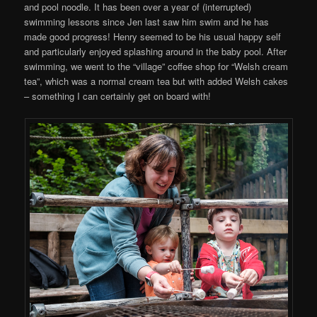
and pool noodle. It has been over a year of (interrupted)
swimming lessons since Jen last saw him swim and he has
made good progress! Henry seemed to be his usual happy self
and particularly enjoyed splashing around in the baby pool. After
swimming, we went to the “village” coffee shop for “Welsh cream
tea”, which was a normal cream tea but with added Welsh cakes
– something I can certainly get on board with!