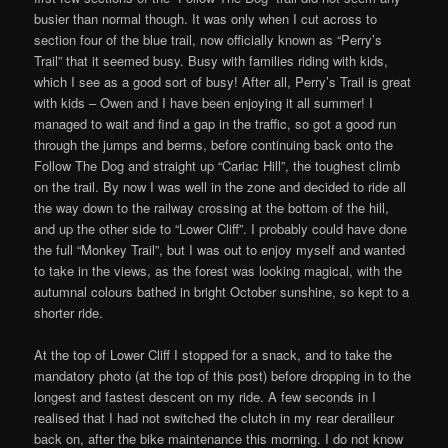
busier than normal though. It was only when I cut across to
section four of the blue trail, now officially known as “Perry’s
Trail” that it seemed busy. Busy with families riding with kids,
which I see as a good sort of busy! After all, Perry’s Trail is great
with kids – Owen and I have been enjoying it all summer! I
managed to wait and find a gap in the traffic, so got a good run
through the jumps and berms, before continuing back onto the
Follow The Dog and straight up “Cariac Hill”, the toughest climb
on the trail. By now I was well in the zone and decided to ride all
the way down to the railway crossing at the bottom of the hill,
and up the other side to “Lower Cliff”. I probably could have done
the full “Monkey Trail”, but I was out to enjoy myself and wanted
to take in the views, as the forest was looking magical, with the
autumnal colours bathed in bright October sunshine, so kept to a
shorter ride.
At the top of Lower Cliff I stopped for a snack, and to take the
mandatory photo (at the top of this post) before dropping in to the
longest and fastest descent on my ride. A few seconds in I
realised that I had not switched the clutch in my rear derailleur
back on, after the bike maintenance this morning. I do not know