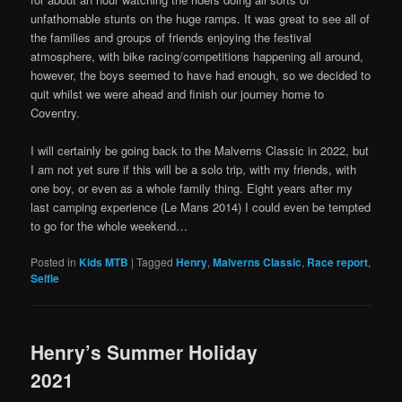
unfathomable stunts on the huge ramps. It was great to see all of
the families and groups of friends enjoying the festival
atmosphere, with bike racing/competitions happening all around,
however, the boys seemed to have had enough, so we decided to
quit whilst we were ahead and finish our journey home to
Coventry.
I will certainly be going back to the Malverns Classic in 2022, but
I am not yet sure if this will be a solo trip, with my friends, with
one boy, or even as a whole family thing. Eight years after my
last camping experience (Le Mans 2014) I could even be tempted
to go for the whole weekend…
Posted in
Kids MTB
|
Tagged
Henry
,
Malverns Classic
,
Race report
,
Selfie
Henry’s Summer Holiday
2021