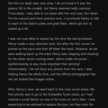
the first run down was very slow. I do not know if it was the
grassy hill or the crowds, but Henry seemed really nervous.
Fortunately, I was able to run down with him and coax him down.
For his second and thirst practice runs, I convinced Henry to ride
to each of the slalom poles and grab them, which got him to
speed up a bit.
I was not sure what to expect by the time the racing started,
Henry made a very reluctant start, but after the first corner, he
picked up the pace and shot off down the track. However, as we
were walking back up the track Henry was clapping and cheering
for the other racers coming down, which made me proud –
sportsmanship is way more important than winning!
Unfortunately, I do not have any photos from the race, I was
helping Henry the whole time, and the official photographer has
not yet shared the images online.
After Henry’s race, we went back to the main event arena. My
first priority was to go to the Schwalbe Tyres stand, as I had
noticed a small defect on one of the tyres on Jen’s bike. I was
expecting to be advised to replace the tyre, but they took the