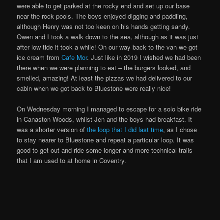
were able to get parked at the rocky end and set up our base
near the rock pools. The boys enjoyed digging and paddling,
although Henry was not too keen on his hands getting sandy.
Owen and I took a walk down to the sea, although as it was just
after low tide it took a while! On our way back to the van we got
ice cream from
Cafe Mor
. Just like in 2019 I wished we had been
there when we were planning to eat – the burgers looked, and
smelled, amazing! At least the pizzas we had delivered to our
cabin when we got back to Bluestone were really nice!
On Wednesday morning I managed to escape for a solo bike ride
in Canaston Woods, whilst Jen and the boys had breakfast. It
was a shorter version of
the loop that I did last time
, as I chose
to stay nearer to Bluestone and repeat a particular loop. It was
good to get out and ride some longer and more technical trails
that I am used to at home in Coventry.