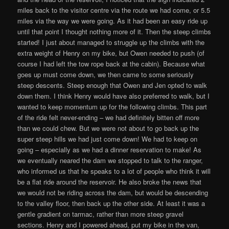
miles back to the visitor centre via the route we had come, or 5.5
miles via the way we were going. As it had been an easy ride up
until that point I thought nothing more of it. Then the steep climbs
started! I just about managed to struggle up the climbs with the
extra weight of Henry on my bike, but Owen needed to push (of
course I had left the tow rope back at the cabin). Because what
goes up must come down, we then came to some seriously
steep descents. Steep enough that Owen and Jen opted to walk
down them. I think Henry would have also preferred to walk, but I
wanted to keep momentum up for the following climbs. This part
of the ride felt never-ending – we had definitely bitten off more
than we could chew. But we were not about to go back up the
super steep hills we had just come down! We had to keep on
going – especially as we had a dinner reservation to make! As
we eventually neared the dam we stopped to talk to the ranger,
who informed us that he speaks to a lot of people who think it will
be a flat ride around the reservoir. He also broke the news that
we would not be riding across the dam, but would be descending
to the valley floor, then back up the other side. At least it was a
gentle gradient on tarmac, rather than more steep gravel
sections. Henry and I powered ahead, put my bike in the van,