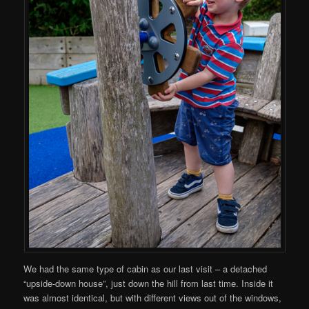
We had the same type of cabin as our last visit – a detached
“upside-down house”, just down the hill from last time. Inside it
was almost identical, but with different views out of the windows,