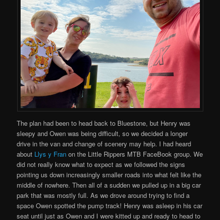
The plan had been to head back to Bluestone, but Henry was
sleepy and Owen was being difficult, so we decided a longer
drive in the van and change of scenery may help. I had heard
about
Llys y Fran
on the Little Rippers MTB FaceBook group. We
did not really know what to expect as we followed the signs
pointing us down increasingly smaller roads into what felt like the
middle of nowhere. Then all of a sudden we pulled up in a big car
park that was mostly full. As we drove around trying to find a
space Owen spotted the pump track! Henry was asleep in his car
seat until just as Owen and I were kitted up and ready to head to