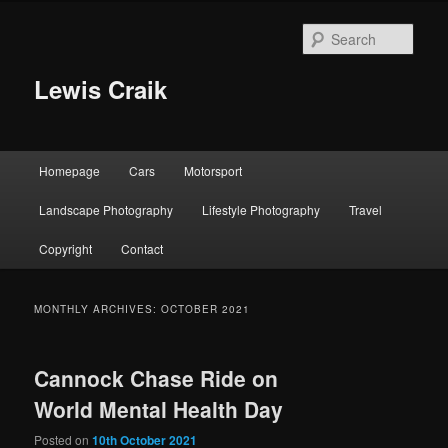
Skip
Skip
to
to
Sear
primary
secondary
content
content
Lewis Craik
Main
Homepage
Cars
Motorsport
menu
Landscape Photography
Lifestyle Photography
Travel
Copyright
Contact
MONTHLY ARCHIVES:
OCTOBER 2021
Cannock Chase Ride on
World Mental Health Day
Posted on
10th October 2021