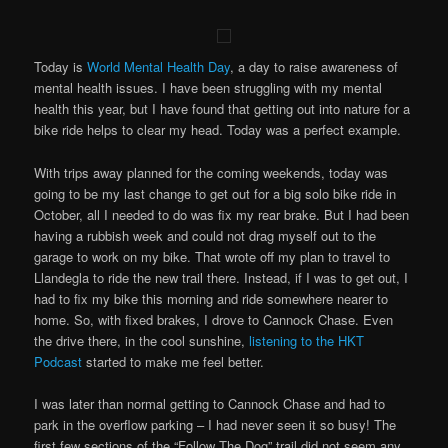
Today is
World Mental Health Day
, a day to raise awareness of
mental health issues. I have been struggling with my mental
health this year, but I have found that getting out into nature for a
bike ride helps to clear my head. Today was a perfect example.
With trips away planned for the coming weekends, today was
going to be my last change to get out for a big solo bike ride in
October, all I needed to do was fix my rear brake. But I had been
having a rubbish week and could not drag myself out to the
garage to work on my bike. That wrote off my plan to travel to
Llandegla to ride the new trail there. Instead, if I was to get out, I
had to fix my bike this morning and ride somewhere nearer to
home. So, with fixed brakes, I drove to Cannock Chase. Even
the drive there, in the cool sunshine,
listening to the HKT
Podcast
started to make me feel better.
I was later than normal getting to Cannock Chase and had to
park in the overflow parking – I had never seen it so busy! The
first few sections of the “Follow The Dog” trail did not seem any