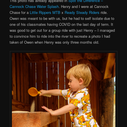
This photo has already appeared in
Spot the Difference –
Cannock Chase Water Splash
. Henry and I were at Cannock
Chase for a
Little Rippers MTB
x
Ready Steady Riders
ride.
Owen was meant to be with us, but he had to self isolate due to
one of his classmates having COVID on the last day of term. It
was good to get out for a group ride with just Henry – I managed
to convince him to ride into the river to recreate a photo I had
taken of Owen when Henry was only three months old.