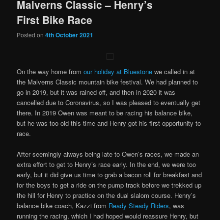
Malverns Classic – Henry’s
First Bike Race
Posted on
4th October 2021
On the way home from
our holiday at Bluestone
we called in at
the Malverns Classic mountain bike festival. We had planned to
go in 2019, but it was rained off, and then in 2020 it was
cancelled due to Coronavirus, so I was pleased to eventually get
there. In 2019 Owen was meant to be racing his balance bike,
but he was too old this time and Henry got his first opportunity to
race.
After seemingly always being late to Owen’s races, we made an
extra effort to get to Henry’s race early. In the end, we were too
early, but it did give us time to grab a bacon roll for breakfast and
for the boys to get a ride on the pump track before we trekked up
the hill for Henry to practice on the dual slalom course. Henry’s
balance bike coach, Kazzi from
Ready Steady Riders
, was
running the racing, which I had hoped would reassure Henry, but