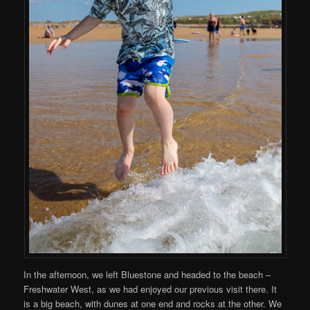
In the afternoon, we left Bluestone and headed to the beach –
Freshwater West, as we had enjoyed our previous visit there. It
is a big beach, with dunes at one end and rocks at the other. We