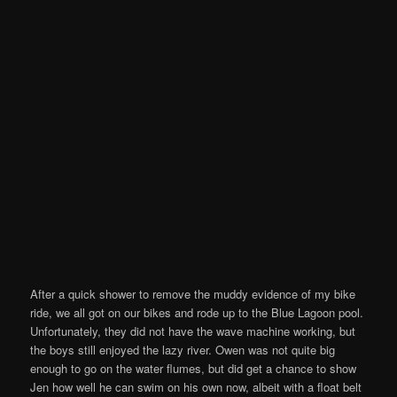
After a quick shower to remove the muddy evidence of my bike
ride, we all got on our bikes and rode up to the Blue Lagoon pool.
Unfortunately, they did not have the wave machine working, but
the boys still enjoyed the lazy river. Owen was not quite big
enough to go on the water flumes, but did get a chance to show
Jen how well he can swim on his own now, albeit with a float belt