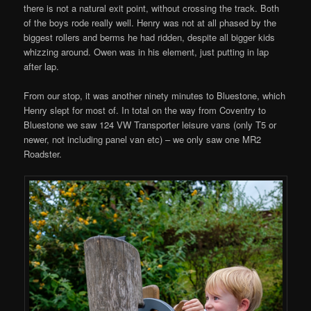
there is not a natural exit point, without crossing the track. Both
of the boys rode really well. Henry was not at all phased by the
biggest rollers and berms he had ridden, despite all bigger kids
whizzing around. Owen was in his element, just putting in lap
after lap.
From our stop, it was another ninety minutes to Bluestone, which
Henry slept for most of. In total on the way from Coventry to
Bluestone we saw 124 VW Transporter leisure vans (only T5 or
newer, not including panel van etc) – we only saw one MR2
Roadster.