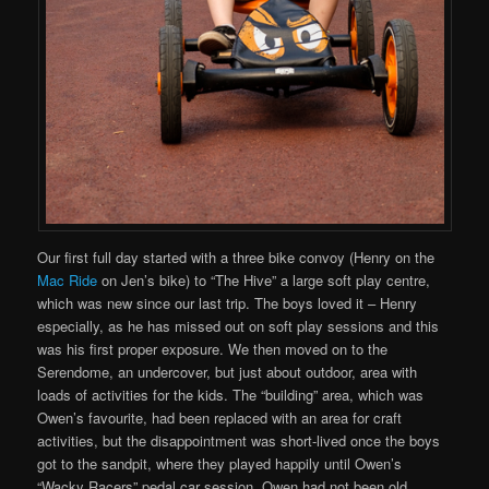
Our first full day started with a three bike convoy (Henry on the
Mac Ride
on Jen’s bike) to “The Hive” a large soft play centre,
which was new since our last trip. The boys loved it – Henry
especially, as he has missed out on soft play sessions and this
was his first proper exposure. We then moved on to the
Serendome, an undercover, but just about outdoor, area with
loads of activities for the kids. The “building” area, which was
Owen’s favourite, had been replaced with an area for craft
activities, but the disappointment was short-lived once the boys
got to the sandpit, where they played happily until Owen’s
“Wacky Racers” pedal car session. Owen had not been old