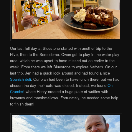
Our last full day at Bluestone started with another trip to the
Hive, then to the Serendome. Owen got to play in the water play
area, which he was upset to have missed out on earlier in the
week. From there we left Bluestone to explore Narbeth. On our
last trip, Jen had a quick look around and had found a nice
Spanish deli
. Our plan had been to have lunch there, but we had
chosen the day their cafe was closed. Instead, we found
Oh
Crumbs!
where Henry ordered a huge plate of waffles with
brownies and marshmallows. Fortunately, he needed some help
to finish them!