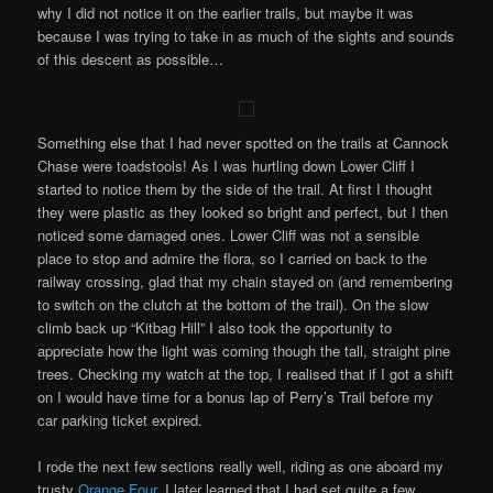
why I did not notice it on the earlier trails, but maybe it was
because I was trying to take in as much of the sights and sounds
of this descent as possible…
Something else that I had never spotted on the trails at Cannock
Chase were toadstools! As I was hurtling down Lower Cliff I
started to notice them by the side of the trail. At first I thought
they were plastic as they looked so bright and perfect, but I then
noticed some damaged ones. Lower Cliff was not a sensible
place to stop and admire the flora, so I carried on back to the
railway crossing, glad that my chain stayed on (and remembering
to switch on the clutch at the bottom of the trail). On the slow
climb back up “Kitbag Hill” I also took the opportunity to
appreciate how the light was coming though the tall, straight pine
trees. Checking my watch at the top, I realised that if I got a shift
on I would have time for a bonus lap of Perry’s Trail before my
car parking ticket expired.
I rode the next few sections really well, riding as one aboard my
trusty
Orange Four
. I later learned that I had set quite a few