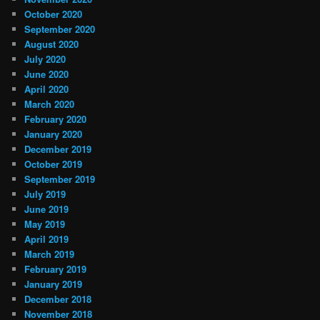
October 2020
September 2020
August 2020
July 2020
June 2020
April 2020
March 2020
February 2020
January 2020
December 2019
October 2019
September 2019
July 2019
June 2019
May 2019
April 2019
March 2019
February 2019
January 2019
December 2018
November 2018