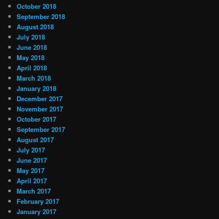
October 2018
September 2018
August 2018
July 2018
June 2018
May 2018
April 2018
March 2018
January 2018
December 2017
November 2017
October 2017
September 2017
August 2017
July 2017
June 2017
May 2017
April 2017
March 2017
February 2017
January 2017