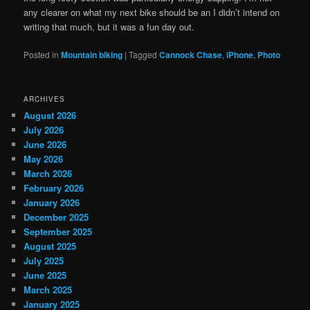
any clearer on what my next bike should be an I didn’t intend on
writing that much, but it was a fun day out.
Posted in
Mountain biking
|
Tagged
Cannock Chase
,
iPhone
,
Photo
ARCHIVES
August 2026
July 2026
June 2026
May 2026
March 2026
February 2026
January 2026
December 2025
September 2025
August 2025
July 2025
June 2025
March 2025
January 2025