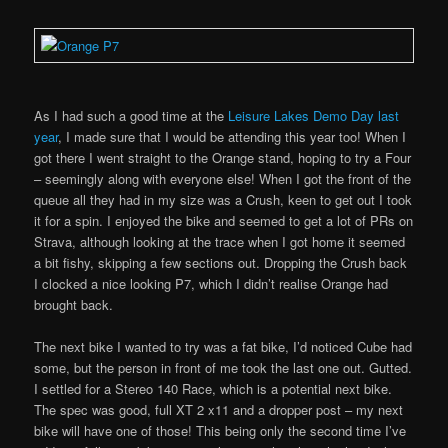
As I had such a good time at the
Leisure Lakes Demo Day last
year
, I made sure that I would be attending this year too! When I
got there I went straight to the Orange stand, hoping to try a Four
– seemingly along with everyone else! When I got the front of the
queue all they had in my size was a Crush, keen to get out I took
it for a spin. I enjoyed the bike and seemed to get a lot of PRs on
Strava, although looking at the trace when I got home it seemed
a bit fishy, skipping a few sections out. Dropping the Crush back
I clocked a nice looking P7, which I didn’t realise Orange had
brought back.
The next bike I wanted to try was a fat bike, I’d noticed Cube had
some, but the person in front of me took the last one out. Gutted.
I settled for a Stereo 140 Race, which is a potential next bike.
The spec was good, full XT 2 x11 and a dropper post – my next
bike will have one of those! This being only the second time I’ve