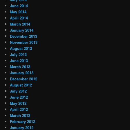
June 2014
May 2014
April 2014
March 2014
January 2014
December 2013
November 2013
August 2013
July 2013
June 2013
March 2013
January 2013
December 2012
August 2012
July 2012
June 2012
May 2012
April 2012
March 2012
February 2012
January 2012