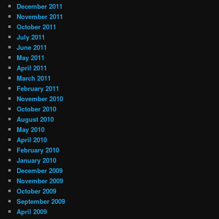
December 2011
November 2011
October 2011
July 2011
June 2011
May 2011
April 2011
March 2011
February 2011
November 2010
October 2010
August 2010
May 2010
April 2010
February 2010
January 2010
December 2009
November 2009
October 2009
September 2009
April 2009