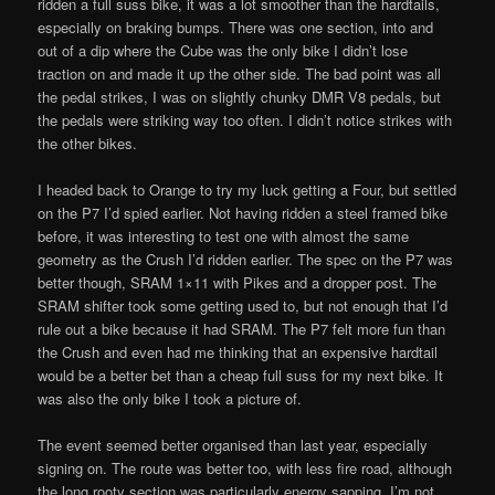
ridden a full suss bike, it was a lot smoother than the hardtails,
especially on braking bumps. There was one section, into and
out of a dip where the Cube was the only bike I didn’t lose
traction on and made it up the other side. The bad point was all
the pedal strikes, I was on slightly chunky DMR V8 pedals, but
the pedals were striking way too often. I didn’t notice strikes with
the other bikes.
I headed back to Orange to try my luck getting a Four, but settled
on the P7 I’d spied earlier. Not having ridden a steel framed bike
before, it was interesting to test one with almost the same
geometry as the Crush I’d ridden earlier. The spec on the P7 was
better though, SRAM 1×11 with Pikes and a dropper post. The
SRAM shifter took some getting used to, but not enough that I’d
rule out a bike because it had SRAM. The P7 felt more fun than
the Crush and even had me thinking that an expensive hardtail
would be a better bet than a cheap full suss for my next bike. It
was also the only bike I took a picture of.
The event seemed better organised than last year, especially
signing on. The route was better too, with less fire road, although
the long rooty section was particularly energy sapping. I’m not