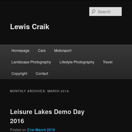
Skip
Skip
to
to
Sear
primary
secondary
content
content
Lewis Craik
Main
Homepage
Cars
Motorsport
menu
Landscape Photography
Lifestyle Photography
Travel
Copyright
Contact
MONTHLY ARCHIVES:
MARCH 2016
Leisure Lakes Demo Day
2016
Posted on
21st March 2016