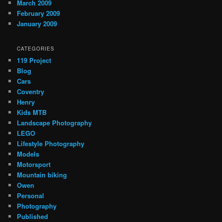
March 2009
February 2009
January 2009
CATEGORIES
119 Project
Blog
Cars
Coventry
Henry
Kids MTB
Landscape Photography
LEGO
Lifestyle Photography
Models
Motorsport
Mountain biking
Owen
Personal
Photography
Published