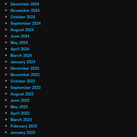
December 2024
November 2024
October 2024
September 2024
August 2024
June 2024
May 2024
April 2024
March 2024
January 2024
December 2023
November 2023
October 2023
September 2023
August 2023
June 2023
May 2023
April 2023
March 2023
February 2023
January 2023