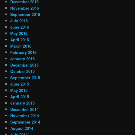
December 2016
November 2016
September 2016
July 2016
June 2016
May 2016
April 2016
March 2016
February 2016
January 2016
December 2015
October 2015
September 2015
June 2015
May 2015
April 2015
January 2015
December 2014
November 2014
September 2014
August 2014
July 2014