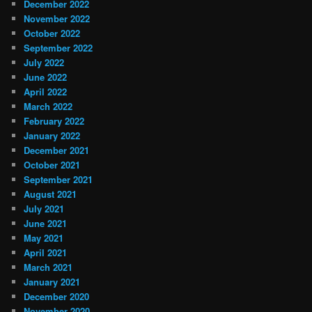
December 2022
November 2022
October 2022
September 2022
July 2022
June 2022
April 2022
March 2022
February 2022
January 2022
December 2021
October 2021
September 2021
August 2021
July 2021
June 2021
May 2021
April 2021
March 2021
January 2021
December 2020
November 2020