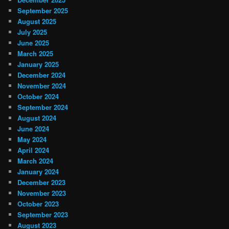
September 2025
August 2025
July 2025
June 2025
March 2025
January 2025
December 2024
November 2024
October 2024
September 2024
August 2024
June 2024
May 2024
April 2024
March 2024
January 2024
December 2023
November 2023
October 2023
September 2023
August 2023