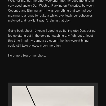
Well, not me, but the other weekend I met my good friend (and
very good angler) Dan Webb at Packington Fisheries, between
Coventry and Birmingham. It was something that we had been
meaning to arrange for quite a while, eventually our schedules
matched and luckily it wasn’t raining that day.
Going back about 10 years I used to go fishing with Dan, but got
fed up sitting out in the cold not catching any fish, but at least
this time I had my camera so even if the fish weren’t biting I
could still take photos, much more fun!
Here are a few of my shots: