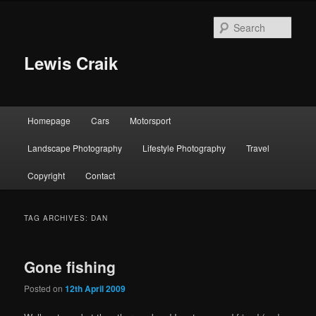
Skip
Skip
to
to
Sear
primary
secondary
content
content
Lewis Craik
Main
Homepage
Cars
Motorsport
menu
Landscape Photography
Lifestyle Photography
Travel
Copyright
Contact
TAG ARCHIVES:
DAN
Gone fishing
Posted on
12th April 2009