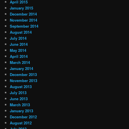
April 2015
January 2015
December 2014
November 2014
September 2014
August 2014
July 2014
June 2014
May 2014
April 2014
March 2014
January 2014
December 2013
November 2013
August 2013
July 2013
June 2013
March 2013
January 2013
December 2012
August 2012
July 2012