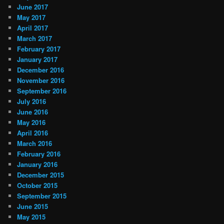
June 2017
May 2017
April 2017
March 2017
February 2017
January 2017
December 2016
November 2016
September 2016
July 2016
June 2016
May 2016
April 2016
March 2016
February 2016
January 2016
December 2015
October 2015
September 2015
June 2015
May 2015