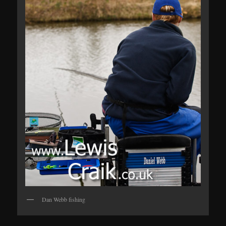
Dan Webb fishing