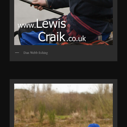
Dan Webb fishing