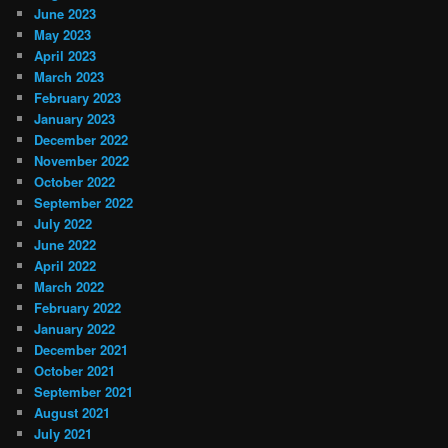
June 2023
May 2023
April 2023
March 2023
February 2023
January 2023
December 2022
November 2022
October 2022
September 2022
July 2022
June 2022
April 2022
March 2022
February 2022
January 2022
December 2021
October 2021
September 2021
August 2021
July 2021