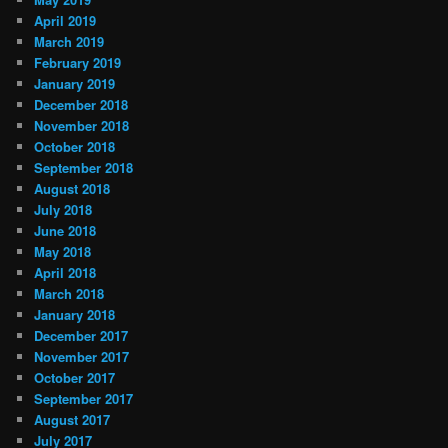
April 2019
March 2019
February 2019
January 2019
December 2018
November 2018
October 2018
September 2018
August 2018
July 2018
June 2018
May 2018
April 2018
March 2018
January 2018
December 2017
November 2017
October 2017
September 2017
August 2017
July 2017