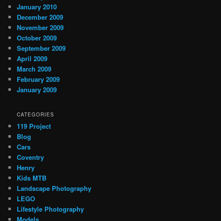
January 2010
December 2009
November 2009
October 2009
September 2009
April 2009
March 2009
February 2009
January 2009
CATEGORIES
119 Project
Blog
Cars
Coventry
Henry
Kids MTB
Landscape Photography
LEGO
Lifestyle Photography
Models