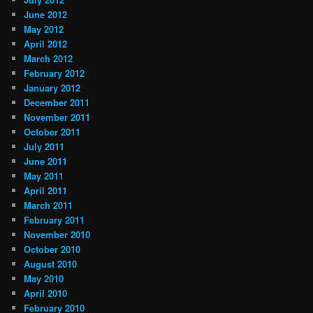
June 2012
May 2012
April 2012
March 2012
February 2012
January 2012
December 2011
November 2011
October 2011
July 2011
June 2011
May 2011
April 2011
March 2011
February 2011
November 2010
October 2010
August 2010
May 2010
April 2010
February 2010