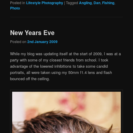
Posted in
Lifestyle Photography
|
Tagged
Angling
,
Dan
,
Fishing
,
Photo
New Years Eve
Posted on
2nd January 2009
While my blog was updating itself at the start of 2009, I was at a
party with some of my closest friends from school. I took
advantage of the lowered inhibitions to take some candid
portraits, all were taken using my 50mm f1.4 lens and flash
bounced off the ceiling.