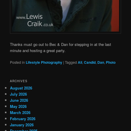
Thanks must go out to Bec & Dan for stepping in at the last
minute and hosting a great party.
Posted in
Lifestyle Photography
|
Tagged
Ali
,
Candid
,
Dan
,
Photo
ARCHIVES
August 2026
July 2026
June 2026
May 2026
March 2026
February 2026
January 2026
December 2025