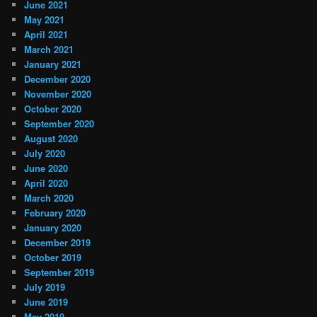
June 2021
May 2021
April 2021
March 2021
January 2021
December 2020
November 2020
October 2020
September 2020
August 2020
July 2020
June 2020
April 2020
March 2020
February 2020
January 2020
December 2019
October 2019
September 2019
July 2019
June 2019
May 2019