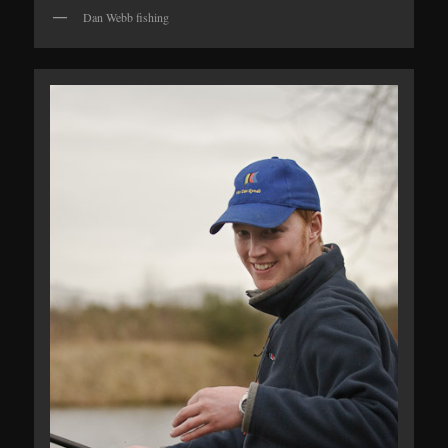
Dan Webb fishing