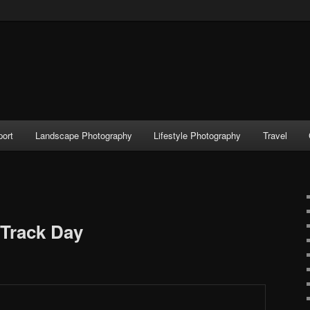
port
Landscape Photography
Lifestyle Photography
Travel
Track Day