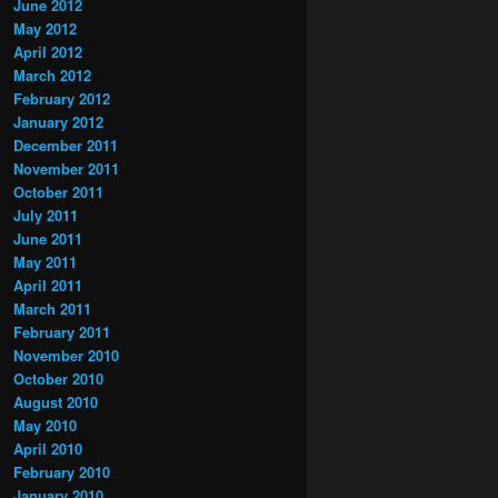
June 2012
May 2012
April 2012
March 2012
February 2012
January 2012
December 2011
November 2011
October 2011
July 2011
June 2011
May 2011
April 2011
March 2011
February 2011
November 2010
October 2010
August 2010
May 2010
April 2010
February 2010
January 2010