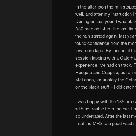
In the afternoon the rain stoppe
well, and after my instruction I 
Donington last year. I was able
A30 race car. Just like last ti
the rain started again, last ye
found confidence from the mornin
few more laps! By this point th
session lapping with a Caterh
experience I’ve had on track. 
Redgate and Coppice, but on my
McLeans, fortunately the Cater
on the black stuff – I did catch
I was happy with the 185 miles
with no trouble from the car. 
so underrated. After the last mo
treat the MR2 to a good wash!