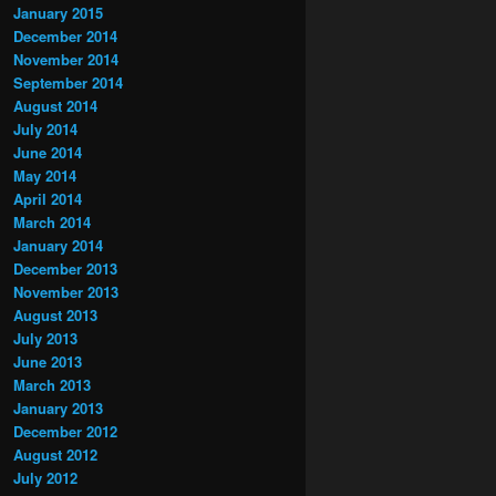
January 2015
December 2014
November 2014
September 2014
August 2014
July 2014
June 2014
May 2014
April 2014
March 2014
January 2014
December 2013
November 2013
August 2013
July 2013
June 2013
March 2013
January 2013
December 2012
August 2012
July 2012