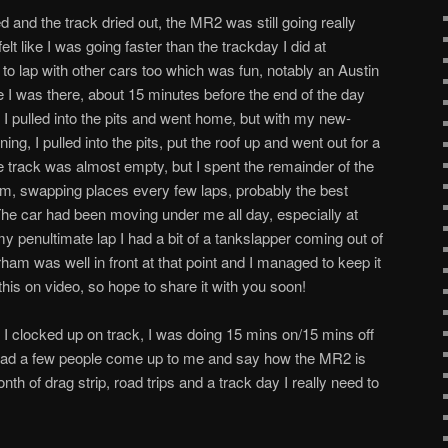
d and the track dried out, the MR2 was still going really
felt like I was going faster than the trackday I did at
 to lap with other cars too which was fun, notably an Austin
me I was there, about 15 minutes before the end of the day
ar I pulled into the pits and went home, but with my new-
g, I pulled into the pits, put the roof up and went out for a
e track was almost empty, but I spent the remainder of the
am, swapping places every few laps, probably the best
The car had been moving under me all day, especially at
 penultimate lap I had a bit of a tankslapper coming out of
ham was well in front at that point and I managed to keep it
 this on video, so hope to share it with you soon!
 I clocked up on track, I was doing 15 mins on/15 mins off
I had a few people come up to me and say how the MR2 is
nth of drag strip, road trips and a track day I really need to