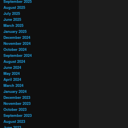
September 2025
August 2025
July 2025
June 2025
March 2025
January 2025
December 2024
November 2024
October 2024
September 2024
August 2024
June 2024
May 2024
April 2024
March 2024
January 2024
December 2023
November 2023
October 2023
September 2023
August 2023
June 2023