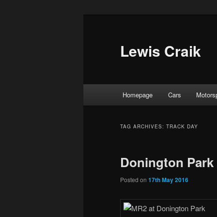
Skip
Skip
to
to
primary
secondary
Lewis Craik
content
content
Main
Homepage
Cars
Motors
menu
TAG ARCHIVES:
TRACK DAY
Donington Park 
Posted on
17th May 2016