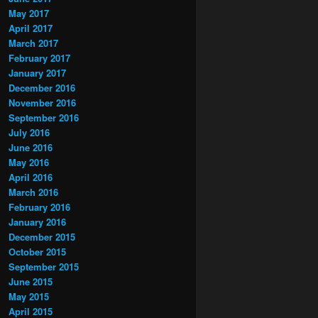
May 2017
April 2017
March 2017
February 2017
January 2017
December 2016
November 2016
September 2016
July 2016
June 2016
May 2016
April 2016
March 2016
February 2016
January 2016
December 2015
October 2015
September 2015
June 2015
May 2015
April 2015