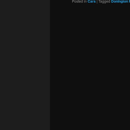
Posted in
Cars
|
Tagged
Donington 