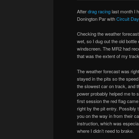
After
drag racing
last month I h
Donington Par with
Circuit Da
Checking the weather forecast 
wet, so I dug out the old bottl
windscreen. The MR2 had recen
that was the extent of my trac
The weather forecast was right, 
stayed in the pits so the spee
the slowest car on track, and 
power probably helped me to st
first session the red flag came
right by the pit entry. Possibl
you on the way in from their c
instruction, which was especiall
where I didn’t need to brake.