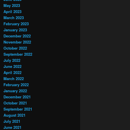
May 2023
April 2023
March 2023
February 2023
January 2023
December 2022
November 2022
October 2022
September 2022
July 2022
June 2022
April 2022
March 2022
February 2022
January 2022
December 2021
October 2021
September 2021
August 2021
July 2021
June 2021