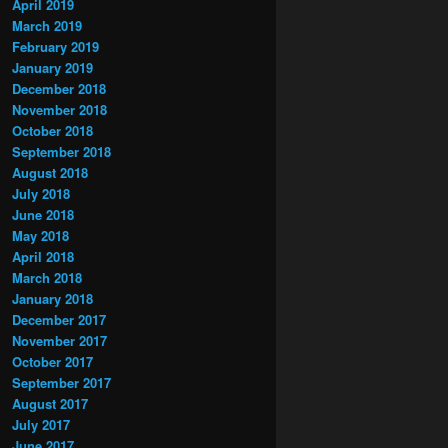
April 2019
March 2019
February 2019
January 2019
December 2018
November 2018
October 2018
September 2018
August 2018
July 2018
June 2018
May 2018
April 2018
March 2018
January 2018
December 2017
November 2017
October 2017
September 2017
August 2017
July 2017
June 2017