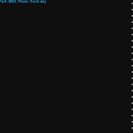
Park
,
MR2
,
Photo
,
Track day