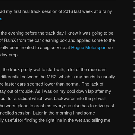
ad my first real track session of 2016 last week at a rainy
ys
.
the evening before the track day I knew it was going to be
e of RainX from the car cleaning box and applied some to the
tly been treated to a big service at
Rogue Motorsport
so
kday prep.
the track pretty wet to start with, a lot of the race cars
d differential between the MR2, which in my hands is usually
the faster cars seemed lower than normal. The lack of
ay out of trouble. As I was on my cool down lap after my
 out for a radical which was backwards into the pit wall,
y the worst place to crash as everyone else has to drive past
ancelled session. Later in the morning I had some
y useful for finding the right line in the wet and telling me