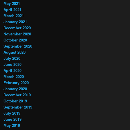
May 2021
April 2021
March 2021
January 2021
December 2020
November 2020
October 2020
September 2020
August 2020
July 2020
June 2020
April 2020
March 2020
February 2020
January 2020
December 2019
October 2019
September 2019
July 2019
June 2019
May 2019