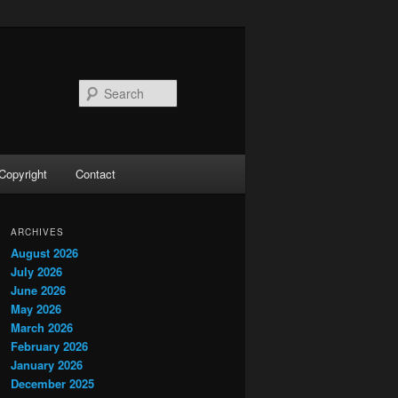
Search
Copyright
Contact
ARCHIVES
August 2026
July 2026
June 2026
May 2026
March 2026
February 2026
January 2026
December 2025