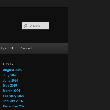
Search
Copyright
Contact
ARCHIVES
August 2026
July 2026
June 2026
May 2026
March 2026
February 2026
January 2026
December 2025