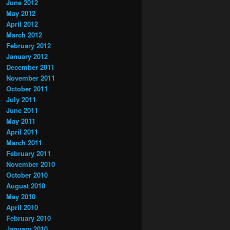
June 2012
May 2012
April 2012
March 2012
February 2012
January 2012
December 2011
November 2011
October 2011
July 2011
June 2011
May 2011
April 2011
March 2011
February 2011
November 2010
October 2010
August 2010
May 2010
April 2010
February 2010
January 2010