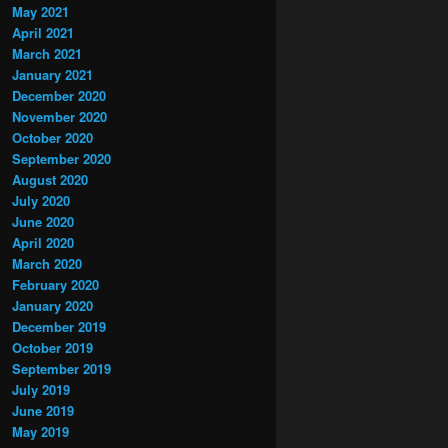
May 2021
April 2021
March 2021
January 2021
December 2020
November 2020
October 2020
September 2020
August 2020
July 2020
June 2020
April 2020
March 2020
February 2020
January 2020
December 2019
October 2019
September 2019
July 2019
June 2019
May 2019