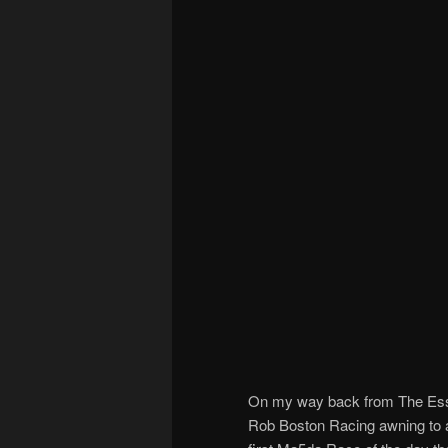
On my way back from The Esses
Rob Boston Racing awning to av