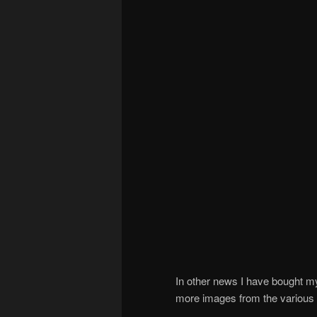
In other news I have bought m
more images from the various t