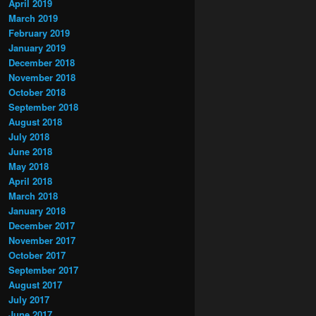
April 2019
March 2019
February 2019
January 2019
December 2018
November 2018
October 2018
September 2018
August 2018
July 2018
June 2018
May 2018
April 2018
March 2018
January 2018
December 2017
November 2017
October 2017
September 2017
August 2017
July 2017
June 2017