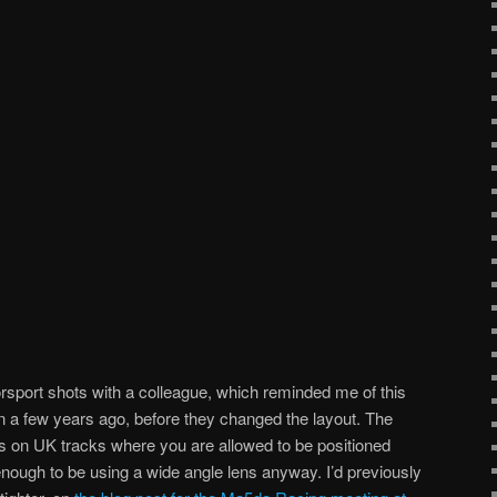
sport shots with a colleague, which reminded me of this
on a few years ago, before they changed the layout. The
s on UK tracks where you are allowed to be positioned
enough to be using a wide angle lens anyway. I’d previously