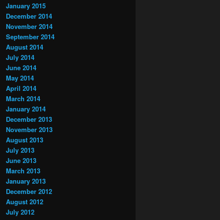
January 2015
December 2014
November 2014
September 2014
August 2014
July 2014
June 2014
May 2014
April 2014
March 2014
January 2014
December 2013
November 2013
August 2013
July 2013
June 2013
March 2013
January 2013
December 2012
August 2012
July 2012