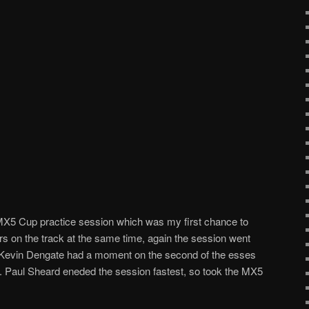
 MX5 Cup practice session which was my first chance to
s on the track at the same time, again the session went
il Kevin Dengate had a moment on the second of the esses
rack. Paul Sheard eneded the session fastest, so took the MX5