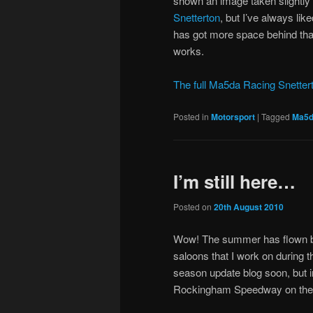
shown an image taken slightly 
Snetterton
, but I’ve always lik
has got more space behind than 
works.
The full Ma5da Racing Snettert
Posted in
Motorsport
|
Tagged
Ma5d
I’m still here…
Posted on
20th August 2010
Wow! The summer has flown by 
saloons that I work on during t
season update blog soon, but in
Rockingham Speedway on the 