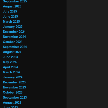
September 2025
August 2025
July 2025
June 2025
March 2025
January 2025
December 2024
November 2024
October 2024
September 2024
August 2024
June 2024
May 2024
April 2024
March 2024
January 2024
December 2023
November 2023
October 2023
September 2023
August 2023
June 2023