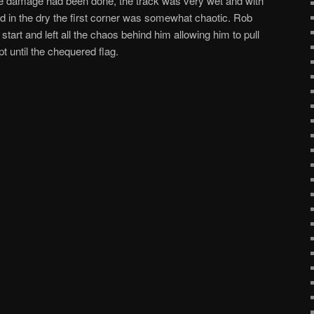
he damage had been done, the track was very wet and with
fied in the dry the first corner was somewhat chaotic. Rob
art and left all the chaos behind him allowing him to pull
pt until the chequered flag.