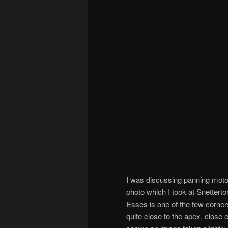
I was discussing panning motor
photo which I took at Snettert
Esses is one of the few corner
quite close to the apex, close 