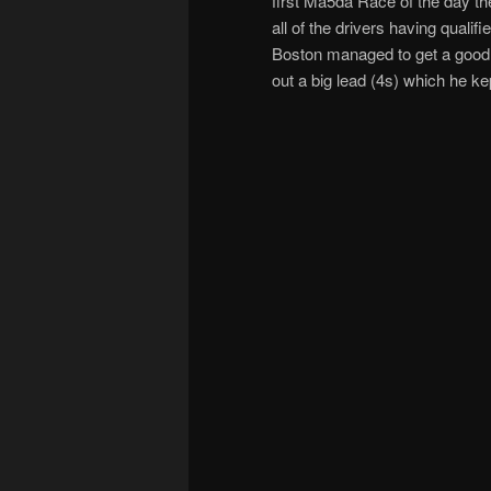
first Ma5da Race of the day t
all of the drivers having quali
Boston managed to get a good st
out a big lead (4s) which he ke