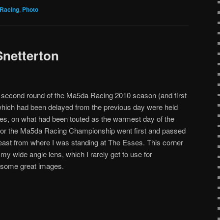
Racing
,
Photo
netterton
e second round of the Ma5da Racing 2010 season (and first
hich had been delayed from the previous day were held
kies, on what had been touted as the warmest day of the
 for the Ma5da Racing Championship went first and passed
 least from where I was standing at The Esses. This corner
my wide angle lens, which I rarely get to use for
s some great images.