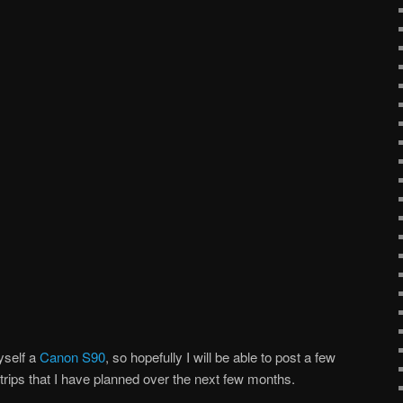
yself a
Canon S90
, so hopefully I will be able to post a few
rips that I have planned over the next few months.