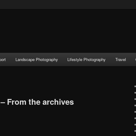
port
Landscape Photography
Lifestyle Photography
Travel
– From the archives