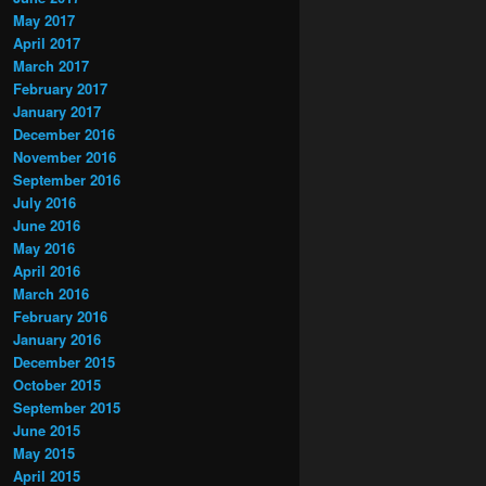
May 2017
April 2017
March 2017
February 2017
January 2017
December 2016
November 2016
September 2016
July 2016
June 2016
May 2016
April 2016
March 2016
February 2016
January 2016
December 2015
October 2015
September 2015
June 2015
May 2015
April 2015