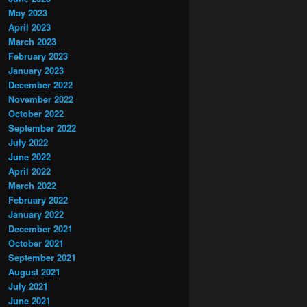
May 2023
April 2023
March 2023
February 2023
January 2023
December 2022
November 2022
October 2022
September 2022
July 2022
June 2022
April 2022
March 2022
February 2022
January 2022
December 2021
October 2021
September 2021
August 2021
July 2021
June 2021