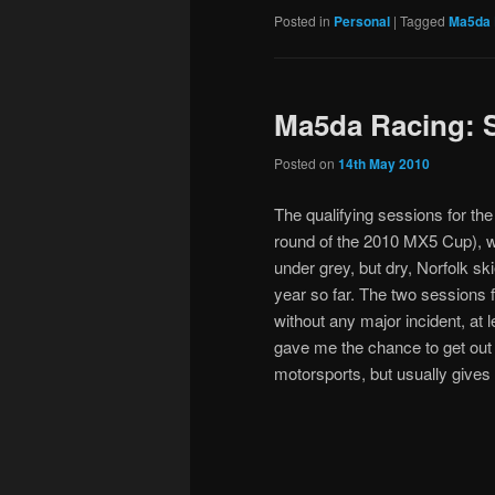
Posted in
Personal
|
Tagged
Ma5da 
Ma5da Racing: S
Posted on
14th May 2010
The qualifying sessions for th
round of the 2010 MX5 Cup), w
under grey, but dry, Norfolk s
year so far. The two sessions
without any major incident, at
gave me the chance to get out 
motorsports, but usually give