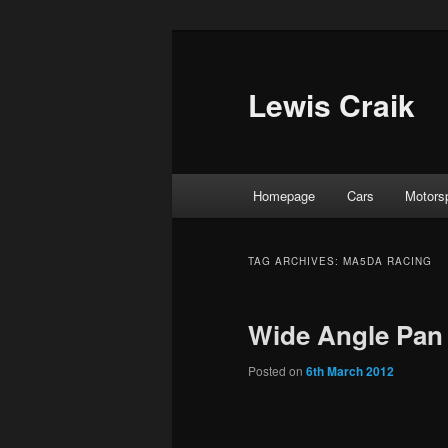
Skip
Skip
to
to
primary
secondary
Lewis Craik
content
content
Main
Homepage
Cars
Motors
menu
TAG ARCHIVES:
MA5DA RACING
Wide Angle Pan 
Posted on
6th March 2012