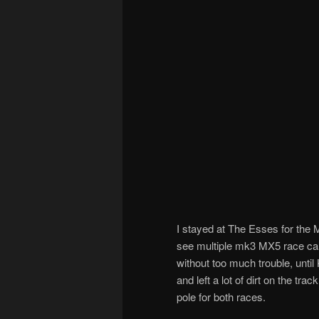
I stayed at The Esses for the
see multiple mk3 MX5 race car
without too much trouble, unt
and left a lot of dirt on the t
pole for both races.