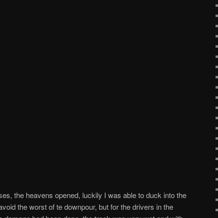
, the heavens opened, luckily I was able to duck into the
oid the worst of te downpour, but for the drivers in the