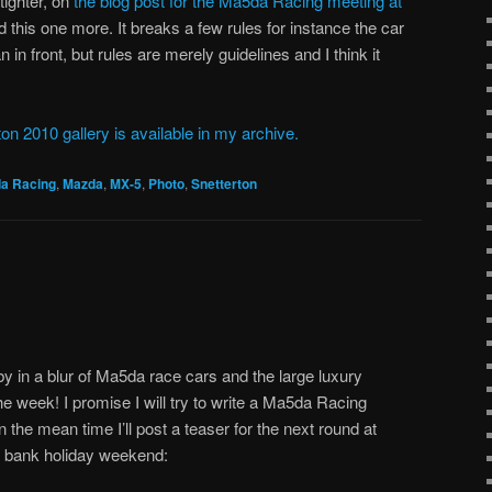
tighter, on
the blog post for the Ma5da Racing meeting at
ed this one more. It breaks a few rules for instance the car
in front, but rules are merely guidelines and I think it
on 2010 gallery is available in my archive.
a Racing
,
Mazda
,
MX-5
,
Photo
,
Snetterton
in a blur of Ma5da race cars and the large luxury
he week! I promise I will try to write a Ma5da Racing
 the mean time I’ll post a teaser for the next round at
bank holiday weekend: