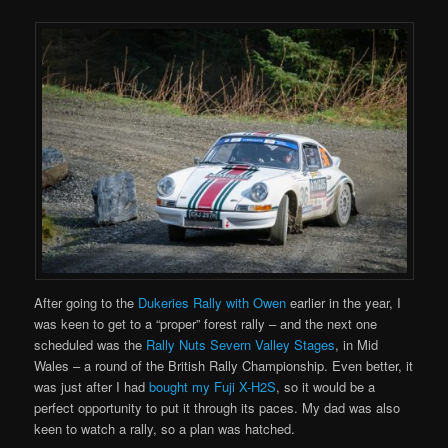
After going to the
Dukeries Rally with Owen
earlier in the year, I
was keen to get to a “proper” forest rally – and the next one
scheduled was the
Rally Nuts Severn Valley Stages
, in Mid
Wales – a round of the British Rally Championship. Even better, it
was just after I had
bought my Fuji X-H2S
, so it would be a
perfect opportunity to put it through its paces. My dad was also
keen to watch a rally, so a plan was hatched.