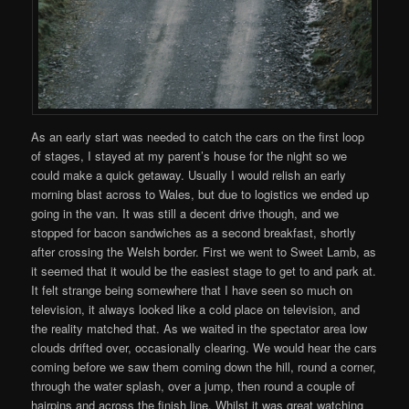
As an early start was needed to catch the cars on the first loop
of stages, I stayed at my parent’s house for the night so we
could make a quick getaway. Usually I would relish an early
morning blast across to Wales, but due to logistics we ended up
going in the van. It was still a decent drive though, and we
stopped for bacon sandwiches as a second breakfast, shortly
after crossing the Welsh border. First we went to Sweet Lamb, as
it seemed that it would be the easiest stage to get to and park at.
It felt strange being somewhere that I have seen so much on
television, it always looked like a cold place on television, and
the reality matched that. As we waited in the spectator area low
clouds drifted over, occasionally clearing. We would hear the cars
coming before we saw them coming down the hill, round a corner,
through the water splash, over a jump, then round a couple of
hairpins and across the finish line. Whilst it was great watching