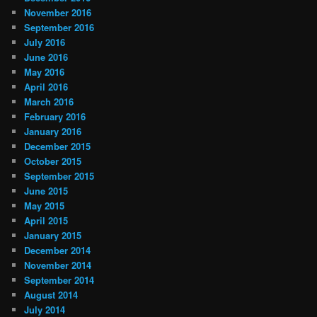
November 2016
September 2016
July 2016
June 2016
May 2016
April 2016
March 2016
February 2016
January 2016
December 2015
October 2015
September 2015
June 2015
May 2015
April 2015
January 2015
December 2014
November 2014
September 2014
August 2014
July 2014