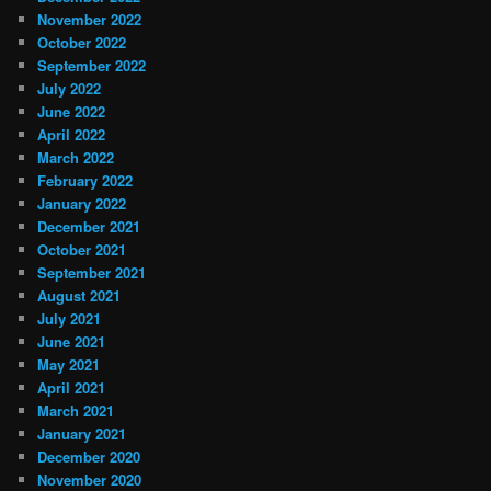
November 2022
October 2022
September 2022
July 2022
June 2022
April 2022
March 2022
February 2022
January 2022
December 2021
October 2021
September 2021
August 2021
July 2021
June 2021
May 2021
April 2021
March 2021
January 2021
December 2020
November 2020