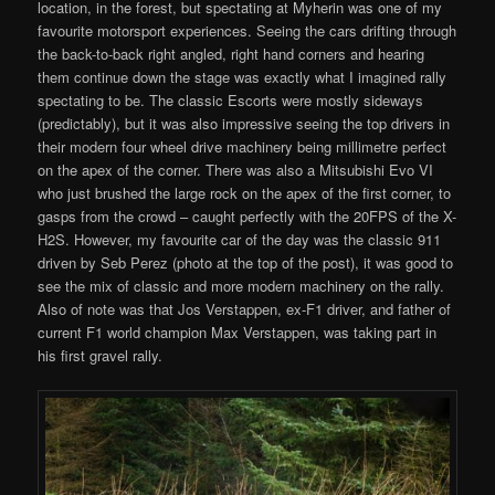
location, in the forest, but spectating at Myherin was one of my
favourite motorsport experiences. Seeing the cars drifting through
the back-to-back right angled, right hand corners and hearing
them continue down the stage was exactly what I imagined rally
spectating to be. The classic Escorts were mostly sideways
(predictably), but it was also impressive seeing the top drivers in
their modern four wheel drive machinery being millimetre perfect
on the apex of the corner. There was also a Mitsubishi Evo VI
who just brushed the large rock on the apex of the first corner, to
gasps from the crowd – caught perfectly with the 20FPS of the X-
H2S. However, my favourite car of the day was the classic 911
driven by Seb Perez (photo at the top of the post), it was good to
see the mix of classic and more modern machinery on the rally.
Also of note was that Jos Verstappen, ex-F1 driver, and father of
current F1 world champion Max Verstappen, was taking part in
his first gravel rally.