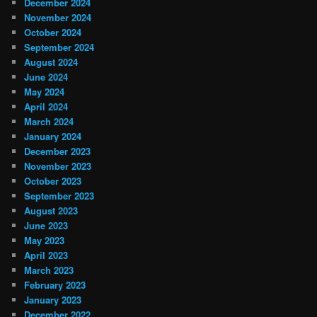
December 2024
November 2024
October 2024
September 2024
August 2024
June 2024
May 2024
April 2024
March 2024
January 2024
December 2023
November 2023
October 2023
September 2023
August 2023
June 2023
May 2023
April 2023
March 2023
February 2023
January 2023
December 2022