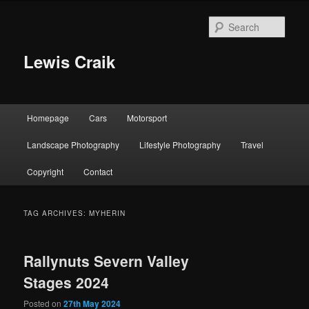
Skip
Skip
to
to
Sear
primary
secondary
content
content
Lewis Craik
Main
Homepage
Cars
Motorsport
menu
Landscape Photography
Lifestyle Photography
Travel
Copyright
Contact
TAG ARCHIVES:
MYHERIN
Rallynuts Severn Valley
Stages 2024
Posted on
27th May 2024