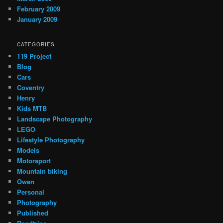
February 2009
January 2009
CATEGORIES
119 Project
Blog
Cars
Coventry
Henry
Kids MTB
Landscape Photography
LEGO
Lifestyle Photography
Models
Motorsport
Mountain biking
Owen
Personal
Photography
Published