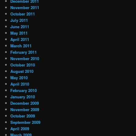
December 2011
November 2011
October 2011
July 2011
June 2011
May 2011
April 2011
March 2011
February 2011
November 2010
October 2010
August 2010
May 2010
April 2010
February 2010
January 2010
December 2009
November 2009
October 2009
September 2009
April 2009
March 2009