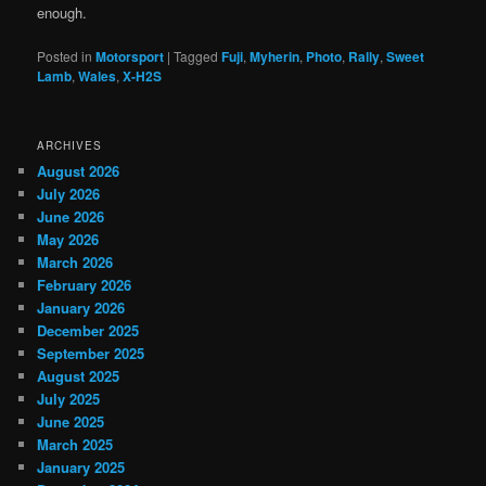
enough.
Posted in
Motorsport
|
Tagged
Fuji
,
Myherin
,
Photo
,
Rally
,
Sweet
Lamb
,
Wales
,
X-H2S
ARCHIVES
August 2026
July 2026
June 2026
May 2026
March 2026
February 2026
January 2026
December 2025
September 2025
August 2025
July 2025
June 2025
March 2025
January 2025