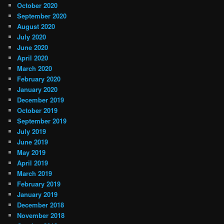
October 2020
September 2020
August 2020
July 2020
June 2020
April 2020
March 2020
February 2020
January 2020
December 2019
October 2019
September 2019
July 2019
June 2019
May 2019
April 2019
March 2019
February 2019
January 2019
December 2018
November 2018