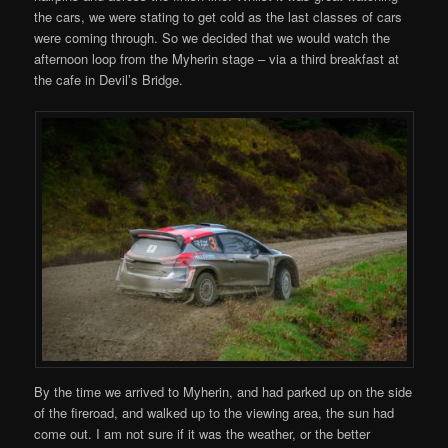
the cars, we were stating to get cold as the last classes of cars
were coming through. So we decided that we would watch the
afternoon loop from the Myherin stage – via a third breakfast at
the cafe in Devil’s Bridge.
By the time we arrived to Myherin, and had parked up on the side
of the fireroad, and walked up to the viewing area, the sun had
come out. I am not sure if it was the weather, or the better