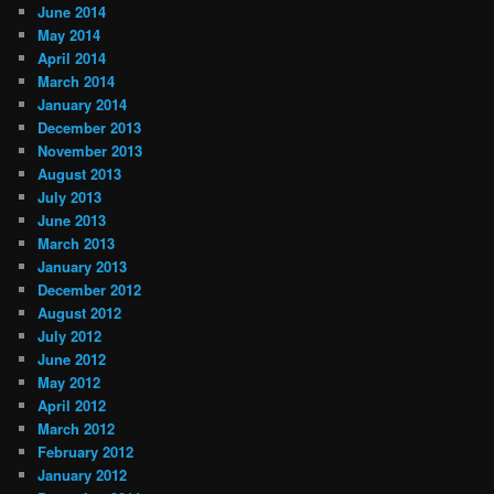
June 2014
May 2014
April 2014
March 2014
January 2014
December 2013
November 2013
August 2013
July 2013
June 2013
March 2013
January 2013
December 2012
August 2012
July 2012
June 2012
May 2012
April 2012
March 2012
February 2012
January 2012