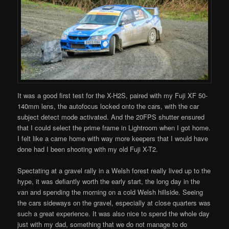
It was a good first test for the X-H2S, paired with my Fuji XF 50-
140mm lens, the autofocus locked onto the cars, with the car
subject detect mode activated. And the 20FPS shutter ensured
that I could select the prime frame in Lightroom when I got home.
I felt like a came home with way more keepers that I would have
done had I been shooting with my old Fuji X-T2.
Spectating at a gravel rally in a Welsh forest really lived up to the
hype, it was defiantly worth the early start, the long day in the
van and spending the morning on a cold Welsh hillside. Seeing
the cars sideways on the gravel, especially at close quarters was
such a great experience. It was also nice to spend the whole day
just with my dad, something that we do not manage to do