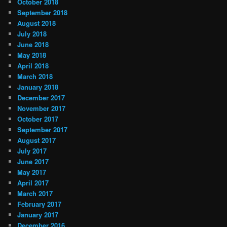
October 2018
September 2018
August 2018
July 2018
June 2018
May 2018
April 2018
March 2018
January 2018
December 2017
November 2017
October 2017
September 2017
August 2017
July 2017
June 2017
May 2017
April 2017
March 2017
February 2017
January 2017
December 2016