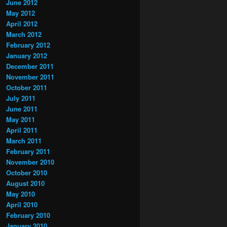
June 2012
May 2012
April 2012
March 2012
February 2012
January 2012
December 2011
November 2011
October 2011
July 2011
June 2011
May 2011
April 2011
March 2011
February 2011
November 2010
October 2010
August 2010
May 2010
April 2010
February 2010
January 2010