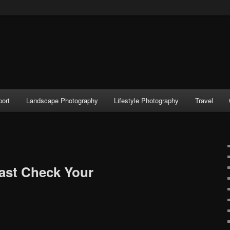
port
Landscape Photography
Lifestyle Photography
Travel
ast Check Your