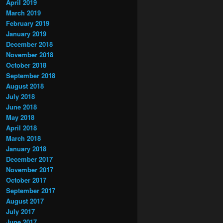
April 2019
March 2019
February 2019
January 2019
December 2018
November 2018
October 2018
September 2018
August 2018
July 2018
June 2018
May 2018
April 2018
March 2018
January 2018
December 2017
November 2017
October 2017
September 2017
August 2017
July 2017
June 2017