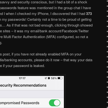
b savvy and security conscious, but I had a bit of a shock
passwords feature was mentioned in the group chat I have
nd I when I checked my iPhone, I discovered that I had
373
th my passwords! Certainly not a time to be proud of getting
ds… As if that was not bad enough, clicking through showed
re sites – it was my email/bank account/Facebook/Twitter
ave Multi Factor Authentication (MFA) configured, so not a
g.
is post, if you have not already enabled MFA on your
ia/banking accounts, please do it now – that way your data
re if your password is leaked.