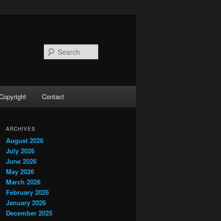
Search
Copyright
Contact
ARCHIVES
August 2026
July 2026
June 2026
May 2026
March 2026
February 2026
January 2026
December 2025