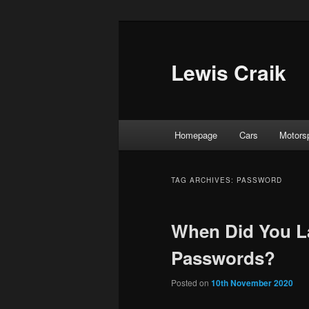
Skip
Skip
to
to
primary
secondary
Lewis Craik
content
content
Main
Homepage
Cars
Motors
menu
TAG ARCHIVES:
PASSWORD
When Did You L
Passwords?
Posted on
10th November 2020