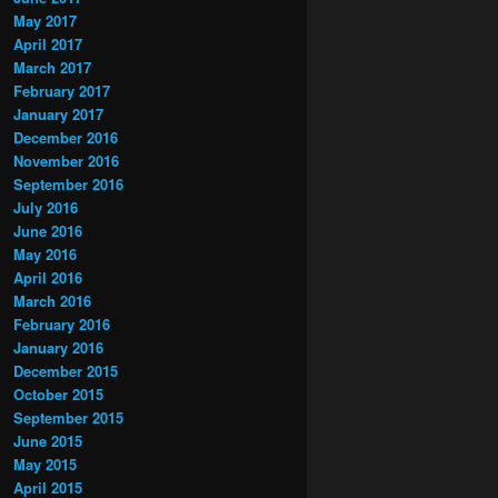
May 2017
April 2017
March 2017
February 2017
January 2017
December 2016
November 2016
September 2016
July 2016
June 2016
May 2016
April 2016
March 2016
February 2016
January 2016
December 2015
October 2015
September 2015
June 2015
May 2015
April 2015