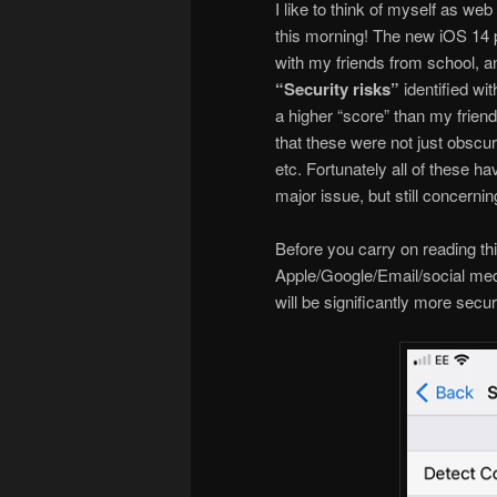
I like to think of myself as we
this morning! The new iOS 14 
with my friends from school, a
“Security risks”
identified wi
a higher “score” than my frien
that these were not just obscu
etc. Fortunately all of these h
major issue, but still concernin
Before you carry on reading th
Apple/Google/Email/social med
will be significantly more secu