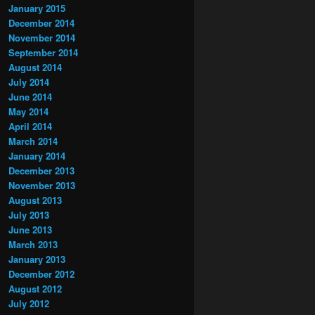
January 2015
December 2014
November 2014
September 2014
August 2014
July 2014
June 2014
May 2014
April 2014
March 2014
January 2014
December 2013
November 2013
August 2013
July 2013
June 2013
March 2013
January 2013
December 2012
August 2012
July 2012