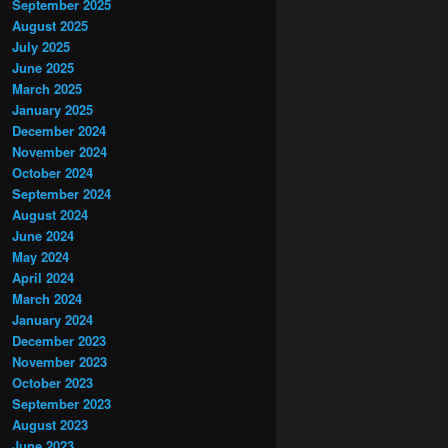
September 2025
August 2025
July 2025
June 2025
March 2025
January 2025
December 2024
November 2024
October 2024
September 2024
August 2024
June 2024
May 2024
April 2024
March 2024
January 2024
December 2023
November 2023
October 2023
September 2023
August 2023
June 2023