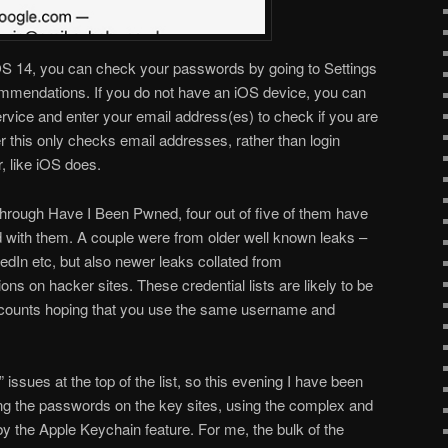
iOS 14, you can check your passwords by going to Settings
mendations. If you do not have an iOS device, you can
rvice and enter your email address(es) to check if you are
 this only checks email addresses, rather than login
, like iOS does.
rough Have I Been Pwned, four out of five of them have
 with them. A couple were from older well known leaks –
dIn etc, but also newer leaks collated from
 on hacker sites. These credential lists are likely to be
counts hoping that you use the same username and
” issues at the top of the list, so this evening I have been
ng the passwords on the key sites, using the complex and
 the Apple Keychain feature. For me, the bulk of the