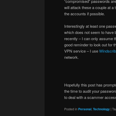
“compromised” passwords are 
will attack these a couple at 
the accounts if possible.
Interestingly at least one pas
which does not seem to have b
recently – I can only assume t
good reminder to look out for 
VPN service – I use
Windscri
network.
Hopefully this post has prompt
the time to audit your password
to deal with a scammer access
Posted in
Personal
,
Technology
|
Ta