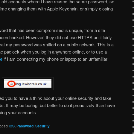
old accounts where I have reused the same password, so
a time changing them with Apple Keychain, or simply closing
sword that has been compromised is unique, from a site
een hacked. However, they did not use HTTPS until fairly
hat my password was sniffed on a public network. This is a
the padlock when you log in anywhere online, or to use a
be
if I am connecting my phone or laptop to an unfamiliar
ed you to have a think about your online security and take
s. It may be boring, but better to do it proactively than have
ing your accounts.
gged
iOS
,
Password
,
Security