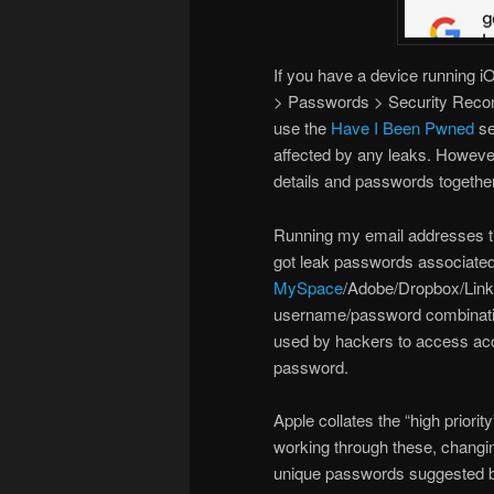
If you have a device running 
> Passwords > Security Recom
use the
Have I Been Pwned
se
affected by any leaks. However
details and passwords together
Running my email addresses th
got leak passwords associated
MySpace
/Adobe/Dropbox/Linke
username/password combinations
used by hackers to access ac
password.
Apple collates the “high priority
working through these, changi
unique passwords suggested by