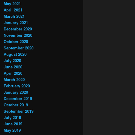
May 2021
April 2021
March 2021
January 2021
December 2020
November 2020
October 2020
September 2020
August 2020
July 2020
June 2020
April 2020
March 2020
February 2020
January 2020
December 2019
October 2019
September 2019
July 2019
June 2019
May 2019