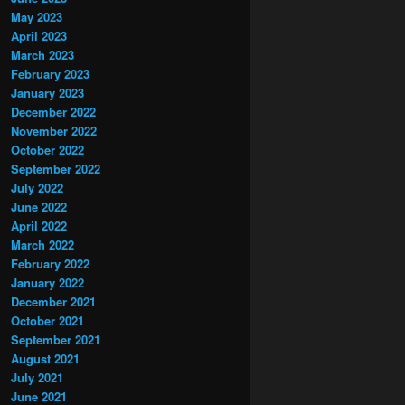
May 2023
April 2023
March 2023
February 2023
January 2023
December 2022
November 2022
October 2022
September 2022
July 2022
June 2022
April 2022
March 2022
February 2022
January 2022
December 2021
October 2021
September 2021
August 2021
July 2021
June 2021