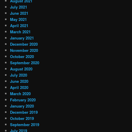
August 2021
July 2021
June 2021
May 2021
April 2021
March 2021
January 2021
December 2020
November 2020
October 2020
September 2020
August 2020
July 2020
June 2020
April 2020
March 2020
February 2020
January 2020
December 2019
October 2019
September 2019
July 2019