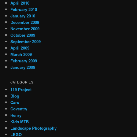
April 2010
February 2010
January 2010
December 2009
November 2009
October 2009
September 2009
April 2009
March 2009
February 2009
January 2009
CATEGORIES
119 Project
Blog
Cars
Coventry
Henry
Kids MTB
Landscape Photography
LEGO