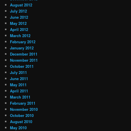
August 2012
July 2012
June 2012
May 2012
April 2012
March 2012
February 2012
January 2012
December 2011
November 2011
October 2011
July 2011
June 2011
May 2011
April 2011
March 2011
February 2011
November 2010
October 2010
August 2010
May 2010