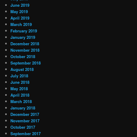
June 2019
May 2019
April 2019
March 2019
February 2019
January 2019
December 2018
November 2018
October 2018
September 2018
August 2018
July 2018
June 2018
May 2018
April 2018
March 2018
January 2018
December 2017
November 2017
October 2017
September 2017