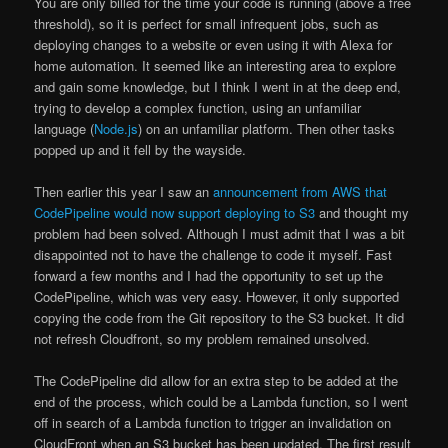
You are only billed for the time your code is running (above a free
threshold), so it is perfect for small infrequent jobs, such as
deploying changes to a website or even using it with Alexa for
home automation. It seemed like an interesting area to explore
and gain some knowledge, but I think I went in at the deep end,
trying to develop a complex function, using an unfamiliar
language (
Node.js
) on an unfamiliar platform. Then other tasks
popped up and it fell by the wayside.
Then earlier this year I saw an
announcement from AWS that
CodePipeline would now support deploying to S3
and thought my
problem had been solved. Although I must admit that I was a bit
disappointed not to have the challenge to code it myself. Fast
forward a few months and I had the opportunity to set up the
CodePipeline, which was very easy. However, it only supported
copying the code from the Git repository to the S3 bucket. It did
not refresh Cloudfront, so my problem remained unsolved.
The CodePipeline did allow for an extra step to be added at the
end of the process, which could be a Lambda function, so I went
off in search of a Lambda function to trigger an invalidation on
CloudFront when an S3 bucket has been updated. The first result