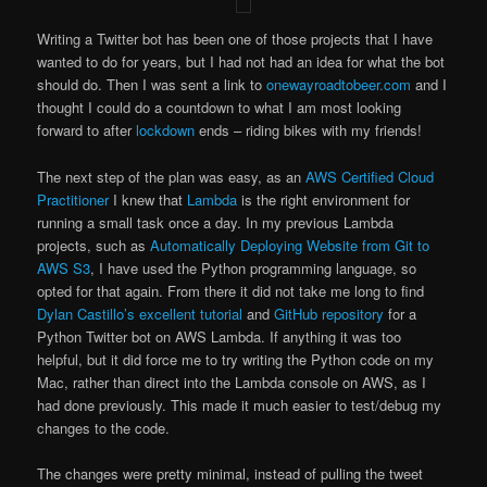
Writing a Twitter bot has been one of those projects that I have
wanted to do for years, but I had not had an idea for what the bot
should do. Then I was sent a link to
onewayroadtobeer.com
and I
thought I could do a countdown to what I am most looking
forward to after
lockdown
ends – riding bikes with my friends!
The next step of the plan was easy, as an
AWS Certified Cloud
Practitioner
I knew that
Lambda
is the right environment for
running a small task once a day. In my previous Lambda
projects, such as
Automatically Deploying Website from Git to
AWS S3
, I have used the Python programming language, so
opted for that again. From there it did not take me long to find
Dylan Castillo’s excellent tutorial
and
GitHub repository
for a
Python Twitter bot on AWS Lambda. If anything it was too
helpful, but it did force me to try writing the Python code on my
Mac, rather than direct into the Lambda console on AWS, as I
had done previously. This made it much easier to test/debug my
changes to the code.
The changes were pretty minimal, instead of pulling the tweet