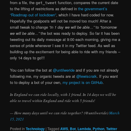
from a file, the
function, compares the current date
get_tweet
to the lifting of restrictions as defined in
the government’s
“Roadmap out of lockdown”
, which I have hard coded for now.
Hopefully the goalposts will not be moved too much! After a
small tweak to change
“in 1 day we will be able…”
to
“tomorrow
we will be able…”
the bot was ready to deploy. So far it has been
tweeting out its daily message at 9:00 each morning, giving me a
sense of pride whenever I see it in my Twitter feed. As well as
building up the excitement for being able to ride with my friends –
only 14 days to go!!!
You can follow the bot at
@untilweride
and if you are not already
following me, my organic tweets are at
@lewiscraik
. If you want
to to deploy a bot of your own,
my project is on GitHub
.
In England we can ride locally, with 1 friend. In 14 days we will be
able to travel within England and ride with 5 friends!
— How many days until we can ride together? (@untilweride)
March
15, 2021
Posted in
Technology
|
Tagged
AWS
,
Bot
,
Lambda
,
Python
,
Twitter