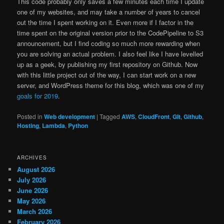
This code probably only saves a few minutes each time I update
one of my websites, and may take a number of years to cancel
out the time I spent working on it. Even more if I factor in the
time spent on the original version prior to the CodePipeline to S3
announcement, but I find coding so much more rewarding when
you are solving an actual problem. I also feel like I have levelled
up as a geek, by publishing my first repository on Github. Now
with this little project out of the way, I can start work on a new
server, and WordPress theme for this blog, which was one of my
goals for 2019
.
Posted in
Web development
|
Tagged
AWS
,
CloudFront
,
GIt
,
Github
,
Hosting
,
Lambda
,
Python
ARCHIVES
August 2026
July 2026
June 2026
May 2026
March 2026
February 2026