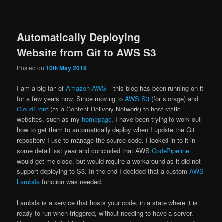
Automatically Deploying
Website from Git to AWS S3
Posted on
10th May 2019
I am a big fan of
Amazon AWS
– this blog has been running on it
for a few years now. Since moving to
AWS S3
(for storage) and
CloudFront
(as a Content Delivery Network) to host static
websites, such as my
homepage
, I have been trying to work out
how to get them to automatically deploy when I update the Git
repository I use to manage the source code. I looked in to it in
some detail last year and concluded that AWS
CodePipeline
would get me close, but would require a workaround as it did not
support deploying to S3. In the end I decided that a custom
AWS
Lambda
function was needed.
Lambda is a service that hosts your code, in a state where it is
ready to run when triggered, without needing to have a server.