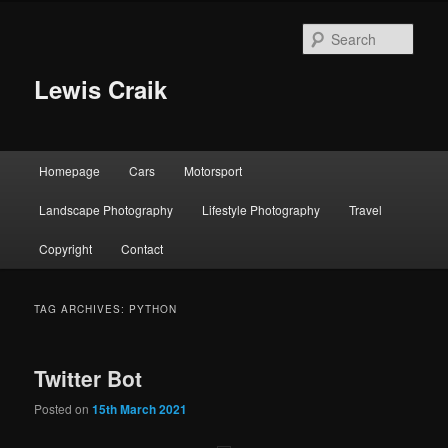
Skip
Skip
to
to
Sear
primary
secondary
content
content
Lewis Craik
Main
Homepage
Cars
Motorsport
menu
Landscape Photography
Lifestyle Photography
Travel
Copyright
Contact
TAG ARCHIVES:
PYTHON
Twitter Bot
Posted on
15th March 2021