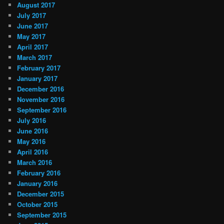
August 2017
July 2017
June 2017
May 2017
April 2017
March 2017
February 2017
January 2017
December 2016
November 2016
September 2016
July 2016
June 2016
May 2016
April 2016
March 2016
February 2016
January 2016
December 2015
October 2015
September 2015