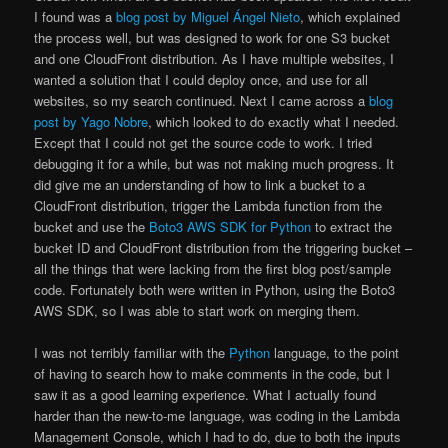
I found was a
blog post by Miguel Ángel Nieto
, which explained
the process well, but was designed to work for one S3 bucket
and one CloudFront distribution. As I have multiple websites, I
wanted a solution that I could deploy once, and use for all
websites, so my search continued. Next I came across a
blog
post by Yago Nobre
, which looked to do exactly what I needed.
Except that I could not get the source code to work. I tried
debugging it for a while, but was not making much progress. It
did give me an understanding of how to link a bucket to a
CloudFront distribution, trigger the Lambda function from the
bucket and use the
Boto3 AWS SDK for Python
to extract the
bucket ID and CloudFront distribution from the triggering bucket –
all the things that were lacking from the first blog post/sample
code. Fortunately both were written in Python, using the Boto3
AWS SDK, so I was able to start work on merging them.
I was not terribly familiar with the
Python
language, to the point
of having to search how to make comments in the code, but I
saw it as a good learning experience. What I actually found
harder than the new-to-me language, was coding in the Lambda
Management Console, which I had to do, due to both the inputs