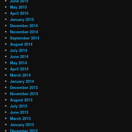
June 2015
May 2015
April 2015
January 2015
December 2014
November 2014
September 2014
August 2014
July 2014
June 2014
May 2014
April 2014
March 2014
January 2014
December 2013
November 2013
August 2013
July 2013
June 2013
March 2013
January 2013
December 2012