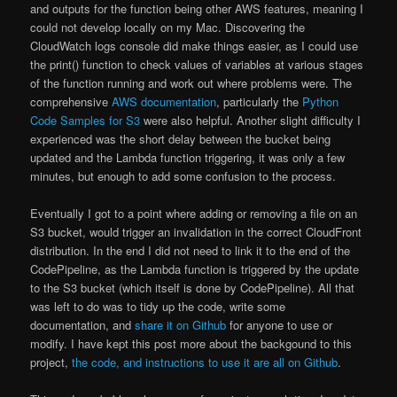
and outputs for the function being other AWS features, meaning I
could not develop locally on my Mac. Discovering the
CloudWatch logs console did make things easier, as I could use
the print() function to check values of variables at various stages
of the function running and work out where problems were. The
comprehensive
AWS documentation
, particularly the
Python
Code Samples for S3
were also helpful. Another slight difficulty I
experienced was the short delay between the bucket being
updated and the Lambda function triggering, it was only a few
minutes, but enough to add some confusion to the process.
Eventually I got to a point where adding or removing a file on an
S3 bucket, would trigger an invalidation in the correct CloudFront
distribution. In the end I did not need to link it to the end of the
CodePipeline, as the Lambda function is triggered by the update
to the S3 bucket (which itself is done by CodePipeline). All that
was left to do was to tidy up the code, write some
documentation, and
share it on Github
for anyone to use or
modify. I have kept this post more about the backgound to this
project,
the code, and instructions to use it are all on Github
.