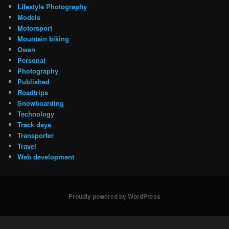
Lifestyle Photography
Models
Motorsport
Mountain biking
Owen
Personal
Photography
Published
Roadtrips
Snowboarding
Technology
Track days
Transporter
Travel
Web development
Proudly powered by WordPress