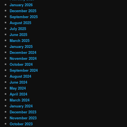
January 2026
December 2025
September 2025
August 2025
July 2025
June 2025
March 2025
January 2025
December 2024
November 2024
October 2024
September 2024
August 2024
June 2024
May 2024
April 2024
March 2024
January 2024
December 2023
November 2023
October 2023