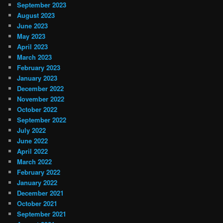
September 2023
August 2023
June 2023
May 2023
April 2023
March 2023
February 2023
January 2023
December 2022
November 2022
October 2022
September 2022
July 2022
June 2022
April 2022
March 2022
February 2022
January 2022
December 2021
October 2021
September 2021