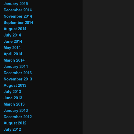
January 2015
December 2014
November 2014
September 2014
August 2014
July 2014
June 2014
May 2014
April 2014
March 2014
January 2014
December 2013
November 2013
August 2013
July 2013
June 2013
March 2013
January 2013
December 2012
August 2012
July 2012