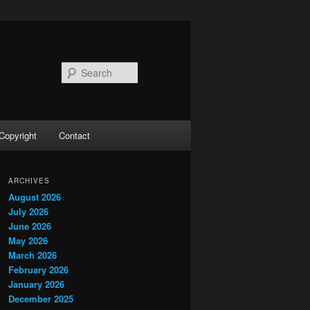
Search
Copyright
Contact
ARCHIVES
August 2026
July 2026
June 2026
May 2026
March 2026
February 2026
January 2026
December 2025