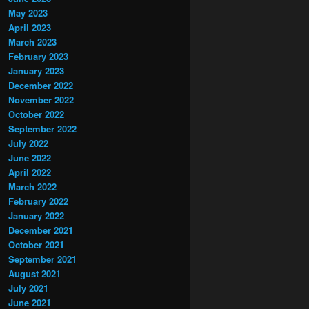
May 2023
April 2023
March 2023
February 2023
January 2023
December 2022
November 2022
October 2022
September 2022
July 2022
June 2022
April 2022
March 2022
February 2022
January 2022
December 2021
October 2021
September 2021
August 2021
July 2021
June 2021