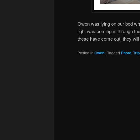
Owen was lying on our bed whil
light was coming in through t
these have come out, they will 
Posted in
Owen
|
Tagged
Photo
,
Tri