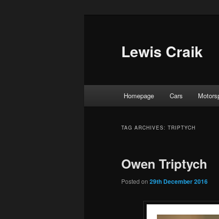
Skip
Skip
to
to
primary
secondary
Lewis Craik
content
content
Main
Homepage
Cars
Motors
menu
TAG ARCHIVES:
TRIPTYCH
Owen Triptych
Posted on
29th December 2016