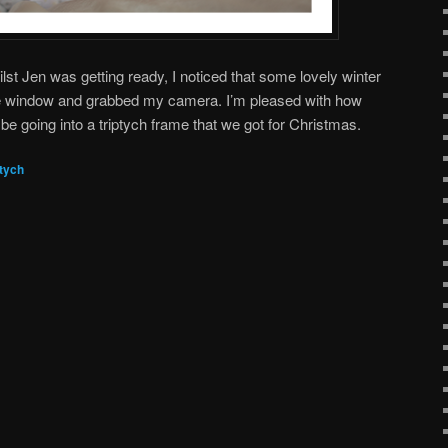
st Jen was getting ready, I noticed that some lovely winter
he window and grabbed my camera. I’m pleased with how
be going into a triptych frame that we got for Christmas.
ptych