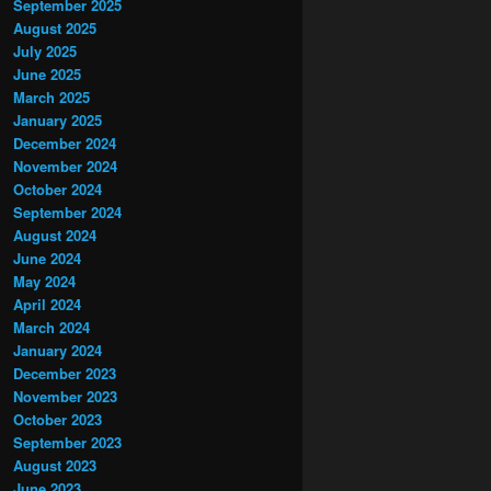
September 2025
August 2025
July 2025
June 2025
March 2025
January 2025
December 2024
November 2024
October 2024
September 2024
August 2024
June 2024
May 2024
April 2024
March 2024
January 2024
December 2023
November 2023
October 2023
September 2023
August 2023
June 2023