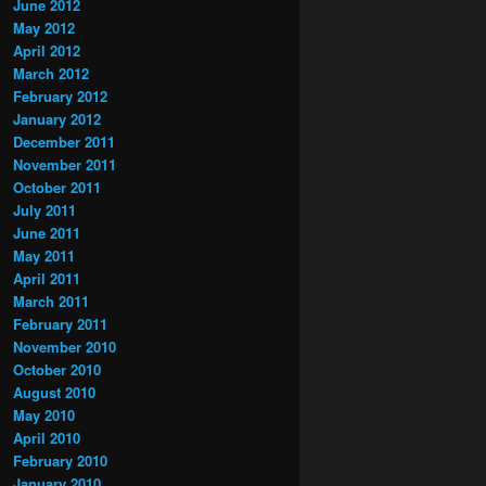
June 2012
May 2012
April 2012
March 2012
February 2012
January 2012
December 2011
November 2011
October 2011
July 2011
June 2011
May 2011
April 2011
March 2011
February 2011
November 2010
October 2010
August 2010
May 2010
April 2010
February 2010
January 2010