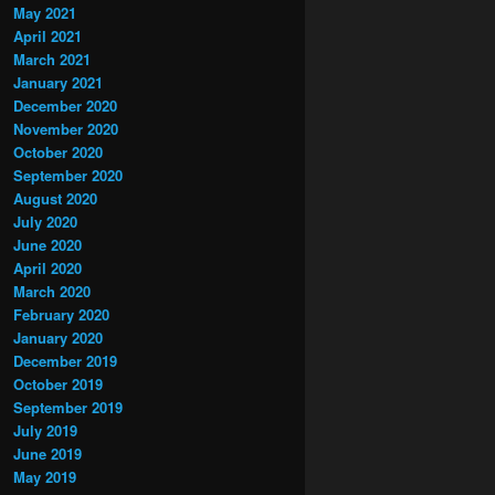
May 2021
April 2021
March 2021
January 2021
December 2020
November 2020
October 2020
September 2020
August 2020
July 2020
June 2020
April 2020
March 2020
February 2020
January 2020
December 2019
October 2019
September 2019
July 2019
June 2019
May 2019