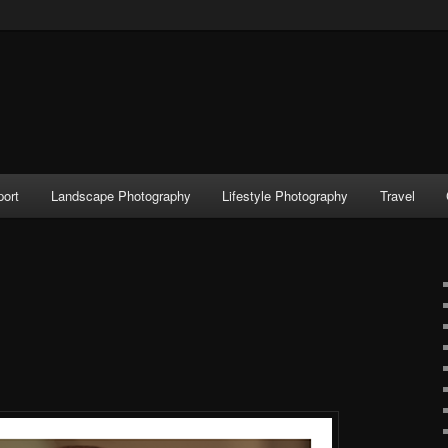
port
Landscape Photography
Lifestyle Photography
Travel