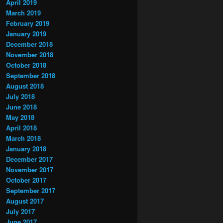
April 2019
March 2019
February 2019
January 2019
December 2018
November 2018
October 2018
September 2018
August 2018
July 2018
June 2018
May 2018
April 2018
March 2018
January 2018
December 2017
November 2017
October 2017
September 2017
August 2017
July 2017
June 2017