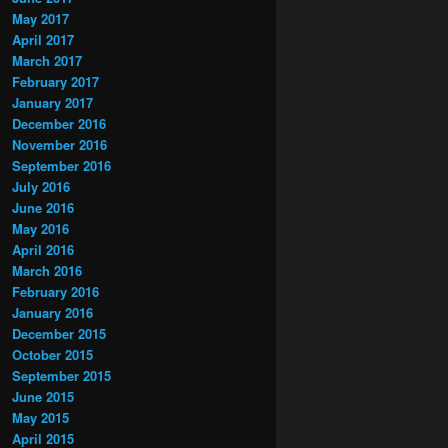
May 2017
April 2017
March 2017
February 2017
January 2017
December 2016
November 2016
September 2016
July 2016
June 2016
May 2016
April 2016
March 2016
February 2016
January 2016
December 2015
October 2015
September 2015
June 2015
May 2015
April 2015