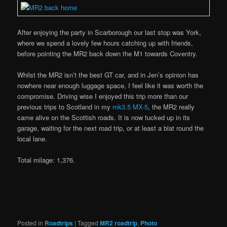
After enjoying the party in Scarborough our last stop was York,
where we spend a lovely few hours catching up with friends,
before pointing the MR2 back down the M1 towards Coventry.
Whilst the MR2 isn’t the best GT car, and in Jen’s opinion has
nowhere near enough luggage space, I feel like it was worth the
compromise. Driving wise I enjoyed this trip more than our
previous trips to Scotland in my
mk3.5 MX-5
, the MR2 really
came alive on the Scottish roads. It is now tucked up in its
garage, waiting for the next road trip, or at least a blat round the
local lane.
Total milage: 1,376.
Posted in
Roadtrips
|
Tagged
MR2 roadtrip
,
Photo