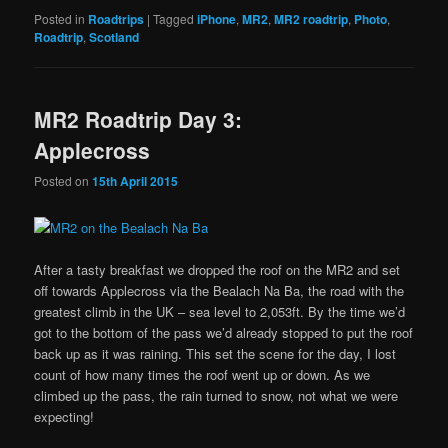
Posted in
Roadtrips
|
Tagged
iPhone
,
MR2
,
MR2 roadtrip
,
Photo
,
Roadtrip
,
Scotland
MR2 Roadtrip Day 3:
Applecross
Posted on
15th April 2015
After a tasty breakfast we dropped the roof on the MR2 and set
off towards Applecross via the Bealach Na Ba, the road with the
greatest climb in the UK – sea level to 2,053ft. By the time we’d
got to the bottom of the pass we’d already stopped to put the roof
back up as it was raining. This set the scene for the day, I lost
count of how many times the roof went up or down. As we
climbed up the pass, the rain turned to snow, not what we were
expecting!