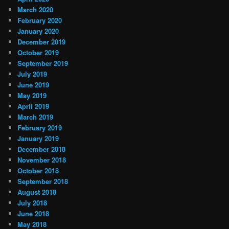
March 2020
February 2020
January 2020
December 2019
October 2019
September 2019
July 2019
June 2019
May 2019
April 2019
March 2019
February 2019
January 2019
December 2018
November 2018
October 2018
September 2018
August 2018
July 2018
June 2018
May 2018