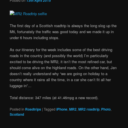
Posted on
13th April 2015
The first day of a Scottish roadtrip is always the long slog up the
M6, fortunately the traffic was good today and we made it up in
under 6 hours including stops.
As our itinerary for the week includes some of the best driving
roads in the country (and possibly the world) I’m particularly
excited to be driving the MR2, it isn’t the most refined car, but
should come alive on the highland roads. On the other hand, Jen
doesn’t really understand why “we are going on holiday to a
country where it rains all the time, in a car she can’t fit all her
luggage in”…
Total distance: 347 miles (at 41.46mpg a new record).
Posted in
Roadtrips
|
Tagged
iPhone
,
MR2
,
MR2 roadtrip
,
Photo
,
Scotland