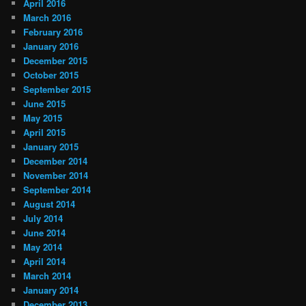
April 2016
March 2016
February 2016
January 2016
December 2015
October 2015
September 2015
June 2015
May 2015
April 2015
January 2015
December 2014
November 2014
September 2014
August 2014
July 2014
June 2014
May 2014
April 2014
March 2014
January 2014
December 2013