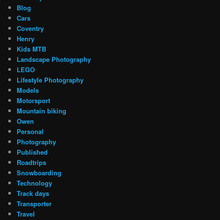
Blog
Cars
Coventry
Henry
Kids MTB
Landscape Photography
LEGO
Lifestyle Photography
Models
Motorsport
Mountain biking
Owen
Personal
Photography
Published
Roadtrips
Snowboarding
Technology
Track days
Transporter
Travel