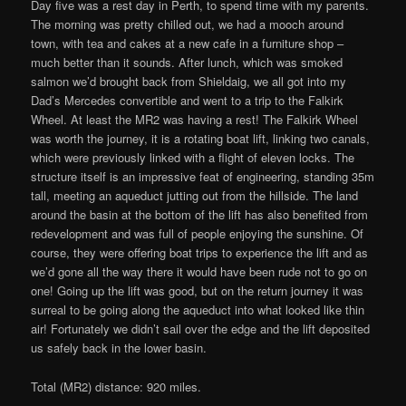
Day five was a rest day in Perth, to spend time with my parents.
The morning was pretty chilled out, we had a mooch around
town, with tea and cakes at a new cafe in a furniture shop –
much better than it sounds. After lunch, which was smoked
salmon we’d brought back from Shieldaig, we all got into my
Dad’s Mercedes convertible and went to a trip to the Falkirk
Wheel. At least the MR2 was having a rest! The Falkirk Wheel
was worth the journey, it is a rotating boat lift, linking two canals,
which were previously linked with a flight of eleven locks. The
structure itself is an impressive feat of engineering, standing 35m
tall, meeting an aqueduct jutting out from the hillside. The land
around the basin at the bottom of the lift has also benefited from
redevelopment and was full of people enjoying the sunshine. Of
course, they were offering boat trips to experience the lift and as
we’d gone all the way there it would have been rude not to go on
one! Going up the lift was good, but on the return journey it was
surreal to be going along the aqueduct into what looked like thin
air! Fortunately we didn’t sail over the edge and the lift deposited
us safely back in the lower basin.
Total (MR2) distance: 920 miles.