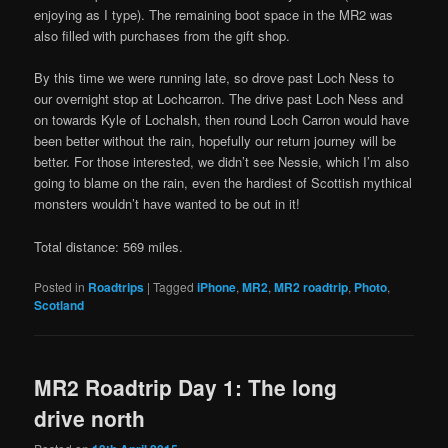
enjoying as I type). The remaining boot space in the MR2 was
also filled with purchases from the gift shop.
By this time we were running late, so drove past Loch Ness to
our overnight stop at Lochcarron. The drive past Loch Ness and
on towards Kyle of Lochalsh, then round Loch Carron would have
been better without the rain, hopefully our return journey will be
better. For those interested, we didn’t see Nessie, which I’m also
going to blame on the rain, even the hardiest of Scottish mythical
monsters wouldn’t have wanted to be out in it!
Total distance: 569 miles.
Posted in
Roadtrips
|
Tagged
iPhone
,
MR2
,
MR2 roadtrip
,
Photo
,
Scotland
MR2 Roadtrip Day 1: The long
drive north