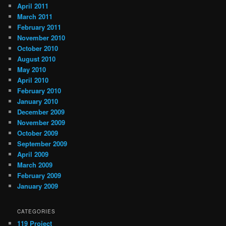
April 2011
March 2011
February 2011
November 2010
October 2010
August 2010
May 2010
April 2010
February 2010
January 2010
December 2009
November 2009
October 2009
September 2009
April 2009
March 2009
February 2009
January 2009
CATEGORIES
119 Project