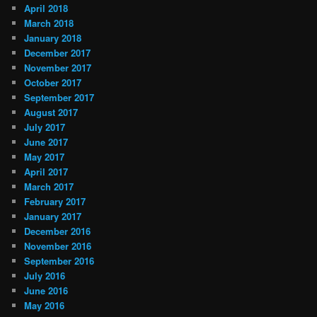
April 2018
March 2018
January 2018
December 2017
November 2017
October 2017
September 2017
August 2017
July 2017
June 2017
May 2017
April 2017
March 2017
February 2017
January 2017
December 2016
November 2016
September 2016
July 2016
June 2016
May 2016