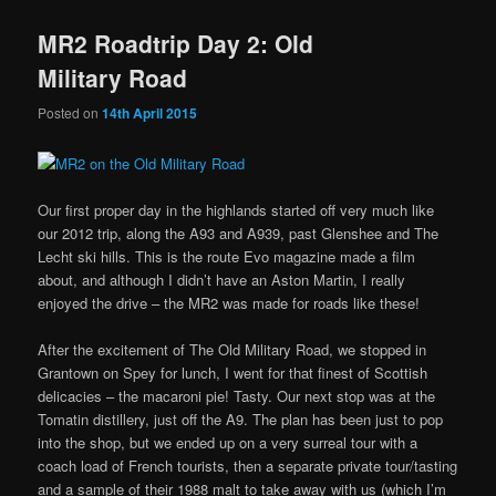
MR2 Roadtrip Day 2: Old
Military Road
Posted on
14th April 2015
Our first proper day in the highlands started off very much like
our 2012 trip, along the A93 and A939, past Glenshee and The
Lecht ski hills. This is the route Evo magazine made a film
about, and although I didn’t have an Aston Martin, I really
enjoyed the drive – the MR2 was made for roads like these!
After the excitement of The Old Military Road, we stopped in
Grantown on Spey for lunch, I went for that finest of Scottish
delicacies – the macaroni pie! Tasty. Our next stop was at the
Tomatin distillery, just off the A9. The plan has been just to pop
into the shop, but we ended up on a very surreal tour with a
coach load of French tourists, then a separate private tour/tasting
and a sample of their 1988 malt to take away with us (which I’m