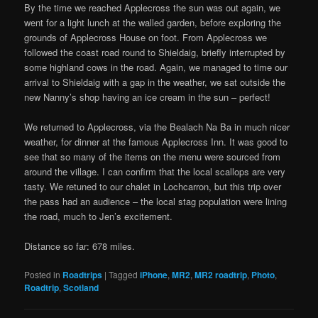
By the time we reached Applecross the sun was out again, we
went for a light lunch at the walled garden, before exploring the
grounds of Applecross House on foot. From Applecross we
followed the coast road round to Shieldaig, briefly interrupted by
some highland cows in the road. Again, we managed to time our
arrival to Shieldaig with a gap in the weather, we sat outside the
new Nanny’s shop having an ice cream in the sun – perfect!
We returned to Applecross, via the Bealach Na Ba in much nicer
weather, for dinner at the famous Applecross Inn. It was good to
see that so many of the items on the menu were sourced from
around the village. I can confirm that the local scallops are very
tasty. We retuned to our chalet in Lochcarron, but this trip over
the pass had an audience – the local stag population were lining
the road, much to Jen’s excitement.
Distance so far: 678 miles.
Posted in
Roadtrips
|
Tagged
iPhone
,
MR2
,
MR2 roadtrip
,
Photo
,
Roadtrip
,
Scotland