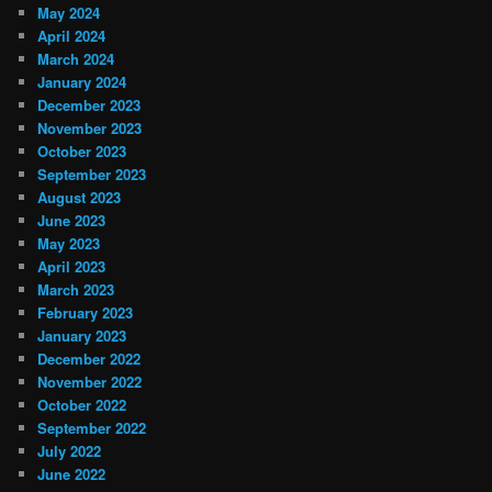
May 2024
April 2024
March 2024
January 2024
December 2023
November 2023
October 2023
September 2023
August 2023
June 2023
May 2023
April 2023
March 2023
February 2023
January 2023
December 2022
November 2022
October 2022
September 2022
July 2022
June 2022