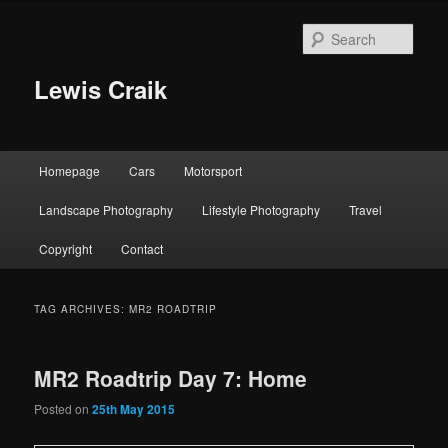
Skip
Skip
to
to
Sear
primary
secondary
content
content
Lewis Craik
Main
Homepage
Cars
Motorsport
menu
Landscape Photography
Lifestyle Photography
Travel
Copyright
Contact
TAG ARCHIVES:
MR2 ROADTRIP
MR2 Roadtrip Day 7: Home
Posted on
25th May 2015