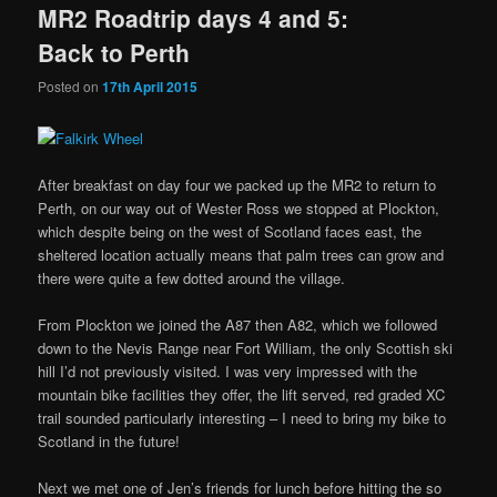
MR2 Roadtrip days 4 and 5:
Back to Perth
Posted on
17th April 2015
After breakfast on day four we packed up the MR2 to return to
Perth, on our way out of Wester Ross we stopped at Plockton,
which despite being on the west of Scotland faces east, the
sheltered location actually means that palm trees can grow and
there were quite a few dotted around the village.
From Plockton we joined the A87 then A82, which we followed
down to the Nevis Range near Fort William, the only Scottish ski
hill I’d not previously visited. I was very impressed with the
mountain bike facilities they offer, the lift served, red graded XC
trail sounded particularly interesting – I need to bring my bike to
Scotland in the future!
Next we met one of Jen’s friends for lunch before hitting the so