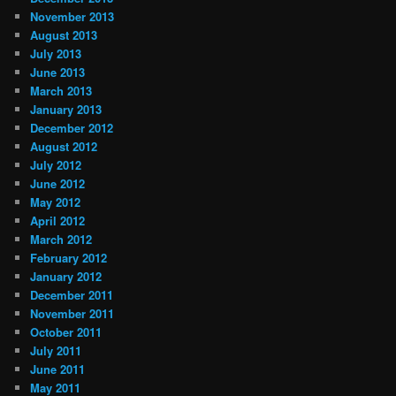
November 2013
August 2013
July 2013
June 2013
March 2013
January 2013
December 2012
August 2012
July 2012
June 2012
May 2012
April 2012
March 2012
February 2012
January 2012
December 2011
November 2011
October 2011
July 2011
June 2011
May 2011