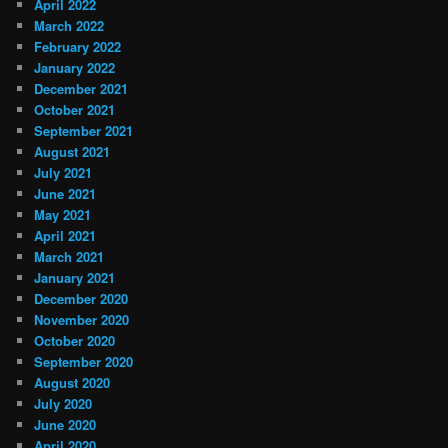
April 2022
March 2022
February 2022
January 2022
December 2021
October 2021
September 2021
August 2021
July 2021
June 2021
May 2021
April 2021
March 2021
January 2021
December 2020
November 2020
October 2020
September 2020
August 2020
July 2020
June 2020
April 2020