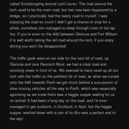
called Scotsburgring around Loch Leven. The road around the
loch used to be the main road, but has now been bypassed by a
bridge, so I practically had the twisty road to myself. I was
enjoying the road so much I didn’t get a chance to stop for a
photo, somehow Jen managed to sleep through most of the lap
too. If you’re even on the A82 between Glencoe and Fort William
it is well worth taking the old road around the loch, if you enjoy
driving you won’t be disappointed!
The traffic gods were on our side for the next bit of road, up
Glencoe and over Rannoch Moor, we had a clear road and
stunning views in front of us. We seemed to have used up all our
luck with the traffic on the prettiest bit of road, as when we turned
onto the A85 towards Perth we got stuck behind a succession of
slow moving vehicles all the way to Perth, which was especially
agonising as we knew there was a haggis supper waiting for us
on arrival! It had been a long day on the road, and I’d even
managed to get sunburnt, in Scotland, in April, but the haggis
supper, washed down with a can of Irn Bru was a perfect end to
the day!