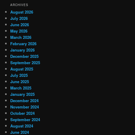
ARCHIVES
August 2026
July 2026
June 2026
May 2026
March 2026
February 2026
January 2026
December 2025
September 2025
August 2025
July 2025
June 2025
March 2025
January 2025
December 2024
November 2024
October 2024
September 2024
August 2024
June 2024