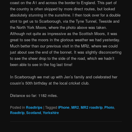
coast on the A1 and across the border to England. This part of
the country is often skipped by more direct routes, but looked
absolutely stunning in the sunshine. I then took over for a double
stint to get us to Scarborough, via the Tyne Tunnel, Teeside and
the North York Moors, where the photo above was taken.
Although not quite as impressive as the Scottish Moors, it was
great to see the moors in the glorious weather we had yesterday.
Much better than our previous visit in the MR2, where we could
just about see the end of the bonnet. It was slightly disconcerting
to see the sheer drop to the side of the road, which we hadn’t
been able to see in the fog last time!
In Scarborough we met up with Jen’s family and celebrated her
cousin’s 50th birthday at the local cricket club.
Distance so far: 1182 miles.
Posted in
Roadtrips
|
Tagged
iPhone
,
MR2
,
MR2 roadtrip
,
Photo
,
Roadtrip
,
Scotland
,
Yorkshire