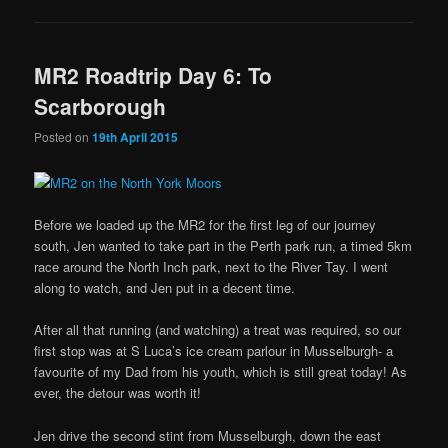
MR2 Roadtrip Day 6: To
Scarborough
Posted on
19th April 2015
Before we loaded up the MR2 for the first leg of our journey
south, Jen wanted to take part in the Perth park run, a timed 5km
race around the North Inch park, next to the River Tay. I went
along to watch, and Jen put in a decent time.
After all that running (and watching) a treat was required, so our
first stop was at S Luca’s ice cream parlour in Musselburgh- a
favourite of my Dad from his youth, which is still great today! As
ever, the detour was worth it!
Jen drive the second stint from Musselburgh, down the east