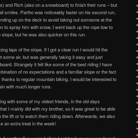
is) and Rich (also on a snowboard) to finish their runs – but
l smiles. Partho was noticeably faster on his second run,
ending up on the deck to avoid taking out someone at the
on to spray him with snow, I went back up the rope tow to
 slope, but he was also quicker on this run.
g laps of the slope. If I got a clear run I would hit the
t some air, but was generally taking it easy and just
ard. Strangely it felt like some of the best riding I have
ination of no expectations and a familiar slope or the fact
s, thanks to regular mountain biking. I would be interested to
ain with much longer runs.
ding with some of my oldest friends, in the old days
t I mainly did with my brother, so it was great to be able
 the lift or to watch them riding down. Afterwards, we also
ike an extra treat in the week!