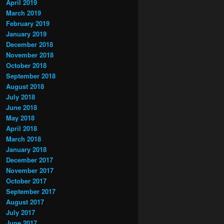
April 2019
March 2019
February 2019
January 2019
December 2018
November 2018
October 2018
September 2018
August 2018
July 2018
June 2018
May 2018
April 2018
March 2018
January 2018
December 2017
November 2017
October 2017
September 2017
August 2017
July 2017
June 2017