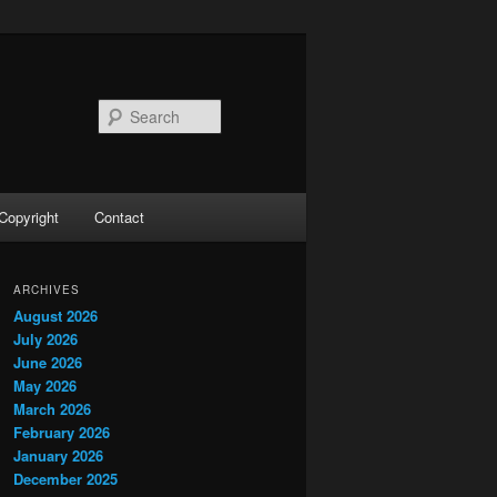
Search
Copyright
Contact
ARCHIVES
August 2026
July 2026
June 2026
May 2026
March 2026
February 2026
January 2026
December 2025