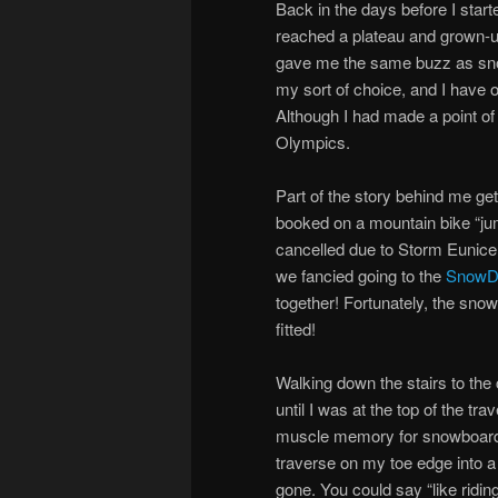
Back in the days before I star
reached a plateau and grown-up
gave me the same buzz as sno
my sort of choice, and I have 
Although I had made a point of
Olympics.
Part of the story behind me ge
booked on a mountain bike “j
cancelled due to Storm Eunice
we fancied going to the
Snow
together! Fortunately, the snowb
fitted!
Walking down the stairs to the 
until I was at the top of the tr
muscle memory for snowboarding
traverse on my toe edge into a 
gone. You could say “like riding