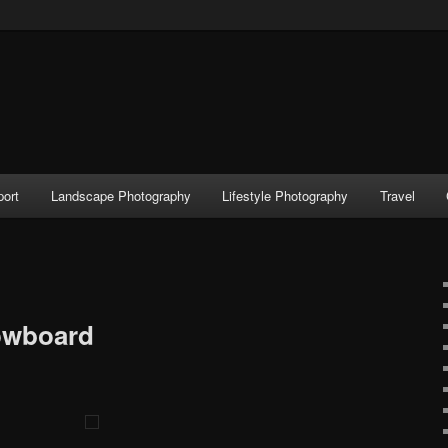
port
Landscape Photography
Lifestyle Photography
Travel
owboard