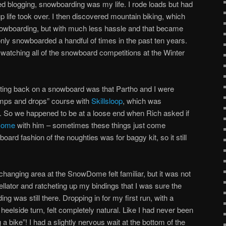
ted blogging, snowboarding was my life. I rode loads but had
 life took over. I then discovered mountain biking, which
wboarding, but with much less hassle and that became
only snowboarded a handful of times in the past ten years.
 watching all of the snowboard competitions at the Winter
tting back on a snowboard was that Partho and I were
umps and drops” course with
Skillsloop
, which was
. So we happened to be at a loose end when Rich asked if
Dome
with him – sometimes these things just come
oard fashion of the noughties was for baggy kit, so it still
changing area at the SnowDome felt familiar, but it was not
avellator and ratcheting up my bindings that I was sure the
 was still there. Dropping in for my first run, with a
heelside turn, felt completely natural. Like I had never been
 a bike”! I had a slightly nervous wait at the bottom of the