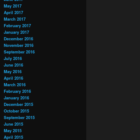
May 2017
April 2017
March 2017
February 2017
January 2017
December 2016
November 2016
September 2016
July 2016
June 2016
May 2016
April 2016
March 2016
February 2016
January 2016
December 2015
October 2015
September 2015
June 2015
May 2015
April 2015