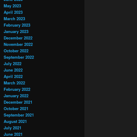
May 2023
April 2023
March 2023
February 2023
January 2023
December 2022
November 2022
October 2022
September 2022
July 2022
June 2022
April 2022
March 2022
February 2022
January 2022
December 2021
October 2021
September 2021
August 2021
July 2021
June 2021