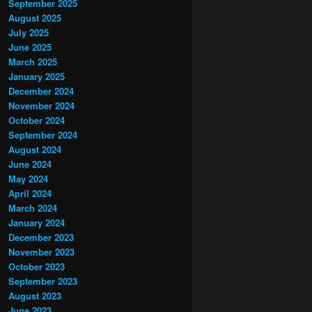
September 2025
August 2025
July 2025
June 2025
March 2025
January 2025
December 2024
November 2024
October 2024
September 2024
August 2024
June 2024
May 2024
April 2024
March 2024
January 2024
December 2023
November 2023
October 2023
September 2023
August 2023
June 2023