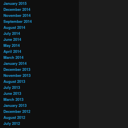
January 2015
December 2014
November 2014
September 2014
August 2014
July 2014
June 2014
May 2014
April 2014
March 2014
January 2014
December 2013
November 2013
August 2013
July 2013
June 2013
March 2013
January 2013
December 2012
August 2012
July 2012