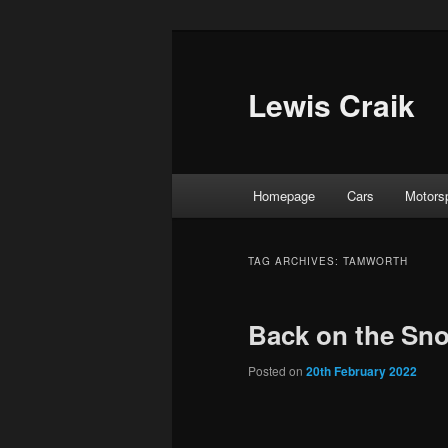
Skip
Skip
to
to
primary
secondary
Lewis Craik
content
content
Main
Homepage
Cars
Motors
menu
TAG ARCHIVES:
TAMWORTH
Back on the Sn
Posted on
20th February 2022