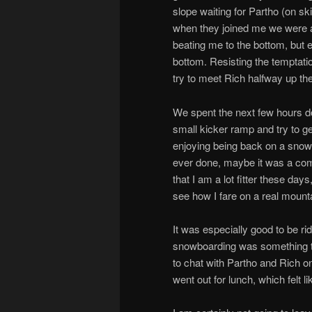
slope waiting for Partho (on sk
when they joined me we were al
beating me to the bottom, but 
bottom. Resisting the temptati
try to meet Rich halfway up the
We spent the next few hours doin
small kicker ramp and try to ge
enjoying being back on a snowbo
ever done, maybe it was a comb
that I am a lot fitter these day
see how I fare on a real mount
It was especially good to be ri
snowboarding was something tha
to chat with Partho and Rich on
went out for lunch, which felt l