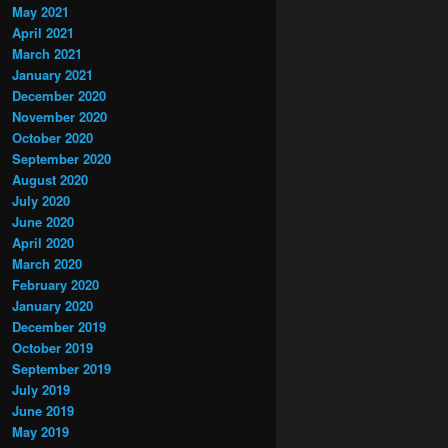
May 2021
April 2021
March 2021
January 2021
December 2020
November 2020
October 2020
September 2020
August 2020
July 2020
June 2020
April 2020
March 2020
February 2020
January 2020
December 2019
October 2019
September 2019
July 2019
June 2019
May 2019