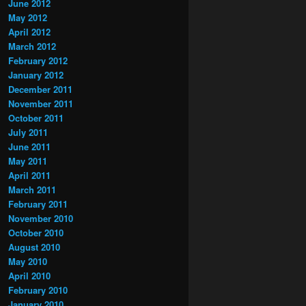
June 2012
May 2012
April 2012
March 2012
February 2012
January 2012
December 2011
November 2011
October 2011
July 2011
June 2011
May 2011
April 2011
March 2011
February 2011
November 2010
October 2010
August 2010
May 2010
April 2010
February 2010
January 2010