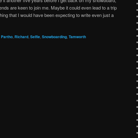
ve it another five years before I get back on my snowboard,
ends are keen to join me. Maybe it could even lead to a trip
hing that I would have been expecting to write even just a
,
Partho
,
Richard
,
Selfie
,
Snowboarding
,
Tamworth