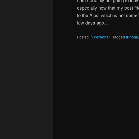
I am certainly not going to lea
especially now that my best fri
to the Alps, which is not somet
few days ago…
Posted in
Personal
|
Tagged
iPhone