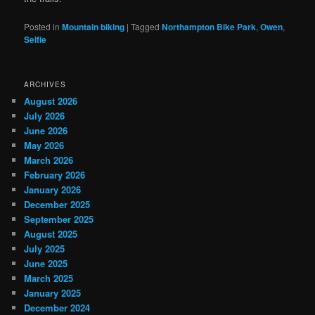
Posted in
Mountain biking
|
Tagged
Northampton Bike Park
,
Owen
,
Selfie
ARCHIVES
August 2026
July 2026
June 2026
May 2026
March 2026
February 2026
January 2026
December 2025
September 2025
August 2025
July 2025
June 2025
March 2025
January 2025
December 2024