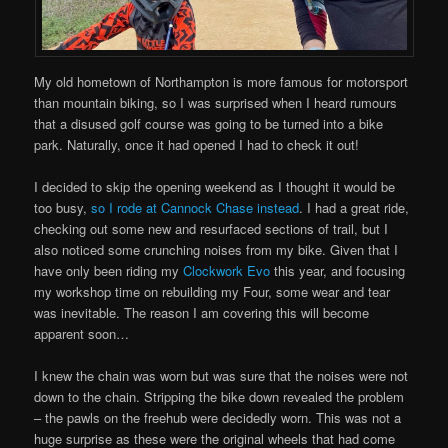
My old hometown of Northampton is more famous for motorsport
than mountain biking, so I was surprised when I heard rumours
that a disused golf course was going to be turned into a bike
park. Naturally, once it had opened I had to check it out!
I decided to skip the opening weekend as I thought it would be
too busy,
so I rode at Cannock Chase instead
. I had a great ride,
checking out some new and resurfaced sections of trail, but I
also noticed some crunching noises from my bike. Given that I
have only been riding my
Clockwork Evo
this year, and focusing
my workshop time on rebuilding my Four, some wear and tear
was inevitable. The reason I am covering this will become
apparent soon…
I knew the chain was worn but was sure that the noises were not
down to the chain. Stripping the bike down revealed the problem
– the pawls on the freehub were decidedly worn. This was not a
huge surprise as these were the original wheels that had come