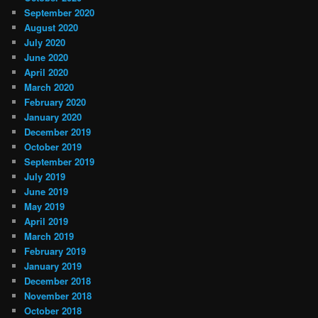
September 2020
August 2020
July 2020
June 2020
April 2020
March 2020
February 2020
January 2020
December 2019
October 2019
September 2019
July 2019
June 2019
May 2019
April 2019
March 2019
February 2019
January 2019
December 2018
November 2018
October 2018