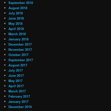
September 2018
August 2018
July 2018
June 2018
May 2018
April 2018
March 2018
January 2018
December 2017
November 2017
October 2017
September 2017
August 2017
July 2017
June 2017
May 2017
April 2017
March 2017
February 2017
January 2017
December 2016