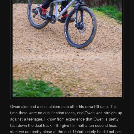
Owen also had a dual slalom race after his downhill race. This
time there were no qualification races, and Owen was straight up
against a teenager. I know from experience that Owen is pretty
fast down the dual track – if I give him half a ten second head
start we are pretty close at the end. Unfortunately he did not get