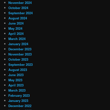
November 2024
October 2024
September 2024
August 2024
June 2024
May 2024
April 2024
March 2024
January 2024
December 2023
November 2023
October 2023
September 2023
August 2023
June 2023
May 2023
April 2023
March 2023
February 2023
January 2023
December 2022