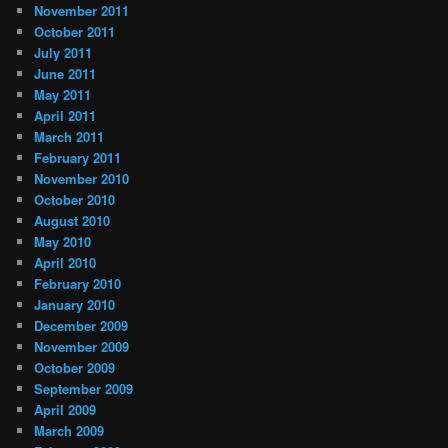
November 2011
October 2011
July 2011
June 2011
May 2011
April 2011
March 2011
February 2011
November 2010
October 2010
August 2010
May 2010
April 2010
February 2010
January 2010
December 2009
November 2009
October 2009
September 2009
April 2009
March 2009