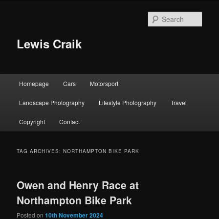
Skip
Skip
to
to
Sear
primary
secondary
content
content
Lewis Craik
Main
Homepage
Cars
Motorsport
menu
Landscape Photography
Lifestyle Photography
Travel
Copyright
Contact
TAG ARCHIVES:
NORTHAMPTON BIKE PARK
Owen and Henry Race at
Northampton Bike Park
Posted on
10th November 2024