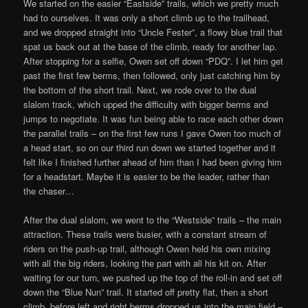
We started on the easier “Eastside” trails, which we pretty much
had to ourselves. It was only a short climb up to the trailhead,
and we dropped straight into “Uncle Fester”, a flowy blue trail that
spat us back out at the base of the climb, ready for another lap.
After stopping for a selfie, Owen set off down “PDQ”. I let him get
past the first few berms, then followed, only just catching him by
the bottom of the short trail. Next, we rode over to the dual
slalom track, which upped the difficulty with bigger berms and
jumps to negotiate. It was fun being able to race each other down
the parallel trails – on the first few runs I gave Owen too much of
a head start, so on our third run down we started together and it
felt like I finished further ahead of him than I had been giving him
for a headstart. Maybe it is easier to be the leader, rather than
the chaser…
After the dual slalom, we went to the “Westside” trails – the main
attraction. These trails were busier, with a constant stream of
riders on the push-up trail, although Owen held his own mixing
with all the big riders, looking the part with all his kit on. After
waiting for our turn, we pushed up the top of the roll-in and set off
down the “Blue Nun” trail. It started off pretty flat, then a short
climb, before left and right berms dropped us into the main field –