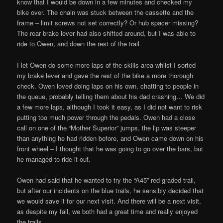
know that I would be down in a few minutes and checked my
bike over. The chain was stuck between the cassette and the
frame – limit screws not set correctly? Or hub spacer missing?
The rear brake lever had also shifted around, but I was able to
ride to Owen, and down the rest of the trail.
I let Owen do some more laps of the skills area whilst I sorted
my brake lever and gave the rest of the bike a more thorough
check. Owen loved doing laps on his own, chatting to people in
the queue, probably telling them about his dad crashing… We did
a few more laps, although I took it easy, as I did not want to risk
putting too much power through the pedals. Owen had a close
call on one of the “Mother Superior” jumps, the lip was steeper
than anything he had ridden before, and Owen came down on his
front wheel – I thought that he was going to go over the bars, but
he managed to ride it out.
Owen had said that he wanted to try the “A45” red-graded trail,
but after our incidents on the blue trails, he sensibly decided that
we would save it for our next visit. And there will be a next visit,
as despite my fall, we both had a great time and really enjoyed
the trails.