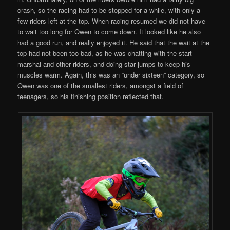
crash, so the racing had to be stopped for a while, with only a
few riders left at the top. When racing resumed we did not have
to wait too long for Owen to come down. It looked like he also
had a good run, and really enjoyed it. He said that the wait at the
top had not been too bad, as he was chatting with the start
marshal and other riders, and doing star jumps to keep his
muscles warm. Again, this was an “under sixteen” category, so
Owen was one of the smallest riders, amongst a field of
teenagers, so his finishing position reflected that.