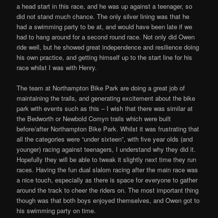
a head start in this race, and he was up against a teenager, so
did not stand much chance. The only silver lining was that he
had a swimming party to be at, and would have been late if we
had to hang around for a second round race. Not only did Owen
ride well, but he showed great independence and resilience doing
his own practice, and getting himself up to the start line for his
race whilst I was with Henry.
The team at Northampton Bike Park are doing a great job of
maintaining the trails, and generating excitement about the bike
park with events such as this – I wish that there was similar at
the Bedworth or Newbold Comyn trails which were built
before/after Northampton Bike Park. Whilst it was frustrating that
all the categories were “under sixteen”, with five year olds (and
younger) racing against teenagers, I understand why they did it.
Hopefully they will be able to tweak it slightly next time they run
races. Having the fun dual slalom racing after the main race was
a nice touch, especially as there is space for everyone to gather
around the track to cheer the riders on. The most important thing
though was that both boys enjoyed themselves, and Owen got to
his swimming party on time.