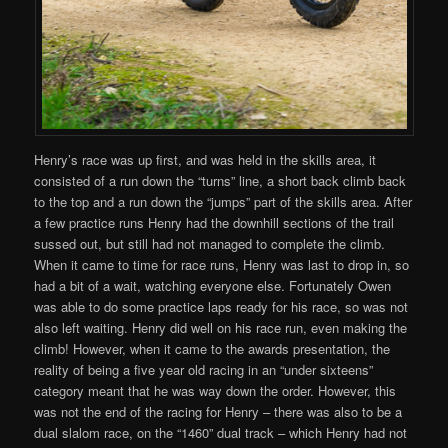
Henry’s race was up first, and was held in the skills area, it
consisted of a run down the “turns” line, a short back climb back
to the top and a run down the “jumps” part of the skills area. After
a few practice runs Henry had the downhill sections of the trail
sussed out, but still had not managed to complete the climb.
When it came to time for race runs, Henry was last to drop in, so
had a bit of a wait, watching everyone else. Fortunately Owen
was able to do some practice laps ready for his race, so was not
also left waiting. Henry did well on his race run, even making the
climb! However, when it came to the awards presentation, the
reality of being a five year old racing in an “under sixteens”
category meant that he was way down the order. However, this
was not the end of the racing for Henry – there was also to be a
dual slalom race, on the “1460” dual track – which Henry had not