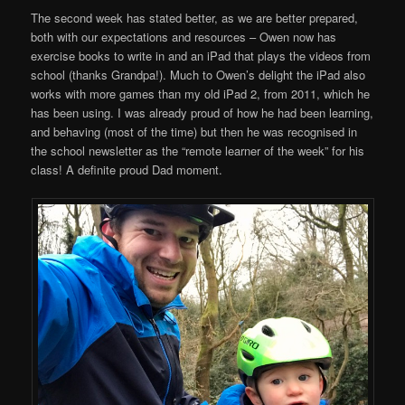
The second week has stated better, as we are better prepared,
both with our expectations and resources – Owen now has
exercise books to write in and an iPad that plays the videos from
school (thanks Grandpa!). Much to Owen’s delight the iPad also
works with more games than my old iPad 2, from 2011, which he
has been using. I was already proud of how he had been learning,
and behaving (most of the time) but then he was recognised in
the school newsletter as the “remote learner of the week” for his
class! A definite proud Dad moment.