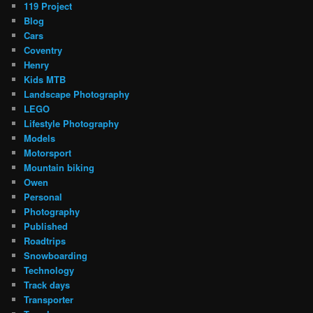
119 Project
Blog
Cars
Coventry
Henry
Kids MTB
Landscape Photography
LEGO
Lifestyle Photography
Models
Motorsport
Mountain biking
Owen
Personal
Photography
Published
Roadtrips
Snowboarding
Technology
Track days
Transporter