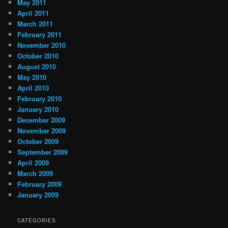
May 2011
April 2011
March 2011
February 2011
November 2010
October 2010
August 2010
May 2010
April 2010
February 2010
January 2010
December 2009
November 2009
October 2009
September 2009
April 2009
March 2009
February 2009
January 2009
CATEGORIES