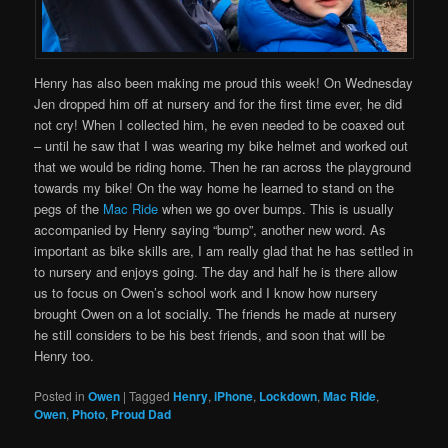
Henry has also been making me proud this week! On Wednesday
Jen dropped him off at nursery and for the first time ever, he did
not cry! When I collected him, he even needed to be coaxed out
– until he saw that I was wearing my bike helmet and worked out
that we would be riding home. Then he ran across the playground
towards my bike! On the way home he learned to stand on the
pegs of the
Mac Ride
when we go over bumps. This is usually
accompanied by Henry saying “bump”, another new word. As
important as bike skills are, I am really glad that he has settled in
to nursery and enjoys going. The day and half he is there allow
us to focus on Owen’s school work and I know how nursery
brought Owen on a lot socially. The friends he made at nursery
he still considers to be his best friends, and soon that will be
Henry too.
Posted in
Owen
|
Tagged
Henry
,
iPhone
,
Lockdown
,
Mac Ride
,
Owen
,
Photo
,
Proud Dad