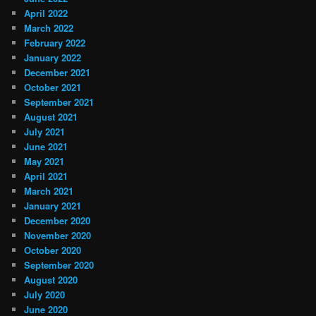
April 2022
March 2022
February 2022
January 2022
December 2021
October 2021
September 2021
August 2021
July 2021
June 2021
May 2021
April 2021
March 2021
January 2021
December 2020
November 2020
October 2020
September 2020
August 2020
July 2020
June 2020