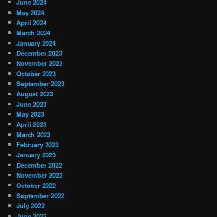
June 2024
May 2024
April 2024
March 2024
January 2024
December 2023
November 2023
October 2023
September 2023
August 2023
June 2023
May 2023
April 2023
March 2023
February 2023
January 2023
December 2022
November 2022
October 2022
September 2022
July 2022
June 2022