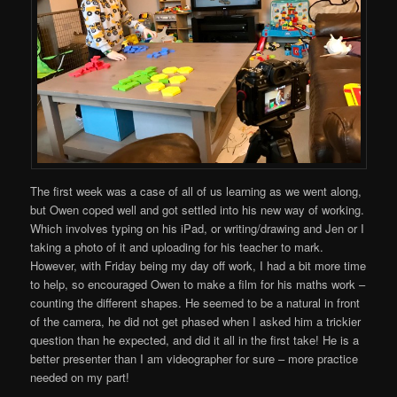
The first week was a case of all of us learning as we went along,
but Owen coped well and got settled into his new way of working.
Which involves typing on his iPad, or writing/drawing and Jen or I
taking a photo of it and uploading for his teacher to mark.
However, with Friday being my day off work, I had a bit more time
to help, so encouraged Owen to make a film for his maths work –
counting the different shapes. He seemed to be a natural in front
of the camera, he did not get phased when I asked him a trickier
question than he expected, and did it all in the first take! He is a
better presenter than I am videographer for sure – more practice
needed on my part!