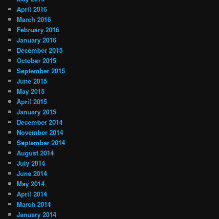
April 2016
March 2016
February 2016
January 2016
December 2015
October 2015
September 2015
June 2015
May 2015
April 2015
January 2015
December 2014
November 2014
September 2014
August 2014
July 2014
June 2014
May 2014
April 2014
March 2014
January 2014