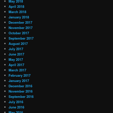
May 2018
April 2018
March 2018
January 2018
December 2017
November 2017
October 2017
September 2017
August 2017
July 2017
June 2017
May 2017
April 2017
March 2017
February 2017
January 2017
December 2016
November 2016
September 2016
July 2016
June 2016
May 2016