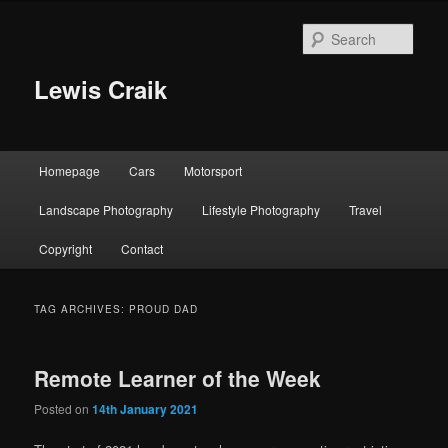
Skip
Skip
to
to
Sear
primary
secondary
content
content
Lewis Craik
Main
Homepage
Cars
Motorsport
menu
Landscape Photography
Lifestyle Photography
Travel
Copyright
Contact
TAG ARCHIVES:
PROUD DAD
Remote Learner of the Week
Posted on
14th January 2021