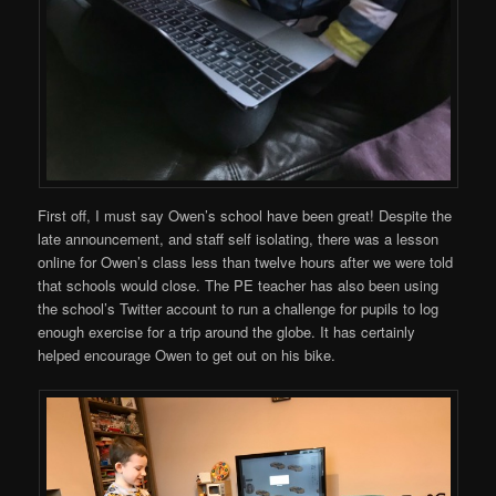
First off, I must say Owen’s school have been great! Despite the
late announcement, and staff self isolating, there was a lesson
online for Owen’s class less than twelve hours after we were told
that schools would close. The PE teacher has also been using
the school’s Twitter account to run a challenge for pupils to log
enough exercise for a trip around the globe. It has certainly
helped encourage Owen to get out on his bike.