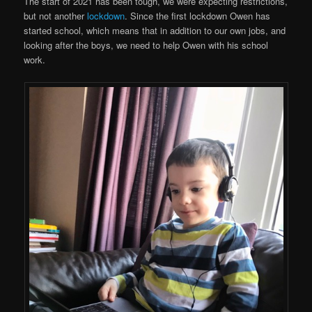
The start of 2021 has been tough, we were expecting restrictions,
but not another
lockdown
. Since the first lockdown Owen has
started school, which means that in addition to our own jobs, and
looking after the boys, we need to help Owen with his school
work.