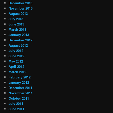
December 2013
November 2013
August 2013
July 2013
June 2013
March 2013
January 2013
December 2012
August 2012
July 2012
June 2012
May 2012
April 2012
March 2012
February 2012
January 2012
December 2011
November 2011
October 2011
July 2011
June 2011