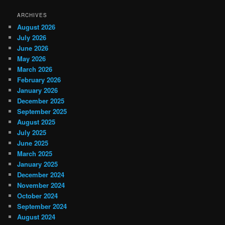
ARCHIVES
August 2026
July 2026
June 2026
May 2026
March 2026
February 2026
January 2026
December 2025
September 2025
August 2025
July 2025
June 2025
March 2025
January 2025
December 2024
November 2024
October 2024
September 2024
August 2024