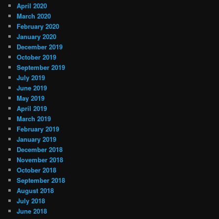
April 2020
March 2020
February 2020
January 2020
December 2019
October 2019
September 2019
July 2019
June 2019
May 2019
April 2019
March 2019
February 2019
January 2019
December 2018
November 2018
October 2018
September 2018
August 2018
July 2018
June 2018