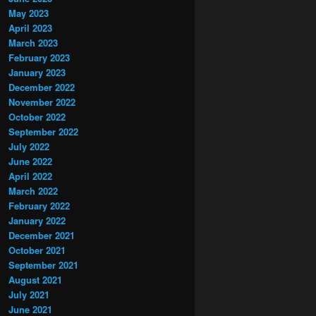
May 2023
April 2023
March 2023
February 2023
January 2023
December 2022
November 2022
October 2022
September 2022
July 2022
June 2022
April 2022
March 2022
February 2022
January 2022
December 2021
October 2021
September 2021
August 2021
July 2021
June 2021