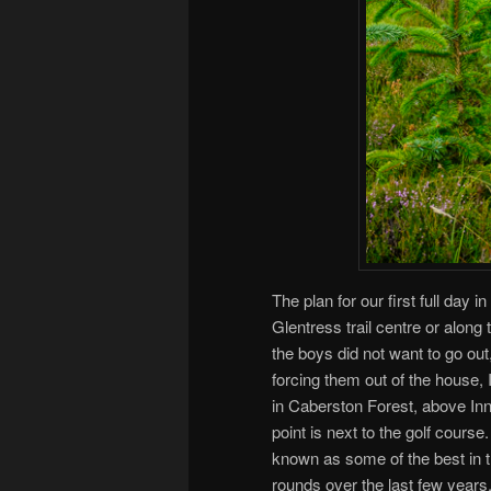
The plan for our first full day i
Glentress trail centre or alon
the boys did not want to go out
forcing them out of the house, I
in Caberston Forest, above Inn
point is next to the golf course
known as some of the best in t
rounds over the last few years. 