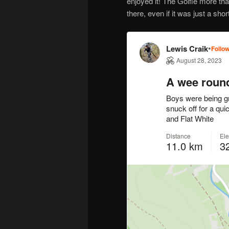
enjoyed it! The Golfie more tha
there, even if it was just a short