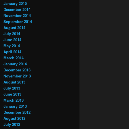
January 2015
December 2014
November 2014
September 2014
August 2014
July 2014
June 2014
May 2014
April 2014
March 2014
January 2014
December 2013
November 2013
August 2013
July 2013
June 2013
March 2013
January 2013
December 2012
August 2012
July 2012