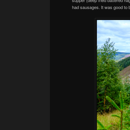
supper (deep fried battered ha
had sausages. It was good to 