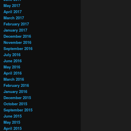
May 2017
April 2017
March 2017
February 2017
January 2017
December 2016
November 2016
September 2016
July 2016
June 2016
May 2016
April 2016
March 2016
February 2016
January 2016
December 2015
October 2015
September 2015
June 2015
May 2015
April 2015