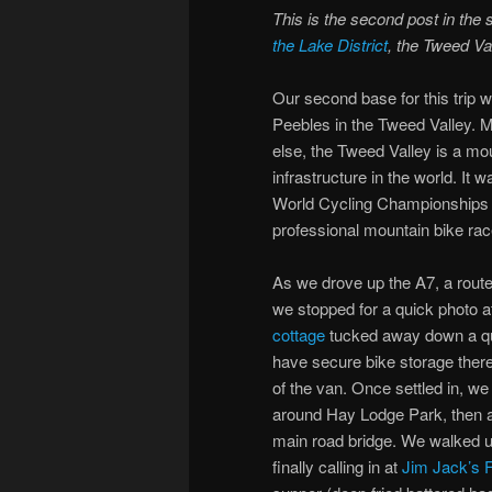
This is the second post in the 
the Lake District
, the Tweed Va
Our second base for this trip w
Peebles in the Tweed Valley. Mo
else, the Tweed Valley is a mou
infrastructure in the world. It
World Cycling Championships a
professional mountain bike rac
As we drove up the A7, a rout
we stopped for a quick photo a
cottage
tucked away down a quie
have secure bike storage there,
of the van. Once settled in, we
around Hay Lodge Park, then a
main road bridge. We walked up
finally calling in at
Jim Jack’s 