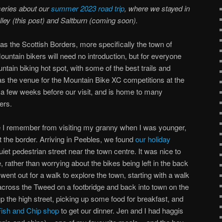
series about our
summer 2023 road trip
, where we stayed in
lley (this post) and Saltburn (coming soon).
as the Scottish Borders, more specifically the town of
untain bikers will need no introduction, but for everyone
ntain biking hot spot, with some of the best trails and
 was the venue for the Mountain Bike XC competitions at the
 few weeks before our visit, and is home to many
ers.
e I remember from visiting my granny when I was younger,
t the border. Arriving in Peebles, we found
our holiday
t pedestrian street near the town centre. It was nice to
 rather than worrying about the bikes being left in the back
 went out for a walk to explore the town, starting with a walk
cross the Tweed on a footbridge and back into town on the
 the high street, picking up some food for breakfast, and
Fish and Chip shop
to get our dinner. Jen and I had haggis