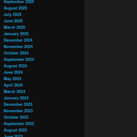
September 2025
August 2025
July 2025
June 2025
March 2025
January 2025
December 2024
November 2024
October 2024
September 2024
August 2024
June 2024
May 2024
April 2024
March 2024
January 2024
December 2023
November 2023
October 2023
September 2023
August 2023
June 2023