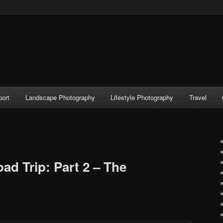
port
Landscape Photography
Lifestyle Photography
Travel
d Trip: Part 2 – The