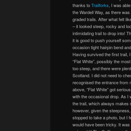
thanks to
Trailforks
, I was able
the Wardell Way, as there was n
graded trails. After what felt lik
– it looked steep, rocky and lo
intimidating trail to drop into!
it is good to push yourself som
occasion tight hairpin bend an
Having survived the first trail,
“Flat White”, possibly the most 
too steep, and there were plenty
Scotland. I did not need to che
recognised the entrance from m
above, “Flat White” got serious 
with the occasional drop. As I 
the trail, which always makes m
however, given the steepness, 
stopped to take a photo, but I fe
would have been tricky. It was b