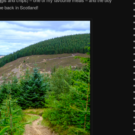
ggis and chips) – one of my favourite meals – and the boy
be back in Scotland!