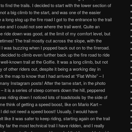
 to find the trails. I decided to start with the lower section of
ot a big climb to the start, and was one of the easier
e a long slog up the fire road I got to the entrance to the trail
ose and I could not see where the trail went. Quite an
 The ride down was good, at the limit of my comfort level, but
etimes! The trail mostly cut across the slope, with the
d I was buzzing when I popped back out on to the fireroad.
 I decided to climb even further back up the fire road to ride
well-known trail at the Golfie. It was a long climb, but not
 of other riders out, despite it being a working day in
ck the map to know that I had arrived at “Flat White” – I
any Instagram posts! After the tame start, in the photo
– it is a series of steep corners down the hill, peppered
was riding down I noticed lots of toadstools by the side of
e think of getting a speed boost, like on Mario Kart –
I did not need a speed boost! Usually, I would have
lt like it was safer to keep riding, starting again on the trail
y far the most technical trail I have ridden, and I really