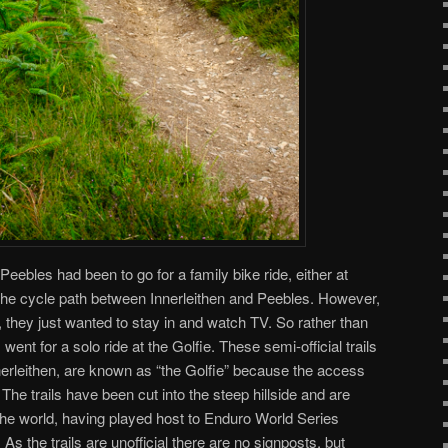
n Peebles had been to go for a family bike ride, either at
g the cycle path between Innerleithen and Peebles. However,
, they just wanted to stay in and watch TV. So rather than
 went for a solo ride at the Golfie. These semi-official trails
erleithen, are known as “the Golfie” because the access
. The trails have been cut into the steep hillside and are
he world, having played host to Enduro World Series
As the trails are unofficial there are no signposts, but