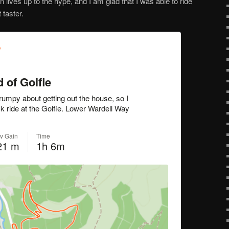
n lives up to the hype, and I am glad that I was able to ride
 taster.