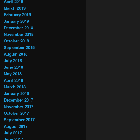
April 2019
March 2019
February 2019
January 2019
December 2018
November 2018
October 2018
September 2018
August 2018
July 2018
June 2018
May 2018
April 2018
March 2018
January 2018
December 2017
November 2017
October 2017
September 2017
August 2017
July 2017
June 2017