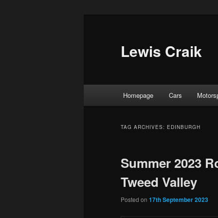
Skip
Skip
to
to
primary
secondary
Lewis Craik
content
content
Main
Homepage
Cars
Motors
menu
TAG ARCHIVES:
EDINBURGH
Summer 2023 Roa
Tweed Valley
Posted on
17th September 2023