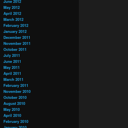
June 2012
May 2012
April 2012
March 2012
February 2012
January 2012
December 2011
November 2011
October 2011
July 2011
June 2011
May 2011
April 2011
March 2011
February 2011
November 2010
October 2010
August 2010
May 2010
April 2010
February 2010
January 2010