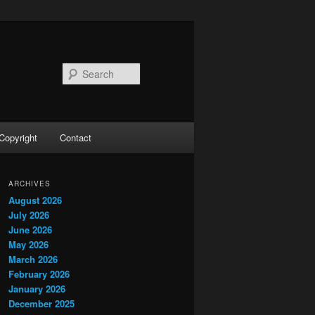
Search
Copyright
Contact
ARCHIVES
August 2026
July 2026
June 2026
May 2026
March 2026
February 2026
January 2026
December 2025