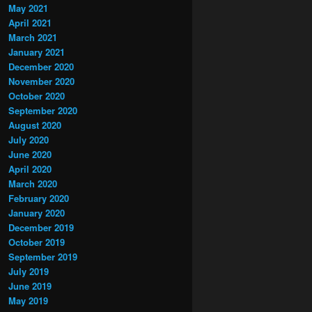
May 2021
April 2021
March 2021
January 2021
December 2020
November 2020
October 2020
September 2020
August 2020
July 2020
June 2020
April 2020
March 2020
February 2020
January 2020
December 2019
October 2019
September 2019
July 2019
June 2019
May 2019