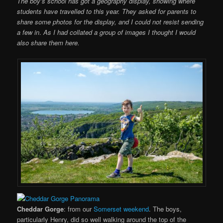
The boy’s school has got a geography display, showing where
students have travelled to this year. They asked for parents to
share some photos for the display, and I could not resist sending
a few in
.
As I had collated a group of images I thought I would
also share them here.
Cheddar Gorge
: from our
Somerset weekend
. The boys,
particularly Henry, did so well walking around the top of the