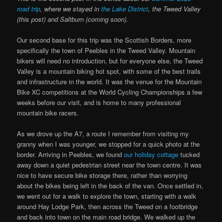
road trip
, where we stayed in
the Lake District
, the Tweed Valley
(this post) and Saltburn (coming soon).
Our second base for this trip was the Scottish Borders, more
specifically the town of Peebles in the Tweed Valley. Mountain
bikers will need no introduction, but for everyone else, the Tweed
Valley is a mountain biking hot spot, with some of the best trails
and infrastructure in the world. It was the venue for the Mountain
Bike XC competitions at the World Cycling Championships a few
weeks before our visit, and is home to many professional
mountain bike racers.
As we drove up the A7, a route I remember from visiting my
granny when I was younger, we stopped for a quick photo at the
border. Arriving in Peebles, we found
our holiday cottage
tucked
away down a quiet pedestrian street near the town centre. It was
nice to have secure bike storage there, rather than worrying
about the bikes being left in the back of the van. Once settled in,
we went out for a walk to explore the town, starting with a walk
around Hay Lodge Park, then across the Tweed on a footbridge
and back into town on the main road bridge. We walked up the