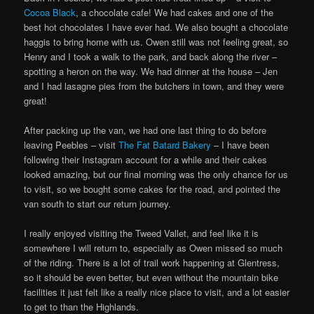
Cocoa Black
, a chocolate cafe! We had cakes and one of the
best hot chocolates I have ever had. We also bought a chocolate
haggis to bring home with us. Owen still was not feeling great, so
Henry and I took a walk to the park, and back along the river –
spotting a heron on the way. We had dinner at the house – Jen
and I had lasagne pies from the butchers in town, and they were
great!
After packing up the van, we had one last thing to do before
leaving Peebles – visit
The Fat Batard Bakery
– I have been
following their Instagram account for a while and their cakes
looked amazing, but our final morning was the only chance for us
to visit, so we bought some cakes for the road, and pointed the
van south to start our return journey.
I really enjoyed visiting the Tweed Vallet, and feel like it is
somewhere I will return to, especially as Owen missed so much
of the riding. There is a lot of trail work happening at Glentress,
so it should be even better, but even without the mountain bike
facilities it just felt like a really nice place to visit, and a lot easier
to get to than the Highlands.