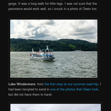
gorge. It was a long walk for little legs. I was not sure that the
panorama would work well, so I snuck in a photo of Owen too.
Lake Windermere
: from
the first stop on our summer road trip
. I
had been tempted to send in
one of the photos that Owen took
,
but did not have them to hand.