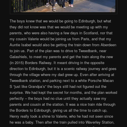
The boys knew that we would be going to Edinburgh, but what
they did not know was that we would be meeting up with my
parents, who were also having a few days in Scotland, nor that
my cousin Valerie would be joining us from Paris, and that my
Auntie Isabel would also be getting the train down from Aberdeen
to join us. Part of the plan was to drive to Tweedbank, near
Galashiels, to meet my parents and get the train along the new
(in 2015) Borders Railway. It meant driving in the opposite
direction to Edinburgh, but it is a scenic railway journey and goes
through the village where my dad grew up. Even after arriving at
Tweedbank station, and parking next to a white Porsche Macan
S “just like Grandpa’s” the boys still had not figured out the
surprise. We had kept the secret for months, and the plan worked
perfectly – the boys had no clue until they actually saw my
parents and cousin at the station. It was a nice train ride through
the Borders to Edinburgh, giving us all the time to catch up,
Henry really took a shine to Valerie, who he had not seen since
he was a baby. Then after the train pulled into Waverley Station,