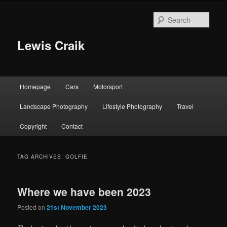
Skip
Skip
to
to
Sear
primary
secondary
content
content
Lewis Craik
Main
Homepage
Cars
Motorsport
menu
Landscape Photography
Lifestyle Photography
Travel
Copyright
Contact
TAG ARCHIVES:
GOLFIE
Where we have been 2023
Posted on
21st November 2023