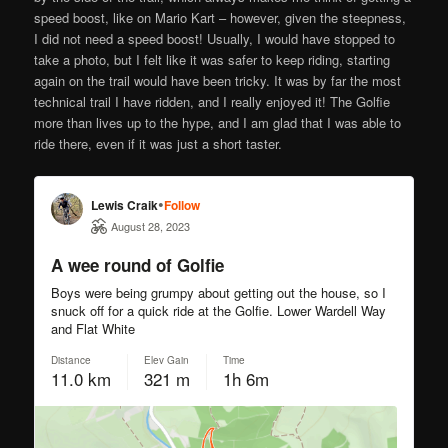
speed boost, like on Mario Kart – however, given the steepness,
I did not need a speed boost! Usually, I would have stopped to
take a photo, but I felt like it was safer to keep riding, starting
again on the trail would have been tricky. It was by far the most
technical trail I have ridden, and I really enjoyed it! The Golfie
more than lives up to the hype, and I am glad that I was able to
ride there, even if it was just a short taster.