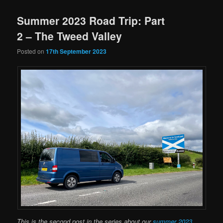
Summer 2023 Road Trip: Part
2 – The Tweed Valley
Posted on
17th September 2023
This is the second post in the series about our
summer 2023