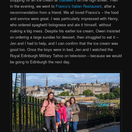
in the evening, we went to
Franco’s Italian Restaurant
, after a
recommendation from a friend. We all loved Franco’s – the food
and service were great. I was particularly impressed with Henry,
who ordered spaghetti bolognese and ate it himself, without
making a big mess. Despite his earlier ice cream, Owen insisted
on ordering a large sundae for dessert, then struggled to eat it –
Jen and I had to help, and I can confirm that the ice cream was
good too. Once the boys were in bed, Jen and I watched the
Royal Edinburgh Military Tattoo on television – because we would
be going to Edinburgh the next day.