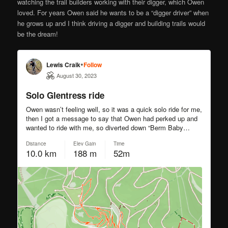
watching the trail builders working with their digger, which Owen
loved. For years Owen said he wants to be a “digger driver” when
he grows up and I think driving a digger and building trails would
be the dream!