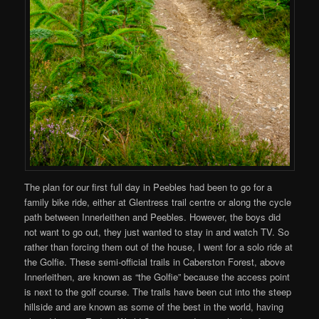
The plan for our first full day in Peebles had been to go for a
family bike ride, either at Glentress trail centre or along the cycle
path between Innerleithen and Peebles. However, the boys did
not want to go out, they just wanted to stay in and watch TV. So
rather than forcing them out of the house, I went for a solo ride at
the Golfie. These semi-official trails in Caberston Forest, above
Innerleithen, are known as “the Golfie” because the access point
is next to the golf course. The trails have been cut into the steep
hillside and are known as some of the best in the world, having