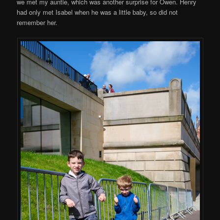
we met my auntie, which was another surprise for Owen. Henry
had only met Isabel when he was a little baby, so did not
remember her.