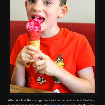
After lunch at the cottage, we had another walk around Peebles,
stopping for an ice cream at
Caldwell’s
on the high street. Then