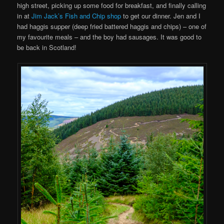
high street, picking up some food for breakfast, and finally calling
in at
Jim Jack’s Fish and Chip shop
to get our dinner. Jen and I
had haggis supper (deep fried battered haggis and chips) – one of
my favourite meals – and the boy had sausages. It was good to
be back in Scotland!