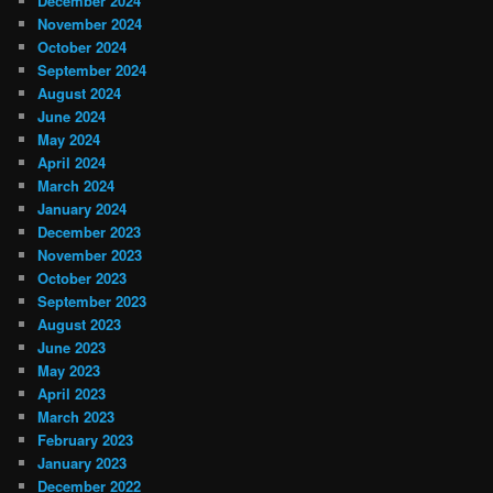
December 2024
November 2024
October 2024
September 2024
August 2024
June 2024
May 2024
April 2024
March 2024
January 2024
December 2023
November 2023
October 2023
September 2023
August 2023
June 2023
May 2023
April 2023
March 2023
February 2023
January 2023
December 2022