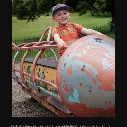
Back in Peebles, we had a post-ride treat lined up – a visit to