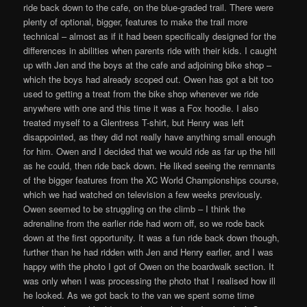
ride back down to the cafe, on the blue-graded trail. There were
plenty of optional, bigger, features to make the trail more
technical – almost as if it had been specifically designed for the
differences in abilities when parents ride with their kids. I caught
up with Jen and the boys at the cafe and adjoining bike shop –
which the boys had already scoped out. Owen has got a bit too
used to getting a treat from the bike shop whenever we ride
anywhere with one and this time it was a Fox hoodie. I also
treated myself to a Glentress T-shirt, but Henry was left
disappointed, as they did not really have anything small enough
for him. Owen and I decided that we would ride as far up the hill
as he could, then ride back down. He liked seeing the remnants
of the bigger features from the XC World Championships course,
which we had watched on television a few weeks previously.
Owen seemed to be struggling on the climb – I think the
adrenaline from the earlier ride had worn off, so we rode back
down at the first opportunity. It was a fun ride back down though,
further than he had ridden with Jen and Henry earlier, and I was
happy with the photo I got of Owen on the boardwalk section. It
was only when I was processing the photo that I realised how ill
he looked. As we got back to the van we spent some time