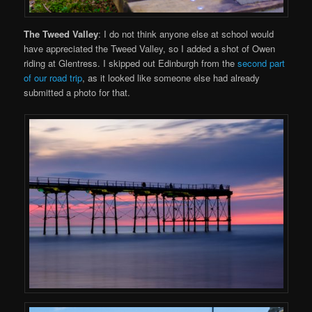
The Tweed Valley
: I do not think anyone else at school would
have appreciated the Tweed Valley, so I added a shot of Owen
riding at Glentress. I skipped out Edinburgh from the
second part
of our road trip
, as it looked like someone else had already
submitted a photo for that.