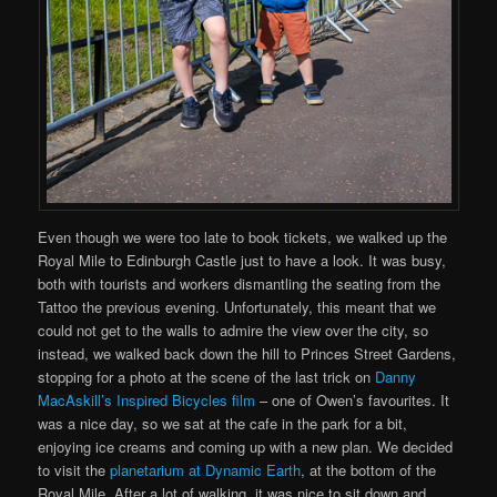
Even though we were too late to book tickets, we walked up the
Royal Mile to Edinburgh Castle just to have a look. It was busy,
both with tourists and workers dismantling the seating from the
Tattoo the previous evening. Unfortunately, this meant that we
could not get to the walls to admire the view over the city, so
instead, we walked back down the hill to Princes Street Gardens,
stopping for a photo at the scene of the last trick on
Danny
MacAskill’s Inspired Bicycles film
– one of Owen’s favourites. It
was a nice day, so we sat at the cafe in the park for a bit,
enjoying ice creams and coming up with a new plan. We decided
to visit the
planetarium at Dynamic Earth
, at the bottom of the
Royal Mile. After a lot of walking, it was nice to sit down and