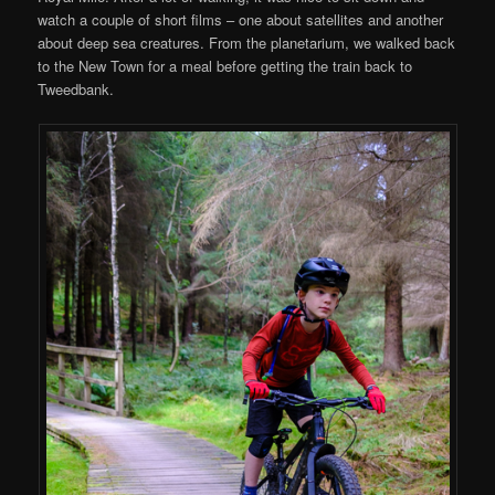
watch a couple of short films – one about satellites and another
about deep sea creatures. From the planetarium, we walked back
to the New Town for a meal before getting the train back to
Tweedbank.