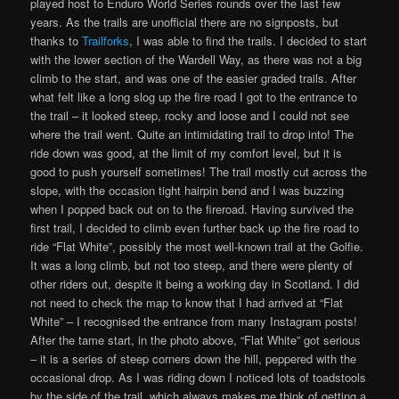
played host to Enduro World Series rounds over the last few
years. As the trails are unofficial there are no signposts, but
thanks to
Trailforks
, I was able to find the trails. I decided to start
with the lower section of the Wardell Way, as there was not a big
climb to the start, and was one of the easier graded trails. After
what felt like a long slog up the fire road I got to the entrance to
the trail – it looked steep, rocky and loose and I could not see
where the trail went. Quite an intimidating trail to drop into! The
ride down was good, at the limit of my comfort level, but it is
good to push yourself sometimes! The trail mostly cut across the
slope, with the occasion tight hairpin bend and I was buzzing
when I popped back out on to the fireroad. Having survived the
first trail, I decided to climb even further back up the fire road to
ride “Flat White”, possibly the most well-known trail at the Golfie.
It was a long climb, but not too steep, and there were plenty of
other riders out, despite it being a working day in Scotland. I did
not need to check the map to know that I had arrived at “Flat
White” – I recognised the entrance from many Instagram posts!
After the tame start, in the photo above, “Flat White” got serious
– it is a series of steep corners down the hill, peppered with the
occasional drop. As I was riding down I noticed lots of toadstools
by the side of the trail, which always makes me think of getting a