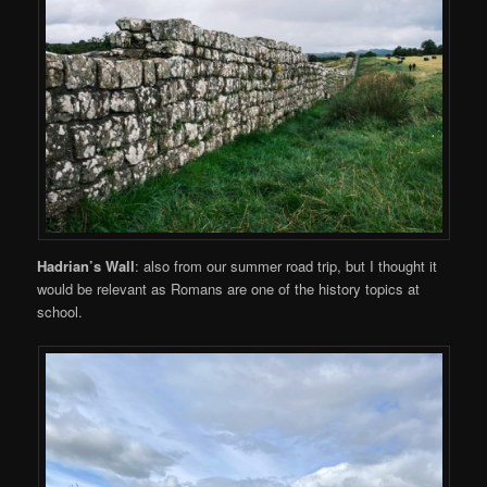
Hadrian’s Wall
: also from our summer road trip, but I thought it
would be relevant as Romans are one of the history topics at
school.