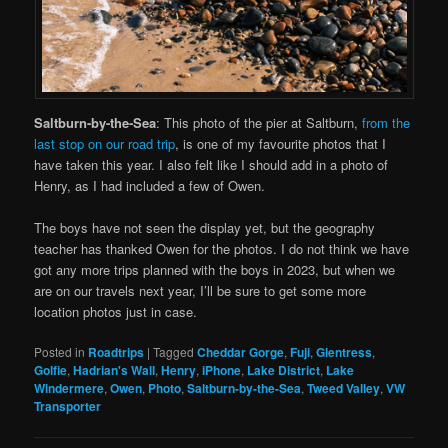
Saltburn-by-the-Sea
: This photo of the pier at Saltburn,
from the
last stop on our road trip
, is one of my favourite photos that I
have taken this year. I also felt like I should add in a photo of
Henry, as I had included a few of Owen.
The boys have not seen the display yet, but the geography
teacher has thanked Owen for the photos. I do not think we have
got any more trips planned with the boys in 2023, but when we
are on our travels next year, I’ll be sure to get some more
location photos just in case.
Posted in
Roadtrips
|
Tagged
Cheddar Gorge
,
Fuji
,
Glentress
,
Golfie
,
Hadrian's Wall
,
Henry
,
iPhone
,
Lake District
,
Lake
Windermere
,
Owen
,
Photo
,
Saltburn-by-the-Sea
,
Tweed Valley
,
VW
Transporter