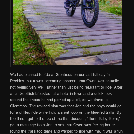
We had planned to ride at Glentress on our last full day in
Peebles, but it was becoming apparent that Owen was actually
not feeling very well, rather than just being reluctant to ride. After
a full Scottish breakfast at a hotel in town and a quick look
around the shops he had perked up a bit, so we drove to
Glentress. The revised plan was that Jen and the boys would go
for a chilled ride while I did a short loop on the blue/red trails. By
the time I got to the top of the first descent, “Berm Baby Berm,” I
got a message from Jen to say that Owen was feeling better,
found the trails too tame and wanted to ride with me. It was a fun