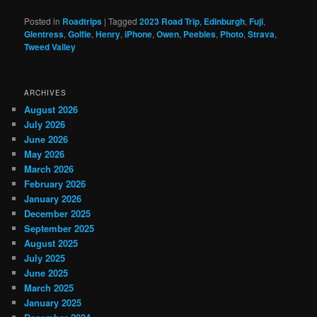
Posted in
Roadtrips
|
Tagged
2023 Road Trip
,
Edinburgh
,
Fuji
,
Glentress
,
Golfie
,
Henry
,
iPhone
,
Owen
,
Peebles
,
Photo
,
Strava
,
Tweed Valley
ARCHIVES
August 2026
July 2026
June 2026
May 2026
March 2026
February 2026
January 2026
December 2025
September 2025
August 2025
July 2025
June 2025
March 2025
January 2025