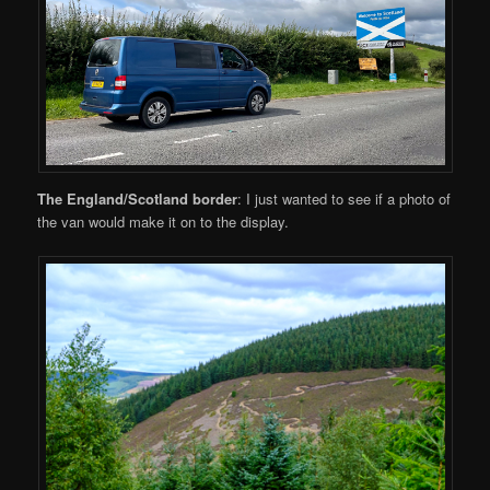
The England/Scotland border
: I just wanted to see if a photo of
the van would make it on to the display.