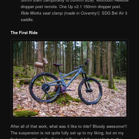
dropper post remote. One Up v2.1 150mm dropper post.
Ride Works seat clamp (made in Coventry!).
SDG Bel Air 3
saddle.
The First Ride
After all of that work, what was it like to ride? Bloody awesome!!!
The suspension is not quite fully set up to my liking, but on my