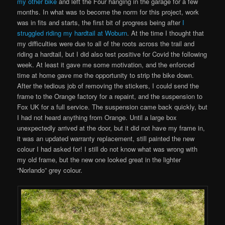
my other bike
and left the Four hanging in the garage for a few
months. In what was to become the norm for this project, work
was in fits and starts, the first bit of progress being after
I
struggled riding my hardtail at Woburn
. At the time I thought that
my difficulties were due to all of the roots across the trail and
riding a hardtail, but I did also test positive for Covid the following
week. At least it gave me some motivation, and the enforced
time at home gave me the opportunity to strip the bike down.
After the tedious job of removing the stickers, I could send the
frame to the Orange factory for a repaint, and the suspension to
Fox UK for a full service. The suspension came back quickly, but
I had not heard anything from Orange. Until a large box
unexpectedly arrived at the door, but it did not have my frame in,
it was an updated warranty replacement, still painted the new
colour I had asked for! I still do not know what was wrong with
my old frame, but the new one looked great in the lighter
“Norlando” grey colour.