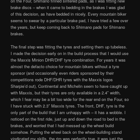
on the Four, Shimano finned sintered pads, as I was fitting new
brake discs – when it came to bedding in the brakes I was glad
of this decision, as have bedded in nicely. Every mountain biker
seems to swear by a particular brake pad, I have tried a few over
the years, but keep coming back to Shimano pads for Shimano
brakes.
The final step was fitting the tyres and setting them up tubeless.
I made the decision early on in the build process that I would use
the Maxxis Minion DHR/DHF tyre combination. For years it was
almost the defacto choice for mountain bikers without a tyre
sponsor (and occasionally even riders sponsored by their
competitions rode DHF/DHR tyres with the Maxxis logos
Sharpie’d out), Continental and Michelin seem to have caught up
with Maxxis, but their tyres are only available in a 2.4″ width,
which I fear may be a bit too wide for the rear end on the Four, so
I have stuck with 2.3″ Maxxis tyres. The front, DHF, tyre is the
only part of the build that I am unhappy with – it has a wobble. I
noticed on the first ride, just up and down the road to bed in the
brakes, and worried that I had messed up the wheel build
somehow. Putting the wheel back on the wheel-building stand
vindicated my skills, the rim was perfectly true, it was just the