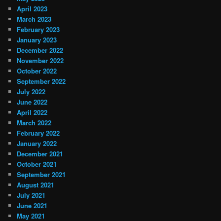
April 2023
March 2023
February 2023
January 2023
December 2022
November 2022
October 2022
September 2022
July 2022
June 2022
April 2022
March 2022
February 2022
January 2022
December 2021
October 2021
September 2021
August 2021
July 2021
June 2021
May 2021