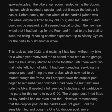
spokes/nipples. The bike shop recommended using the Squorx
nipples, which needed a special tool, but it made the build a lot
easier. Unfortunately, the rear wheel of the hardtail (which was
the wheel originally fitted to my old Four) died last autumn, and
could not be repaired, so it seemed logical to pinch the new rear
wheel that I had built up for the Four, and fit that to the hardtail to
keep me riding. Meaning another expensive trip to Albany Cycles
for the parts to build another wheel.
This took us into 2023, and realising I had been without my bike
for a whole year motivated me to spend more time in the garage,
and the bike slowly started to come together, until there were two
main jobs left, both of which I had been dreading: servicing the
dropper post and fitting the rear brake, which now had to be
routed through the frame. As I stripped down the dropper post, I
began to remember just how bad it had been the last few times I
rode the bike, it needed a full service, including an oil cartridge –
the parts for this came to over £100. The dropper post I had fitted
on my hardtail had not even cost that. However, remembering
that the dropper post on the hardtail was not great, I did the
sensible thing and bought a One Up dropper post, more