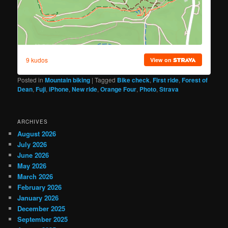
Posted in
Mountain biking
|
Tagged
Bike check
,
First ride
,
Forest of
Dean
,
Fuji
,
iPhone
,
New ride
,
Orange Four
,
Photo
,
Strava
ARCHIVES
August 2026
July 2026
June 2026
May 2026
March 2026
February 2026
January 2026
December 2025
September 2025