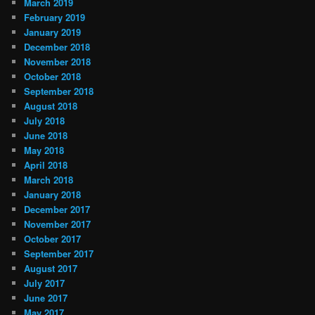
March 2019
February 2019
January 2019
December 2018
November 2018
October 2018
September 2018
August 2018
July 2018
June 2018
May 2018
April 2018
March 2018
January 2018
December 2017
November 2017
October 2017
September 2017
August 2017
July 2017
June 2017
May 2017