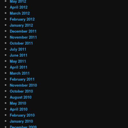
May 2012
April 2012
March 2012
February 2012
January 2012
December 2011
November 2011
October 2011
July 2011
June 2011
May 2011
April 2011
March 2011
February 2011
November 2010
October 2010
August 2010
May 2010
April 2010
February 2010
January 2010
December 2009