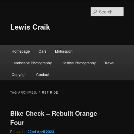
Skip
Skip
to
to
Sear
primary
secondary
content
content
Lewis Craik
Main
Homepage
Cars
Motorsport
menu
Landscape Photography
Lifestyle Photography
Travel
Copyright
Contact
TAG ARCHIVES:
FIRST RIDE
Bike Check – Rebuilt Orange
Four
Posted on
22nd April 2023