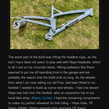
The worst part of the build was fitting the headset cups, as the
tool I have does not seem to play well with Hope headsets, which
is all I use on my mountain bikes. Hitting setbacks like these
seemed to put me off spending time in the garage and are
probably the reason that the build took so long. As the wheels
from what I am now calling my old Four, had been fitted to my
hardtail I needed to build up some new wheels. I had one decent
Hope rear hub from the hardtail, after an expensive trip to my
local bike shop,
Albany Cycles
, I hard the remaining components
to make my perfect wheelset for trail riding – Hope hubs, DT
Swiss XM481 (30mm internal) rims and back DT Swiss