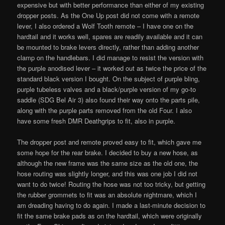
expensive but with better performance than either of my existing
dropper posts. As the One Up post did not come with a remote
lever, I also ordered a Wolf Tooth remote – I have one on the
hardtail and it works well, spares are readily available and it can
be mounted to brake levers directly, rather than adding another
clamp on the handlebars. I did manage to resist the version with
the purple anodised lever – it worked out as twice the price of the
standard black version I bought. On the subject of purple bling,
purple tubeless valves and a black/purple version of my go-to
saddle (SDG Bel Air 3) also found their way onto the parts pile,
along with the purple parts removed from the old Four. I also
have some fresh DMR Deathgrips to fit, also in purple.
The dropper post and remote proved easy to fit, which gave me
some hope for the rear brake. I decided to buy a new hose, as
although the new frame was the same size as the old one, the
hose routing was slightly longer, and this was one job I did not
want to do twice! Routing the hose was not too tricky, but getting
the rubber grommets to fit was an absolute nightmare, which I
am dreading having to do again. I made a last-minute decision to
fit the same brake pads as on the hardtail, which were originally