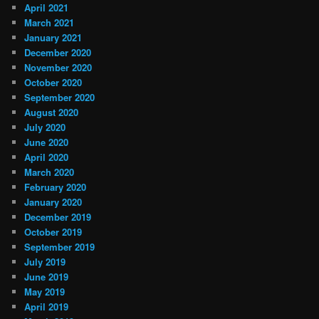
April 2021
March 2021
January 2021
December 2020
November 2020
October 2020
September 2020
August 2020
July 2020
June 2020
April 2020
March 2020
February 2020
January 2020
December 2019
October 2019
September 2019
July 2019
June 2019
May 2019
April 2019