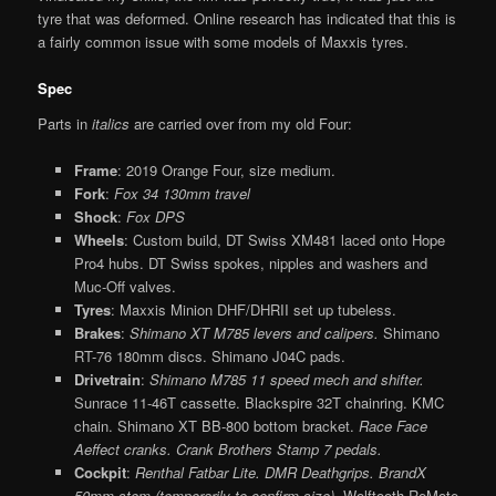
tyre that was deformed. Online research has indicated that this is
a fairly common issue with some models of Maxxis tyres.
Spec
Parts in
italics
are carried over from my old Four:
Frame
: 2019 Orange Four, size medium.
Fork
:
Fox 34 130mm travel
Shock
:
Fox DPS
Wheels
: Custom build, DT Swiss XM481 laced onto Hope
Pro4 hubs. DT Swiss spokes, nipples and washers and
Muc-Off valves.
Tyres
: Maxxis Minion DHF/DHRII set up tubeless.
Brakes
:
Shimano XT M785 levers and calipers.
Shimano
RT-76 180mm discs. Shimano J04C pads.
Drivetrain
:
Shimano M785 11 speed mech and shifter.
Sunrace 11-46T cassette. Blackspire 32T chainring. KMC
chain. Shimano XT BB-800 bottom bracket.
Race Face
Aeffect cranks. Crank Brothers Stamp 7 pedals.
Cockpit
:
Renthal Fatbar Lite. DMR Deathgrips. BrandX
50mm stem (temporarily to confirm size).
Wolftooth ReMote