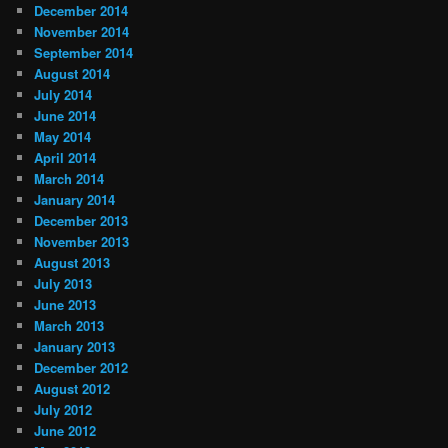
December 2014
November 2014
September 2014
August 2014
July 2014
June 2014
May 2014
April 2014
March 2014
January 2014
December 2013
November 2013
August 2013
July 2013
June 2013
March 2013
January 2013
December 2012
August 2012
July 2012
June 2012