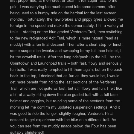
first proper ride, at the Forest of Dean, it felt super fast, to the
point I was carrying too much speed into some corners, after
being used to a bumpy ride on the hardtail for the last sixteen
months. Fortunately, the new brakes and grippy tyres allowed me
to reign in the speed and make the corner safely. I hit a variety of
trails – starting on the blue-graded Verderers Trail, then switching
to the new red-graded Adit Trail, which is more natural (read as
muddy) with a fun final descent. Then after a short stop for lunch,
some suspension tweaks and swapping to my full-face helmet, I
hit the downhill trails. After the long ride/push up the hill I hit the
Countdown and Launchpad trails – both fast, flowy and seriously
fun trails. I was really tempted to hit them again, but on the push
back to the top, I decided that as fun as they would be, I would
get more benefit from riding the last sections of the Verderers
Trail, which are not quite as fast, but still flowy and fun. I felt like
a bit of a wally riding down the blue-graded trail with a full-face
helmet and goggles, but re-riding some of the sections from the
morning let me confirm my updated suspension settings. And it
was good to ride the longer, slightly rougher, Verderers Final
descent to get experience with the bike on a different trail. As
you can see from the muddy image below, the Four has been
suitably christened!