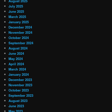
August 2025
July 2025
June 2025
March 2025
January 2025
December 2024
November 2024
October 2024
September 2024
August 2024
June 2024
May 2024
April 2024
March 2024
January 2024
December 2023
November 2023
October 2023
September 2023
August 2023
June 2023
May 2023