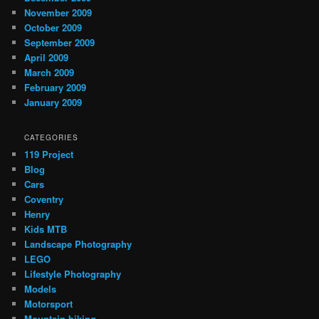
November 2009
October 2009
September 2009
April 2009
March 2009
February 2009
January 2009
CATEGORIES
119 Project
Blog
Cars
Coventry
Henry
Kids MTB
Landscape Photography
LEGO
Lifestyle Photography
Models
Motorsport
Mountain biking