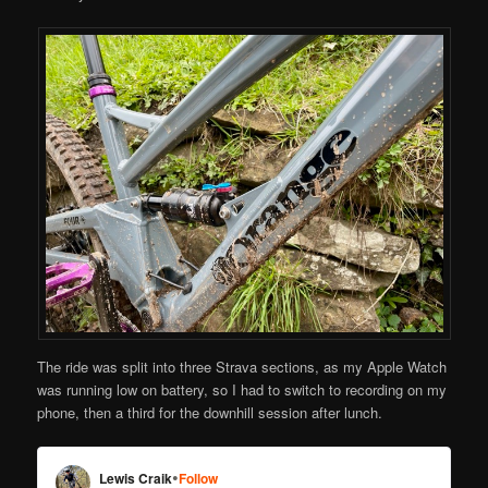
The ride was split into three Strava sections, as my Apple Watch
was running low on battery, so I had to switch to recording on my
phone, then a third for the downhill session after lunch.