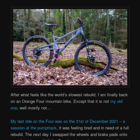
After what feels like the world’s slowest rebuild, I am finally back
on an Orange Four mountain bike. Except that it is not
my old
one
, well mostly not…
My last ride on the Four was on the 31st of December 2021 – a
session at the pumptrack
, it was feeling tired and in need of a full
rebuild. The next day I swapped the wheels and brake pads onto