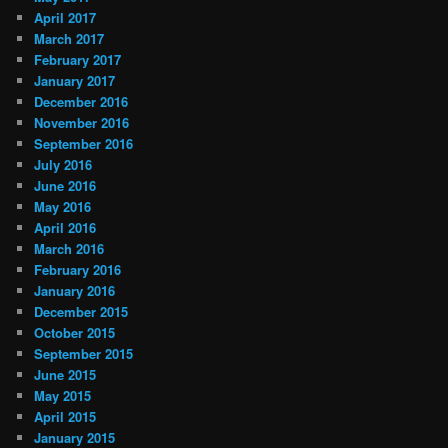
April 2017
March 2017
February 2017
January 2017
December 2016
November 2016
September 2016
July 2016
June 2016
May 2016
April 2016
March 2016
February 2016
January 2016
December 2015
October 2015
September 2015
June 2015
May 2015
April 2015
January 2015