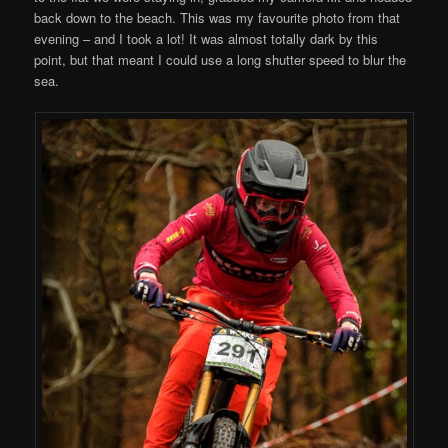
back down to the beach. This was my favourite photo from that
evening – and I took a lot! It was almost totally dark by this
point, but that meant I could use a long shutter speed to blur the
sea.