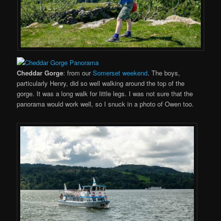
Cheddar Gorge
: from our
Somerset weekend
. The boys,
particularly Henry, did so well walking around the top of the
gorge. It was a long walk for little legs. I was not sure that the
panorama would work well, so I snuck in a photo of Owen too.