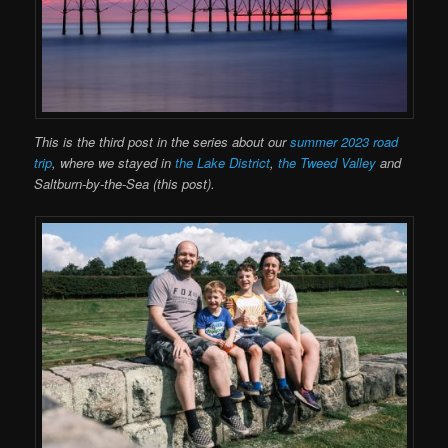
This is the third post in the series about our
summer 2023 road
trip
, where we stayed in
the Lake District
,
the Tweed Valley
and
Saltburn-by-the-Sea (this post).