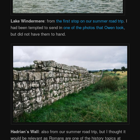
Lake Windermere
: from
the first stop on our summer road trip
. I
had been tempted to send in
one of the photos that Owen took
,
but did not have them to hand.
Hadrian’s Wall
: also from our summer road trip, but I thought it
would be relevant as Romans are one of the history topics at