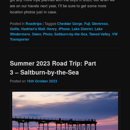
are on our travels next year, I’ll be sure to get some more
location photos just in case.
Posted in
Roadtrips
|
Tagged
Cheddar Gorge
,
Fuji
,
Glentress
,
Golfie
,
Hadrian's Wall
,
Henry
,
iPhone
,
Lake District
,
Lake
Windermere
,
Owen
,
Photo
,
Saltburn-by-the-Sea
,
Tweed Valley
,
VW
Transporter
Summer 2023 Road Trip: Part
3 – Saltburn-by-the-Sea
Posted on
16th October 2023