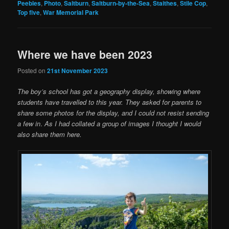
Peebles
,
Photo
,
Saltburn
,
Saltburn-by-the-Sea
,
Staithes
,
Stile Cop
,
Top five
,
War Memorial Park
Where we have been 2023
Posted on
21st November 2023
The boy’s school has got a geography display, showing where
students have travelled to this year. They asked for parents to
share some photos for the display, and I could not resist sending
a few in
.
As I had collated a group of images I thought I would
also share them here.