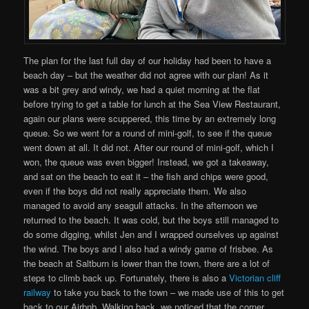
The plan for the last full day of our holiday had been to have a
beach day – but the weather did not agree with our plan! As it
was a bit grey and windy, we had a quiet morning at the flat
before trying to get a table for lunch at the Sea View Restaurant,
again our plans were scuppered, this time by an extremely long
queue. So we went for a round of mini-golf, to see if the queue
went down at all. It did not. After our round of mini-golf, which I
won, the queue was even bigger! Instead, we got a takeaway,
and sat on the beach to eat it – the fish and chips were good,
even if the boys did not really appreciate them. We also
managed to avoid any seagull attacks. In the afternoon we
returned to the beach. It was cold, but the boys still managed to
do some digging, whilst Jen and I wrapped ourselves up against
the wind. The boys and I also had a windy game of frisbee. As
the beach at Saltburn is lower than the town, there are a lot of
steps to climb back up. Fortunately, there is also a
Victorian cliff
railway
to take you back to the town – we made use of this to get
back to our Airbnb. Walking back, we noticed that the corner