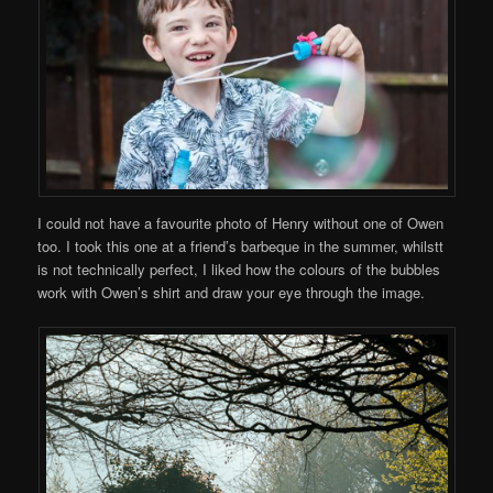
I could not have a favourite photo of Henry without one of Owen
too. I took this one at a friend’s barbeque in the summer, whilstt
is not technically perfect, I liked how the colours of the bubbles
work with Owen’s shirt and draw your eye through the image.