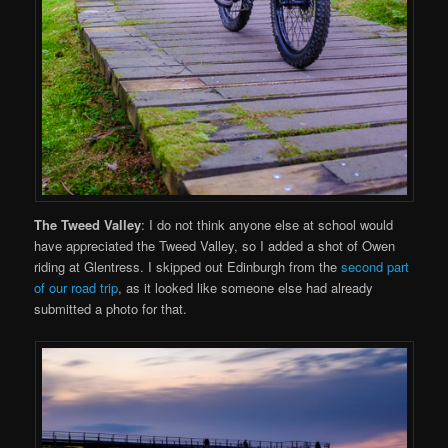
The Tweed Valley
: I do not think anyone else at school would
have appreciated the Tweed Valley, so I added a shot of Owen
riding at Glentress. I skipped out Edinburgh from the
second part
of our road trip
, as it looked like someone else had already
submitted a photo for that.