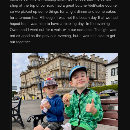
shop at the top of our road had a great butcher/deli/cake counter,
so we picked up some things for a light dinner and some cakes
for afternoon tea. Although it was not the beach day that we had
hoped for, it was nice to have a relaxing day. In the evening
Owen and I went out for a walk with our cameras. The light was
not as good as the previous evening, but it was still nice to get
out together.