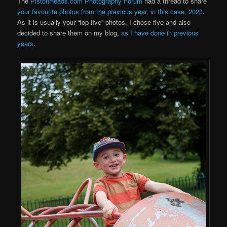
The
PistonHeads.com Photography Forum
had a thread to share
your favourite photos from the previous year, in this case, 2023
.
As it is usually your “top five” photos, I chose five and also
decided to share them on my blog,
as I have done in previous
years
.