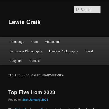
Skip
Skip
to
to
Sear
primary
secondary
content
content
Lewis Craik
Main
Homepage
Cars
Motorsport
menu
Landscape Photography
Lifestyle Photography
Travel
Copyright
Contact
TAG ARCHIVES:
SALTBURN-BY-THE-SEA
Top Five from 2023
Posted on
28th January 2024