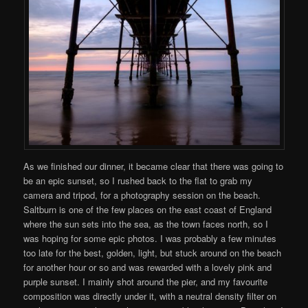
As we finished our dinner, it became clear that there was going to
be an epic sunset, so I rushed back to the flat to grab my
camera and tripod, for a photography session on the beach.
Saltburn is one of the few places on the east coast of England
where the sun sets into the sea, as the town faces north, so I
was hoping for some epic photos. I was probably a few minutes
too late for the best, golden, light, but stuck around on the beach
for another hour or so and was rewarded with a lovely pink and
purple sunset. I mainly shot around the pier, and my favourite
composition was directly under it, with a neutral density filter on