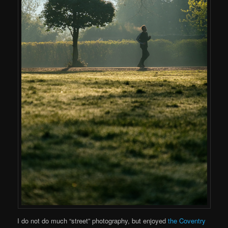
I do not do much “street” photography, but enjoyed
the Coventry