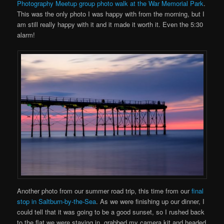
Photography Meetup group photo walk at the War Memorial Park
.
This was the only photo I was happy with from the morning, but I
am still really happy with it and it made it worth it. Even the 5:30
alarm!
Another photo from our summer road trip, this time from our
final
stop in Saltburn-by-the-Sea
. As we were finishing up our dinner, I
could tell that it was going to be a good sunset, so I rushed back
to the flat we were staying in, grabbed my camera kit and headed