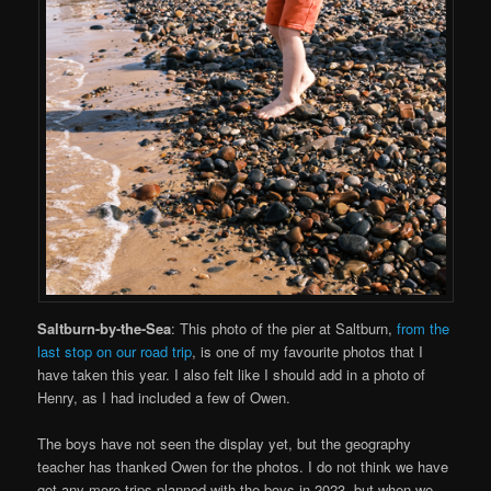
Saltburn-by-the-Sea
: This photo of the pier at Saltburn,
from the
last stop on our road trip
, is one of my favourite photos that I
have taken this year. I also felt like I should add in a photo of
Henry, as I had included a few of Owen.
The boys have not seen the display yet, but the geography
teacher has thanked Owen for the photos. I do not think we have
got any more trips planned with the boys in 2023, but when we