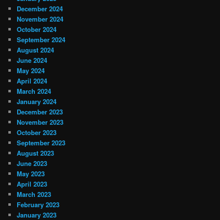
December 2024
November 2024
October 2024
September 2024
August 2024
June 2024
May 2024
April 2024
March 2024
January 2024
December 2023
November 2023
October 2023
September 2023
August 2023
June 2023
May 2023
April 2023
March 2023
February 2023
January 2023