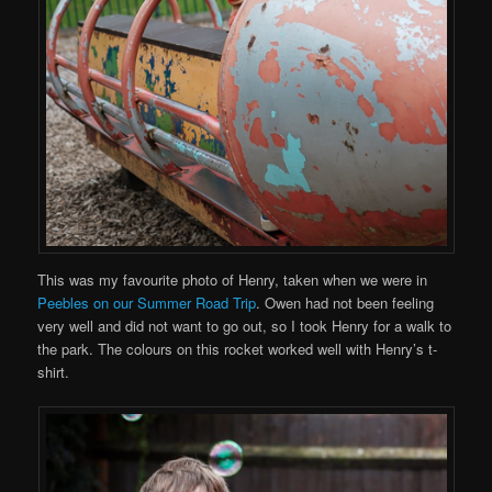
This was my favourite photo of Henry, taken when we were in
Peebles on our Summer Road Trip
. Owen had not been feeling
very well and did not want to go out, so I took Henry for a walk to
the park. The colours on this rocket worked well with Henry’s t-
shirt.