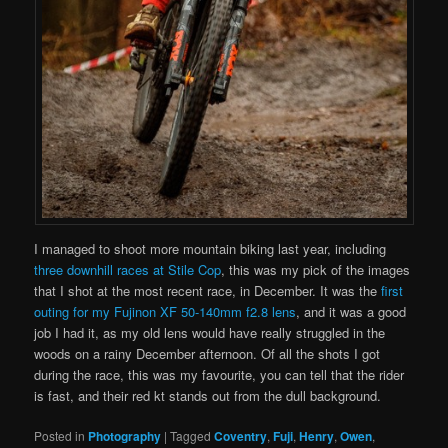
I managed to shoot more mountain biking last year, including
three downhill races at Stile Cop
, this was my pick of the images
that I shot at the most recent race, in December. It was the
first
outing for my Fujinon XF 50-140mm f2.8 lens
, and it was a good
job I had it, as my old lens would have really struggled in the
woods on a rainy December afternoon. Of all the shots I got
during the race, this was my favourite, you can tell that the rider
is fast, and their red kt stands out from the dull background.
Posted in
Photography
|
Tagged
Coventry
,
Fuji
,
Henry
,
Owen
,