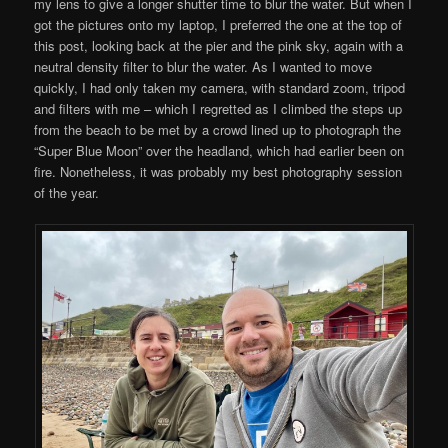
my lens to give a longer shutter time to blur the water. But when I
got the pictures onto my laptop, I preferred the one at the top of
this post, looking back at the pier and the pink sky, again with a
neutral density filter to blur the water. As I wanted to move
quickly, I had only taken my camera, with standard zoom, tripod
and filters with me – which I regretted as I climbed the steps up
from the beach to be met by a crowd lined up to photograph the
“Super Blue Moon” over the headland, which had earlier been on
fire. Nonetheless, it was probably my best photography session
of the year.