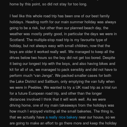
home by this point, so did not stay for too long.
I feel like this whole road trip has been one of our best family
holidays. Heading north for our main summer holiday was always
going to be a risk, but other than our planned beach day, the
weather was mostly pretty good, in particular the days we were in
Scotland. The multiple-stop road trip is my favourite type of
holiday, but not always easy with small children, now that the
boys are older it worked really well. We managed to keep all the
drives below two hours so the boy did not get too bored. Despite
it being our longest trip with the boys, and also having bikes and
kit for all of us, we managed to pack sensibly and did not have to
perform much “van Jenga”. We packed smaller cases for both
the Lake District and Saltburn, only emptying the van fully when
we were in Peebles. We wanted to try a UK road trip as a trial run
for a future European road trip, and other than the longer
distances involved I think that it will work well. As we were
driving home, one of my main takeaways from the holidays was
how much I enjoyed visiting all the small bakeries. The thing is,
that we actually have
a really nice bakery
near our house, so we
are going to make an effort to go there more and keep the holiday