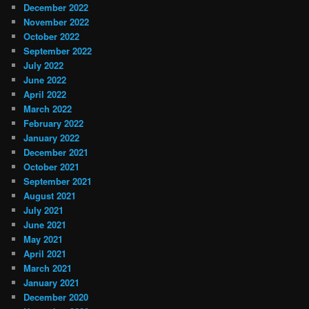
December 2022
November 2022
October 2022
September 2022
July 2022
June 2022
April 2022
March 2022
February 2022
January 2022
December 2021
October 2021
September 2021
August 2021
July 2021
June 2021
May 2021
April 2021
March 2021
January 2021
December 2020