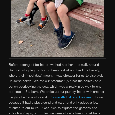
Before setting off for home, we had another little walk around
Saltburn stopping to pick up breakfast at another little bakery,
where their “meal deal” meant it was cheaper for us to also pick
up some cakes! We ate our breakfast (but not the cakes) on a
bench overlooking the sea, which was a really nice way to end
our time in Saltburn. We broke up our journey home with another
English Heritage stop – at
Brodsworth Hall and Gardens
, chosen
because it had a playground and cafe, and only added a few
minutes to our route. It was nice to explore the gardens and
stretch our legs, but I think we were all quite keen to get back