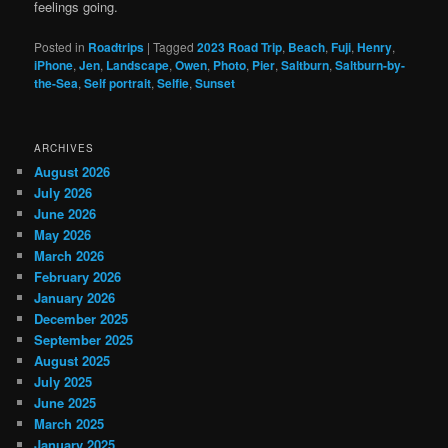
feelings going.
Posted in
Roadtrips
|
Tagged
2023 Road Trip
,
Beach
,
Fuji
,
Henry
,
iPhone
,
Jen
,
Landscape
,
Owen
,
Photo
,
Pier
,
Saltburn
,
Saltburn-by-
the-Sea
,
Self portrait
,
Selfie
,
Sunset
ARCHIVES
August 2026
July 2026
June 2026
May 2026
March 2026
February 2026
January 2026
December 2025
September 2025
August 2025
July 2025
June 2025
March 2025
January 2025