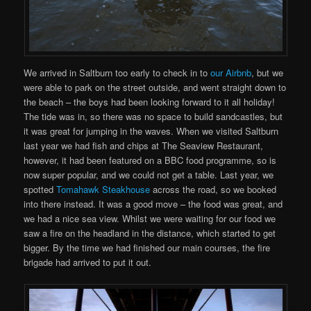
We arrived in Saltburn too early to check in to
our Airbnb
, but we
were able to park on the street outside, and went straight down to
the beach – the boys had been looking forward to it all holiday!
The tide was in, so there was no space to build sandcastles, but
it was great for jumping in the waves. When we visited Saltburn
last year we had fish and chips at The Seaview Restaurant,
however, it had been featured on a BBC food programme, so is
now super popular, and we could not get a table. Last year, we
spotted
Tomahawk Steakhouse
across the road, so we booked
into there instead. It was a good move – the food was great, and
we had a nice sea view. Whilst we were waiting for our food we
saw a fire on the headland in the distance, which started to get
bigger. By the time we had finished our main courses, the fire
brigade had arrived to put it out.