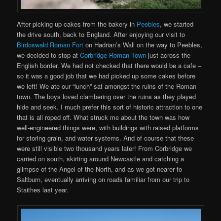
After picking up cakes from the bakery in
Peebles
, we started
the drive south, back to England. After enjoying our visit to
Birdoswald Roman Fort
on Hadrian’s Wall on the way to Peebles,
we decided to stop at
Corbridge Roman Town
just across the
English border. We had not checked that there would be a cafe –
so it was a good job that we had picked up some cakes before
we left! We ate our “lunch” sat amongst the ruins of the Roman
town. The boys loved clambering over the ruins as they played
hide and seek. I much prefer this sort of historic attraction to one
that is all roped off. What struck me about the town was how
well-engineered things were, with buildings with raised platforms
for storing grain, and water systems. And of course that these
were still visible two thousand years later! From Corbridge we
carried on south, skirting around Newcastle and catching a
glimpse of the Angel of the North, and as we got nearer to
Saltburn, eventually arriving on roads familiar from our trip to
Staithes last year.