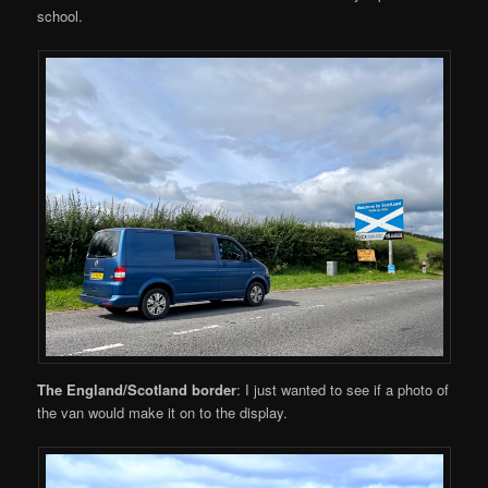
school.
The England/Scotland border
: I just wanted to see if a photo of
the van would make it on to the display.