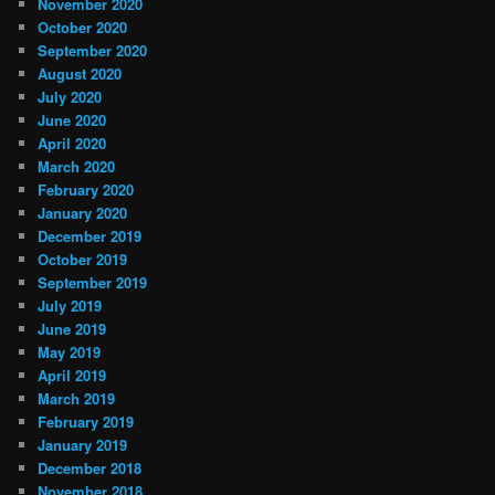
November 2020
October 2020
September 2020
August 2020
July 2020
June 2020
April 2020
March 2020
February 2020
January 2020
December 2019
October 2019
September 2019
July 2019
June 2019
May 2019
April 2019
March 2019
February 2019
January 2019
December 2018
November 2018