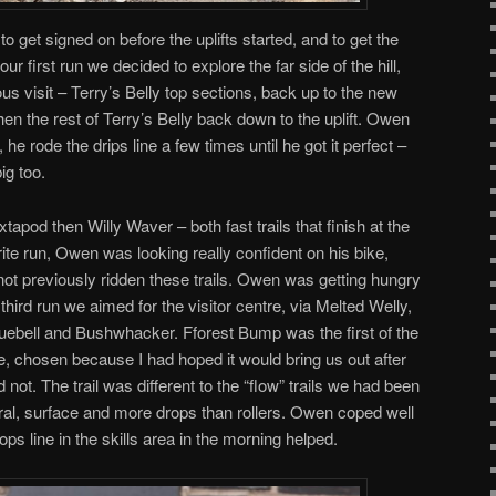
to get signed on before the uplifts started, and to get the
ur first run we decided to explore the far side of the hill,
s visit – Terry’s Belly top sections, back up to the new
hen the rest of Terry’s Belly back down to the uplift. Owen
a, he rode the drips line a few times until he got it perfect –
ig too.
apod then Willy Waver – both fast trails that finish at the
urite run, Owen was looking really confident on his bike,
not previously ridden these trails. Owen was getting hungry
 third run we aimed for the visitor centre, via Melted Welly,
uebell and Bushwhacker. Fforest Bump was the first of the
re, chosen because I had hoped it would bring us out after
d not. The trail was different to the “flow” trails we had been
ural, surface and more drops than rollers. Owen coped well
rops line in the skills area in the morning helped.