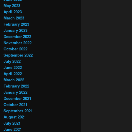
May 2023
April 2023
March 2023
February 2023
January 2023
December 2022
November 2022
October 2022
September 2022
July 2022
June 2022
April 2022
March 2022
February 2022
January 2022
December 2021
October 2021
September 2021
August 2021
July 2021
June 2021