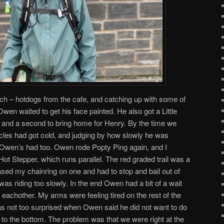
ch – hotdogs from the cafe, and catching up with some of
 Owen waited to get his face painted. He also got a Little
and a second to bring home for Henry. By the time we
cles had got cold, and judging by how slowly he was
y, Owen’s had too. Owen rode Popty Ping again, and I
Hot Stepper, which runs parallel. The red graded trail was a
 based my chainring on one and had to stop and bail out of
 was riding too slowly. In the end Owen had a bit of a wait
d eachother. My arms were feeling tired on the rest of the
 was not too surprised when Owen said he did not want to do
to the bottom. The problem was that we were right at the