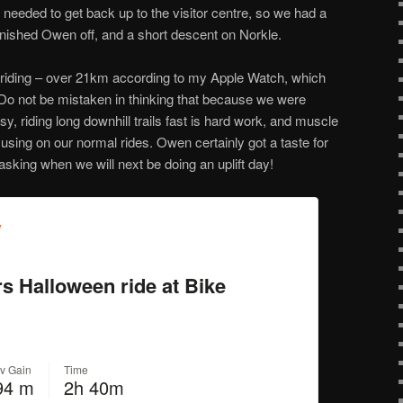
 needed to get back up to the visitor centre, so we had a
finished Owen off, and a short descent on Norkle.
riding – over 21km according to my Apple Watch, which
Do not be mistaken in thinking that because we were
sy, riding long downhill trails fast is hard work, and muscle
using on our normal rides. Owen certainly got a taste for
 asking when we will next be doing an uplift day!