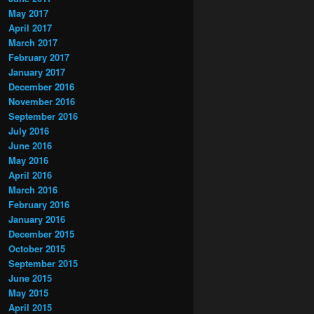
May 2017
April 2017
March 2017
February 2017
January 2017
December 2016
November 2016
September 2016
July 2016
June 2016
May 2016
April 2016
March 2016
February 2016
January 2016
December 2015
October 2015
September 2015
June 2015
May 2015
April 2015