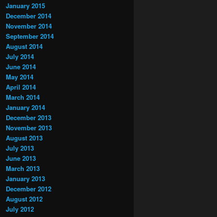
January 2015
December 2014
November 2014
September 2014
August 2014
July 2014
June 2014
May 2014
April 2014
March 2014
January 2014
December 2013
November 2013
August 2013
July 2013
June 2013
March 2013
January 2013
December 2012
August 2012
July 2012