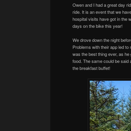
Owen and I had a great day rid
ride. It is an event that we ha
hospital visits have got in the 
days on the bike this year!
We drove down the night before
Problems with their app led to
was the best thing ever, as he 
food. The same could be said at
the breakfast buffet!