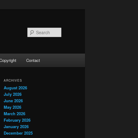
Search
Copyright
Contact
ARCHIVES
August 2026
July 2026
June 2026
May 2026
March 2026
February 2026
January 2026
December 2025