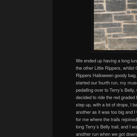
We ended up having a long lun
the other Little Rippers, whilst
Rippers Halloween goody bag, 
started our fourth run, my mus
pedalling over to Terry’s Bell
decided to ride the red graded 
step up, with a lot of drops, I
another as it was too big and I
for me where the trails rejoine
long Terry’s Belly trail, and I
another run when we got down 