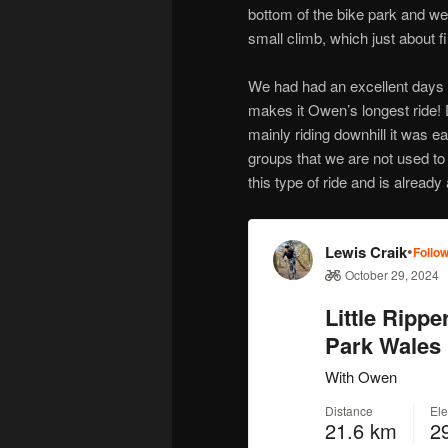
bottom of the bike park and we
small climb, which just about 
We had had an excellent days 
makes it Owen’s longest ride! 
mainly riding downhill it was ea
groups that we are not used to 
this type of ride and is already