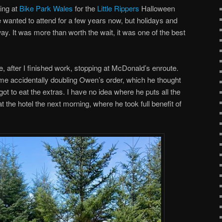
ing at
Bike Park Wales
for the
Little Rippers
Halloween
ve wanted to attend for a few years now, but holidays and
way. It was more than worth the wait, it was one of the best
, after I finished work, stopping at McDonald’s enroute.
 me accidentally doubling Owen’s order, which he thought
got to eat the extras. I have no idea where he puts all the
 the hotel the next morning, where he took full benefit of