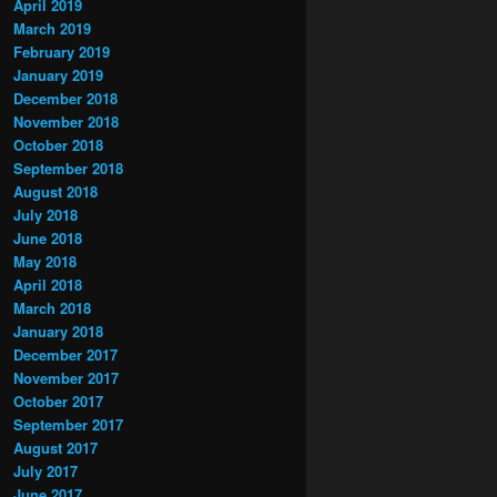
April 2019
March 2019
February 2019
January 2019
December 2018
November 2018
October 2018
September 2018
August 2018
July 2018
June 2018
May 2018
April 2018
March 2018
January 2018
December 2017
November 2017
October 2017
September 2017
August 2017
July 2017
June 2017