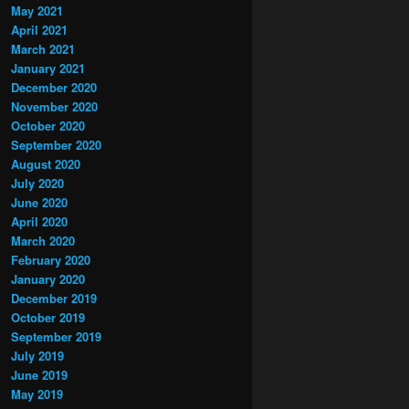
May 2021
April 2021
March 2021
January 2021
December 2020
November 2020
October 2020
September 2020
August 2020
July 2020
June 2020
April 2020
March 2020
February 2020
January 2020
December 2019
October 2019
September 2019
July 2019
June 2019
May 2019