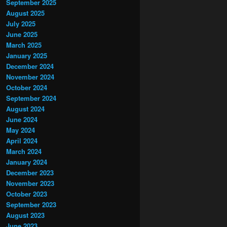
September 2025
August 2025
July 2025
June 2025
March 2025
January 2025
December 2024
November 2024
October 2024
September 2024
August 2024
June 2024
May 2024
April 2024
March 2024
January 2024
December 2023
November 2023
October 2023
September 2023
August 2023
June 2023