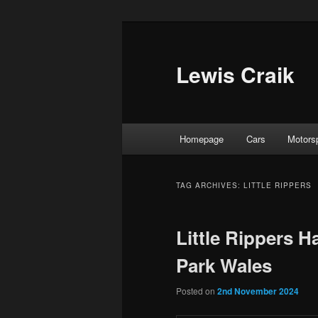
Skip
Skip
to
to
primary
secondary
Lewis Craik
content
content
Main
Homepage
Cars
Motors
menu
TAG ARCHIVES:
LITTLE RIPPERS
Little Rippers H
Park Wales
Posted on
2nd November 2024