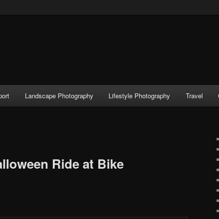
port
Landscape Photography
Lifestyle Photography
Travel
alloween Ride at Bike