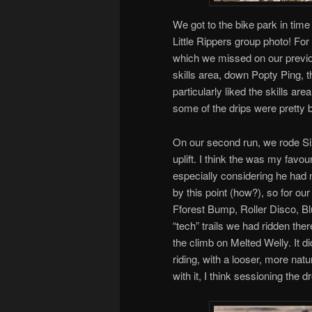
We got to the bike park in time 
Little Rippers group photo! For o
which we missed on our previou
skills area, down Popty Ping, t
particularly liked the skills are
some of the drips were pretty b
On our second run, we rode Sixt
uplift. I think the was my favo
especially considering he had 
by this point (how?), so for our
Fforest Bump, Roller Disco, Bl
“tech” trails we had ridden the
the climb on Melted Welly. It di
riding, with a looser, more nat
with it, I think sessioning the d