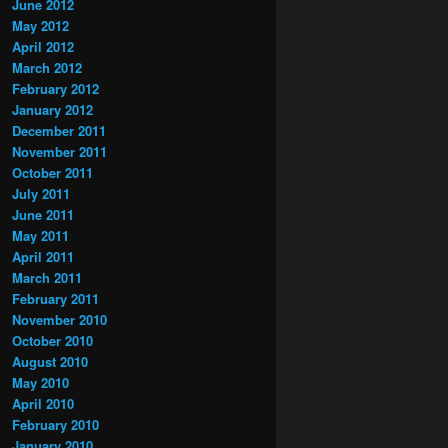
June 2012
May 2012
April 2012
March 2012
February 2012
January 2012
December 2011
November 2011
October 2011
July 2011
June 2011
May 2011
April 2011
March 2011
February 2011
November 2010
October 2010
August 2010
May 2010
April 2010
February 2010
January 2010