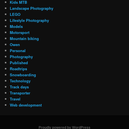
Kids MTB
Landscape Photography
LEGO
Lifestyle Photography
Models
Motorsport
Mountain biking
Owen
Personal
Photography
Published
Roadtrips
Snowboarding
Technology
Track days
Transporter
Travel
Web development
Proudly powered by WordPress