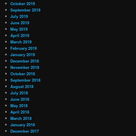
October 2019
September 2019
July 2019
June 2019
May 2019
April 2019
March 2019
February 2019
January 2019
December 2018
November 2018
October 2018
September 2018
August 2018
July 2018
June 2018
May 2018
April 2018
March 2018
January 2018
December 2017