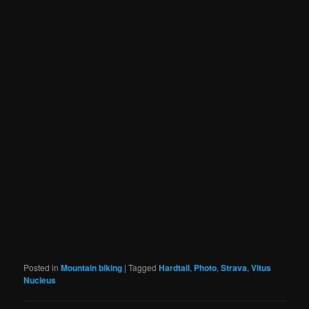
Posted in
Mountain biking
|
Tagged
Hardtail
,
Photo
,
Strava
,
Vitus
Nucleus