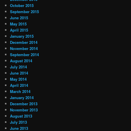
October 2015
September 2015
June 2015
May 2015
April 2015
January 2015
December 2014
November 2014
September 2014
August 2014
July 2014
June 2014
May 2014
April 2014
March 2014
January 2014
December 2013
November 2013
August 2013
July 2013
June 2013