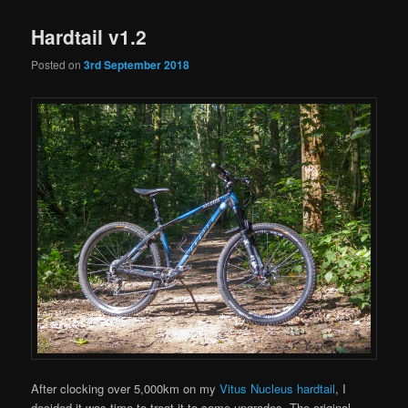
Hardtail v1.2
Posted on
3rd September 2018
After clocking over 5,000km on my
Vitus Nucleus hardtail
, I
decided it was time to treat it to some upgrades. The original