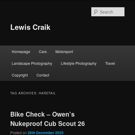
Skip
Skip
to
to
Sear
primary
secondary
content
content
Lewis Craik
Main
Homepage
Cars
Motorsport
menu
Landscape Photography
Lifestyle Photography
Travel
Copyright
Contact
TAG ARCHIVES:
HARDTAIL
Bike Check – Owen’s
Nukeproof Cub Scout 26
Posted on
26th December 2025