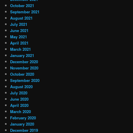
October 2021
September 2021
August 2021
July 2021
June 2021
May 2021
April 2021
March 2021
January 2021
December 2020
November 2020
October 2020
September 2020
August 2020
July 2020
June 2020
April 2020
March 2020
February 2020
January 2020
December 2019