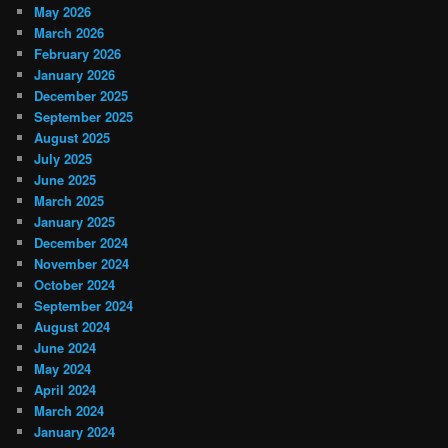
May 2026
March 2026
February 2026
January 2026
December 2025
September 2025
August 2025
July 2025
June 2025
March 2025
January 2025
December 2024
November 2024
October 2024
September 2024
August 2024
June 2024
May 2024
April 2024
March 2024
January 2024