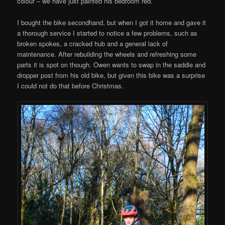
colour – we have just painted his bedroom red.
I bought the bike secondhand, but when I got it home and gave it
a thorough service I started to notice a few problems, such as
broken spokes, a cracked hub and a general lack of
maintenance. After rebuilding the wheels and refreshing some
parts it is spot on though. Owen wants to swap in the saddle and
dropper post from his old bike, but given this bike was a surprise
I could not do that before Christmas.