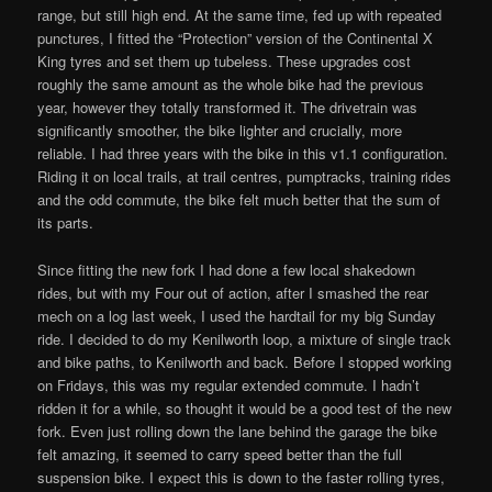
range, but still high end. At the same time, fed up with repeated
punctures, I fitted the “Protection” version of the Continental X
King tyres and set them up tubeless. These upgrades cost
roughly the same amount as the whole bike had the previous
year, however they totally transformed it. The drivetrain was
significantly smoother, the bike lighter and crucially, more
reliable. I had three years with the bike in this v1.1 configuration.
Riding it on local trails, at trail centres, pumptracks, training rides
and the odd commute, the bike felt much better that the sum of
its parts.
Since fitting the new fork I had done a few local shakedown
rides, but with my Four out of action, after I smashed the rear
mech on a log last week, I used the hardtail for my big Sunday
ride. I decided to do my Kenilworth loop, a mixture of single track
and bike paths, to Kenilworth and back. Before I stopped working
on Fridays, this was my regular extended commute. I hadn’t
ridden it for a while, so thought it would be a good test of the new
fork. Even just rolling down the lane behind the garage the bike
felt amazing, it seemed to carry speed better than the full
suspension bike. I expect this is down to the faster rolling tyres,