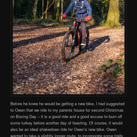
Before he knew he would be getting a new bike, I had suggested
to Owen that we ride to my parents house for second Christmas
on Boxing Day – it is a good ride and a good excuse to burn off
some turkey before another day of feasting. Of course, it would
also be an ideal shakedown ride for Owen’s new bike. Owen
wanted to take a slightly longer route, to incorporate some trails