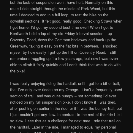
but the lack of suspension won’t have hurt. Normally on this
route I ride straight through the middle of Park Wood, but this
time I decided to add in a full loop, to test the bike on the
downhill sections. It felt good, really good. Checking Strava when
I got home, I’d got my second best time ever! When I got to
Kenilworth I did a lap of my old Friday interval session – up
Coventry Road, down the Common bridleway and back up the
Greenway, taking it easy on the flat bits in between. I shocked
myself by how easily I got up the hill on Coventry Road. I still
remember struggling up it a few years ago, but now I was even
able to climb it fairly quickly and I don’t think that was to do with
the bike!
I was really enjoying riding the hardtail, until I got to a bit of trail,
that I’ve only ever ridden on my Orange. It isn’t a frequently used
section of trail, and was quite bumpy – not something I’d ever
noticed on my full suspension bike. I don’t know if I was tired,
after pushing on earlier in the ride, or if it was the bumpy trail, but
I just couldn’t get any flow. In contrast to the rest of the ride I felt
so slow. I see this as a challenge for next time I ride that trail on
the hardtail. Later in the ride, I managed to equal my personal