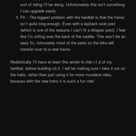
sort of riding I’ll be doing. Unfortunately this isn’t something
I can upgrade easily.
Fit – The biggest problem with the hardtail is that the frame
isn’t quite long enough. Even with a layback seat post
(which is one of the reasons I can’t fit a dropper post), I feel
like I’m sitting over the back of the saddle. This won’t be an
easy fix, fortunately most of the parts on the bike will
transfer over to a new frame.
Realistically I’ll have at least this winter to ride v1.2 of my
hardtail, before building v2.0. I will be making sure I take it out on
the trails, rather than just using it for more mundane rides,
because with the new forks it is such a fun ride!