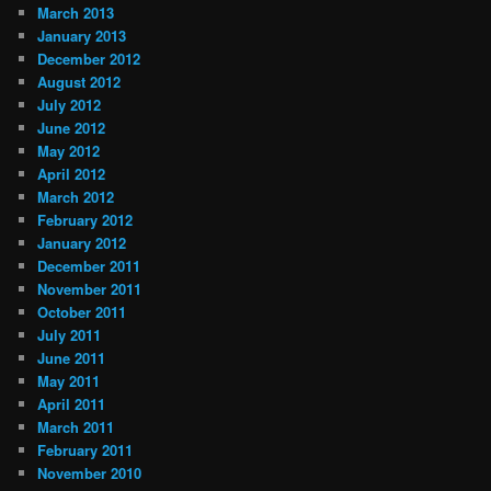
March 2013
January 2013
December 2012
August 2012
July 2012
June 2012
May 2012
April 2012
March 2012
February 2012
January 2012
December 2011
November 2011
October 2011
July 2011
June 2011
May 2011
April 2011
March 2011
February 2011
November 2010