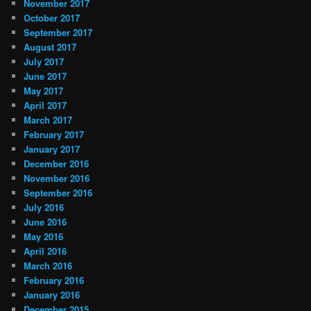
November 2017
October 2017
September 2017
August 2017
July 2017
June 2017
May 2017
April 2017
March 2017
February 2017
January 2017
December 2016
November 2016
September 2016
July 2016
June 2016
May 2016
April 2016
March 2016
February 2016
January 2016
December 2015