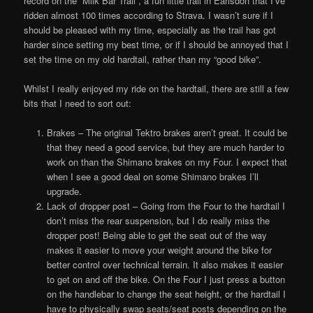
record on the “Milk Bar Trail”, a fun little trail in Earlsdon that I’ve
ridden almost 100 times according to Strava. I wasn’t sure if I
should be pleased with my time, especially as the trail has got
harder since setting my best time, or if I should be annoyed that I
set the time on my old hardtail, rather than my “good bike”.
Whilst I really enjoyed my ride on the hardtail, there are still a few
bits that I need to sort out:
Brakes – The original Tektro brakes aren’t great. It could be
that they need a good service, but they are much harder to
work on than the Shimano brakes on my Four. I expect that
when I see a good deal on some Shimano brakes I’ll
upgrade.
Lack of dropper post – Going from the Four to the hardtail I
don’t miss the rear suspension, but I do really miss the
dropper post! Being able to get the seat out of the way
makes it easier to move your weight around the bike for
better control over technical terrain. It also makes it easier
to get on and off the bike. On the Four I just press a button
on the handlebar to change the seat height, or the hardtail I
have to physically swap seats/seat posts depending on the