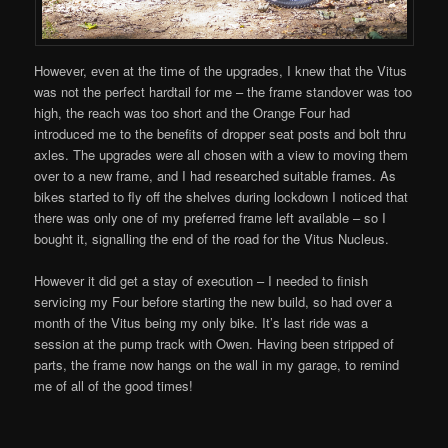
However, even at the time of the upgrades, I knew that the Vitus
was not the perfect hardtail for me – the frame standover was too
high, the reach was too short and the Orange Four had
introduced me to the benefits of dropper seat posts and bolt thru
axles. The upgrades were all chosen with a view to moving them
over to a new frame, and I had researched suitable frames. As
bikes started to fly off the shelves during lockdown I noticed that
there was only one of my preferred frame left available – so I
bought it, signalling the end of the road for the Vitus Nucleus.
However it did get a stay of execution – I needed to finish
servicing my Four before starting the new build, so had over a
month of the Vitus being my only bike. It’s last ride was a
session at the pump track with Owen. Having been stripped of
parts, the frame now hangs on the wall in my garage, to remind
me of all of the good times!