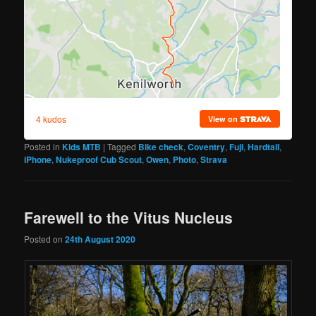
Posted in
Kids MTB
|
Tagged
Bike check
,
Coventry
,
Fuji
,
Hardtail
,
iPhone
,
Nukeproof Cub Scout
,
Owen
,
Photo
,
Strava
Farewell to the Vitus Nucleus
Posted on
24th August 2020