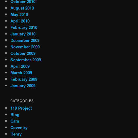
October 2010
August 2010
May 2010
April 2010
February 2010
January 2010
December 2009
November 2009
October 2009
September 2009
April 2009
March 2009
February 2009
January 2009
CATEGORIES
119 Project
Blog
Cars
Coventry
Henry