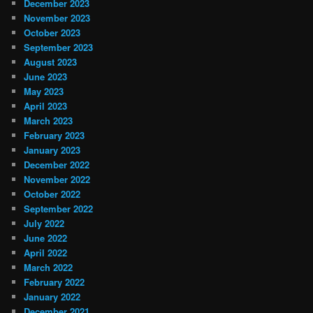
December 2023
November 2023
October 2023
September 2023
August 2023
June 2023
May 2023
April 2023
March 2023
February 2023
January 2023
December 2022
November 2022
October 2022
September 2022
July 2022
June 2022
April 2022
March 2022
February 2022
January 2022
December 2021