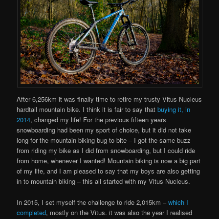
After 6,256km it was finally time to retire my trusty Vitus Nucleus
hardtail mountain bike. I think it is fair to say that
buying it, in
2014
, changed my life! For the previous fifteen years
snowboarding had been my sport of choice, but it did not take
long for the mountain biking bug to bite – I got the same buzz
from riding my bike as I did from snowboarding, but I could ride
from home, whenever I wanted! Mountain biking is now a big part
of my life, and I am pleased to say that my boys are also getting
in to mountain biking – this all started with my Vitus Nucleus.
In 2015, I set myself the challenge to ride 2,015km –
which I
completed
, mostly on the Vitus. it was also the year I realised