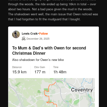
through the woods, the ride ended up being 16km in total – over
about two hours. Not a bad pace given the mud in the woods.
The shakedown went well, the main issue that Owen noticed was
that I had forgotten to fit the mudguard that I bought.