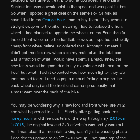
Suntour fork was a weak point in the spec, and was past its best.
So when I spotted a great deal on the same Fox 34 fork as I
have fitted to my
Orange Four
I had to buy them. They weren’t a
straight swap onto the bike, meaning I had to replace the front
wheel. I had planned to upgrade the wheels on my Four, then fit
the old front wheel onto the hardtail. However, I spotted a stupidly
cheap front wheel online, so ordered that. Although it meant I
didn’t get the nice new wheels on my main bike, the total cost
was a fraction of what I would have spent. I already knew the
new forks would be good, due to my experience with them on the
Four, but what I hadn’t expected was how much lighter they are
than my old forks. I tried to pop a manual (rolling along on the
back wheel only) and the front end came up so easily that I
almost went over the back of the bike.
You may be wondering why a new fork and front wheel are v1.2
and what happened to v1.1… Shortly after getting back from
honeymoon
, and three quarters of the way through my
2,015km
in 2015
, the original low end 3×9 drivetrain was pretty worn out.
As it was clear that mountain biking wasn’t just a passing phase
I decided to upgrade to an XT 1×10 set up – not quite top of the