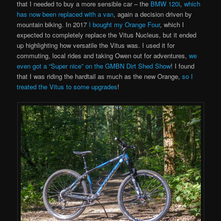
that I needed to buy a more sensible car – the
BMW 120i
,
which
has now been replaced with a van
, again a decision driven by
mountain biking. In 2017
I bought my Orange Four
, which I
expected to completely replace the Vitus Nucleus, but it ended
up highlighting how versatile the Vitus was. I used it for
commuting, local rides and taking Owen out for adventures,
we
even got a “Super nice” on the GMBN Dirt Shed Show
! I found
that I was riding the hardtail as much as the new Orange,
so I
treated the Vitus to some upgrades
!