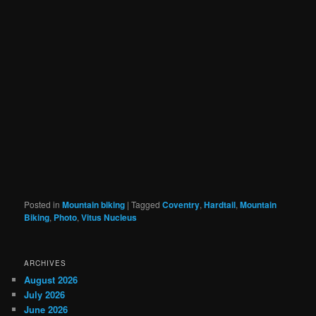
Posted in
Mountain biking
|
Tagged
Coventry
,
Hardtail
,
Mountain
Biking
,
Photo
,
Vitus Nucleus
ARCHIVES
August 2026
July 2026
June 2026