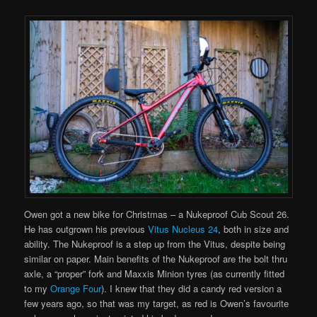
Owen got a new bike for Christmas – a Nukeproof Cub Scout 26.
He has outgrown his previous
Vitus Nucleus 24
, both in size and
ability. The Nukeproof is a step up from the Vitus, despite being
similar on paper. Main benefits of the Nukeproof are the bolt thru
axle, a “proper” fork and Maxxis Minion tyres (as currently fitted
to my
Orange Four
). I knew that they did a candy red version a
few years ago, so that was my target, as red is Owen’s favourite